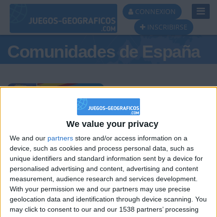
Toggl
CONNEXION
Navig
INSCRIBIRSE
Comunidades de España
Podio del día
We value your privacy
We and our
partners
store and/or access information on a
#1
#2
#3
device, such as cookies and process personal data, such as
unique identifiers and standard information sent by a device for
personalised advertising and content, advertising and content
measurement, audience research and services development.
With your permission we and our partners may use precise
geolocation data and identification through device scanning. You
may click to consent to our and our 1538 partners’ processing