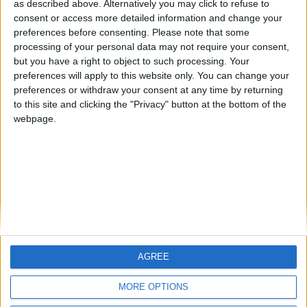
HLPDMH
Alegre63
albamancha
as described above. Alternatively you may click to refuse to
consent or access more detailed information and change your
🇺🇸 We noticed you’re visiting
preferences before consenting.
Please note that some
#4
from an English-speaking
TNT
processing of your personal data may not require your consent,
country
but you have a right to object to such processing. Your
#5
hombrecillodepan
preferences will apply to this website only. You can change your
Join our American version now and be
preferences or withdraw your consent at any time by returning
among the firsts to submit your score
to this site and clicking the "Privacy" button at the bottom of the
on our leaderboards!
webpage.
AGREE
Let's visit GeoHeroes.com!
MORE OPTIONS