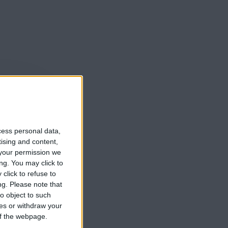
cess personal data,
tising and content,
your permission we
ng. You may click to
click to refuse to
ng.
Please note that
o object to such
ces or withdraw your
 of the webpage.