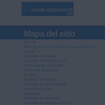
Mapa del sitio
Noticias
Renting: la solución perfecta para autónomos
España
Ciudades de España
Ciudades de España Junior
Comunidades de España
Provincias de España
Europa
Ciudades de Europa
Ciudades de Europa Junior
Países de Europa
Argentina
Ciudades de Argentina
Ciudades de Argentina Junior