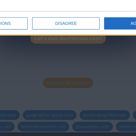
IONS
DISAGREE
A
Let's visit GeoHeroes.com!
Informar de un error
icos.com
geographie-spiele.com
giochi-geografici.com
es.com
lemurdelapresse.com
jeuxpedago.com
billets