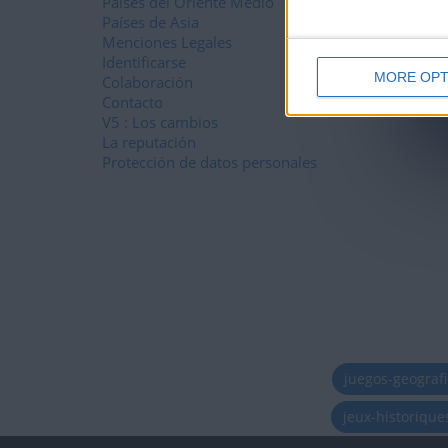
Países del Oriente Medio
Países de Asia
Menciones Legales
Identificarse
MORE OPT
Colaboración
Contacto
V5 : Los cambios
La reputación
Protección de datos personales
juegos-geograf
jeux-historiqu