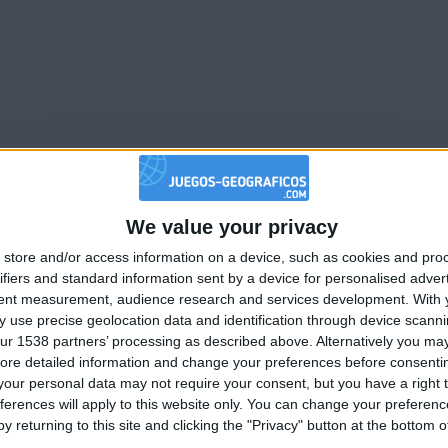
We value your privacy
🇺🇸 We noticed you’re visiting from
store and/or access information on a device, such as cookies and pro
an English-speaking country
ifiers and standard information sent by a device for personalised adver
Join our American version now and be among
tent measurement, audience research and services development.
With 
 use precise geolocation data and identification through device scanni
the firsts to submit your score on our
ur 1538 partners’ processing as described above. Alternatively you may 
leaderboards!
ore detailed information and change your preferences before consenti
our personal data may not require your consent, but you have a right t
ferences will apply to this website only. You can change your preferen
y returning to this site and clicking the "Privacy" button at the bottom