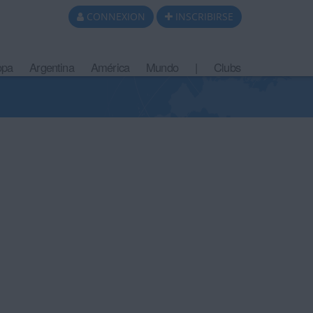
CONNEXION
INSCRIBIRSE
opa
Argentina
América
Mundo
|
Clubs