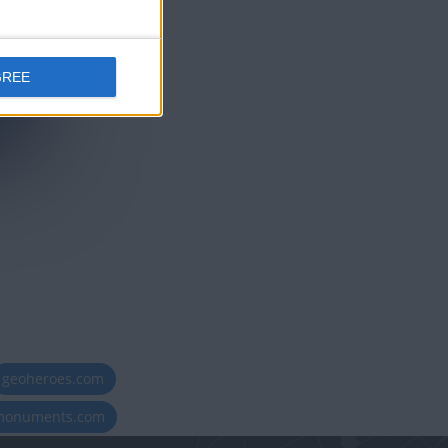
GREE
geoheroes.com
-monuments.com