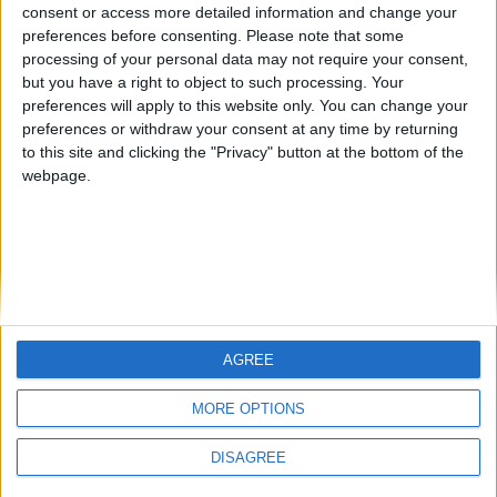
Antares41$
from an English-speaking
consent or access more detailed information and change your
preferences before consenting.
Please note that some
country
processing of your personal data may not require your consent,
Join our American version now and be
but you have a right to object to such processing. Your
among the firsts to submit your score
preferences will apply to this website only. You can change your
preferences or withdraw your consent at any time by returning
on our leaderboards!
to this site and clicking the "Privacy" button at the bottom of the
webpage.
AGREE
Let's visit GeoHeroes.com!
MORE OPTIONS
DISAGREE
Informar de un error