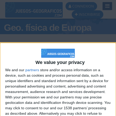
Toggl
CONNEXION
Navig
INSCRIBIRSE
Geo. física de Europa
We value your privacy
Podio del día
We and our
partners
store and/or access information on a
#1
device, such as cookies and process personal data, such as
unique identifiers and standard information sent by a device for
personalised advertising and content, advertising and content
measurement, audience research and services development.
With your permission we and our partners may use precise
geolocation data and identification through device scanning. You
may click to consent to our and our 1538 partners’ processing
🇺🇸 We noticed you’re visiting
as described above. Alternatively you may click to refuse to