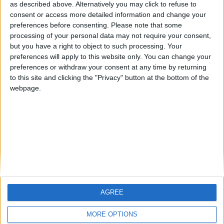
hombrecillodepan
TNT
teresa urzainki
as described above. Alternatively you may click to refuse to
consent or access more detailed information and change your
🇺🇸 We noticed you’re visiting
preferences before consenting.
Please note that some
from an English-speaking
processing of your personal data may not require your consent,
#4
JOAQUINPOLO
but you have a right to object to such processing. Your
country
#5
preferences will apply to this website only. You can change your
Gretta
Join our American version now and be
preferences or withdraw your consent at any time by returning
among the firsts to submit your score
to this site and clicking the "Privacy" button at the bottom of the
webpage.
on our leaderboards!
AGREE
Let's visit GeoHeroes.com!
MORE OPTIONS