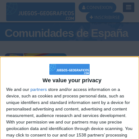
Toggl
CONNEXION
Navig
INSCRIBIRSE
Comunidades de España
Podio del día
We value your privacy
We and our
partners
store and/or access information on a
#1
#2
#3
device, such as cookies and process personal data, such as
unique identifiers and standard information sent by a device for
personalised advertising and content, advertising and content
measurement, audience research and services development.
With your permission we and our partners may use precise
geolocation data and identification through device scanning. You
may click to consent to our and our 1538 partners’ processing