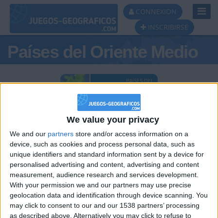
Toggl
CONNEXION
Navig
INSCRIBIRSE
Países del Oriente Medio
Podio del día
We value your privacy
#1
#2
#3
We and our
partners
store and/or access information on a
device, such as cookies and process personal data, such as
unique identifiers and standard information sent by a device for
personalised advertising and content, advertising and content
measurement, audience research and services development.
With your permission we and our partners may use precise
geolocation data and identification through device scanning. You
may click to consent to our and our 1538 partners’ processing
Tigreblanco
TNT
JOAQUINPOLO
as described above. Alternatively you may click to refuse to