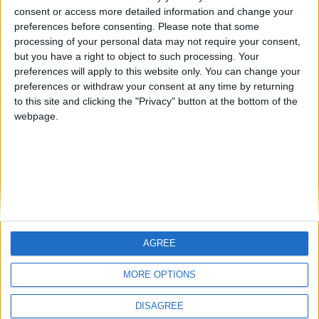
🇺🇸 We noticed you’re visiting
consent or access more detailed information and change your
from an English-speaking
#4
preferences before consenting.
Please note that some
Gretta
country
processing of your personal data may not require your consent,
but you have a right to object to such processing. Your
Join our American version now and be
preferences will apply to this website only. You can change your
among the firsts to submit your score
preferences or withdraw your consent at any time by returning
on our leaderboards!
to this site and clicking the "Privacy" button at the bottom of the
webpage.
AGREE
Let's visit GeoHeroes.com!
MORE OPTIONS
DISAGREE