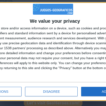
ntarios.
We value your privacy
🇺🇸 We noticed you’re visiting from
store and/or access information on a device, such as cookies and pro
an English-speaking country
ifiers and standard information sent by a device for personalised adver
Join our American version now and be among
tent measurement, audience research and services development.
With 
 use precise geolocation data and identification through device scanni
the firsts to submit your score on our
ur 1538 partners’ processing as described above. Alternatively you may 
leaderboards!
ore detailed information and change your preferences before consenti
our personal data may not require your consent, but you have a right t
ferences will apply to this website only. You can change your preferen
y returning to this site and clicking the "Privacy" button at the bottom
IONS
DISAGREE
A
Let's visit GeoHeroes.com!
Informar de un error