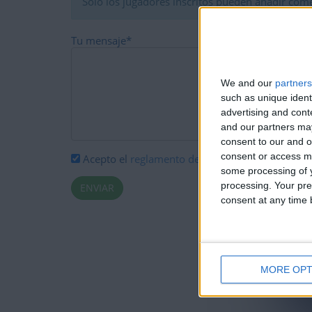
Solo los jugadores inscritos pueden añadir come
Tu mensaje
*
We and our
partners
such as unique ident
advertising and con
and our partners may
consent to our and o
consent or access m
Acepto el
reglamento de comentarios
*
some processing of y
processing. Your pre
consent at any time b
MORE OPT