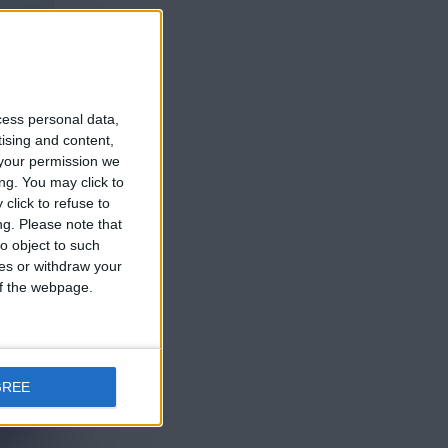
cess personal data,
tising and content,
your permission we
ng. You may click to
click to refuse to
ng.
Please note that
o object to such
ces or withdraw your
 of the webpage.
GREE