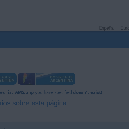
España
Eur
es_list_AMS.php
you have specified
doesn't exist!
ios sobre esta página