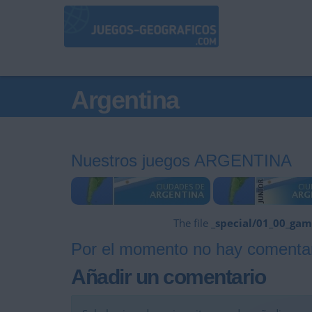
Argentina
Nuestros juegos ARGENTINA
The file
_special/01_00_gam
Por el momento no hay comentar
Añadir un comentario