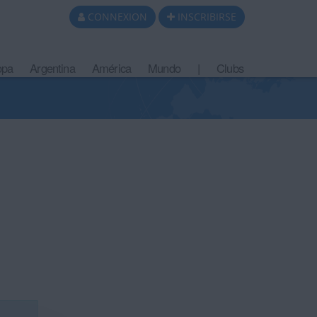
CONNEXION
INSCRIBIRSE
opa
Argentina
América
Mundo
|
Clubs