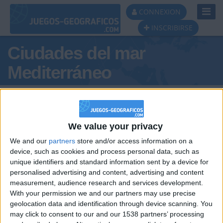
Toggl
CONNEXION
Navig
INSCRIBIRSE
Ciudades del mar
Mediterráneo
We value your privacy
We and our
partners
store and/or access information on a
device, such as cookies and process personal data, such as
unique identifiers and standard information sent by a device for
Podio del día
personalised advertising and content, advertising and content
measurement, audience research and services development.
#1
With your permission we and our partners may use precise
geolocation data and identification through device scanning. You
may click to consent to our and our 1538 partners’ processing