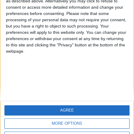
as described above. Alternatively you may click to refuse to
consent or access more detailed information and change your
🇺🇸 We noticed you’re visiting
preferences before consenting.
Please note that some
from an English-speaking
processing of your personal data may not require your consent,
country
but you have a right to object to such processing. Your
Ernestomxd
preferences will apply to this website only. You can change your
Join our American version now and be
preferences or withdraw your consent at any time by returning
among the firsts to submit your score
to this site and clicking the "Privacy" button at the bottom of the
on our leaderboards!
webpage.
AGREE
Let's visit GeoHeroes.com!
MORE OPTIONS