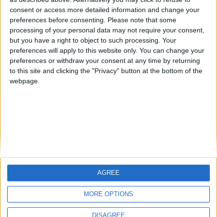
Centenario
mataro
Galwen
🇺🇸 We noticed you’re visiting
consent or access more detailed information and change your
from an English-speaking
preferences before consenting.
Please note that some
#4
Jorgemr
processing of your personal data may not require your consent,
country
but you have a right to object to such processing. Your
Join our American version now and be
preferences will apply to this website only. You can change your
preferences or withdraw your consent at any time by returning
among the firsts to submit your score
to this site and clicking the "Privacy" button at the bottom of the
on our leaderboards!
webpage.
AGREE
Let's visit GeoHeroes.com!
MORE OPTIONS
DISAGREE