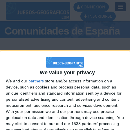
Toggl
CONNEXION
Navig
INSCRIBIRSE
Comunidades de España
Podio del día
We value your privacy
We and our
partners
store and/or access information on a
#1
#2
#3
device, such as cookies and process personal data, such as
unique identifiers and standard information sent by a device for
personalised advertising and content, advertising and content
measurement, audience research and services development.
With your permission we and our partners may use precise
geolocation data and identification through device scanning. You
may click to consent to our and our 1538 partners’ processing
as described above. Alternatively you may click to refuse to