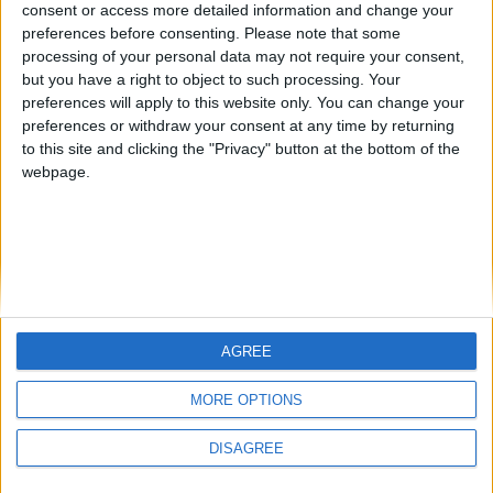
NEROCAESAR
JOAQUINPOLO
from an English-speaking
consent or access more detailed information and change your
country
preferences before consenting.
Please note that some
processing of your personal data may not require your consent,
Join our American version now and be
but you have a right to object to such processing. Your
among the firsts to submit your score
preferences will apply to this website only. You can change your
on our leaderboards!
preferences or withdraw your consent at any time by returning
to this site and clicking the "Privacy" button at the bottom of the
webpage.
AGREE
Let's visit GeoHeroes.com!
MORE OPTIONS
Informar de un error
DISAGREE