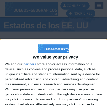
Toggl
CONNEXION
Navig
INSCRIBIRSE
Estados de los EE. UU
We value your privacy
Podio del día
We and our
partners
store and/or access information on a
#1
#2
device, such as cookies and process personal data, such as
unique identifiers and standard information sent by a device for
personalised advertising and content, advertising and content
measurement, audience research and services development.
With your permission we and our partners may use precise
geolocation data and identification through device scanning. You
may click to consent to our and our 1538 partners’ processing
🇺🇸 We noticed you’re visiting
as described above. Alternatively you may click to refuse to