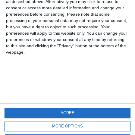
Centenario
mataro
JOAQUINPOLO
as described above. Alternatively you may click to refuse to
consent or access more detailed information and change your
🇺🇸 We noticed you’re visiting
preferences before consenting.
Please note that some
#4
from an English-speaking
Galwen
processing of your personal data may not require your consent,
country
but you have a right to object to such processing. Your
#5
Jorgemr
preferences will apply to this website only. You can change your
Join our American version now and be
preferences or withdraw your consent at any time by returning
among the firsts to submit your score
to this site and clicking the "Privacy" button at the bottom of the
on our leaderboards!
webpage.
AGREE
Let's visit GeoHeroes.com!
MORE OPTIONS