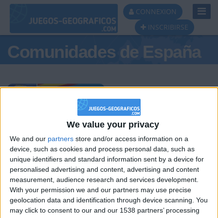
Toggl
CONNEXION
Navig
INSCRIBIRSE
Comunidades de España
Podio del día
We value your privacy
We and our
partners
store and/or access information on a
#1
#2
#3
device, such as cookies and process personal data, such as
unique identifiers and standard information sent by a device for
personalised advertising and content, advertising and content
measurement, audience research and services development.
With your permission we and our partners may use precise
geolocation data and identification through device scanning. You
may click to consent to our and our 1538 partners’ processing