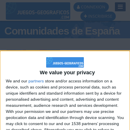
Toggl
CONNEXION
Navig
INSCRIBIRSE
Comunidades de España
Podio del día
We value your privacy
We and our
partners
store and/or access information on a
#1
#2
#3
device, such as cookies and process personal data, such as
unique identifiers and standard information sent by a device for
personalised advertising and content, advertising and content
measurement, audience research and services development.
With your permission we and our partners may use precise
geolocation data and identification through device scanning. You
may click to consent to our and our 1538 partners’ processing
as described above. Alternatively you may click to refuse to