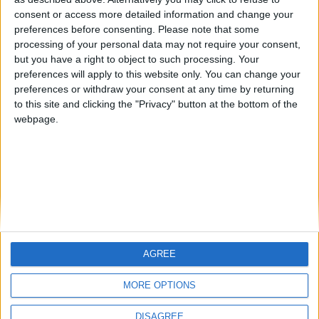
Centenario
mataro
Galwen
🇺🇸 We noticed you’re visiting
consent or access more detailed information and change your
from an English-speaking
preferences before consenting.
Please note that some
#4
Jorgemr
processing of your personal data may not require your consent,
country
but you have a right to object to such processing. Your
Join our American version now and be
preferences will apply to this website only. You can change your
preferences or withdraw your consent at any time by returning
among the firsts to submit your score
to this site and clicking the "Privacy" button at the bottom of the
on our leaderboards!
webpage.
AGREE
Let's visit GeoHeroes.com!
MORE OPTIONS
DISAGREE