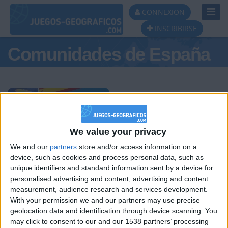
Toggl
CONNEXION
Navig
INSCRIBIRSE
Comunidades de España
Podio del día
We value your privacy
We and our
partners
store and/or access information on a
#1
#2
#3
device, such as cookies and process personal data, such as
unique identifiers and standard information sent by a device for
personalised advertising and content, advertising and content
measurement, audience research and services development.
With your permission we and our partners may use precise
geolocation data and identification through device scanning. You
may click to consent to our and our 1538 partners’ processing