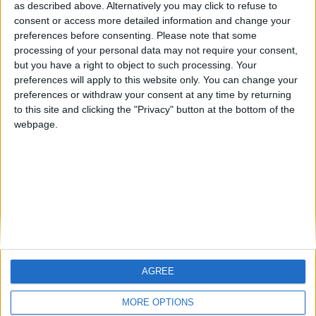
hombrecillodepan
TNT
teresa urzainki
as described above. Alternatively you may click to refuse to
consent or access more detailed information and change your
🇺🇸 We noticed you’re visiting
preferences before consenting.
Please note that some
from an English-speaking
processing of your personal data may not require your consent,
#4
JOAQUINPOLO
but you have a right to object to such processing. Your
country
#5
preferences will apply to this website only. You can change your
Gretta
Join our American version now and be
preferences or withdraw your consent at any time by returning
among the firsts to submit your score
to this site and clicking the "Privacy" button at the bottom of the
webpage.
on our leaderboards!
AGREE
Let's visit GeoHeroes.com!
MORE OPTIONS