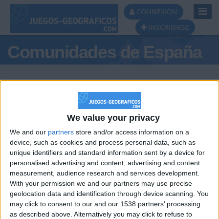
Toggl
CONNEXION
Navig
INSCRIBIRSE
Comunidades de España
We value your privacy
Podio del día
We and our
partners
store and/or access information on a
#1
device, such as cookies and process personal data, such as
unique identifiers and standard information sent by a device for
personalised advertising and content, advertising and content
measurement, audience research and services development.
With your permission we and our partners may use precise
geolocation data and identification through device scanning. You
may click to consent to our and our 1538 partners’ processing
🇺🇸 We noticed you’re visiting
as described above. Alternatively you may click to refuse to