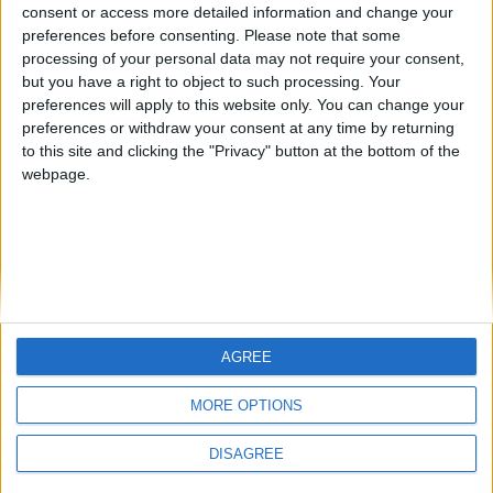
Jorgemr
from an English-speaking
consent or access more detailed information and change your
preferences before consenting.
Please note that some
country
processing of your personal data may not require your consent,
Join our American version now and be
but you have a right to object to such processing. Your
among the firsts to submit your score
preferences will apply to this website only. You can change your
preferences or withdraw your consent at any time by returning
on our leaderboards!
to this site and clicking the "Privacy" button at the bottom of the
webpage.
AGREE
Let's visit GeoHeroes.com!
MORE OPTIONS
DISAGREE
Informar de un error