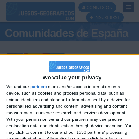
Toggl
CONNEXION
Navig
INSCRIBIRSE
Comunidades de España
Podio del día
We value your privacy
We and our
partners
store and/or access information on a
#1
#2
#3
device, such as cookies and process personal data, such as
unique identifiers and standard information sent by a device for
personalised advertising and content, advertising and content
measurement, audience research and services development.
With your permission we and our partners may use precise
geolocation data and identification through device scanning. You
may click to consent to our and our 1538 partners’ processing
as described above. Alternatively you may click to refuse to