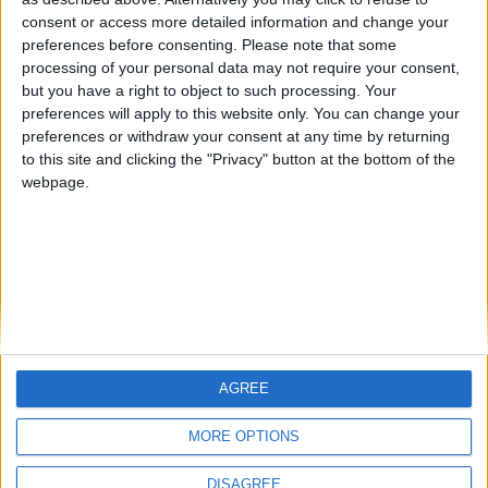
Centenario
teresa urzainki
JOAQUINPOLO
🇺🇸 We noticed you’re visiting
consent or access more detailed information and change your
from an English-speaking
preferences before consenting.
Please note that some
#4
Jorgemr
processing of your personal data may not require your consent,
country
but you have a right to object to such processing. Your
Join our American version now and be
preferences will apply to this website only. You can change your
preferences or withdraw your consent at any time by returning
among the firsts to submit your score
to this site and clicking the "Privacy" button at the bottom of the
on our leaderboards!
webpage.
AGREE
Let's visit GeoHeroes.com!
MORE OPTIONS
DISAGREE