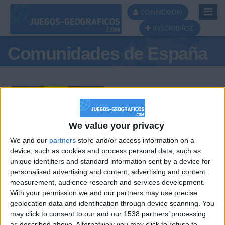
Toggl
CONNEXION
Navig
INSCRIBIRSE
Comunidades de España
Podio del día
We value your privacy
We and our
partners
store and/or access information on a
#1
#2
#3
device, such as cookies and process personal data, such as
unique identifiers and standard information sent by a device for
personalised advertising and content, advertising and content
measurement, audience research and services development.
With your permission we and our partners may use precise
geolocation data and identification through device scanning. You
may click to consent to our and our 1538 partners’ processing
as described above. Alternatively you may click to refuse to