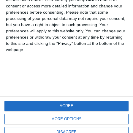
Centenario
mataro
Galwen
🇺🇸 We noticed you’re visiting
consent or access more detailed information and change your
from an English-speaking
preferences before consenting.
Please note that some
#4
Jorgemr
processing of your personal data may not require your consent,
country
but you have a right to object to such processing. Your
Join our American version now and be
preferences will apply to this website only. You can change your
preferences or withdraw your consent at any time by returning
among the firsts to submit your score
to this site and clicking the "Privacy" button at the bottom of the
on our leaderboards!
webpage.
AGREE
Let's visit GeoHeroes.com!
MORE OPTIONS
DISAGREE