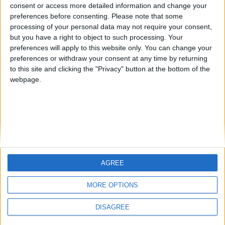
Jorgemr
from an English-speaking
consent or access more detailed information and change your
preferences before consenting.
Please note that some
country
processing of your personal data may not require your consent,
Join our American version now and be
but you have a right to object to such processing. Your
among the firsts to submit your score
preferences will apply to this website only. You can change your
preferences or withdraw your consent at any time by returning
on our leaderboards!
to this site and clicking the "Privacy" button at the bottom of the
webpage.
AGREE
Let's visit GeoHeroes.com!
MORE OPTIONS
DISAGREE
Informar de un error