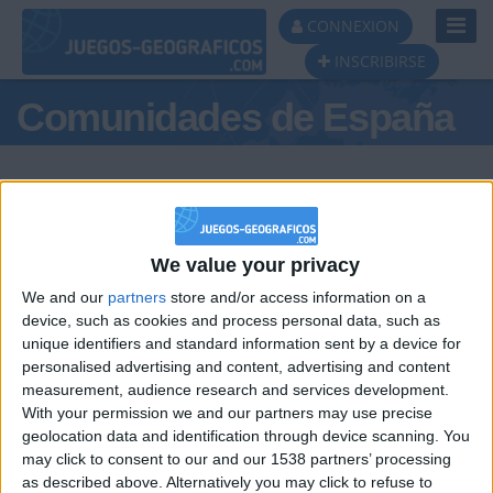
Toggl
CONNEXION
Navig
INSCRIBIRSE
Comunidades de España
We value your privacy
Podio del día
We and our
partners
store and/or access information on a
#1
device, such as cookies and process personal data, such as
unique identifiers and standard information sent by a device for
personalised advertising and content, advertising and content
measurement, audience research and services development.
With your permission we and our partners may use precise
geolocation data and identification through device scanning. You
may click to consent to our and our 1538 partners’ processing
🇺🇸 We noticed you’re visiting
as described above. Alternatively you may click to refuse to