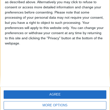
hombrecillodepan
TNT
teresa urzainki
as described above. Alternatively you may click to refuse to
consent or access more detailed information and change your
🇺🇸 We noticed you’re visiting
preferences before consenting.
Please note that some
from an English-speaking
processing of your personal data may not require your consent,
#4
JOAQUINPOLO
but you have a right to object to such processing. Your
country
#5
preferences will apply to this website only. You can change your
Gretta
Join our American version now and be
preferences or withdraw your consent at any time by returning
among the firsts to submit your score
to this site and clicking the "Privacy" button at the bottom of the
webpage.
on our leaderboards!
AGREE
Let's visit GeoHeroes.com!
MORE OPTIONS