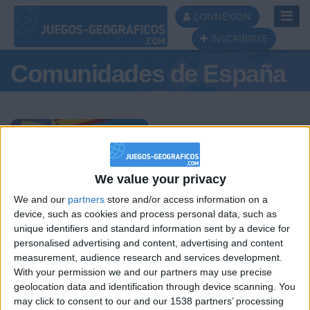
Toggl
CONNEXION
Navig
INSCRIBIRSE
Comunidades de España
Podio del día
We value your privacy
We and our
partners
store and/or access information on a
#1
#2
#3
device, such as cookies and process personal data, such as
unique identifiers and standard information sent by a device for
personalised advertising and content, advertising and content
measurement, audience research and services development.
With your permission we and our partners may use precise
geolocation data and identification through device scanning. You
may click to consent to our and our 1538 partners’ processing