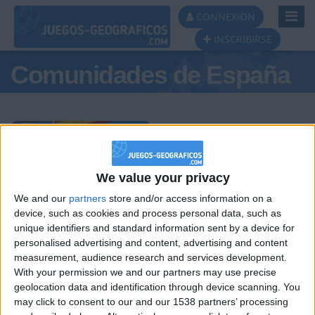
Toggl
CONNEXION
Navig
INSCRIBIRSE
Comunidades de España
Podio del día
We value your privacy
We and our
partners
store and/or access information on a
#1
#2
#3
device, such as cookies and process personal data, such as
unique identifiers and standard information sent by a device for
personalised advertising and content, advertising and content
measurement, audience research and services development.
With your permission we and our partners may use precise
geolocation data and identification through device scanning. You
may click to consent to our and our 1538 partners’ processing