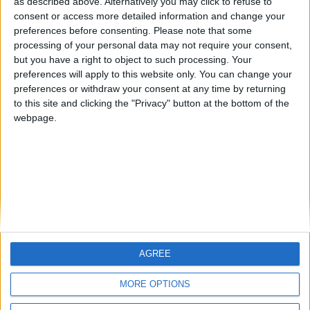
hombrecillodepan
Alegre63
TNT
as described above. Alternatively you may click to refuse to
🇺🇸 We noticed you’re visiting
consent or access more detailed information and change your
preferences before consenting.
Please note that some
from an English-speaking
processing of your personal data may not require your consent,
country
#4
Gretta
but you have a right to object to such processing. Your
preferences will apply to this website only. You can change your
Join our American version now and be
preferences or withdraw your consent at any time by returning
among the firsts to submit your score
to this site and clicking the "Privacy" button at the bottom of the
on our leaderboards!
webpage.
AGREE
Let's visit GeoHeroes.com!
MORE OPTIONS