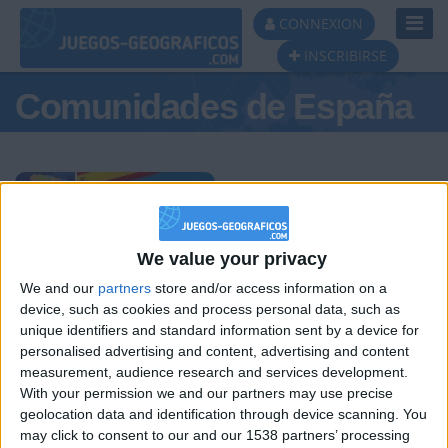
Toggl
CONNEXION
Navig
INSCRIBIRSE
Comunidades de España
Podio del día
We value your privacy
We and our
partners
store and/or access information on a
#1
#2
#3
device, such as cookies and process personal data, such as
unique identifiers and standard information sent by a device for
personalised advertising and content, advertising and content
measurement, audience research and services development.
With your permission we and our partners may use precise
geolocation data and identification through device scanning. You
may click to consent to our and our 1538 partners’ processing