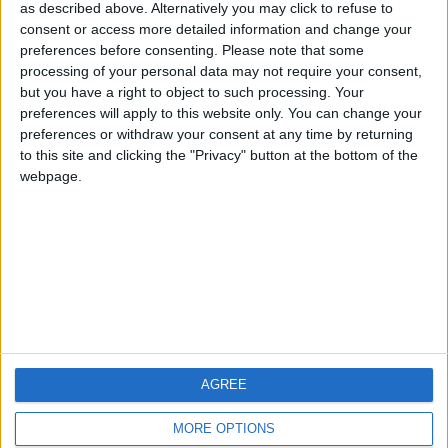
hombrecillodepan
TNT
teresa urzainki
as described above. Alternatively you may click to refuse to
consent or access more detailed information and change your
🇺🇸 We noticed you’re visiting
preferences before consenting.
Please note that some
from an English-speaking
processing of your personal data may not require your consent,
#4
JOAQUINPOLO
but you have a right to object to such processing. Your
country
#5
preferences will apply to this website only. You can change your
Gretta
Join our American version now and be
preferences or withdraw your consent at any time by returning
among the firsts to submit your score
to this site and clicking the "Privacy" button at the bottom of the
webpage.
on our leaderboards!
AGREE
Let's visit GeoHeroes.com!
MORE OPTIONS