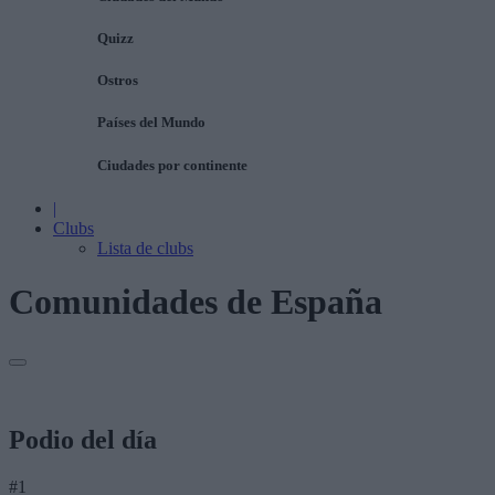
Quizz
Ostros
Países del Mundo
Ciudades por continente
|
Clubs
Lista de clubs
Comunidades de España
Podio del día
#1