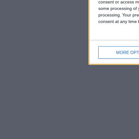
consent or access m
some processing of y
processing. Your pre
consent at any time b
MORE OPT