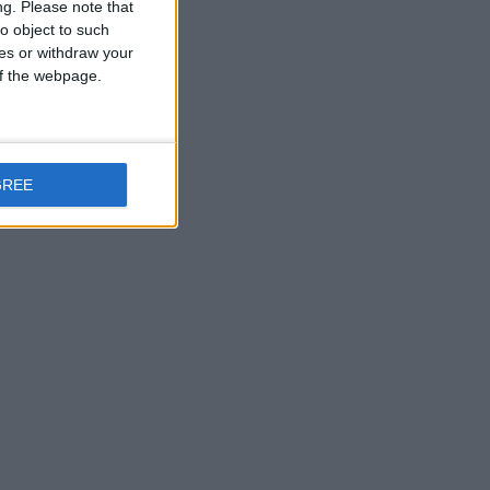
ng.
Please note that
o object to such
ces or withdraw your
 of the webpage.
GREE