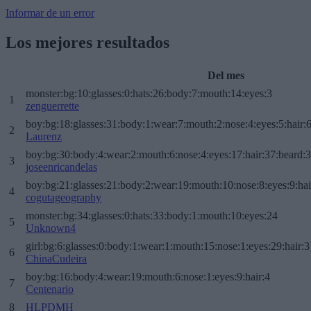
Informar de un error
Los mejores resultados
Del mes
monster:bg:10:glasses:0:hats:26:body:7:mouth:14:eyes:3
1
zenguerrette
boy:bg:18:glasses:31:body:1:wear:7:mouth:2:nose:4:eyes:5:hair:
2
Laurenz
boy:bg:30:body:4:wear:2:mouth:6:nose:4:eyes:17:hair:37:beard:
3
joseenricandelas
boy:bg:21:glasses:21:body:2:wear:19:mouth:10:nose:8:eyes:9:hai
4
cogutageography
monster:bg:34:glasses:0:hats:33:body:1:mouth:10:eyes:24
5
Unknown4
girl:bg:6:glasses:0:body:1:wear:1:mouth:15:nose:1:eyes:29:hair:3
6
ChinaCudeira
boy:bg:16:body:4:wear:19:mouth:6:nose:1:eyes:9:hair:4
7
Centenario
8
HLPDMH