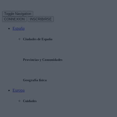
Toggle Navigation
CONNEXION
INSCRIBIRSE
España
Ciudades de España
Provincias y Comunidades
Geografía física
Europa
Cuidades