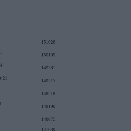
151028
63
150199
34
149381
r:21
149215
148518
1
148190
148075
147639