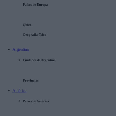
Países de Europa
Quizz
Geografía física
Argentina
Ciudades de Argentina
Provincias
América
Países de América