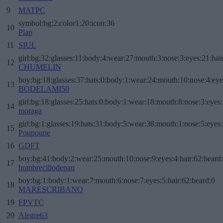
9
MATPC
symbol:bg:2:color1:20:icon:36
10
Plap
11
SIUL
girl:bg:32:glasses:11:body:4:wear:27:mouth:3:nose:3:eyes:21:hai
12
CHUMELIN
boy:bg:18:glasses:37:hats:0:body:1:wear:24:mouth:10:nose:4:eye
13
BODELAMI50
girl:bg:18:glasses:25:hats:0:body:1:wear:18:mouth:8:nose:3:eyes:
14
moraga
girl:bg:1:glasses:19:hats:31:body:5:wear:38:mouth:1:nose:5:eyes:
15
Poupoune
16
GDFT
boy:bg:41:body:2:wear:25:mouth:10:nose:9:eyes:4:hair:62:beard
17
hombrecillodepan
boy:bg:1:body:1:wear:7:mouth:6:nose:7:eyes:5:hair:62:beard:0
18
MARESCRIBANO
19
FPVTC
20
Alegre63