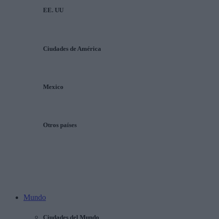
EE. UU
Ciudades de América
Mexico
Otros países
Mundo
Ciudades del Mundo