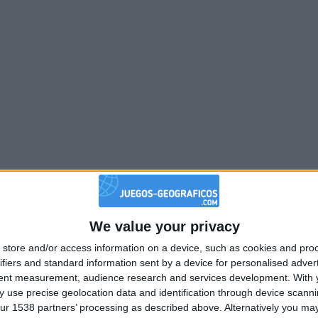
We value your privacy
store and/or access information on a device, such as cookies and pro
ifiers and standard information sent by a device for personalised adver
tent measurement, audience research and services development.
With 
 use precise geolocation data and identification through device scanni
ur 1538 partners’ processing as described above. Alternatively you may 