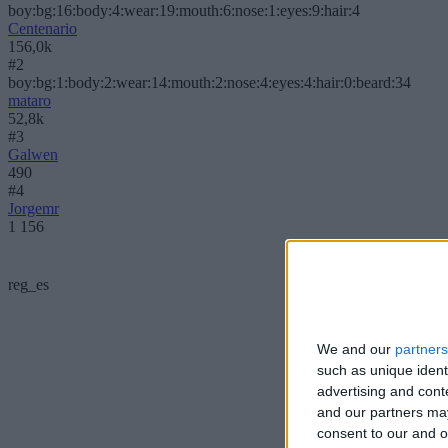
boy:bg:16:body:4:wear:19:mouth:6:nose:1:eyes:9:hair:4
Centenario
156,0k
#2
boy:bg:1:body:2:wear:14:mouth:2:nose:4:eyes:4:hair:0:beard:34
mataro
52,8k
#3
Galwen
490
#4
Jorgemr
1 156
reg_es
We and our
partners
such as unique ident
advertising and con
and our partners may
consent to our and o