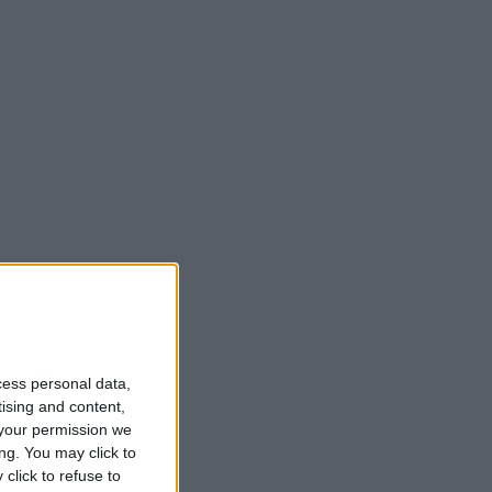
cess personal data,
tising and content,
your permission we
ng. You may click to
click to refuse to