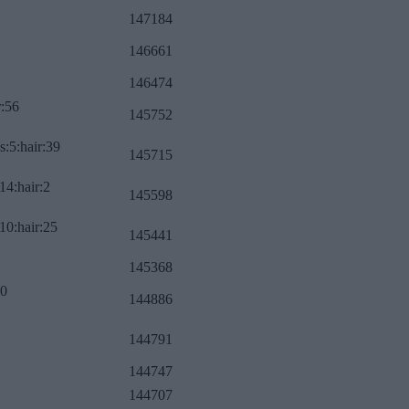
147184
146661
146474
r:56
145752
s:5:hair:39
145715
14:hair:2
145598
10:hair:25
145441
145368
:0
144886
144791
144747
144707