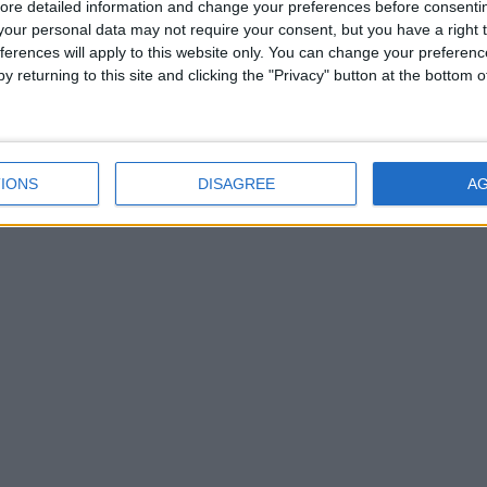
ore detailed information and change your preferences before consenti
our personal data may not require your consent, but you have a right t
ferences will apply to this website only. You can change your preferen
y returning to this site and clicking the "Privacy" button at the bottom
IONS
DISAGREE
A