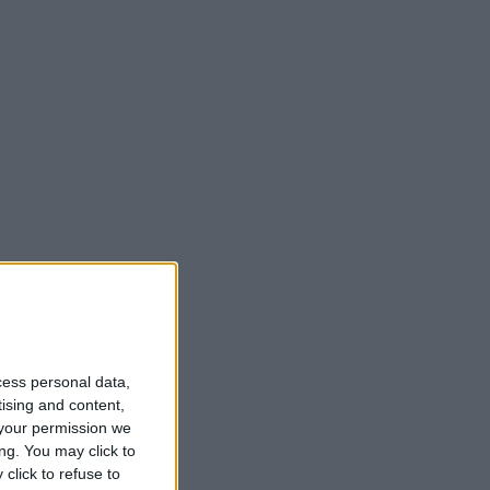
cess personal data,
tising and content,
your permission we
ng. You may click to
click to refuse to