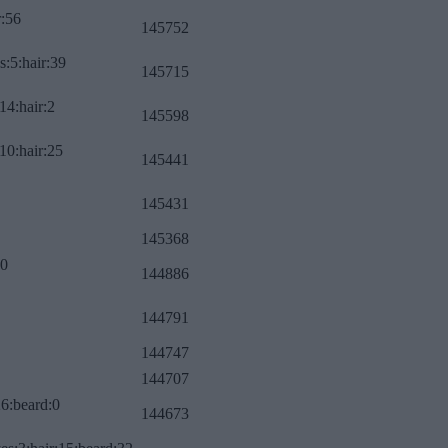
r:56
145752
s:5:hair:39
145715
14:hair:2
145598
10:hair:25
145441
145431
145368
:0
144886
144791
144747
144707
26:beard:0
144673