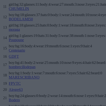
girl:bg:32:glasses:11:body:4:wear:27:mouth:3:nose:3:eyes:21:hai
11
CHUMELIN
boy:bg:18:glasses:37:hats:0:body:1:wear:24:mouth:10:nose:4:eye
12
BODELAMI50
girl:bg:18:glasses:25:hats:0:body:1:wear:18:mouth:8:nose:3:eyes:
13
moraga
girl:bg:1:glasses:19:hats:31:body:5:wear:38:mouth:1:nose:5:eyes:
14
Poupoune
boy:bg:16:body:4:wear:19:mouth:6:nose:1:eyes:9:hair:4
15
Centenario
16
GDFT
boy:bg:41:body:2:wear:25:mouth:10:nose:9:eyes:4:hair:62:beard
17
hombrecillodepan
boy:bg:1:body:1:wear:7:mouth:6:nose:7:eyes:5:hair:62:beard:0
18
MARESCRIBANO
19
FPVTC
20
Alegre63
boy:bg:24:glasses:0:body:2:wear:14:mouth:6:nose:1:eyes:9:hair:
21
Bodero