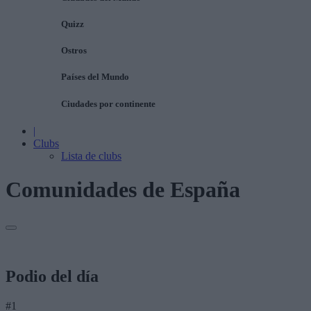
Quizz
Ostros
Países del Mundo
Ciudades por continente
|
Clubs
Lista de clubs
Comunidades de España
Podio del día
#1