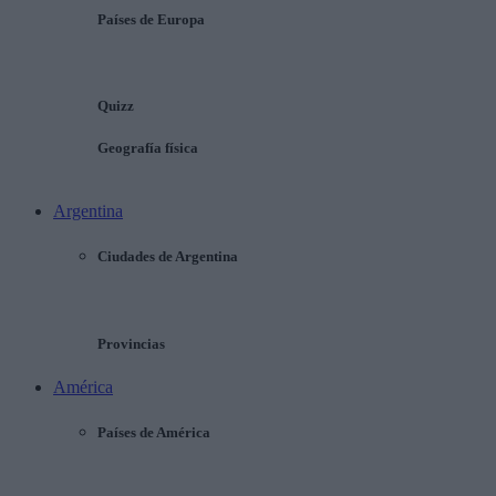
Países de Europa
Quizz
Geografía física
Argentina
Ciudades de Argentina
Provincias
América
Países de América