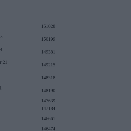
151028
63
150199
34
149381
r:21
149215
148518
1
148190
147639
147184
146661
146474