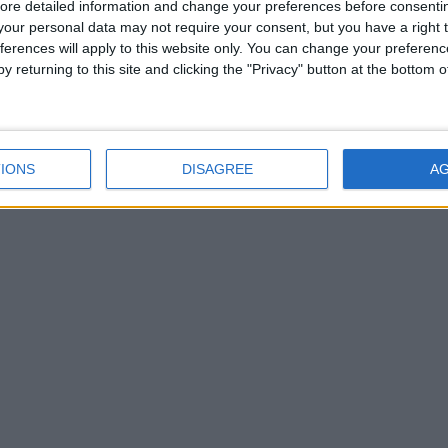
ore detailed information and change your preferences before consenti
our personal data may not require your consent, but you have a right t
ferences will apply to this website only. You can change your preferen
y returning to this site and clicking the "Privacy" button at the bottom
IONS
DISAGREE
A