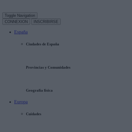
Toggle Navigation
CONNEXION
INSCRIBIRSE
España
Ciudades de España
Provincias y Comunidades
Geografía física
Europa
Cuidades