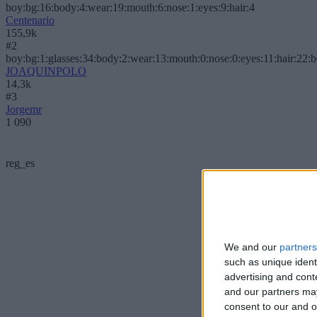
boy:bg:16:body:4:wear:19:mouth:6:nose:1:eyes:9:hair:4
Centenario
155,9k
#2
boy:bg:1:glasses:34:body:2:wear:13:mouth:0:nose:0:eyes:11:hair:22:
JOAQUINPOLO
14,3k
#3
Jorgemr
1 090
reg_es
We and our
partners
such as unique ident
advertising and con
and our partners may
consent to our and o