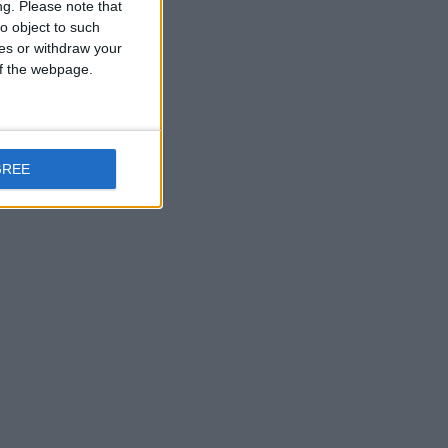
ng.
Please note that
o object to such
ces or withdraw your
 of the webpage.
GREE