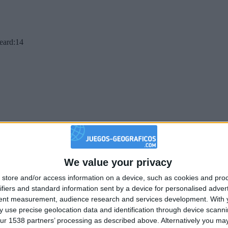
beard:14
We value your privacy
store and/or access information on a device, such as cookies and pro
ifiers and standard information sent by a device for personalised adver
tent measurement, audience research and services development.
With 
 use precise geolocation data and identification through device scanni
ur 1538 partners’ processing as described above. Alternatively you may 