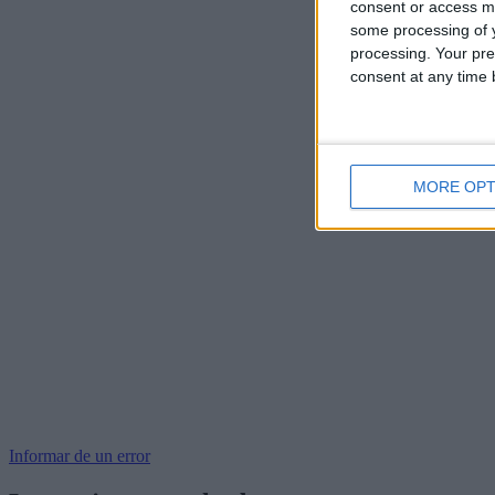
consent or access m
some processing of y
processing. Your pre
consent at any time b
MORE OPT
Informar de un error