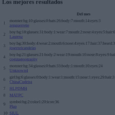
Los mejores resultados
Del mes
monster:bg:10:glasses:0:hats:26:body:7:mouth:14:eyes:3
1
zenguerrette
boy:bg:18:glasses:31:body:1:wear:7:mouth:2:nose:4:eyes:5:hair:
2
Laurenz
boy:bg:30:body:4:wear:2:mouth:6:nose:4:eyes:17:hair:37:beard:
3
joseenricandelas
boy:bg:21:glasses:21:body:2:wear:19:mouth:10:nose:8:eyes:9:hai
4
cogutageography
monster:bg:34:glasses:0:hats:33:body:1:mouth:10:eyes:24
5
Unknown4
girl:bg:6:glasses:0:body:1:wear:1:mouth:15:nose:1:eyes:29:hair:3
6
ChinaCudeira
7
HLPDMH
8
MATPC
symbol:bg:2:color1:20:icon:36
9
Plap
10
SIUL