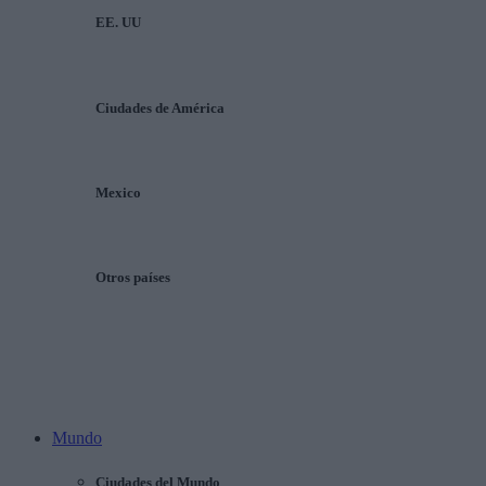
EE. UU
Ciudades de América
Mexico
Otros países
Mundo
Ciudades del Mundo