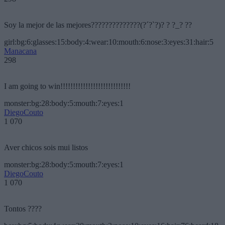
Soy la mejor de las mejores??????????????(?´?`?)? ? ?_? ??
girl:bg:6:glasses:15:body:4:wear:10:mouth:6:nose:3:eyes:31:hair:5
Manacana
298
I am going to win!!!!!!!!!!!!!!!!!!!!!!!!!!!!
monster:bg:28:body:5:mouth:7:eyes:1
DiegoCouto
1 070
Aver chicos sois mui listos
monster:bg:28:body:5:mouth:7:eyes:1
DiegoCouto
1 070
Tontos ????