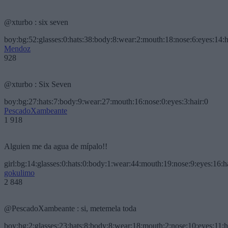
@xturbo : six seven
boy:bg:52:glasses:0:hats:38:body:8:wear:2:mouth:18:nose:6:eyes:14:h
Mendoz
928
@xturbo : Six Seven
boy:bg:27:hats:7:body:9:wear:27:mouth:16:nose:0:eyes:3:hair:0
PescadoXambeante
1 918
Alguien me da agua de mípalo!!
girl:bg:14:glasses:0:hats:0:body:1:wear:44:mouth:19:nose:9:eyes:16:h
gokulimo
2 848
@PescadoXambeante : si, metemela toda
boy:bg:2:glasses:23:hats:8:body:8:wear:18:mouth:2:nose:10:eyes:11:h