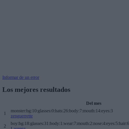
Informar de un error
Los mejores resultados
Del mes
monster:bg:10:glasses:0:hats:26:body:7:mouth:14:eyes:3
1
zenguerrette
boy:bg:18:glasses:31:body:1:wear:7:mouth:2:nose:4:eyes:5:hair:
2
Laurenz