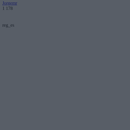
Jorgemr
1 178
reg_es