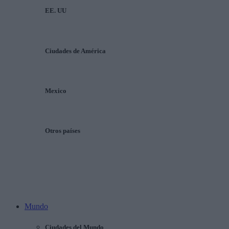
EE. UU
Ciudades de América
Mexico
Otros países
Mundo
Ciudades del Mundo