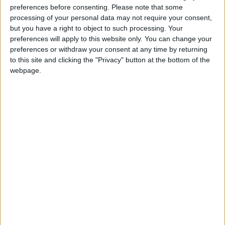
preferences before consenting.
Please note that some
@AAvellaneda1B25256ESPI : yo
processing of your personal data may not require your consent,
boy:bg:33:glasses:36:body:2:wear:12:mouth:2:nose:1:eyes:5:hair:15:b
but you have a right to object to such processing. Your
ADRIÁN1ºB 2025-2026ESPINOSA
preferences will apply to this website only. You can change your
823
preferences or withdraw your consent at any time by returning
to this site and clicking the "Privacy" button at the bottom of the
webpage.
Carlos1ºB2526ESPI:ojala te m*eras p*to mar*con sin likes
boy:bg:30:body:6:wear:1:mouth:21:nose:11:eyes:10:hair:34:beard:20
Lucas1º2526ESPI
391
@ADRIÁN1ºB 2025-2026ESPINOSA : Muy mal, hay faltas
ortográficas en esas frases, siempre recuerda usar tildes y
mayúsculas cuando sean necesarias.
monster:bg:9:glasses:0:body:3:mouth:7:eyes:11
DANIEL1B2526ESPI
3 234
@Lucas1º2526ESPI : ora aplícatelo tu tmb