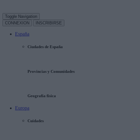
Toggle Navigation
CONNEXION
INSCRIBIRSE
España
Ciudades de España
Provincias y Comunidades
Geografía física
Europa
Cuidades