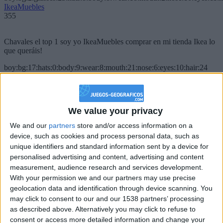
IkeaMuebles
355
Chavales el top 1 soy yo IkeaMuebles comprar en mi tienda Ikea lo
que queráis!
boy:bg:17:hats:0:body:9:wear:8:mouth:21:nose:6:eyes:10:hair:24
tepicabasto
312
We value your privacy
Holiiiiii visca Madrid????
We and our
partners
store and/or access information on a
girl:bg:14:glasses:0:hats:0:body:1:wear:44:mouth:19:nose:9:eyes:16:h
device, such as cookies and process personal data, such as
gokulimo
2 848
unique identifiers and standard information sent by a device for
personalised advertising and content, advertising and content
measurement, audience research and services development.
@tepicabasto : mi crush es ne.... sal....
With your permission we and our partners may use precise
geolocation data and identification through device scanning. You
monster:bg:9:glasses:36:hats:24:body:18:mouth:10:eyes:2
ISAACVG1B2526ESPI
may click to consent to our and our 1538 partners’ processing
2 400
as described above. Alternatively you may click to refuse to
consent or access more detailed information and change your