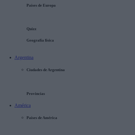
Países de Europa
Quizz
Geografía física
Argentina
Ciudades de Argentina
Provincias
América
Países de América