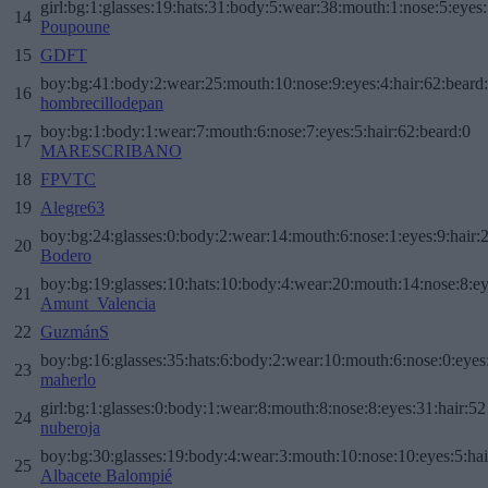
girl:bg:1:glasses:19:hats:31:body:5:wear:38:mouth:1:nose:5:eyes:
14
Poupoune
15
GDFT
boy:bg:41:body:2:wear:25:mouth:10:nose:9:eyes:4:hair:62:beard
16
hombrecillodepan
boy:bg:1:body:1:wear:7:mouth:6:nose:7:eyes:5:hair:62:beard:0
17
MARESCRIBANO
18
FPVTC
19
Alegre63
boy:bg:24:glasses:0:body:2:wear:14:mouth:6:nose:1:eyes:9:hair:
20
Bodero
boy:bg:19:glasses:10:hats:10:body:4:wear:20:mouth:14:nose:8:ey
21
Amunt_Valencia
22
GuzmánS
boy:bg:16:glasses:35:hats:6:body:2:wear:10:mouth:6:nose:0:eyes
23
maherlo
girl:bg:1:glasses:0:body:1:wear:8:mouth:8:nose:8:eyes:31:hair:52
24
nuberoja
boy:bg:30:glasses:19:body:4:wear:3:mouth:10:nose:10:eyes:5:hai
25
Albacete Balompié