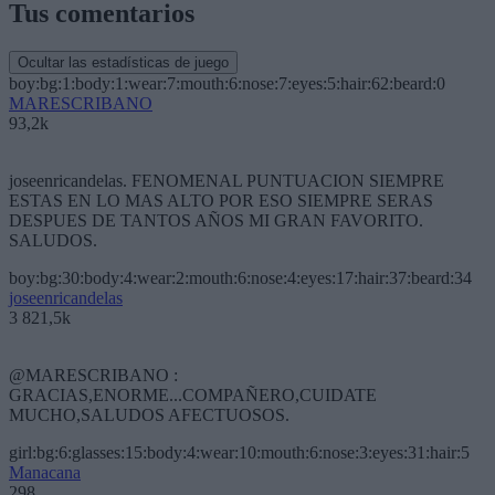
Tus comentarios
Ocultar las estadísticas de juego
boy:bg:1:body:1:wear:7:mouth:6:nose:7:eyes:5:hair:62:beard:0
MARESCRIBANO
93,2k
joseenricandelas. FENOMENAL PUNTUACION SIEMPRE
ESTAS EN LO MAS ALTO POR ESO SIEMPRE SERAS
DESPUES DE TANTOS AÑOS MI GRAN FAVORITO.
SALUDOS.
boy:bg:30:body:4:wear:2:mouth:6:nose:4:eyes:17:hair:37:beard:34
joseenricandelas
3 821,5k
@MARESCRIBANO :
GRACIAS,ENORME...COMPAÑERO,CUIDATE
MUCHO,SALUDOS AFECTUOSOS.
girl:bg:6:glasses:15:body:4:wear:10:mouth:6:nose:3:eyes:31:hair:5
Manacana
298