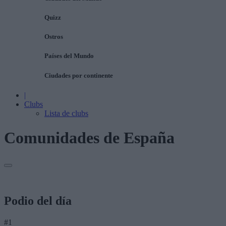
Quizz
Ostros
Países del Mundo
Ciudades por continente
|
Clubs
Lista de clubs
Comunidades de España
Podio del día
#1