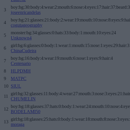
boy:bg:30:body:4:wear:2:mouth:6:nose:4:eyes:17:hair:37:beard:
3
joseenricandelas
boy:bg:21:glasses:21:body:2:wear:19:mouth:10:nose:8:eyes:9:hai
4
cogutageography
monster:bg:34:glasses:0:hats:33:body:1:mouth:10:eyes:24
5
Unknown4
girl:bg:6:glasses:0:body:1:wear:1:mouth:15:nose:1:eyes:29:hair:3
6
ChinaCudeira
boy:bg:16:body:4:wear:19:mouth:6:nose:1:eyes:9:hair:4
7
Centenario
8
HLPDMH
9
MATPC
10
SIUL
girl:bg:32:glasses:11:body:4:wear:27:mouth:3:nose:3:eyes:21:hai
11
CHUMELIN
boy:bg:18:glasses:37:hats:0:body:1:wear:24:mouth:10:nose:4:eye
12
BODELAMI50
girl:bg:18:glasses:25:hats:0:body:1:wear:18:mouth:8:nose:3:eyes:
13
moraga