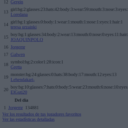
12
Gergin
girl:bg:2:glasses:23:hats:42:body:3:wear:59:mouth:3:nose:3:eyes:
13
Loredana
girl:bg:1:glasses:0:body:1:wear:1:mouth:1:nose:1:eyes:1:hair:1
14
teresa urzainki
boy:bg:1:glasses:34:body:2:wear:13:mouth:0:nose:0:eyes:11:hair
15
JOAQUINPOLO
16
Jorgemr
17
Galwen
symbol:bg:2:color1:28:icon:1
18
Gretta
monster:bg:24:glasses:0:hats:38:body:17:mouth:12:eyes:13
19
Lehendakari-
boy:bg:10:glasses:7:hats:0:body:5:wear:23:mouth:6:nose:10:eyes:
20
ElGuti20
Del día
1
Jorgemr
134881
Ver los resultados de tus jugadores favoritos
Ver las estadísticas detalladas