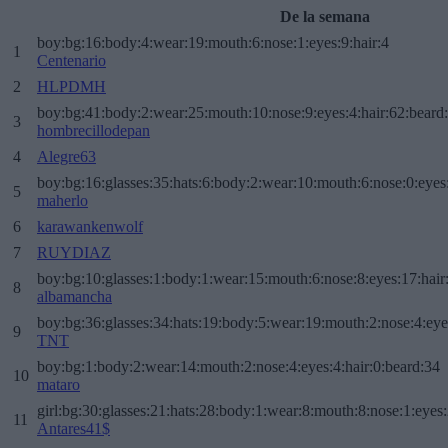
De la semana
boy:bg:16:body:4:wear:19:mouth:6:nose:1:eyes:9:hair:4
1
Centenario
2
HLPDMH
boy:bg:41:body:2:wear:25:mouth:10:nose:9:eyes:4:hair:62:beard
3
hombrecillodepan
4
Alegre63
boy:bg:16:glasses:35:hats:6:body:2:wear:10:mouth:6:nose:0:eyes
5
maherlo
6
karawankenwolf
7
RUYDIAZ
boy:bg:10:glasses:1:body:1:wear:15:mouth:6:nose:8:eyes:17:hair
8
albamancha
boy:bg:36:glasses:34:hats:19:body:5:wear:19:mouth:2:nose:4:eye
9
TNT
boy:bg:1:body:2:wear:14:mouth:2:nose:4:eyes:4:hair:0:beard:34
10
mataro
girl:bg:30:glasses:21:hats:28:body:1:wear:8:mouth:8:nose:1:eyes:
11
Antares41$