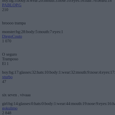
boy:bg:5:body:4:wear:20:mouth:3:nose:10:eyes:16:hair:76:beard:18
PABLOP.G
210
broooo trampa
monster:bg:28:body:5:mouth:7:eyes:1
DiegoCouto
1 070
O seguro
Tramposo
El 1
boy:bg:17:glasses:32:hats:10:body:1:wear:32:mouth:9:nose:4:eyes:17:
xturbo
47
six seven . vivaaa
girl:bg:14:glasses:0:hats:0:body:1:wear:44:mouth:19:nose:9:eyes:16:h
gokulimo
2 848