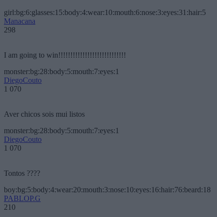
girl:bg:6:glasses:15:body:4:wear:10:mouth:6:nose:3:eyes:31:hair:5
Manacana
298
I am going to win!!!!!!!!!!!!!!!!!!!!!!!!!!!!
monster:bg:28:body:5:mouth:7:eyes:1
DiegoCouto
1 070
Aver chicos sois mui listos
monster:bg:28:body:5:mouth:7:eyes:1
DiegoCouto
1 070
Tontos ????
boy:bg:5:body:4:wear:20:mouth:3:nose:10:eyes:16:hair:76:beard:18
PABLOP.G
210