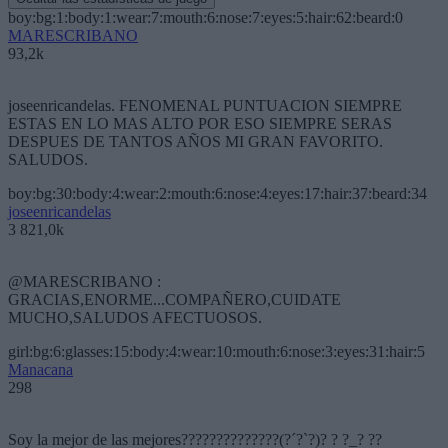
boy:bg:1:body:1:wear:7:mouth:6:nose:7:eyes:5:hair:62:beard:0
MARESCRIBANO
93,2k
joseenricandelas. FENOMENAL PUNTUACION SIEMPRE
ESTAS EN LO MAS ALTO POR ESO SIEMPRE SERAS
DESPUES DE TANTOS AÑOS MI GRAN FAVORITO.
SALUDOS.
boy:bg:30:body:4:wear:2:mouth:6:nose:4:eyes:17:hair:37:beard:34
joseenricandelas
3 821,0k
@MARESCRIBANO :
GRACIAS,ENORME...COMPAÑERO,CUIDATE
MUCHO,SALUDOS AFECTUOSOS.
girl:bg:6:glasses:15:body:4:wear:10:mouth:6:nose:3:eyes:31:hair:5
Manacana
298
Soy la mejor de las mejores??????????????(?´?`?)? ? ?_? ??