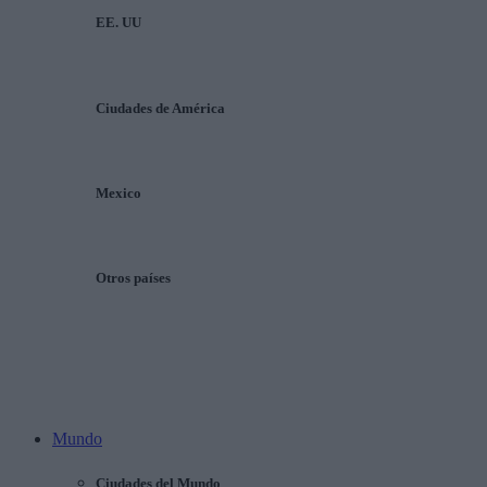
EE. UU
Ciudades de América
Mexico
Otros países
Mundo
Ciudades del Mundo