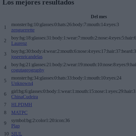
Los mejores resultados
Del mes
monster:bg:10:glasses:0:hats:26:body:7:mouth:14:eyes:3
1
zenguerrette
boy:bg:18:glasses:31:body:1:wear:7:mouth:2:nose:4:eyes:5:hair:
2
Laurenz
boy:bg:30:body:4:wear:2:mouth:6:nose:4:eyes:17:hair:37:beard:
3
joseenricandelas
boy:bg:21:glasses:21:body:2:wear:19:mouth:10:nose:8:eyes:9:hai
4
cogutageography
monster:bg:34:glasses:0:hats:33:body:1:mouth:10:eyes:24
5
Unknown4
girl:bg:6:glasses:0:body:1:wear:1:mouth:15:nose:1:eyes:29:hair:3
6
ChinaCudeira
7
HLPDMH
8
MATPC
symbol:bg:2:color1:20:icon:36
9
Plap
10
SIUL