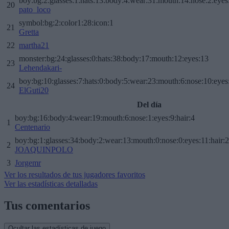
boy:bg:2:glasses:1:hats:13:body:4:wear:31:mouth:14:nose:2:eyes:
20
pato_loco
symbol:bg:2:color1:28:icon:1
21
Gretta
22
martha21
monster:bg:24:glasses:0:hats:38:body:17:mouth:12:eyes:13
23
Lehendakari-
boy:bg:10:glasses:7:hats:0:body:5:wear:23:mouth:6:nose:10:eyes:
24
ElGuti20
Del día
boy:bg:16:body:4:wear:19:mouth:6:nose:1:eyes:9:hair:4
1
Centenario
boy:bg:1:glasses:34:body:2:wear:13:mouth:0:nose:0:eyes:11:hair:
2
JOAQUINPOLO
3
Jorgemr
Ver los resultados de tus jugadores favoritos
Ver las estadísticas detalladas
Tus comentarios
Ocultar las estadísticas de juego