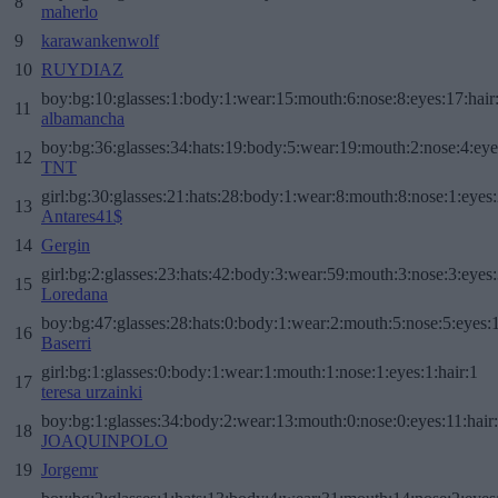
8
maherlo
9
karawankenwolf
10
RUYDIAZ
boy:bg:10:glasses:1:body:1:wear:15:mouth:6:nose:8:eyes:17:hair
11
albamancha
boy:bg:36:glasses:34:hats:19:body:5:wear:19:mouth:2:nose:4:eye
12
TNT
girl:bg:30:glasses:21:hats:28:body:1:wear:8:mouth:8:nose:1:eyes:
13
Antares41$
14
Gergin
girl:bg:2:glasses:23:hats:42:body:3:wear:59:mouth:3:nose:3:eyes:
15
Loredana
boy:bg:47:glasses:28:hats:0:body:1:wear:2:mouth:5:nose:5:eyes:1
16
Baserri
girl:bg:1:glasses:0:body:1:wear:1:mouth:1:nose:1:eyes:1:hair:1
17
teresa urzainki
boy:bg:1:glasses:34:body:2:wear:13:mouth:0:nose:0:eyes:11:hair
18
JOAQUINPOLO
19
Jorgemr