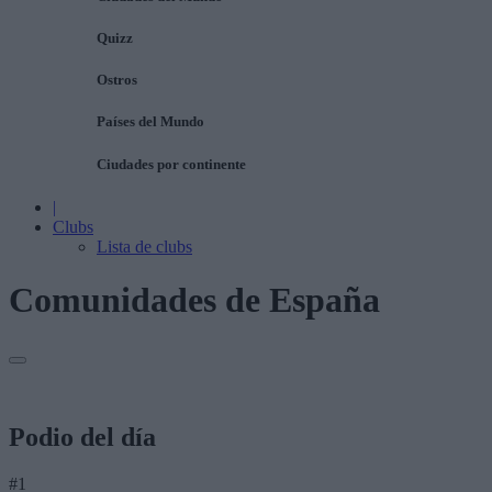
Quizz
Ostros
Países del Mundo
Ciudades por continente
|
Clubs
Lista de clubs
Comunidades de España
Podio del día
#1