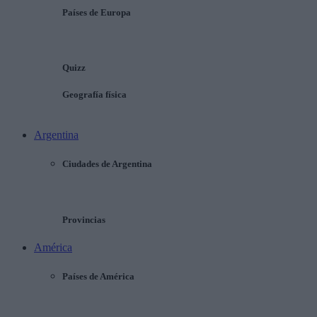
Países de Europa
Quizz
Geografía física
Argentina
Ciudades de Argentina
Provincias
América
Países de América