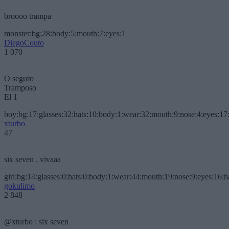
broooo trampa
monster:bg:28:body:5:mouth:7:eyes:1
DiegoCouto
1 070
O seguro
Tramposo
El 1
boy:bg:17:glasses:32:hats:10:body:1:wear:32:mouth:9:nose:4:eyes:17:
xturbo
47
six seven . vivaaa
girl:bg:14:glasses:0:hats:0:body:1:wear:44:mouth:19:nose:9:eyes:16:h
gokulimo
2 848
@xturbo : six seven