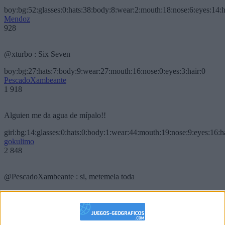
boy:bg:52:glasses:0:hats:38:body:8:wear:2:mouth:18:nose:6:eyes:14:h
Mendoz
928
@xturbo : Six Seven
boy:bg:27:hats:7:body:9:wear:27:mouth:16:nose:0:eyes:3:hair:0
PescadoXambeante
1 918
Alguien me da agua de mípalo!!
girl:bg:14:glasses:0:hats:0:body:1:wear:44:mouth:19:nose:9:eyes:16:h
gokulimo
2 848
@PescadoXambeante : si, metemela toda
boy:bg:2:glasses:23:hats:8:body:8:wear:18:mouth:2:nose:10:eyes:11:h
IkeaMuebles
355