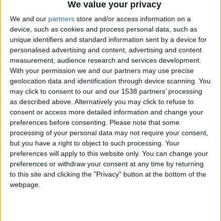
We value your privacy
Chavales el top 1 soy yo IkeaMuebles comprar en mi tienda Ikea lo
We and our
partners
store and/or access information on a
que queráis!
device, such as cookies and process personal data, such as
boy:bg:17:hats:0:body:9:wear:8:mouth:21:nose:6:eyes:10:hair:24
unique identifiers and standard information sent by a device for
tepicabasto
personalised advertising and content, advertising and content
312
measurement, audience research and services development.
With your permission we and our partners may use precise
geolocation data and identification through device scanning. You
Holiiiiii visca Madrid????
may click to consent to our and our 1538 partners’ processing
girl:bg:14:glasses:0:hats:0:body:1:wear:44:mouth:19:nose:9:eyes:16:h
as described above. Alternatively you may click to refuse to
gokulimo
consent or access more detailed information and change your
2 848
preferences before consenting.
Please note that some
processing of your personal data may not require your consent,
@tepicabasto : mi crush es ne.... sal....
but you have a right to object to such processing. Your
preferences will apply to this website only. You can change your
monster:bg:9:glasses:36:hats:24:body:18:mouth:10:eyes:2
preferences or withdraw your consent at any time by returning
ISAACVG1B2526ESPI
to this site and clicking the "Privacy" button at the bottom of the
2 400
webpage.
@AAvellaneda1B25256ESPI : yo
boy:bg:33:glasses:36:body:2:wear:12:mouth:2:nose:1:eyes:5:hair:15:b