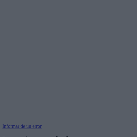
Informar de un error