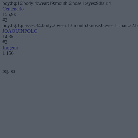
boy:bg:16:body:4:wear:19:mouth:6:nose:1:eyes:9:hair:4
Centenario
155,9k
#2
boy:bg:1:glasses:34:body:2:wear:13:mouth:0:nose:0:eyes:11:hair:22:
JOAQUINPOLO
14,3k
#3
Jorgemr
1 156
reg_es