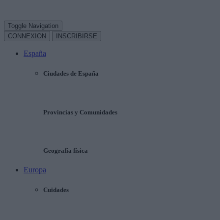
Toggle Navigation
CONNEXION
INSCRIBIRSE
España
Ciudades de España
Provincias y Comunidades
Geografía física
Europa
Cuidades