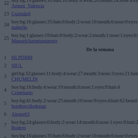
boy:bg:19:glasses:10:hats:10:body:4:wear:20:mouth:14:nose:8:ey
22
Amunt_Valencia
23
GuzmánS
boy:bg:16:glasses:35:hats:6:body:2:wear:10:mouth:6:nose:0:eyes
24
maherlo
boy:bg:1:glasses:19:hats:0:body:2:wear:2:mouth:1:nose:1:eyes:6:
25
Manuelchampiontanger
De la semana
1
HLPDMH
2
SIUL
girl:bg:32:glasses:11:body:4:wear:27:mouth:3:nose:3:eyes:21:hai
3
CHUMELIN
boy:bg:16:body:4:wear:19:mouth:6:nose:1:eyes:9:hair:4
4
Centenario
boy:bg:41:body:2:wear:25:mouth:10:nose:9:eyes:4:hair:62:beard
5
hombrecillodepan
6
Alegre63
boy:bg:24:glasses:0:body:2:wear:14:mouth:6:nose:1:eyes:9:hair:
7
Bodero
boy:bg:16:glasses:35:hats:6:body:2:wear:10:mouth:6:nose:0:eyes