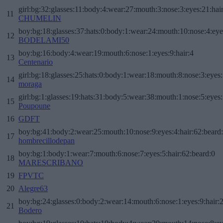
girl:bg:32:glasses:11:body:4:wear:27:mouth:3:nose:3:eyes:21:hai
11
CHUMELIN
boy:bg:18:glasses:37:hats:0:body:1:wear:24:mouth:10:nose:4:eye
12
BODELAMI50
boy:bg:16:body:4:wear:19:mouth:6:nose:1:eyes:9:hair:4
13
Centenario
girl:bg:18:glasses:25:hats:0:body:1:wear:18:mouth:8:nose:3:eyes:
14
moraga
girl:bg:1:glasses:19:hats:31:body:5:wear:38:mouth:1:nose:5:eyes:
15
Poupoune
16
GDFT
boy:bg:41:body:2:wear:25:mouth:10:nose:9:eyes:4:hair:62:beard
17
hombrecillodepan
boy:bg:1:body:1:wear:7:mouth:6:nose:7:eyes:5:hair:62:beard:0
18
MARESCRIBANO
19
FPVTC
20
Alegre63
boy:bg:24:glasses:0:body:2:wear:14:mouth:6:nose:1:eyes:9:hair:
21
Bodero