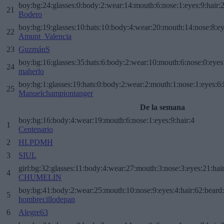
boy:bg:24:glasses:0:body:2:wear:14:mouth:6:nose:1:eyes:9:hair:
21
Bodero
boy:bg:19:glasses:10:hats:10:body:4:wear:20:mouth:14:nose:8:ey
22
Amunt_Valencia
23
GuzmánS
boy:bg:16:glasses:35:hats:6:body:2:wear:10:mouth:6:nose:0:eyes
24
maherlo
boy:bg:1:glasses:19:hats:0:body:2:wear:2:mouth:1:nose:1:eyes:6:
25
Manuelchampiontanger
De la semana
boy:bg:16:body:4:wear:19:mouth:6:nose:1:eyes:9:hair:4
1
Centenario
2
HLPDMH
3
SIUL
girl:bg:32:glasses:11:body:4:wear:27:mouth:3:nose:3:eyes:21:hai
4
CHUMELIN
boy:bg:41:body:2:wear:25:mouth:10:nose:9:eyes:4:hair:62:beard
5
hombrecillodepan
6
Alegre63