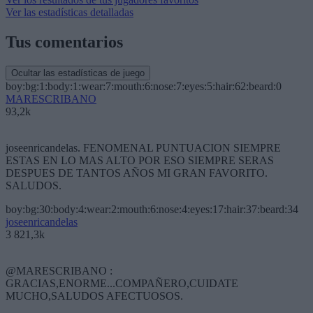
Ver las estadísticas detalladas
Tus comentarios
Ocultar las estadísticas de juego
boy:bg:1:body:1:wear:7:mouth:6:nose:7:eyes:5:hair:62:beard:0
MARESCRIBANO
93,2k
joseenricandelas. FENOMENAL PUNTUACION SIEMPRE
ESTAS EN LO MAS ALTO POR ESO SIEMPRE SERAS
DESPUES DE TANTOS AÑOS MI GRAN FAVORITO.
SALUDOS.
boy:bg:30:body:4:wear:2:mouth:6:nose:4:eyes:17:hair:37:beard:34
joseenricandelas
3 821,3k
@MARESCRIBANO :
GRACIAS,ENORME...COMPAÑERO,CUIDATE
MUCHO,SALUDOS AFECTUOSOS.