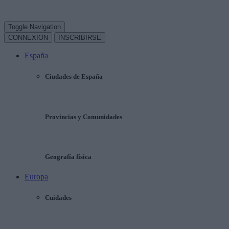
Toggle Navigation
CONNEXION
INSCRIBIRSE
España
Ciudades de España
Provincias y Comunidades
Geografía física
Europa
Cuidades