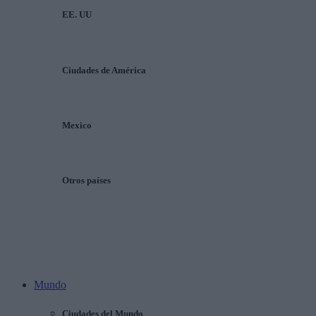
EE. UU
Ciudades de América
Mexico
Otros países
Mundo
Ciudades del Mundo