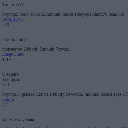
Tontos ????
boy:bg:5:body:4:wear:20:mouth:3:nose:10:eyes:16:hair:76:beard:18
PABLOP.G
210
broooo trampa
monster:bg:28:body:5:mouth:7:eyes:1
DiegoCouto
1 070
O seguro
Tramposo
El 1
boy:bg:17:glasses:32:hats:10:body:1:wear:32:mouth:9:nose:4:eyes:17:
xturbo
47
six seven . vivaaa