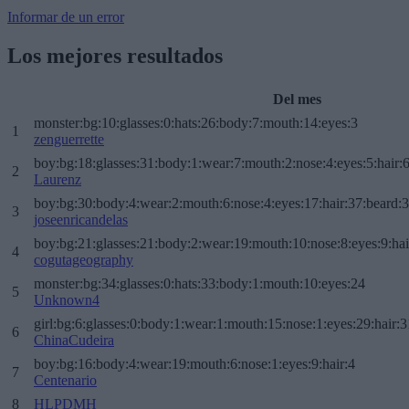
Informar de un error
Los mejores resultados
Del mes
monster:bg:10:glasses:0:hats:26:body:7:mouth:14:eyes:3
1
zenguerrette
boy:bg:18:glasses:31:body:1:wear:7:mouth:2:nose:4:eyes:5:hair:
2
Laurenz
boy:bg:30:body:4:wear:2:mouth:6:nose:4:eyes:17:hair:37:beard:
3
joseenricandelas
boy:bg:21:glasses:21:body:2:wear:19:mouth:10:nose:8:eyes:9:hai
4
cogutageography
monster:bg:34:glasses:0:hats:33:body:1:mouth:10:eyes:24
5
Unknown4
girl:bg:6:glasses:0:body:1:wear:1:mouth:15:nose:1:eyes:29:hair:3
6
ChinaCudeira
boy:bg:16:body:4:wear:19:mouth:6:nose:1:eyes:9:hair:4
7
Centenario
8
HLPDMH