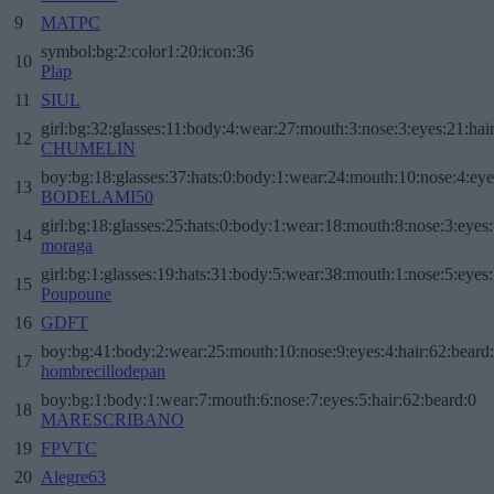
9
MATPC
symbol:bg:2:color1:20:icon:36
10
Plap
11
SIUL
girl:bg:32:glasses:11:body:4:wear:27:mouth:3:nose:3:eyes:21:hai
12
CHUMELIN
boy:bg:18:glasses:37:hats:0:body:1:wear:24:mouth:10:nose:4:eye
13
BODELAMI50
girl:bg:18:glasses:25:hats:0:body:1:wear:18:mouth:8:nose:3:eyes:
14
moraga
girl:bg:1:glasses:19:hats:31:body:5:wear:38:mouth:1:nose:5:eyes:
15
Poupoune
16
GDFT
boy:bg:41:body:2:wear:25:mouth:10:nose:9:eyes:4:hair:62:beard
17
hombrecillodepan
boy:bg:1:body:1:wear:7:mouth:6:nose:7:eyes:5:hair:62:beard:0
18
MARESCRIBANO
19
FPVTC
20
Alegre63