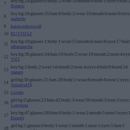
boy:bg:24:glasses:0:body:2:wear:14:mouth:6:nose:1:eyes:9:hair:
7
Bodero
boy:bg:16:glasses:35:hats:6:body:2:wear:10:mouth:6:nose:0:eyes
8
maherlo
9
karawankenwolf
10
RUYDIAZ
boy:bg:10:glasses:1:body:1:wear:15:mouth:6:nose:8:eyes:17:hair
11
albamancha
boy:bg:36:glasses:34:hats:19:body:5:wear:19:mouth:2:nose:4:eye
12
TNT
boy:bg:1:body:2:wear:14:mouth:2:nose:4:eyes:4:hair:0:beard:34
13
mataro
girl:bg:30:glasses:21:hats:28:body:1:wear:8:mouth:8:nose:1:eyes:
14
Antares41$
15
Gergin
girl:bg:2:glasses:23:hats:42:body:3:wear:59:mouth:3:nose:3:eyes:
16
Loredana
boy:bg:47:glasses:28:hats:0:body:1:wear:2:mouth:5:nose:5:eyes:1
17
Baserri
girl:bg:1:glasses:0:body:1:wear:1:mouth:1:nose:1:eyes:1:hair:1
18