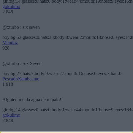
girl:bg:14:glasses:0:hats:0:body:1:wear:44:mouth:19:nose:9:eyes:16:h
gokulimo
2 848
@xturbo : six seven
boy:bg:52:glasses:0:hats:38:body:8:wear:2:mouth:18:nose:6:eyes:14:h
Mendoz
928
@xturbo : Six Seven
boy:bg:27:hats:7:body:9:wear:27:mouth:16:nose:0:eyes:3:hair:0
PescadoXambeante
1 918
Alguien me da agua de mípalo!!
girl:bg:14:glasses:0:hats:0:body:1:wear:44:mouth:19:nose:9:eyes:16:h
gokulimo
2 848