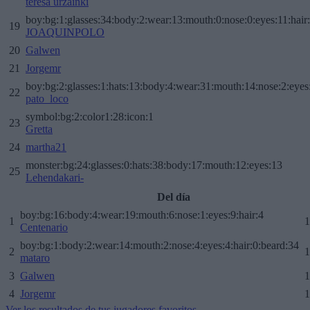
teresa urzainki
boy:bg:1:glasses:34:body:2:wear:13:mouth:0:nose:0:eyes:11:hair
19
JOAQUINPOLO
20
Galwen
21
Jorgemr
boy:bg:2:glasses:1:hats:13:body:4:wear:31:mouth:14:nose:2:eyes:
22
pato_loco
symbol:bg:2:color1:28:icon:1
23
Gretta
24
martha21
monster:bg:24:glasses:0:hats:38:body:17:mouth:12:eyes:13
25
Lehendakari-
Del día
boy:bg:16:body:4:wear:19:mouth:6:nose:1:eyes:9:hair:4
1
1
Centenario
boy:bg:1:body:2:wear:14:mouth:2:nose:4:eyes:4:hair:0:beard:34
2
1
mataro
3
Galwen
1
4
Jorgemr
1
Ver los resultados de tus jugadores favoritos