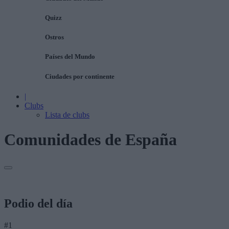
Quizz
Ostros
Países del Mundo
Ciudades por continente
|
Clubs
Lista de clubs
Comunidades de España
Podio del día
#1