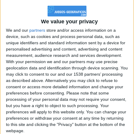
@PescadoXambeante : si, metemela toda
boy:bg:2:glasses:23:hats:8:body:8:wear:18:mouth:2:nose:10:eyes:11:h
IkeaMuebles
We value your privacy
355
We and our
partners
store and/or access information on a
device, such as cookies and process personal data, such as
Chavales el top 1 soy yo IkeaMuebles comprar en mi tienda Ikea lo
unique identifiers and standard information sent by a device for
que queráis!
personalised advertising and content, advertising and content
boy:bg:17:hats:0:body:9:wear:8:mouth:21:nose:6:eyes:10:hair:24
measurement, audience research and services development.
tepicabasto
With your permission we and our partners may use precise
312
geolocation data and identification through device scanning. You
may click to consent to our and our 1538 partners’ processing
as described above. Alternatively you may click to refuse to
Holiiiiii visca Madrid????
consent or access more detailed information and change your
girl:bg:14:glasses:0:hats:0:body:1:wear:44:mouth:19:nose:9:eyes:16:h
preferences before consenting.
Please note that some
gokulimo
processing of your personal data may not require your consent,
2 848
but you have a right to object to such processing. Your
preferences will apply to this website only. You can change your
@tepicabasto : mi crush es ne.... sal....
preferences or withdraw your consent at any time by returning
to this site and clicking the "Privacy" button at the bottom of the
monster:bg:9:glasses:36:hats:24:body:18:mouth:10:eyes:2
webpage.
ISAACVG1B2526ESPI