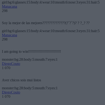
girl:bg:6:glasses:15:body:4:wear:10:mouth:6:nose:3:eyes:31:hair:5
Manacana
298
Soy la mejor de las mejores??????????????(?´?`?)? ? ?_? ??
girl:bg:6:glasses:15:body:4:wear:10:mouth:6:nose:3:eyes:31:hair:5
Manacana
298
I am going to win!!!!!!!!!!!!!!!!!!!!!!!!!!!!
monster:bg:28:body:5:mouth:7:eyes:1
DiegoCouto
1 070
Aver chicos sois mui listos
monster:bg:28:body:5:mouth:7:eyes:1
DiegoCouto
1 070