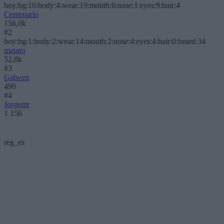
boy:bg:16:body:4:wear:19:mouth:6:nose:1:eyes:9:hair:4
Centenario
156,0k
#2
boy:bg:1:body:2:wear:14:mouth:2:nose:4:eyes:4:hair:0:beard:34
mataro
52,8k
#3
Galwen
490
#4
Jorgemr
1 156
reg_es