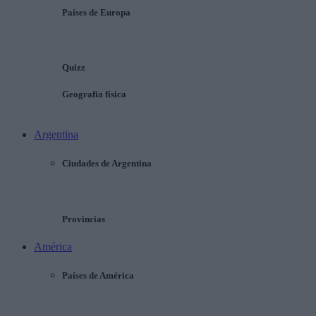
Países de Europa
Quizz
Geografía física
Argentina
Ciudades de Argentina
Provincias
América
Países de América