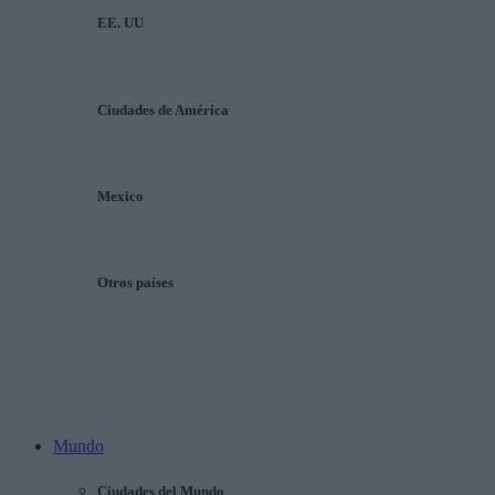
EE. UU
Ciudades de América
Mexico
Otros países
Mundo
Ciudades del Mundo