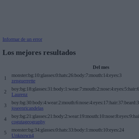
Informar de un error
Los mejores resultados
Del mes
monster:bg:10:glasses:0:hats:26:body:7:mouth:14:eyes:3
1
zenguerrette
boy:bg:18:glasses:31:body:1:wear:7:mouth:2:nose:4:eyes:5:hair:
2
Laurenz
boy:bg:30:body:4:wear:2:mouth:6:nose:4:eyes:17:hair:37:beard:
3
joseenricandelas
boy:bg:21:glasses:21:body:2:wear:19:mouth:10:nose:8:eyes:9:hai
4
cogutageography
monster:bg:34:glasses:0:hats:33:body:1:mouth:10:eyes:24
5
Unknown4