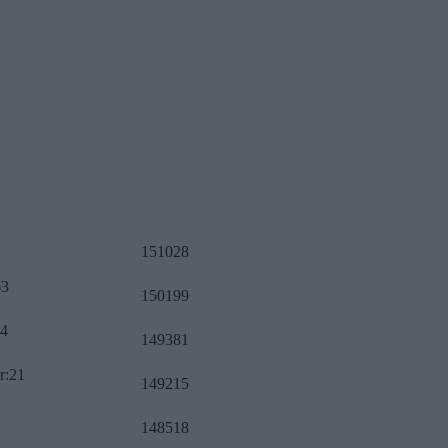
151028
63
150199
34
149381
r:21
149215
148518