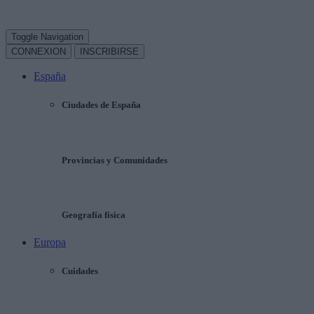
Toggle Navigation
CONNEXION
INSCRIBIRSE
España
Ciudades de España
Provincias y Comunidades
Geografía física
Europa
Cuidades