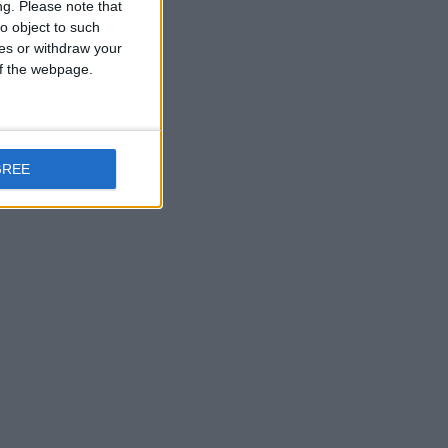
ng.
Please note that
o object to such
ces or withdraw your
 of the webpage.
GREE