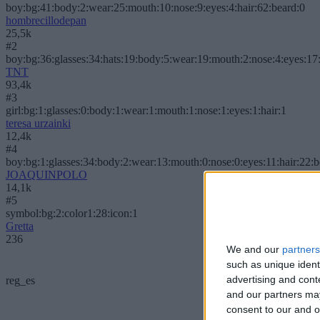
boy:bg:41:body:2:wear:25:mouth:10:nose:9:eyes:4:hair:62:beard:0
hombrecillodepan
25,5k
#2
boy:bg:36:glasses:34:hats:19:body:5:wear:19:mouth:2:nose:4:eyes:17:
TNT
93,4k
#3
girl:bg:1:glasses:0:body:1:wear:1:mouth:1:nose:1:eyes:1:hair:1
teresa urzainki
12,4k
#4
boy:bg:1:glasses:34:body:2:wear:13:mouth:0:nose:0:eyes:11:hair:22:
JOAQUINPOLO
14,1k
#5
symbol:bg:2:color1:28:icon:1
Gretta
236
We and our
partners
such as unique ident
advertising and con
reg_es
and our partners may
consent to our and o