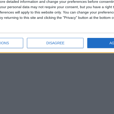
ore detailed information and change your preferences before consenti
our personal data may not require your consent, but you have a right t
ferences will apply to this website only. You can change your preferen
y returning to this site and clicking the "Privacy" button at the bottom
IONS
DISAGREE
A