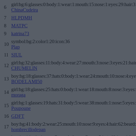
girl:bg:6:glasses:0:body:1:wear:1:mouth:15:nose:1:eyes:29:hair:3
6
ChinaCudeira
7
HLPDMH
8
MATPC
9
katrina73
symbol:bg:2:color1:20:icon:36
10
Plap
11
SIUL
girl:bg:32:glasses:11:body:4:wear:27:mouth:3:nose:3:eyes:21:hai
12
CHUMELIN
boy:bg:18:glasses:37:hats:0:body:1:wear:24:mouth:10:nose:4:eye
13
BODELAMI50
girl:bg:18:glasses:25:hats:0:body:1:wear:18:mouth:8:nose:3:eyes:
14
moraga
girl:bg:1:glasses:19:hats:31:body:5:wear:38:mouth:1:nose:5:eyes:
15
Poupoune
16
GDFT
boy:bg:41:body:2:wear:25:mouth:10:nose:9:eyes:4:hair:62:beard
17
hombrecillodepan