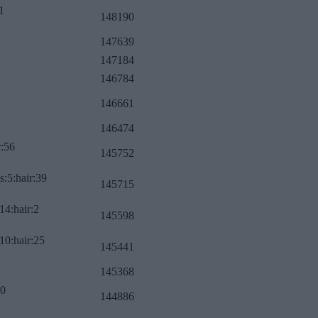
1
148190
147639
147184
146784
146661
146474
r:56
145752
s:5:hair:39
145715
14:hair:2
145598
10:hair:25
145441
145368
:0
144886