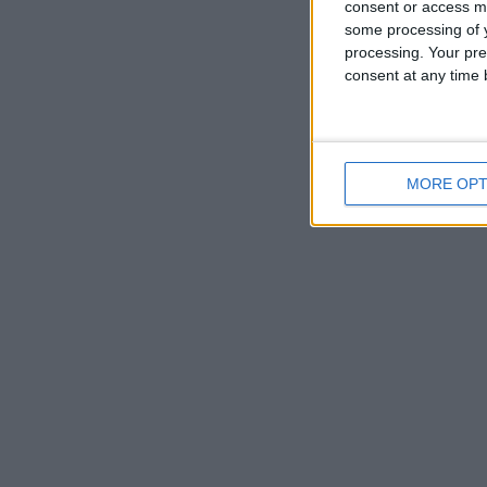
consent or access m
some processing of y
processing. Your pre
consent at any time b
MORE OPT