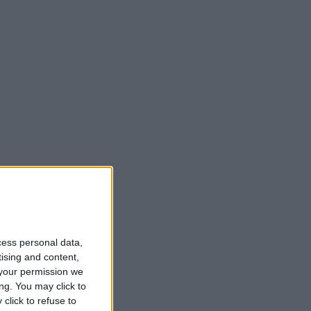
cess personal data,
tising and content,
your permission we
ng. You may click to
click to refuse to