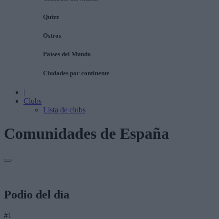
Quizz
Ostros
Países del Mundo
Ciudades por continente
|
Clubs
Lista de clubs
Comunidades de España
Podio del día
#1