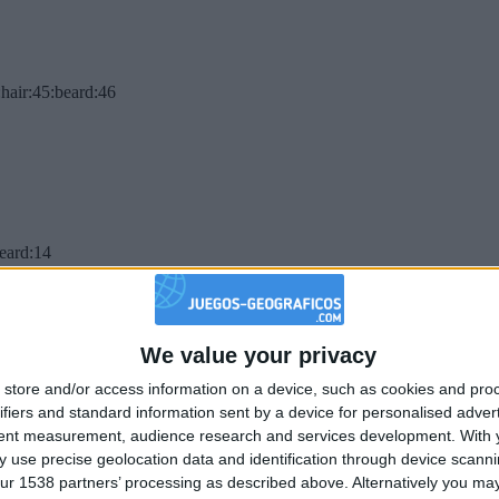
hair:45:beard:46
beard:14
We value your privacy
store and/or access information on a device, such as cookies and pro
ifiers and standard information sent by a device for personalised adver
tent measurement, audience research and services development.
With 
 use precise geolocation data and identification through device scanni
ur 1538 partners’ processing as described above. Alternatively you may 