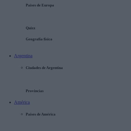
Países de Europa
Quizz
Geografía física
Argentina
Ciudades de Argentina
Provincias
América
Países de América