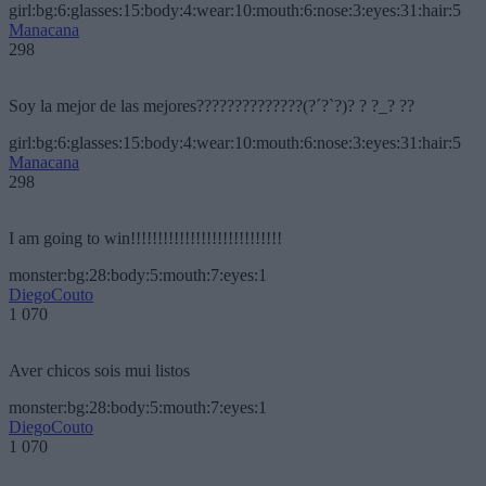
girl:bg:6:glasses:15:body:4:wear:10:mouth:6:nose:3:eyes:31:hair:5
Manacana
298
Soy la mejor de las mejores??????????????(?´?`?)? ? ?_? ??
girl:bg:6:glasses:15:body:4:wear:10:mouth:6:nose:3:eyes:31:hair:5
Manacana
298
I am going to win!!!!!!!!!!!!!!!!!!!!!!!!!!!!
monster:bg:28:body:5:mouth:7:eyes:1
DiegoCouto
1 070
Aver chicos sois mui listos
monster:bg:28:body:5:mouth:7:eyes:1
DiegoCouto
1 070