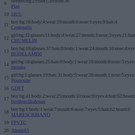
symbol:bg:2:color1:20:icon:36
9
Plap
10
SIUL
boy:bg:16:body:4:wear:19:mouth:6:nose:1:eyes:9:hair:4
11
Centenario
girl:bg:32:glasses:11:body:4:wear:27:mouth:3:nose:3:eyes:21:hai
12
CHUMELIN
boy:bg:18:glasses:37:hats:0:body:1:wear:24:mouth:10:nose:4:eye
13
BODELAMI50
girl:bg:18:glasses:25:hats:0:body:1:wear:18:mouth:8:nose:3:eyes:
14
moraga
girl:bg:1:glasses:19:hats:31:body:5:wear:38:mouth:1:nose:5:eyes:
15
Poupoune
16
GDFT
boy:bg:41:body:2:wear:25:mouth:10:nose:9:eyes:4:hair:62:beard
17
hombrecillodepan
boy:bg:1:body:1:wear:7:mouth:6:nose:7:eyes:5:hair:62:beard:0
18
MARESCRIBANO
19
FPVTC
20
Alegre63