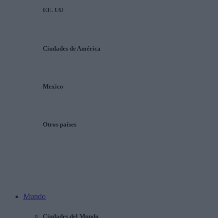
EE. UU
Ciudades de América
Mexico
Otros países
Mundo
Ciudades del Mundo