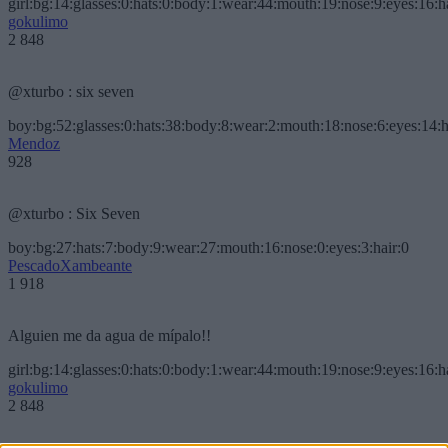
girl:bg:14:glasses:0:hats:0:body:1:wear:44:mouth:19:nose:9:eyes:16:h
gokulimo
2 848
@xturbo : six seven
boy:bg:52:glasses:0:hats:38:body:8:wear:2:mouth:18:nose:6:eyes:14:h
Mendoz
928
@xturbo : Six Seven
boy:bg:27:hats:7:body:9:wear:27:mouth:16:nose:0:eyes:3:hair:0
PescadoXambeante
1 918
Alguien me da agua de mípalo!!
girl:bg:14:glasses:0:hats:0:body:1:wear:44:mouth:19:nose:9:eyes:16:h
gokulimo
2 848