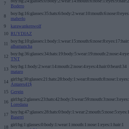
boy:bg:24:glasses:0:body:2:wear:14:mouth:6:nose:1:eyes:9:hair:
7
Bodero
boy:bg:16:glasses:35:hats:6:body:2:wear:10:mouth:6:nose:0:eyes
8
maherlo
9
karawankenwolf
10
RUYDIAZ
boy:bg:10:glasses:1:body:1:wear:15:mouth:6:nose:8:eyes:17:hair
11
albamancha
boy:bg:36:glasses:34:hats:19:body:5:wear:19:mouth:2:nose:4:eye
12
TNT
boy:bg:1:body:2:wear:14:mouth:2:nose:4:eyes:4:hair:0:beard:34
13
mataro
girl:bg:30:glasses:21:hats:28:body:1:wear:8:mouth:8:nose:1:eyes:
14
Antares41$
15
Gergin
girl:bg:2:glasses:23:hats:42:body:3:wear:59:mouth:3:nose:3:eyes:
16
Loredana
boy:bg:47:glasses:28:hats:0:body:1:wear:2:mouth:5:nose:5:eyes:1
17
Baserri
girl:bg:1:glasses:0:body:1:wear:1:mouth:1:nose:1:eyes:1:hair:1
18