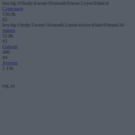
boy:bg:16:body:4:wear:19:mouth:6:nose:1:eyes:9:hair:4
Centenario
156,0k
#2
boy:bg:1:body:2:wear:14:mouth:2:nose:4:eyes:4:hair:0:beard:34
mataro
52,8k
#3
Galwen
490
#4
Jorgemr
1 156
reg_es