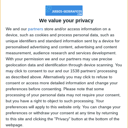
@PescadoXambeante : si, metemela toda
boy:bg:2:glasses:23:hats:8:body:8:wear:18:mouth:2:nose:10:eyes:11:h
IkeaMuebles
We value your privacy
355
We and our
partners
store and/or access information on a
device, such as cookies and process personal data, such as
Chavales el top 1 soy yo IkeaMuebles comprar en mi tienda Ikea lo
unique identifiers and standard information sent by a device for
que queráis!
personalised advertising and content, advertising and content
boy:bg:17:hats:0:body:9:wear:8:mouth:21:nose:6:eyes:10:hair:24
measurement, audience research and services development.
tepicabasto
With your permission we and our partners may use precise
312
geolocation data and identification through device scanning. You
may click to consent to our and our 1538 partners’ processing
as described above. Alternatively you may click to refuse to
Holiiiiii visca Madrid????
consent or access more detailed information and change your
girl:bg:14:glasses:0:hats:0:body:1:wear:44:mouth:19:nose:9:eyes:16:h
preferences before consenting.
Please note that some
gokulimo
processing of your personal data may not require your consent,
2 848
but you have a right to object to such processing. Your
preferences will apply to this website only. You can change your
@tepicabasto : mi crush es ne.... sal....
preferences or withdraw your consent at any time by returning
to this site and clicking the "Privacy" button at the bottom of the
monster:bg:9:glasses:36:hats:24:body:18:mouth:10:eyes:2
webpage.
ISAACVG1B2526ESPI