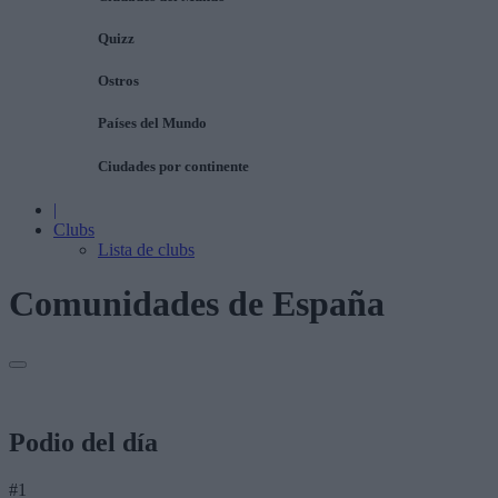
Quizz
Ostros
Países del Mundo
Ciudades por continente
|
Clubs
Lista de clubs
Comunidades de España
Podio del día
#1