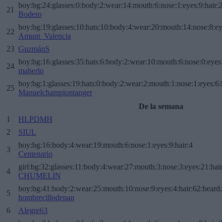
boy:bg:24:glasses:0:body:2:wear:14:mouth:6:nose:1:eyes:9:hair:
21
Bodero
boy:bg:19:glasses:10:hats:10:body:4:wear:20:mouth:14:nose:8:ey
22
Amunt_Valencia
23
GuzmánS
boy:bg:16:glasses:35:hats:6:body:2:wear:10:mouth:6:nose:0:eyes
24
maherlo
boy:bg:1:glasses:19:hats:0:body:2:wear:2:mouth:1:nose:1:eyes:6:
25
Manuelchampiontanger
De la semana
1
HLPDMH
2
SIUL
boy:bg:16:body:4:wear:19:mouth:6:nose:1:eyes:9:hair:4
3
Centenario
girl:bg:32:glasses:11:body:4:wear:27:mouth:3:nose:3:eyes:21:hai
4
CHUMELIN
boy:bg:41:body:2:wear:25:mouth:10:nose:9:eyes:4:hair:62:beard
5
hombrecillodepan
6
Alegre63