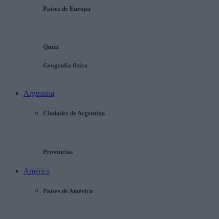
Países de Europa
Quizz
Geografía física
Argentina
Ciudades de Argentina
Provincias
América
Países de América