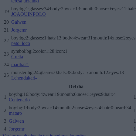
teresa urzainki
boy:bg:1:glasses:34:body:2:wear:13:mouth:0:nose:0:eyes:11:hair
19
JOAQUINPOLO
20
Galwen
21
Jorgemr
boy:bg:2:glasses:1:hats:13:body:4:wear:31:mouth:14:nose:2:eyes:
22
pato_loco
symbol:bg:2:color1:28:icon:1
23
Gretta
24
martha21
monster:bg:24:glasses:0:hats:38:body:17:mouth:12:eyes:13
25
Lehendakari-
Del día
boy:bg:16:body:4:wear:19:mouth:6:nose:1:eyes:9:hair:4
1
1
Centenario
boy:bg:1:body:2:wear:14:mouth:2:nose:4:eyes:4:hair:0:beard:34
2
1
mataro
3
Galwen
1
4
Jorgemr
1
Ver los resultados de tus jugadores favoritos