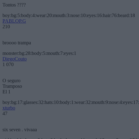
Tontos ????
boy:bg:5:body:4:wear:20:mouth:3:nose:10:eyes:16:hair:76:beard:18
PABLOP.G
210
broooo trampa
monster:bg:28:body:5:mouth:7:eyes:1
DiegoCouto
1 070
O seguro
Tramposo
El 1
boy:bg:17:glasses:32:hats:10:body:1:wear:32:mouth:9:nose:4:eyes:17:
xturbo
47
six seven . vivaaa