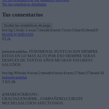
Ver las estadísticas detalladas
Tus comentarios
Ocultar las estadísticas de juego
boy:bg:1:body:1:wear:7:mouth:6:nose:7:eyes:5:hair:62:beard:0
MARESCRIBANO
93,2k
joseenricandelas. FENOMENAL PUNTUACION SIEMPRE
ESTAS EN LO MAS ALTO POR ESO SIEMPRE SERAS
DESPUES DE TANTOS AÑOS MI GRAN FAVORITO.
SALUDOS.
boy:bg:30:body:4:wear:2:mouth:6:nose:4:eyes:17:hair:37:beard:34
joseenricandelas
3 821,0k
@MARESCRIBANO :
GRACIAS,ENORME...COMPAÑERO,CUIDATE
MUCHO,SALUDOS AFECTUOSOS.