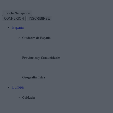
Toggle Navigation
CONNEXION
INSCRIBIRSE
España
Ciudades de España
Provincias y Comunidades
Geografía física
Europa
Cuidades