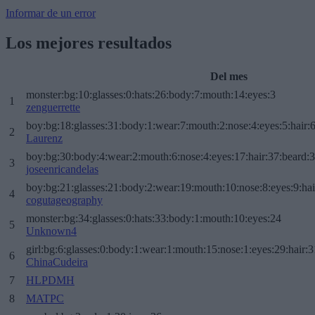
Informar de un error
Los mejores resultados
Del mes
monster:bg:10:glasses:0:hats:26:body:7:mouth:14:eyes:3
1
zenguerrette
boy:bg:18:glasses:31:body:1:wear:7:mouth:2:nose:4:eyes:5:hair:
2
Laurenz
boy:bg:30:body:4:wear:2:mouth:6:nose:4:eyes:17:hair:37:beard:
3
joseenricandelas
boy:bg:21:glasses:21:body:2:wear:19:mouth:10:nose:8:eyes:9:hai
4
cogutageography
monster:bg:34:glasses:0:hats:33:body:1:mouth:10:eyes:24
5
Unknown4
girl:bg:6:glasses:0:body:1:wear:1:mouth:15:nose:1:eyes:29:hair:3
6
ChinaCudeira
7
HLPDMH
8
MATPC