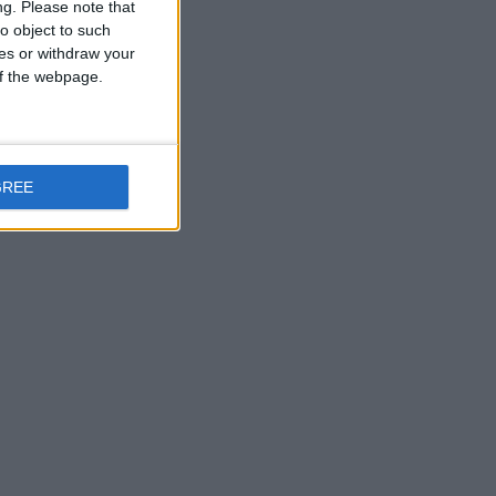
ng.
Please note that
o object to such
ces or withdraw your
 of the webpage.
GREE