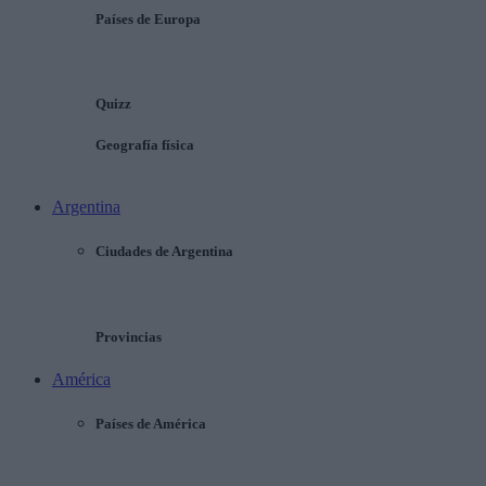
Países de Europa
Quizz
Geografía física
Argentina
Ciudades de Argentina
Provincias
América
Países de América