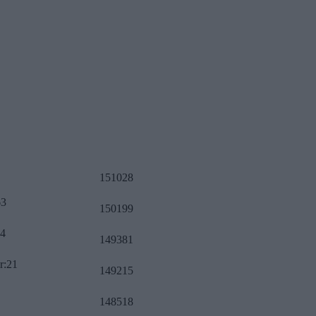
151028
63
150199
34
149381
r:21
149215
148518