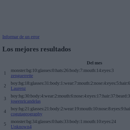
Informar de un error
Los mejores resultados
Del mes
monster:bg:10:glasses:0:hats:26:body:7:mouth:14:eyes:3
1
zenguerrette
boy:bg:18:glasses:31:body:1:wear:7:mouth:2:nose:4:eyes:5:hair:
2
Laurenz
boy:bg:30:body:4:wear:2:mouth:6:nose:4:eyes:17:hair:37:beard:
3
joseenricandelas
boy:bg:21:glasses:21:body:2:wear:19:mouth:10:nose:8:eyes:9:hai
4
cogutageography
monster:bg:34:glasses:0:hats:33:body:1:mouth:10:eyes:24
5
Unknown4