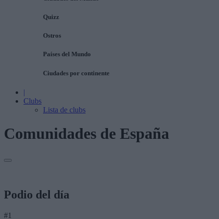
Quizz
Ostros
Países del Mundo
Ciudades por continente
|
Clubs
Lista de clubs
Comunidades de España
Podio del día
#1