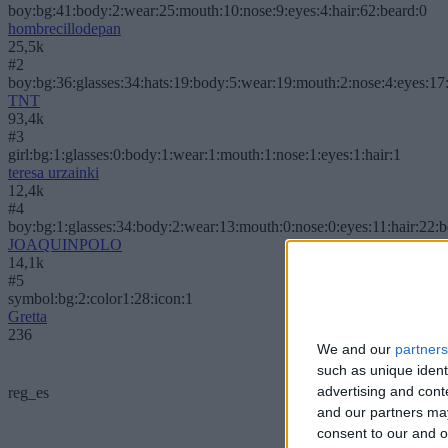
boy:bg:41:body:2:wear:25:mouth:10:nose:9:eyes:4:hair:62:beard:0
hombrecillodepan
25,5k
#2
boy:bg:36:glasses:34:hats:19:body:5:wear:19:mouth:2:nose:4:eyes:17:
TNT
93,4k
#3
girl:bg:1:glasses:0:body:1:wear:1:mouth:1:nose:1:eyes:1:hair:1
teresa urzainki
12,4k
#4
boy:bg:1:glasses:34:body:2:wear:13:mouth:0:nose:0:eyes:11:hair:22:
JOAQUINPOLO
14,1k
#5
symbol:bg:2:color1:28:icon:1
Gretta
236
We and our
partners
such as unique ident
advertising and con
reg_es
and our partners may
consent to our and o