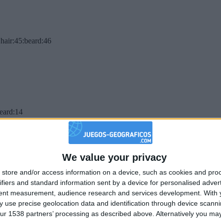
hair:45:beard:46
beard:14
We value your privacy
store and/or access information on a device, such as cookies and pro
ifiers and standard information sent by a device for personalised adver
tent measurement, audience research and services development.
With 
 use precise geolocation data and identification through device scanni
ur 1538 partners’ processing as described above. Alternatively you may 