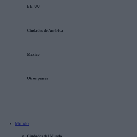
EE. UU
Ciudades de América
Mexico
Otros países
Mundo
Ciudades del Mundo