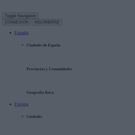
Toggle Navigation
CONNEXION
INSCRIBIRSE
España
Ciudades de España
Provincias y Comunidades
Geografía física
Europa
Cuidades