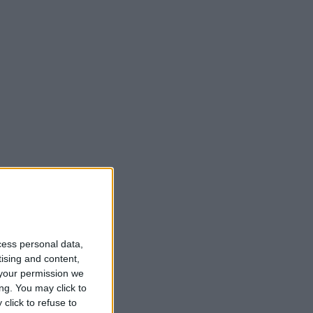
cess personal data,
tising and content,
your permission we
ng. You may click to
click to refuse to