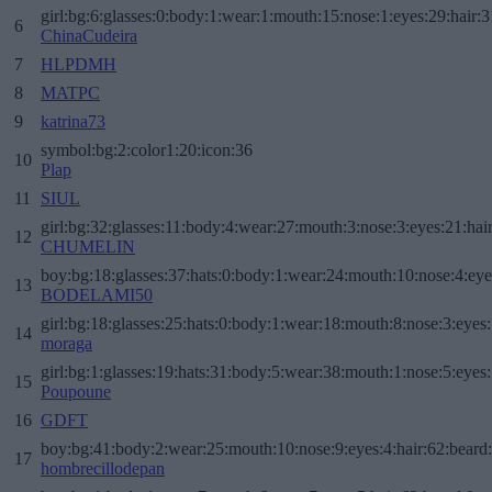
girl:bg:6:glasses:0:body:1:wear:1:mouth:15:nose:1:eyes:29:hair:3
6
ChinaCudeira
7
HLPDMH
8
MATPC
9
katrina73
symbol:bg:2:color1:20:icon:36
10
Plap
11
SIUL
girl:bg:32:glasses:11:body:4:wear:27:mouth:3:nose:3:eyes:21:hai
12
CHUMELIN
boy:bg:18:glasses:37:hats:0:body:1:wear:24:mouth:10:nose:4:eye
13
BODELAMI50
girl:bg:18:glasses:25:hats:0:body:1:wear:18:mouth:8:nose:3:eyes:
14
moraga
girl:bg:1:glasses:19:hats:31:body:5:wear:38:mouth:1:nose:5:eyes:
15
Poupoune
16
GDFT
boy:bg:41:body:2:wear:25:mouth:10:nose:9:eyes:4:hair:62:beard
17
hombrecillodepan