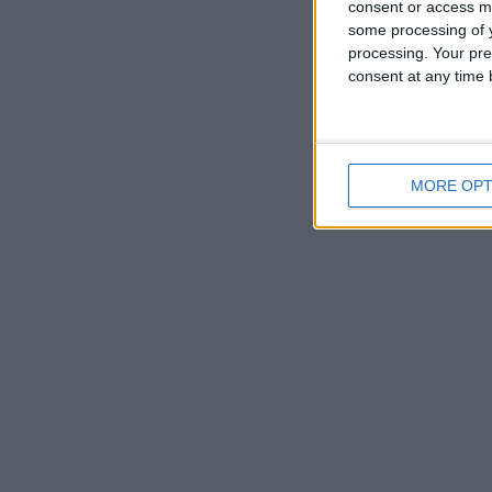
consent or access m
some processing of y
processing. Your pre
consent at any time b
MORE OPT