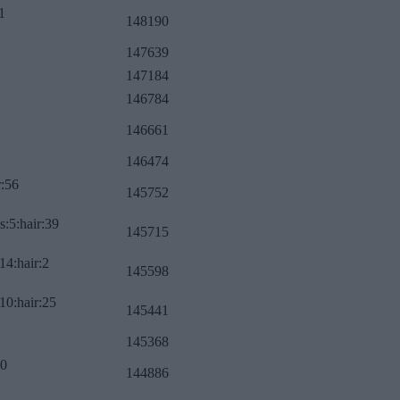
1
148190
147639
147184
146784
146661
146474
r:56
145752
s:5:hair:39
145715
14:hair:2
145598
10:hair:25
145441
145368
:0
144886