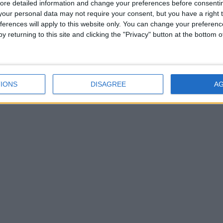
ore detailed information and change your preferences before consenti
our personal data may not require your consent, but you have a right t
ferences will apply to this website only. You can change your preferen
y returning to this site and clicking the "Privacy" button at the bottom
IONS
DISAGREE
A