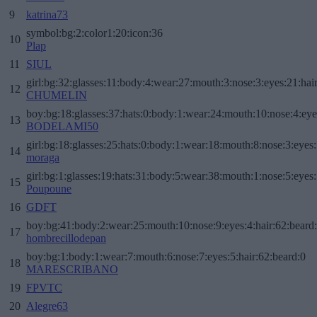
9
katrina73
symbol:bg:2:color1:20:icon:36
10
Plap
11
SIUL
girl:bg:32:glasses:11:body:4:wear:27:mouth:3:nose:3:eyes:21:hai
12
CHUMELIN
boy:bg:18:glasses:37:hats:0:body:1:wear:24:mouth:10:nose:4:eye
13
BODELAMI50
girl:bg:18:glasses:25:hats:0:body:1:wear:18:mouth:8:nose:3:eyes:
14
moraga
girl:bg:1:glasses:19:hats:31:body:5:wear:38:mouth:1:nose:5:eyes:
15
Poupoune
16
GDFT
boy:bg:41:body:2:wear:25:mouth:10:nose:9:eyes:4:hair:62:beard
17
hombrecillodepan
boy:bg:1:body:1:wear:7:mouth:6:nose:7:eyes:5:hair:62:beard:0
18
MARESCRIBANO
19
FPVTC
20
Alegre63