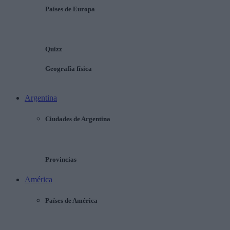
Países de Europa
Quizz
Geografía física
Argentina
Ciudades de Argentina
Provincias
América
Países de América