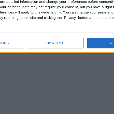
ore detailed information and change your preferences before consenti
our personal data may not require your consent, but you have a right t
ferences will apply to this website only. You can change your preferen
y returning to this site and clicking the "Privacy" button at the bottom
IONS
DISAGREE
A