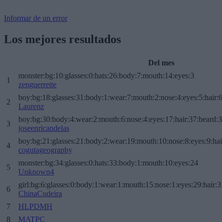
Informar de un error
Los mejores resultados
Del mes
monster:bg:10:glasses:0:hats:26:body:7:mouth:14:eyes:3
1
zenguerrette
boy:bg:18:glasses:31:body:1:wear:7:mouth:2:nose:4:eyes:5:hair:
2
Laurenz
boy:bg:30:body:4:wear:2:mouth:6:nose:4:eyes:17:hair:37:beard:
3
joseenricandelas
boy:bg:21:glasses:21:body:2:wear:19:mouth:10:nose:8:eyes:9:hai
4
cogutageography
monster:bg:34:glasses:0:hats:33:body:1:mouth:10:eyes:24
5
Unknown4
girl:bg:6:glasses:0:body:1:wear:1:mouth:15:nose:1:eyes:29:hair:3
6
ChinaCudeira
7
HLPDMH
8
MATPC