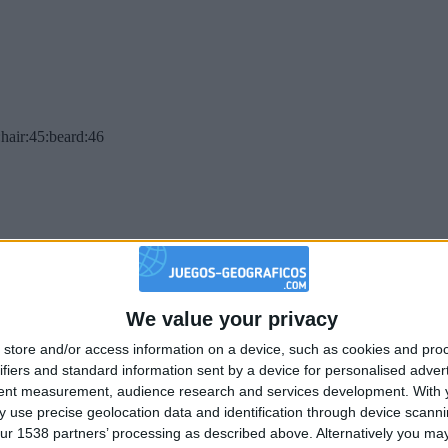
hair:45:beard:46
We value your privacy
store and/or access information on a device, such as cookies and pro
ifiers and standard information sent by a device for personalised adver
tent measurement, audience research and services development.
With 
 use precise geolocation data and identification through device scanni
ur 1538 partners’ processing as described above. Alternatively you may 