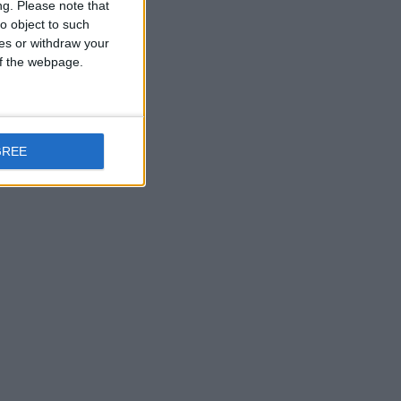
ng.
Please note that
o object to such
ces or withdraw your
 of the webpage.
GREE