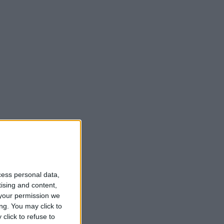
cess personal data,
tising and content,
your permission we
ng. You may click to
click to refuse to