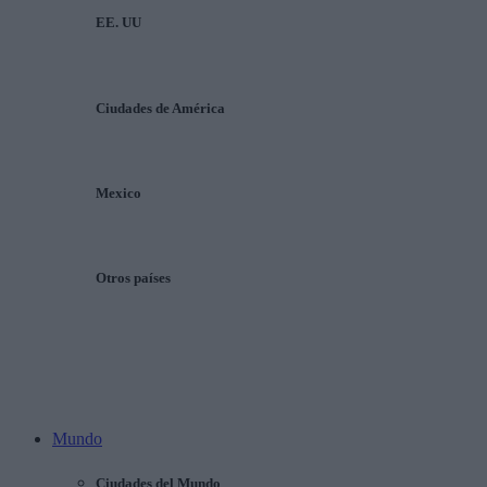
EE. UU
Ciudades de América
Mexico
Otros países
Mundo
Ciudades del Mundo