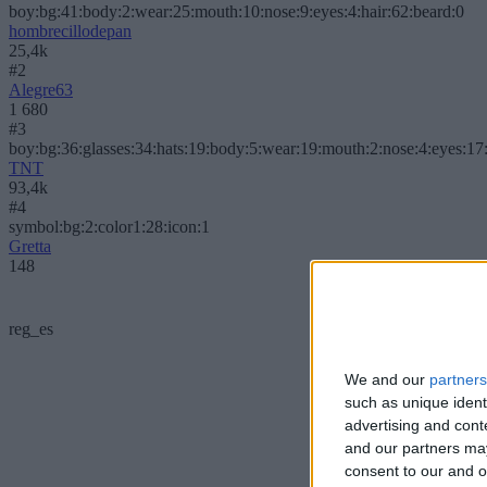
boy:bg:41:body:2:wear:25:mouth:10:nose:9:eyes:4:hair:62:beard:0
hombrecillodepan
25,4k
#2
Alegre63
1 680
#3
boy:bg:36:glasses:34:hats:19:body:5:wear:19:mouth:2:nose:4:eyes:17:
TNT
93,4k
#4
symbol:bg:2:color1:28:icon:1
Gretta
148
reg_es
We and our
partners
such as unique ident
advertising and con
and our partners may
consent to our and o