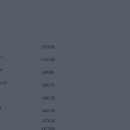
151028
63
150199
34
149381
r:21
149215
148518
1
148190
147639
147184