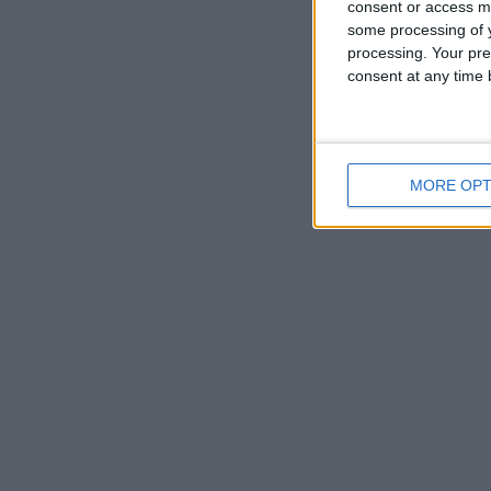
consent or access m
some processing of y
processing. Your pre
consent at any time b
MORE OPT