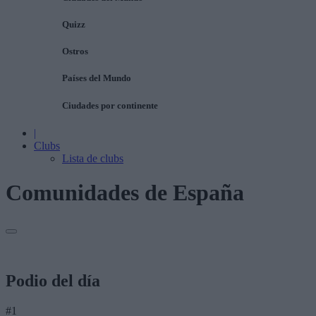
Quizz
Ostros
Países del Mundo
Ciudades por continente
|
Clubs
Lista de clubs
Comunidades de España
Podio del día
#1