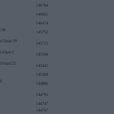
146784
146661
146474
r:56
145752
s:5:hair:39
145715
14:hair:2
145598
10:hair:25
145441
145368
:0
144886
144791
144747
144707