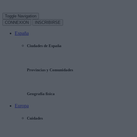
Toggle Navigation
CONNEXION
INSCRIBIRSE
España
Ciudades de España
Provincias y Comunidades
Geografía física
Europa
Cuidades