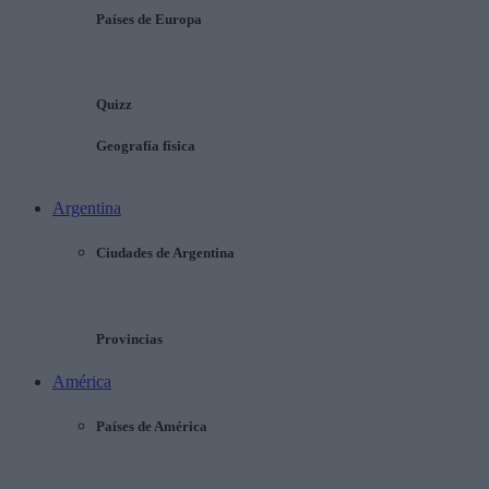
Países de Europa
Quizz
Geografía física
Argentina
Ciudades de Argentina
Provincias
América
Países de América