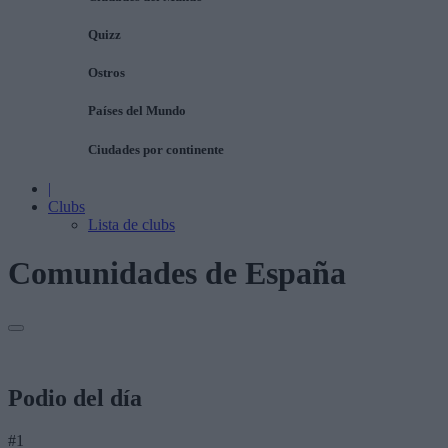
Quizz
Ostros
Países del Mundo
Ciudades por continente
|
Clubs
Lista de clubs
Comunidades de España
Podio del día
#1