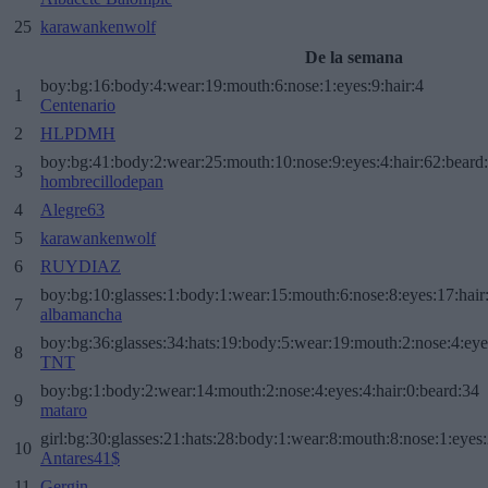
25
karawankenwolf
De la semana
boy:bg:16:body:4:wear:19:mouth:6:nose:1:eyes:9:hair:4
1
Centenario
2
HLPDMH
boy:bg:41:body:2:wear:25:mouth:10:nose:9:eyes:4:hair:62:beard
3
hombrecillodepan
4
Alegre63
5
karawankenwolf
6
RUYDIAZ
boy:bg:10:glasses:1:body:1:wear:15:mouth:6:nose:8:eyes:17:hair
7
albamancha
boy:bg:36:glasses:34:hats:19:body:5:wear:19:mouth:2:nose:4:eye
8
TNT
boy:bg:1:body:2:wear:14:mouth:2:nose:4:eyes:4:hair:0:beard:34
9
mataro
girl:bg:30:glasses:21:hats:28:body:1:wear:8:mouth:8:nose:1:eyes:
10
Antares41$
11
Gergin