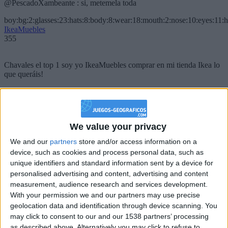
@PescadoXambeante : si, metemela toda
boy:bg:2:glasses:23:hats:8:body:8:wear:18:mouth:2:nose:10:eyes:11:h
IkeaMuebles
355
Chavales el top 1 soy yo IkeaMuebles comprar en mi tienda Ikea lo
que queráis!
boy:bg:17:hats:0:body:9:wear:8:mouth:21:nose:6:eyes:10:hair:24
tepicabasto
312
We value your privacy
Holiiiiii visca Madrid????
We and our
partners
store and/or access information on a
device, such as cookies and process personal data, such as
girl:bg:14:glasses:0:hats:0:body:1:wear:44:mouth:19:nose:9:eyes:16:h
gokulimo
unique identifiers and standard information sent by a device for
2 848
personalised advertising and content, advertising and content
measurement, audience research and services development.
With your permission we and our partners may use precise
@tepicabasto : mi crush es ne.... sal....
geolocation data and identification through device scanning. You
monster:bg:9:glasses:36:hats:24:body:18:mouth:10:eyes:2
may click to consent to our and our 1538 partners’ processing
ISAACVG1B2526ESPI
as described above. Alternatively you may click to refuse to