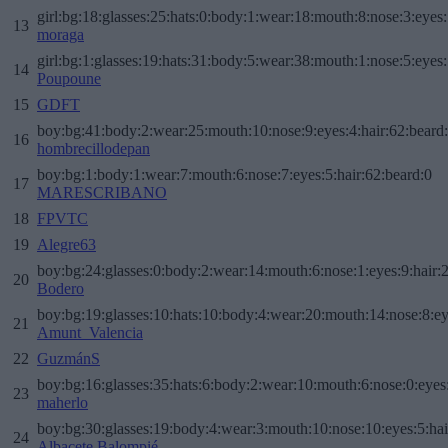
girl:bg:18:glasses:25:hats:0:body:1:wear:18:mouth:8:nose:3:eyes:
13
moraga
girl:bg:1:glasses:19:hats:31:body:5:wear:38:mouth:1:nose:5:eyes:
14
Poupoune
15
GDFT
boy:bg:41:body:2:wear:25:mouth:10:nose:9:eyes:4:hair:62:beard
16
hombrecillodepan
boy:bg:1:body:1:wear:7:mouth:6:nose:7:eyes:5:hair:62:beard:0
17
MARESCRIBANO
18
FPVTC
19
Alegre63
boy:bg:24:glasses:0:body:2:wear:14:mouth:6:nose:1:eyes:9:hair:
20
Bodero
boy:bg:19:glasses:10:hats:10:body:4:wear:20:mouth:14:nose:8:ey
21
Amunt_Valencia
22
GuzmánS
boy:bg:16:glasses:35:hats:6:body:2:wear:10:mouth:6:nose:0:eyes
23
maherlo
boy:bg:30:glasses:19:body:4:wear:3:mouth:10:nose:10:eyes:5:hai
24
Albacete Balompié