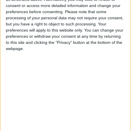
2 400
consent or access more detailed information and change your
preferences before consenting.
Please note that some
processing of your personal data may not require your consent,
@AAvellaneda1B25256ESPI : yo
but you have a right to object to such processing. Your
boy:bg:33:glasses:36:body:2:wear:12:mouth:2:nose:1:eyes:5:hair:15:b
preferences will apply to this website only. You can change your
ADRIÁN1ºB 2025-2026ESPINOSA
preferences or withdraw your consent at any time by returning
823
to this site and clicking the "Privacy" button at the bottom of the
webpage.
Carlos1ºB2526ESPI:ojala te m*eras p*to mar*con sin likes
boy:bg:30:body:6:wear:1:mouth:21:nose:11:eyes:10:hair:34:beard:20
Lucas1º2526ESPI
391
@ADRIÁN1ºB 2025-2026ESPINOSA : Muy mal, hay faltas
ortográficas en esas frases, siempre recuerda usar tildes y
mayúsculas cuando sean necesarias.
monster:bg:9:glasses:0:body:3:mouth:7:eyes:11
DANIEL1B2526ESPI
3 234