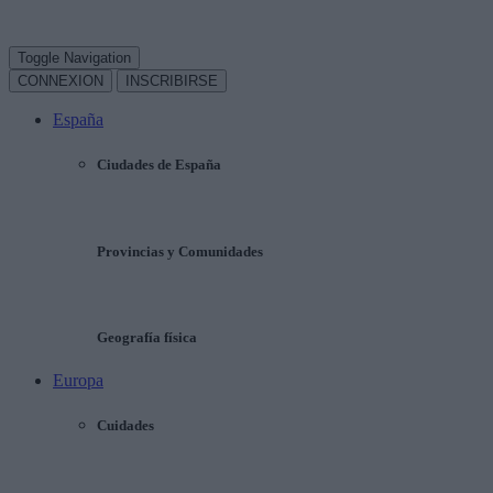
Toggle Navigation
CONNEXION
INSCRIBIRSE
España
Ciudades de España
Provincias y Comunidades
Geografía física
Europa
Cuidades