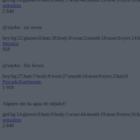
gokulimo
2 848
@xturbo : six seven
boy:bg:52:glasses:0:hats:38:body:8:wear:2:mouth:18:nose:6:eyes:14:h
Mendoz
928
@xturbo : Six Seven
boy:bg:27:hats:7:body:9:wear:27:mouth:16:nose:0:eyes:3:hair:0
PescadoXambeante
1 918
Alguien me da agua de mípalo!!
girl:bg:14:glasses:0:hats:0:body:1:wear:44:mouth:19:nose:9:eyes:16:h
gokulimo
2 848