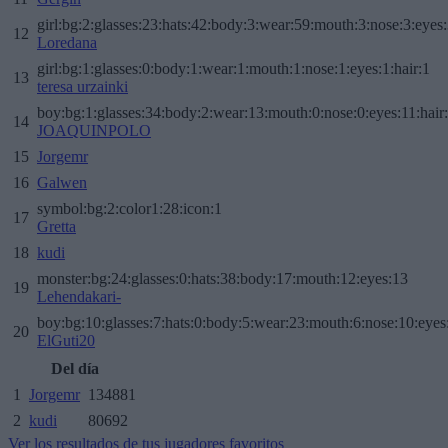
girl:bg:2:glasses:23:hats:42:body:3:wear:59:mouth:3:nose:3:eyes:
12
Loredana
girl:bg:1:glasses:0:body:1:wear:1:mouth:1:nose:1:eyes:1:hair:1
13
teresa urzainki
boy:bg:1:glasses:34:body:2:wear:13:mouth:0:nose:0:eyes:11:hair
14
JOAQUINPOLO
15
Jorgemr
16
Galwen
symbol:bg:2:color1:28:icon:1
17
Gretta
18
kudi
monster:bg:24:glasses:0:hats:38:body:17:mouth:12:eyes:13
19
Lehendakari-
boy:bg:10:glasses:7:hats:0:body:5:wear:23:mouth:6:nose:10:eyes:
20
ElGuti20
Del día
1
Jorgemr
134881
2
kudi
80692
Ver los resultados de tus jugadores favoritos