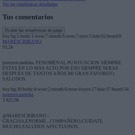
Ver las estadísticas detalladas
Tus comentarios
Ocultar las estadísticas de juego
boy:bg:1:body:1:wear:7:mouth:6:nose:7:eyes:5:hair:62:beard:0
MARESCRIBANO
93,2k
joseenricandelas. FENOMENAL PUNTUACION SIEMPRE
ESTAS EN LO MAS ALTO POR ESO SIEMPRE SERAS
DESPUES DE TANTOS AÑOS MI GRAN FAVORITO.
SALUDOS.
boy:bg:30:body:4:wear:2:mouth:6:nose:4:eyes:17:hair:37:beard:34
joseenricandelas
3 821,9k
@MARESCRIBANO :
GRACIAS,ENORME...COMPAÑERO,CUIDATE
MUCHO,SALUDOS AFECTUOSOS.