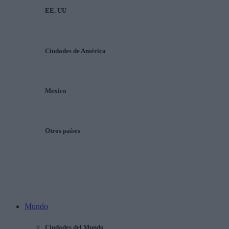
EE. UU
Ciudades de América
Mexico
Otros países
Mundo
Ciudades del Mundo