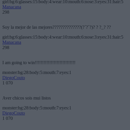
girl:bg:6:glasses:15:body:4:wear:10:mouth:6:nose:3:eyes:31:hair:5
Manacana
298
Soy la mejor de las mejores??????????????(?´?`?)? ? ?_? ??
girl:bg:6:glasses:15:body:4:wear:10:mouth:6:nose:3:eyes:31:hair:5
Manacana
298
I am going to win!!!!!!!!!!!!!!!!!!!!!!!!!!!!
monster:bg:28:body:5:mouth:7:eyes:1
DiegoCouto
1 070
Aver chicos sois mui listos
monster:bg:28:body:5:mouth:7:eyes:1
DiegoCouto
1 070