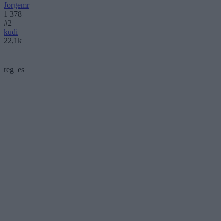
Jorgemr
1 378
#2
kudi
22,1k
reg_es