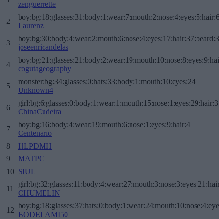
zenguerrette
boy:bg:18:glasses:31:body:1:wear:7:mouth:2:nose:4:eyes:5:hair:
2
Laurenz
boy:bg:30:body:4:wear:2:mouth:6:nose:4:eyes:17:hair:37:beard:
3
joseenricandelas
boy:bg:21:glasses:21:body:2:wear:19:mouth:10:nose:8:eyes:9:hai
4
cogutageography
monster:bg:34:glasses:0:hats:33:body:1:mouth:10:eyes:24
5
Unknown4
girl:bg:6:glasses:0:body:1:wear:1:mouth:15:nose:1:eyes:29:hair:3
6
ChinaCudeira
boy:bg:16:body:4:wear:19:mouth:6:nose:1:eyes:9:hair:4
7
Centenario
8
HLPDMH
9
MATPC
10
SIUL
girl:bg:32:glasses:11:body:4:wear:27:mouth:3:nose:3:eyes:21:hai
11
CHUMELIN
boy:bg:18:glasses:37:hats:0:body:1:wear:24:mouth:10:nose:4:eye
12
BODELAMI50