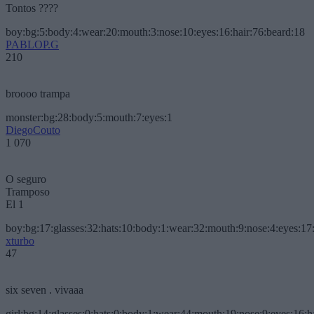
Tontos ????
boy:bg:5:body:4:wear:20:mouth:3:nose:10:eyes:16:hair:76:beard:18
PABLOP.G
210
broooo trampa
monster:bg:28:body:5:mouth:7:eyes:1
DiegoCouto
1 070
O seguro
Tramposo
El 1
boy:bg:17:glasses:32:hats:10:body:1:wear:32:mouth:9:nose:4:eyes:17:
xturbo
47
six seven . vivaaa
girl:bg:14:glasses:0:hats:0:body:1:wear:44:mouth:19:nose:9:eyes:16:h