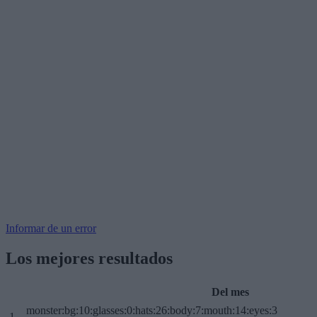
Informar de un error
Los mejores resultados
Del mes
monster:bg:10:glasses:0:hats:26:body:7:mouth:14:eyes:3
1