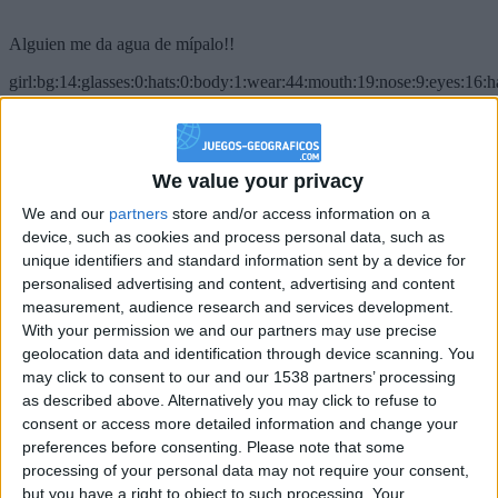
Alguien me da agua de mípalo!!
girl:bg:14:glasses:0:hats:0:body:1:wear:44:mouth:19:nose:9:eyes:16:h
gokulimo
2 848
@PescadoXambeante : si, metemela toda
We value your privacy
We and our
partners
store and/or access information on a
boy:bg:2:glasses:23:hats:8:body:8:wear:18:mouth:2:nose:10:eyes:11:h
IkeaMuebles
device, such as cookies and process personal data, such as
355
unique identifiers and standard information sent by a device for
personalised advertising and content, advertising and content
measurement, audience research and services development.
Chavales el top 1 soy yo IkeaMuebles comprar en mi tienda Ikea lo
With your permission we and our partners may use precise
que queráis!
geolocation data and identification through device scanning. You
boy:bg:17:hats:0:body:9:wear:8:mouth:21:nose:6:eyes:10:hair:24
may click to consent to our and our 1538 partners’ processing
tepicabasto
as described above. Alternatively you may click to refuse to
312
consent or access more detailed information and change your
preferences before consenting.
Please note that some
Holiiiiii visca Madrid????
processing of your personal data may not require your consent,
but you have a right to object to such processing. Your