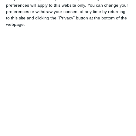
girl:bg:14:glasses:0:hats:0:body:1:wear:44:mouth:19:nose:9:eyes:16:h
preferences will apply to this website only. You can change your
gokulimo
preferences or withdraw your consent at any time by returning
2 848
to this site and clicking the "Privacy" button at the bottom of the
webpage.
@tepicabasto : mi crush es ne.... sal....
monster:bg:9:glasses:36:hats:24:body:18:mouth:10:eyes:2
ISAACVG1B2526ESPI
2 400
@AAvellaneda1B25256ESPI : yo
boy:bg:33:glasses:36:body:2:wear:12:mouth:2:nose:1:eyes:5:hair:15:b
ADRIÁN1ºB 2025-2026ESPINOSA
823
Carlos1ºB2526ESPI:ojala te m*eras p*to mar*con sin likes
boy:bg:30:body:6:wear:1:mouth:21:nose:11:eyes:10:hair:34:beard:20
Lucas1º2526ESPI
391