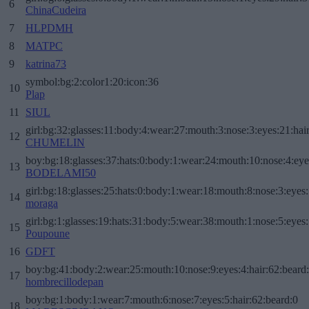
6
ChinaCudeira
7
HLPDMH
8
MATPC
9
katrina73
symbol:bg:2:color1:20:icon:36
10
Plap
11
SIUL
girl:bg:32:glasses:11:body:4:wear:27:mouth:3:nose:3:eyes:21:hai
12
CHUMELIN
boy:bg:18:glasses:37:hats:0:body:1:wear:24:mouth:10:nose:4:eye
13
BODELAMI50
girl:bg:18:glasses:25:hats:0:body:1:wear:18:mouth:8:nose:3:eyes:
14
moraga
girl:bg:1:glasses:19:hats:31:body:5:wear:38:mouth:1:nose:5:eyes:
15
Poupoune
16
GDFT
boy:bg:41:body:2:wear:25:mouth:10:nose:9:eyes:4:hair:62:beard
17
hombrecillodepan
boy:bg:1:body:1:wear:7:mouth:6:nose:7:eyes:5:hair:62:beard:0
18