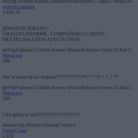
boy:bg:30:body:4:wear:2:mouth:6:nose:4:eyes:17:hair:37:beard:34
joseenricandelas
3 820,7k
@MARESCRIBANO :
GRACIAS,ENORME...COMPAÑERO,CUIDATE
MUCHO,SALUDOS AFECTUOSOS.
girl:bg:6:glasses:15:body:4:wear:10:mouth:6:nose:3:eyes:31:hair:5
Manacana
298
Soy la mejor de las mejores??????????????(?´?`?)? ? ?_? ??
girl:bg:6:glasses:15:body:4:wear:10:mouth:6:nose:3:eyes:31:hair:5
Manacana
298
I am going to win!!!!!!!!!!!!!!!!!!!!!!!!!!!!
monster:bg:28:body:5:mouth:7:eyes:1
DiegoCouto
1 070