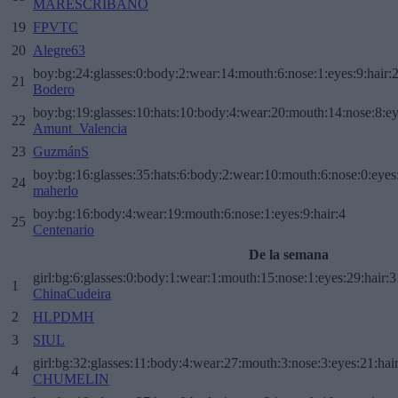
MARESCRIBANO
19
FPVTC
20
Alegre63
boy:bg:24:glasses:0:body:2:wear:14:mouth:6:nose:1:eyes:9:hair:
21
Bodero
boy:bg:19:glasses:10:hats:10:body:4:wear:20:mouth:14:nose:8:ey
22
Amunt_Valencia
23
GuzmánS
boy:bg:16:glasses:35:hats:6:body:2:wear:10:mouth:6:nose:0:eyes
24
maherlo
boy:bg:16:body:4:wear:19:mouth:6:nose:1:eyes:9:hair:4
25
Centenario
De la semana
girl:bg:6:glasses:0:body:1:wear:1:mouth:15:nose:1:eyes:29:hair:3
1
ChinaCudeira
2
HLPDMH
3
SIUL
girl:bg:32:glasses:11:body:4:wear:27:mouth:3:nose:3:eyes:21:hai
4
CHUMELIN