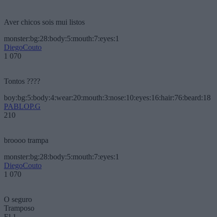
Aver chicos sois mui listos
monster:bg:28:body:5:mouth:7:eyes:1
DiegoCouto
1 070
Tontos ????
boy:bg:5:body:4:wear:20:mouth:3:nose:10:eyes:16:hair:76:beard:18
PABLOP.G
210
broooo trampa
monster:bg:28:body:5:mouth:7:eyes:1
DiegoCouto
1 070
O seguro
Tramposo
El 1