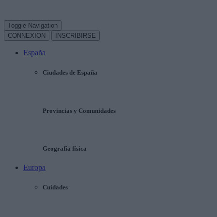
Toggle Navigation
CONNEXION
INSCRIBIRSE
España
Ciudades de España
Provincias y Comunidades
Geografía física
Europa
Cuidades