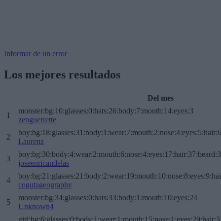
Informar de un error
Los mejores resultados
Del mes
monster:bg:10:glasses:0:hats:26:body:7:mouth:14:eyes:3
1
zenguerrette
boy:bg:18:glasses:31:body:1:wear:7:mouth:2:nose:4:eyes:5:hair:
2
Laurenz
boy:bg:30:body:4:wear:2:mouth:6:nose:4:eyes:17:hair:37:beard:
3
joseenricandelas
boy:bg:21:glasses:21:body:2:wear:19:mouth:10:nose:8:eyes:9:hai
4
cogutageography
monster:bg:34:glasses:0:hats:33:body:1:mouth:10:eyes:24
5
Unknown4
girl:bg:6:glasses:0:body:1:wear:1:mouth:15:nose:1:eyes:29:hair:3