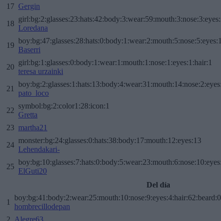
17
Gergin
girl:bg:2:glasses:23:hats:42:body:3:wear:59:mouth:3:nose:3:eyes:
18
Loredana
boy:bg:47:glasses:28:hats:0:body:1:wear:2:mouth:5:nose:5:eyes:1
19
Baserri
girl:bg:1:glasses:0:body:1:wear:1:mouth:1:nose:1:eyes:1:hair:1
20
teresa urzainki
boy:bg:2:glasses:1:hats:13:body:4:wear:31:mouth:14:nose:2:eyes:
21
pato_loco
symbol:bg:2:color1:28:icon:1
22
Gretta
23
martha21
monster:bg:24:glasses:0:hats:38:body:17:mouth:12:eyes:13
24
Lehendakari-
boy:bg:10:glasses:7:hats:0:body:5:wear:23:mouth:6:nose:10:eyes:
25
ElGuti20
Del día
boy:bg:41:body:2:wear:25:mouth:10:nose:9:eyes:4:hair:62:beard:0
1
hombrecillodepan
2
Alegre63