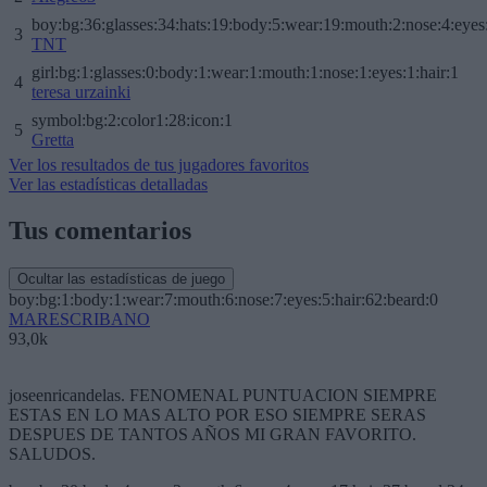
boy:bg:36:glasses:34:hats:19:body:5:wear:19:mouth:2:nose:4:eyes
3
TNT
girl:bg:1:glasses:0:body:1:wear:1:mouth:1:nose:1:eyes:1:hair:1
4
teresa urzainki
symbol:bg:2:color1:28:icon:1
5
Gretta
Ver los resultados de tus jugadores favoritos
Ver las estadísticas detalladas
Tus comentarios
Ocultar las estadísticas de juego
boy:bg:1:body:1:wear:7:mouth:6:nose:7:eyes:5:hair:62:beard:0
MARESCRIBANO
93,0k
joseenricandelas. FENOMENAL PUNTUACION SIEMPRE
ESTAS EN LO MAS ALTO POR ESO SIEMPRE SERAS
DESPUES DE TANTOS AÑOS MI GRAN FAVORITO.
SALUDOS.