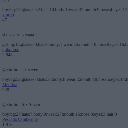
boy:bg:17:glasses:32:hats:10:body:1:wear:32:mouth:9:nose:4:eyes:17:
xturbo
47
six seven . vivaaa
girl:bg:14:glasses:0:hats:0:body:1:wear:44:mouth:19:nose:9:eyes:16:h
gokulimo
2 848
@xturbo : six seven
boy:bg:52:glasses:0:hats:38:body:8:wear:2:mouth:18:nose:6:eyes:14:h
Mendoz
928
@xturbo : Six Seven
boy:bg:27:hats:7:body:9:wear:27:mouth:16:nose:0:eyes:3:hair:0
PescadoXambeante
1 918