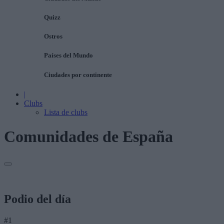
Quizz
Ostros
Países del Mundo
Ciudades por continente
|
Clubs
Lista de clubs
Comunidades de España
Podio del día
#1