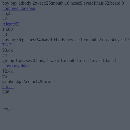
boy:bg:41:body:2:wear:25:mouth:10:nose:9:eyes:4:hair:62:beard:0
hombrecillodepan
25,4k
#2
Alegre63
1 680
#3
boy:bg:36:glasses:34:hats:19:body:5:wear:19:mouth:2:nose:4:eyes:17:
TNT
93,4k
#4
girl:bg:1:glasses:0:body:1:wear:1:mouth:1:nose:1:eyes:1:hair:1
teresa urzainki
12,4k
#5
symbol:bg:2:color1:28:icon:1
Gretta
236
reg_es