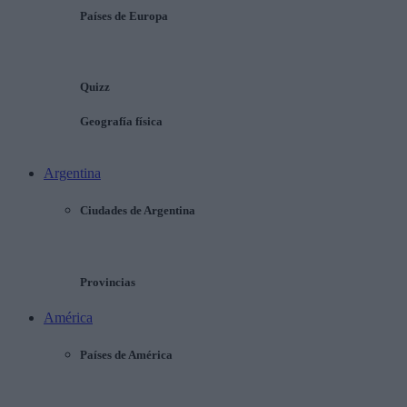
Países de Europa
Quizz
Geografía física
Argentina
Ciudades de Argentina
Provincias
América
Países de América