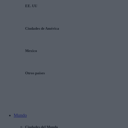
EE. UU
Ciudades de América
Mexico
Otros países
Mundo
Ciudades del Mundo