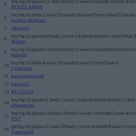
boy:bg:18:glasses:37:hats:0:body:1:wear:24:mouth:10:nose:4:eye
5
BODELAMI50
boy:bg:41:body:2:wear:25:mouth:10:nose:9:eyes:4:hair:62:beard
6
hombrecillodepan
7
Alegre63
boy:bg:24:glasses:0:body:2:wear:14:mouth:6:nose:1:eyes:9:hair:
8
Bodero
boy:bg:16:glasses:35:hats:6:body:2:wear:10:mouth:6:nose:0:eyes
9
maherlo
boy:bg:16:body:4:wear:19:mouth:6:nose:1:eyes:9:hair:4
10
Centenario
11
karawankenwolf
12
edurod22
13
RUYDIAZ
boy:bg:10:glasses:1:body:1:wear:15:mouth:6:nose:8:eyes:17:hair
14
albamancha
boy:bg:36:glasses:34:hats:19:body:5:wear:19:mouth:2:nose:4:eye
15
TNT
girl:bg:30:glasses:21:hats:28:body:1:wear:8:mouth:8:nose:1:eyes:
16
Antares41$