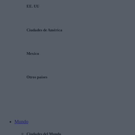
EE. UU
Ciudades de América
Mexico
Otros países
Mundo
Ciudades del Mundo