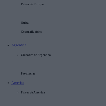
Países de Europa
Quizz
Geografía física
Argentina
Ciudades de Argentina
Provincias
América
Países de América