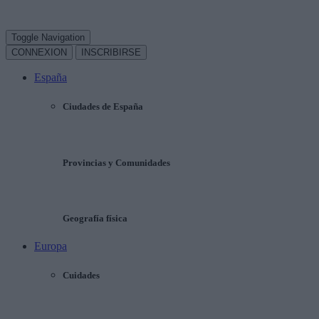
Toggle Navigation
CONNEXION
INSCRIBIRSE
España
Ciudades de España
Provincias y Comunidades
Geografía física
Europa
Cuidades