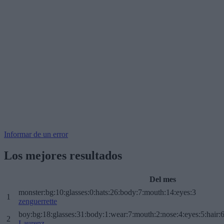
Informar de un error
Los mejores resultados
Del mes
monster:bg:10:glasses:0:hats:26:body:7:mouth:14:eyes:3
1
zenguerrette
boy:bg:18:glasses:31:body:1:wear:7:mouth:2:nose:4:eyes:5:hair:
2
Laurenz