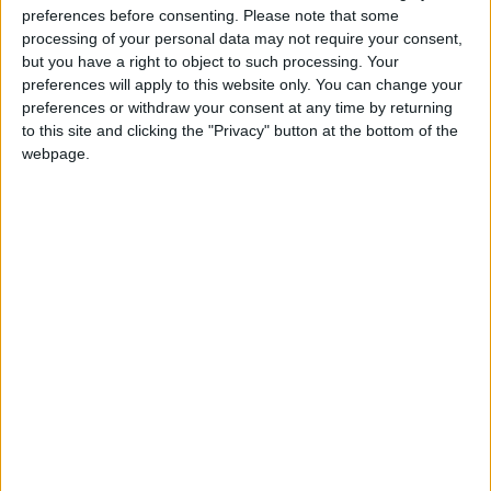
preferences before consenting.
Please note that some
@AAvellaneda1B25256ESPI : yo
processing of your personal data may not require your consent,
boy:bg:33:glasses:36:body:2:wear:12:mouth:2:nose:1:eyes:5:hair:15:b
but you have a right to object to such processing. Your
ADRIÁN1ºB 2025-2026ESPINOSA
preferences will apply to this website only. You can change your
823
preferences or withdraw your consent at any time by returning
to this site and clicking the "Privacy" button at the bottom of the
webpage.
Carlos1ºB2526ESPI:ojala te m*eras p*to mar*con sin likes
boy:bg:30:body:6:wear:1:mouth:21:nose:11:eyes:10:hair:34:beard:20
Lucas1º2526ESPI
391
@ADRIÁN1ºB 2025-2026ESPINOSA : Muy mal, hay faltas
ortográficas en esas frases, siempre recuerda usar tildes y
mayúsculas cuando sean necesarias.
monster:bg:9:glasses:0:body:3:mouth:7:eyes:11
DANIEL1B2526ESPI
3 234
@Lucas1º2526ESPI : ora aplícatelo tu tmb