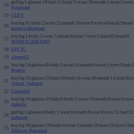
girl:bg:1:glasses:19:hats:31:body:5:wear:38:mouth:1:nose:5:eyes:
14
Poupoune
15
GDFT
boy:bg:41:body:2:wear:25:mouth:10:nose:9:eyes:4:hair:62:beard
16
hombrecillodepan
boy:bg:1:body:1:wear:7:mouth:6:nose:7:eyes:5:hair:62:beard:0
17
MARESCRIBANO
18
FPVTC
19
Alegre63
boy:bg:24:glasses:0:body:2:wear:14:mouth:6:nose:1:eyes:9:hair:
20
Bodero
boy:bg:19:glasses:10:hats:10:body:4:wear:20:mouth:14:nose:8:ey
21
Amunt_Valencia
22
GuzmánS
boy:bg:16:glasses:35:hats:6:body:2:wear:10:mouth:6:nose:0:eyes
23
maherlo
girl:bg:1:glasses:0:body:1:wear:8:mouth:8:nose:8:eyes:31:hair:52
24
nuberoja
boy:bg:30:glasses:19:body:4:wear:3:mouth:10:nose:10:eyes:5:hai
25
Albacete Balompié