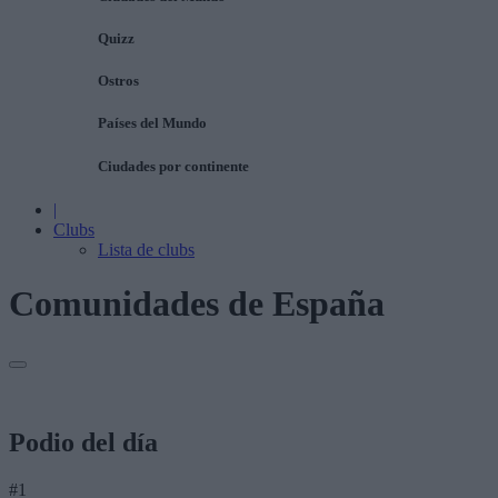
Quizz
Ostros
Países del Mundo
Ciudades por continente
|
Clubs
Lista de clubs
Comunidades de España
Podio del día
#1