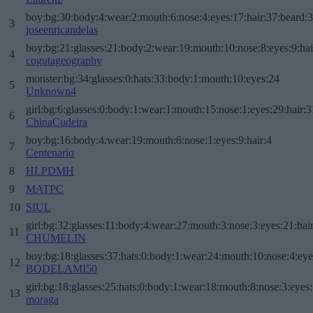
boy:bg:30:body:4:wear:2:mouth:6:nose:4:eyes:17:hair:37:beard:
3
joseenricandelas
boy:bg:21:glasses:21:body:2:wear:19:mouth:10:nose:8:eyes:9:hai
4
cogutageography
monster:bg:34:glasses:0:hats:33:body:1:mouth:10:eyes:24
5
Unknown4
girl:bg:6:glasses:0:body:1:wear:1:mouth:15:nose:1:eyes:29:hair:3
6
ChinaCudeira
boy:bg:16:body:4:wear:19:mouth:6:nose:1:eyes:9:hair:4
7
Centenario
8
HLPDMH
9
MATPC
10
SIUL
girl:bg:32:glasses:11:body:4:wear:27:mouth:3:nose:3:eyes:21:hai
11
CHUMELIN
boy:bg:18:glasses:37:hats:0:body:1:wear:24:mouth:10:nose:4:eye
12
BODELAMI50
girl:bg:18:glasses:25:hats:0:body:1:wear:18:mouth:8:nose:3:eyes:
13
moraga