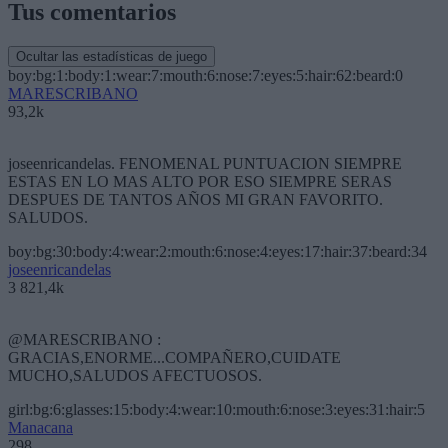
Tus comentarios
Ocultar las estadísticas de juego
boy:bg:1:body:1:wear:7:mouth:6:nose:7:eyes:5:hair:62:beard:0
MARESCRIBANO
93,2k
joseenricandelas. FENOMENAL PUNTUACION SIEMPRE
ESTAS EN LO MAS ALTO POR ESO SIEMPRE SERAS
DESPUES DE TANTOS AÑOS MI GRAN FAVORITO.
SALUDOS.
boy:bg:30:body:4:wear:2:mouth:6:nose:4:eyes:17:hair:37:beard:34
joseenricandelas
3 821,4k
@MARESCRIBANO :
GRACIAS,ENORME...COMPAÑERO,CUIDATE
MUCHO,SALUDOS AFECTUOSOS.
girl:bg:6:glasses:15:body:4:wear:10:mouth:6:nose:3:eyes:31:hair:5
Manacana
298