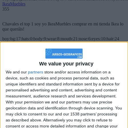
IkeaMuebles
355
Chavales el top 1 soy yo IkeaMuebles comprar en mi tienda Ikea lo
que queráis!
boy:bg:17:hats:0:body:9:wear:8:mouth:21:nose:6:eyes:10:hair:24
tepicabasto
312
We value your privacy
Holiiiiii visca Madrid????
We and our
partners
store and/or access information on a
girl:bg:14:glasses:0:hats:0:body:1:wear:44:mouth:19:nose:9:eyes:16:h
device, such as cookies and process personal data, such as
gokulimo
2 848
unique identifiers and standard information sent by a device for
personalised advertising and content, advertising and content
measurement, audience research and services development.
@tepicabasto : mi crush es ne.... sal....
With your permission we and our partners may use precise
geolocation data and identification through device scanning. You
monster:bg:9:glasses:36:hats:24:body:18:mouth:10:eyes:2
ISAACVG1B2526ESPI
may click to consent to our and our 1538 partners’ processing
2 400
as described above. Alternatively you may click to refuse to
consent or access more detailed information and change your