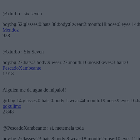
@xturbo : six seven
boy:bg:52:glasses:0:hats:38:body:8:wear:2:mouth:18:nose:6:eyes:14:h
Mendoz
928
@xturbo : Six Seven
boy:bg:27:hats:7:body:9:wear:27:mouth:16:nose:0:eyes:3:hair:0
PescadoXambeante
1 918
Alguien me da agua de mípalo!!
girl:bg:14:glasses:0:hats:0:body:1:wear:44:mouth:19:nose:9:eyes:16:h
gokulimo
2 848
@PescadoXambeante : si, metemela toda
boy:bg:2:glasses:23:hats:8:body:8:wear:18:mouth:2:nose:10:eyes:11:h