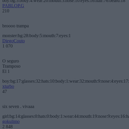
boy:bg:5:body:4:wear:20:mouth:3:nose:10:eyes:16:hair:76:beard:18
PABLOP.G
210
broooo trampa
monster:bg:28:body:5:mouth:7:eyes:1
DiegoCouto
1 070
O seguro
Tramposo
El 1
boy:bg:17:glasses:32:hats:10:body:1:wear:32:mouth:9:nose:4:eyes:17:
xturbo
47
six seven . vivaaa
girl:bg:14:glasses:0:hats:0:body:1:wear:44:mouth:19:nose:9:eyes:16:h
gokulimo
2 848