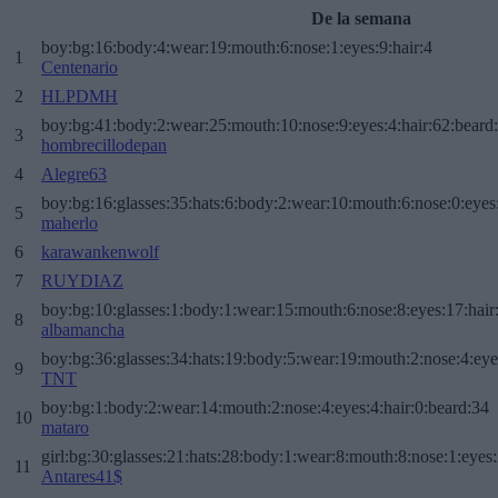
De la semana
boy:bg:16:body:4:wear:19:mouth:6:nose:1:eyes:9:hair:4
1
Centenario
2
HLPDMH
boy:bg:41:body:2:wear:25:mouth:10:nose:9:eyes:4:hair:62:beard
3
hombrecillodepan
4
Alegre63
boy:bg:16:glasses:35:hats:6:body:2:wear:10:mouth:6:nose:0:eyes
5
maherlo
6
karawankenwolf
7
RUYDIAZ
boy:bg:10:glasses:1:body:1:wear:15:mouth:6:nose:8:eyes:17:hair
8
albamancha
boy:bg:36:glasses:34:hats:19:body:5:wear:19:mouth:2:nose:4:eye
9
TNT
boy:bg:1:body:2:wear:14:mouth:2:nose:4:eyes:4:hair:0:beard:34
10
mataro
girl:bg:30:glasses:21:hats:28:body:1:wear:8:mouth:8:nose:1:eyes:
11
Antares41$