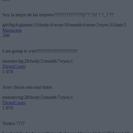
Soy la mejor de las mejores??????????????(?´?`?)? ? ?_? ??
girl:bg:6:glasses:15:body:4:wear:10:mouth:6:nose:3:eyes:31:hair:5
Manacana
298
I am going to win!!!!!!!!!!!!!!!!!!!!!!!!!!!!
monster:bg:28:body:5:mouth:7:eyes:1
DiegoCouto
1 070
Aver chicos sois mui listos
monster:bg:28:body:5:mouth:7:eyes:1
DiegoCouto
1 070
Tontos ????