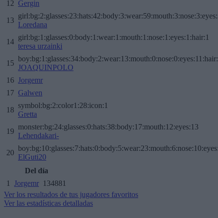
12
Gergin
girl:bg:2:glasses:23:hats:42:body:3:wear:59:mouth:3:nose:3:eyes:
13
Loredana
girl:bg:1:glasses:0:body:1:wear:1:mouth:1:nose:1:eyes:1:hair:1
14
teresa urzainki
boy:bg:1:glasses:34:body:2:wear:13:mouth:0:nose:0:eyes:11:hair
15
JOAQUINPOLO
16
Jorgemr
17
Galwen
symbol:bg:2:color1:28:icon:1
18
Gretta
monster:bg:24:glasses:0:hats:38:body:17:mouth:12:eyes:13
19
Lehendakari-
boy:bg:10:glasses:7:hats:0:body:5:wear:23:mouth:6:nose:10:eyes:
20
ElGuti20
Del día
1
Jorgemr
134881
Ver los resultados de tus jugadores favoritos
Ver las estadísticas detalladas