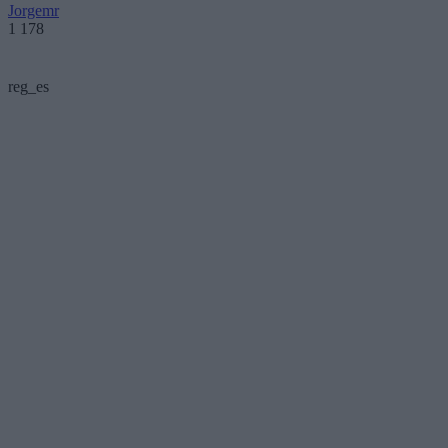
Jorgemr
1 178
reg_es