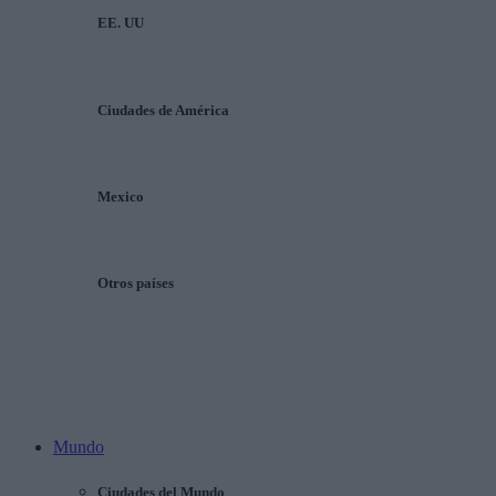
EE. UU
Ciudades de América
Mexico
Otros países
Mundo
Ciudades del Mundo