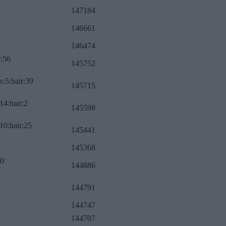
147184
146661
146474
r:56
145752
s:5:hair:39
145715
14:hair:2
145598
10:hair:25
145441
145368
:0
144886
144791
144747
144707