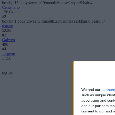
boy:bg:16:body:4:wear:19:mouth:6:nose:1:eyes:9:hair:4
Centenario
156,0k
#2
boy:bg:1:body:2:wear:14:mouth:2:nose:4:eyes:4:hair:0:beard:34
mataro
52,8k
#3
Galwen
490
#4
Jorgemr
1 156
reg_es
We and our
partners
such as unique ident
advertising and con
and our partners may
consent to our and o