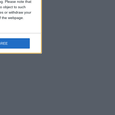
ng.
Please note that
o object to such
ces or withdraw your
 of the webpage.
GREE