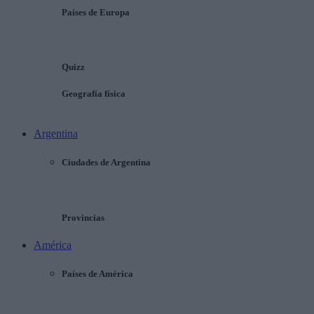
Países de Europa
Quizz
Geografía física
Argentina
Ciudades de Argentina
Provincias
América
Países de América