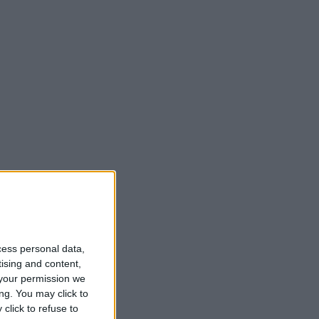
cess personal data,
tising and content,
your permission we
ng. You may click to
click to refuse to