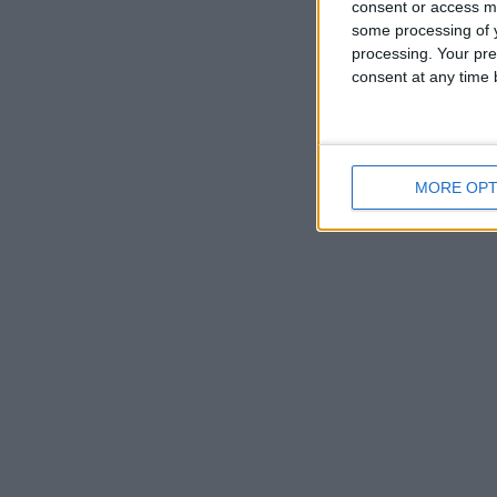
consent or access m
some processing of y
processing. Your pre
consent at any time b
MORE OPT