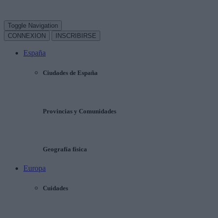
Toggle Navigation
CONNEXION
INSCRIBIRSE
España
Ciudades de España
Provincias y Comunidades
Geografía física
Europa
Cuidades