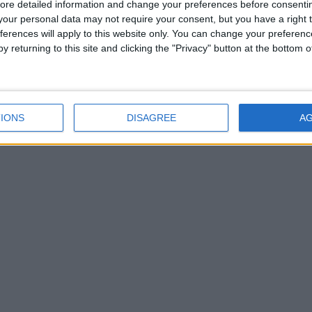
ore detailed information and change your preferences before consenti
our personal data may not require your consent, but you have a right t
ferences will apply to this website only. You can change your preferen
y returning to this site and clicking the "Privacy" button at the bottom
IONS
DISAGREE
A