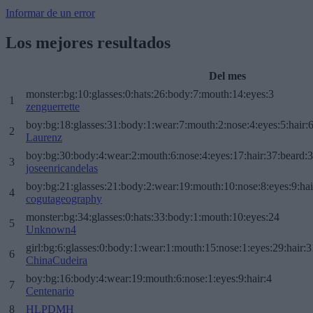
Informar de un error
Los mejores resultados
Del mes
monster:bg:10:glasses:0:hats:26:body:7:mouth:14:eyes:3
1
zenguerrette
boy:bg:18:glasses:31:body:1:wear:7:mouth:2:nose:4:eyes:5:hair:
2
Laurenz
boy:bg:30:body:4:wear:2:mouth:6:nose:4:eyes:17:hair:37:beard:
3
joseenricandelas
boy:bg:21:glasses:21:body:2:wear:19:mouth:10:nose:8:eyes:9:hai
4
cogutageography
monster:bg:34:glasses:0:hats:33:body:1:mouth:10:eyes:24
5
Unknown4
girl:bg:6:glasses:0:body:1:wear:1:mouth:15:nose:1:eyes:29:hair:3
6
ChinaCudeira
boy:bg:16:body:4:wear:19:mouth:6:nose:1:eyes:9:hair:4
7
Centenario
8
HLPDMH