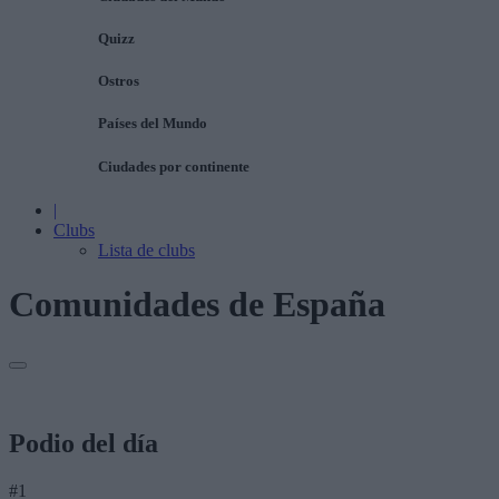
Quizz
Ostros
Países del Mundo
Ciudades por continente
|
Clubs
Lista de clubs
Comunidades de España
Podio del día
#1