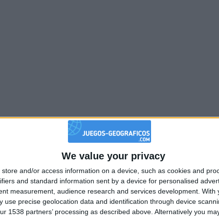
We value your privacy
store and/or access information on a device, such as cookies and pro
ifiers and standard information sent by a device for personalised adver
tent measurement, audience research and services development.
With 
 use precise geolocation data and identification through device scanni
ur 1538 partners’ processing as described above. Alternatively you may 