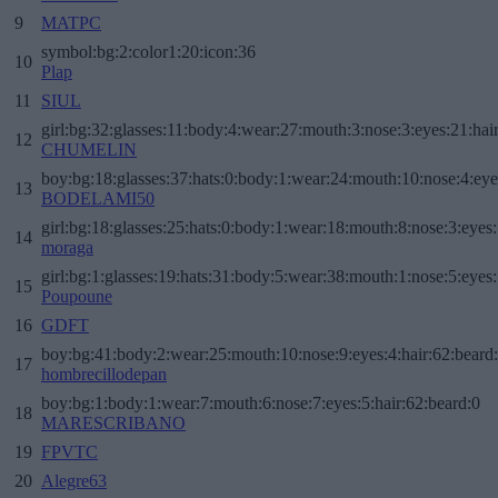
9
MATPC
symbol:bg:2:color1:20:icon:36
10
Plap
11
SIUL
girl:bg:32:glasses:11:body:4:wear:27:mouth:3:nose:3:eyes:21:hai
12
CHUMELIN
boy:bg:18:glasses:37:hats:0:body:1:wear:24:mouth:10:nose:4:eye
13
BODELAMI50
girl:bg:18:glasses:25:hats:0:body:1:wear:18:mouth:8:nose:3:eyes:
14
moraga
girl:bg:1:glasses:19:hats:31:body:5:wear:38:mouth:1:nose:5:eyes:
15
Poupoune
16
GDFT
boy:bg:41:body:2:wear:25:mouth:10:nose:9:eyes:4:hair:62:beard
17
hombrecillodepan
boy:bg:1:body:1:wear:7:mouth:6:nose:7:eyes:5:hair:62:beard:0
18
MARESCRIBANO
19
FPVTC
20
Alegre63