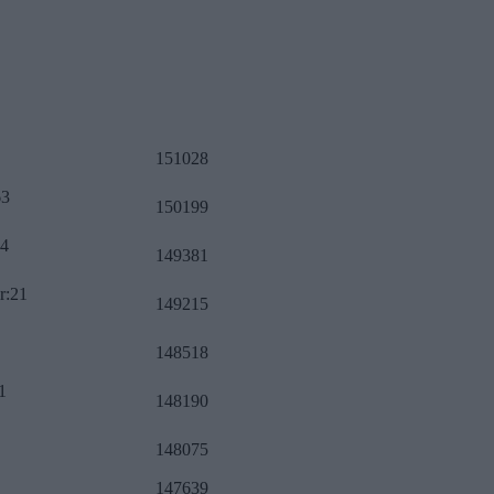
151028
63
150199
34
149381
r:21
149215
148518
1
148190
148075
147639