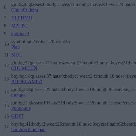
girl:bg:6:glasses:0:body:1:wear:1:mouth:15:nose:1:eyes:29:hair:3
6
ChinaCudeira
7
HLPDMH
8
MATPC
9
katrina73
symbol:bg:2:color1:20:icon:36
10
Plap
11
SIUL
girl:bg:32:glasses:11:body:4:wear:27:mouth:3:nose:3:eyes:21:hai
12
CHUMELIN
boy:bg:18:glasses:37:hats:0:body:1:wear:24:mouth:10:nose:4:eye
13
BODELAMI50
girl:bg:18:glasses:25:hats:0:body:1:wear:18:mouth:8:nose:3:eyes:
14
moraga
girl:bg:1:glasses:19:hats:31:body:5:wear:38:mouth:1:nose:5:eyes:
15
Poupoune
16
GDFT
boy:bg:41:body:2:wear:25:mouth:10:nose:9:eyes:4:hair:62:beard
17
hombrecillodepan