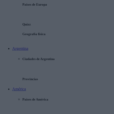
Países de Europa
Quizz
Geografía física
Argentina
Ciudades de Argentina
Provincias
América
Países de América