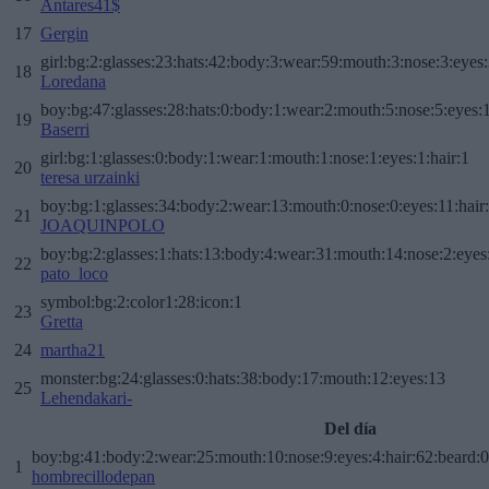
Antares41$
17
Gergin
girl:bg:2:glasses:23:hats:42:body:3:wear:59:mouth:3:nose:3:eyes:
18
Loredana
boy:bg:47:glasses:28:hats:0:body:1:wear:2:mouth:5:nose:5:eyes:1
19
Baserri
girl:bg:1:glasses:0:body:1:wear:1:mouth:1:nose:1:eyes:1:hair:1
20
teresa urzainki
boy:bg:1:glasses:34:body:2:wear:13:mouth:0:nose:0:eyes:11:hair
21
JOAQUINPOLO
boy:bg:2:glasses:1:hats:13:body:4:wear:31:mouth:14:nose:2:eyes:
22
pato_loco
symbol:bg:2:color1:28:icon:1
23
Gretta
24
martha21
monster:bg:24:glasses:0:hats:38:body:17:mouth:12:eyes:13
25
Lehendakari-
Del día
boy:bg:41:body:2:wear:25:mouth:10:nose:9:eyes:4:hair:62:beard:0
1
hombrecillodepan