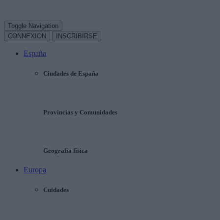
Toggle Navigation
CONNEXION
INSCRIBIRSE
España
Ciudades de España
Provincias y Comunidades
Geografía física
Europa
Cuidades