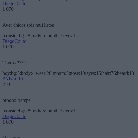
DiegoCouto
1 070
Aver chicos sois mui listos
monster:bg:28:body:5:mouth:7:eyes:1
DiegoCouto
1 070
Tontos ????
boy:bg:5:body:4:wear:20:mouth:3:nose:10:eyes:16:hair:76:beard:18
PABLOP.G
210
broooo trampa
monster:bg:28:body:5:mouth:7:eyes:1
DiegoCouto
1 070
O seguro