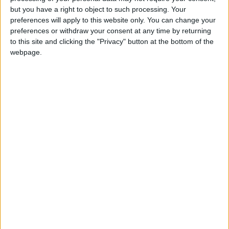
Holiiiiii visca Madrid????
but you have a right to object to such processing. Your
preferences will apply to this website only. You can change your
girl:bg:14:glasses:0:hats:0:body:1:wear:44:mouth:19:nose:9:eyes:16:h
preferences or withdraw your consent at any time by returning
gokulimo
2 848
to this site and clicking the "Privacy" button at the bottom of the
webpage.
@tepicabasto : mi crush es ne.... sal....
monster:bg:9:glasses:36:hats:24:body:18:mouth:10:eyes:2
ISAACVG1B2526ESPI
2 400
@AAvellaneda1B25256ESPI : yo
boy:bg:33:glasses:36:body:2:wear:12:mouth:2:nose:1:eyes:5:hair:15:b
ADRIÁN1ºB 2025-2026ESPINOSA
823
Carlos1ºB2526ESPI:ojala te m*eras p*to mar*con sin likes
boy:bg:30:body:6:wear:1:mouth:21:nose:11:eyes:10:hair:34:beard:20
Lucas1º2526ESPI
391