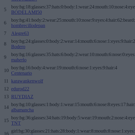
boy:bg:18:glasses:37:hats:0:body:1:wear:24:mouth:10:nose:4:eye
5
BODELAMI50
boy:bg:41:body:2:wear:25:mouth:10:nose:9:eyes:4:hair:62:beard
6
hombrecillodepan
7
Alegre63
boy:bg:24:glasses:0:body:2:wear:14:mouth:6:nose:1:eyes:9:hair:
8
Bodero
boy:bg:16:glasses:35:hats:6:body:2:wear:10:mouth:6:nose:0:eyes
9
maherlo
boy:bg:16:body:4:wear:19:mouth:6:nose:1:eyes:9:hair:4
10
Centenario
11
karawankenwolf
12
edurod22
13
RUYDIAZ
boy:bg:10:glasses:1:body:1:wear:15:mouth:6:nose:8:eyes:17:hair
14
albamancha
boy:bg:36:glasses:34:hats:19:body:5:wear:19:mouth:2:nose:4:eye
15
TNT
girl:bg:30:glasses:21:hats:28:body:1:wear:8:mouth:8:nose:1:eyes:
16