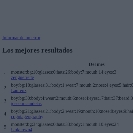
Informar de un error
Los mejores resultados
Del mes
monster:bg:10:glasses:0:hats:26:body:7:mouth:14:eyes:3
1
zenguerrette
boy:bg:18:glasses:31:body:1:wear:7:mouth:2:nose:4:eyes:5:hair:
2
Laurenz
boy:bg:30:body:4:wear:2:mouth:6:nose:4:eyes:17:hair:37:beard:
3
joseenricandelas
boy:bg:21:glasses:21:body:2:wear:19:mouth:10:nose:8:eyes:9:hai
4
cogutageography
monster:bg:34:glasses:0:hats:33:body:1:mouth:10:eyes:24
5
Unknown4