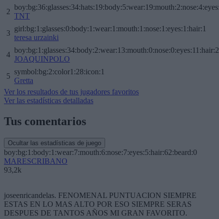
boy:bg:36:glasses:34:hats:19:body:5:wear:19:mouth:2:nose:4:eyes
2
TNT
girl:bg:1:glasses:0:body:1:wear:1:mouth:1:nose:1:eyes:1:hair:1
3
teresa urzainki
boy:bg:1:glasses:34:body:2:wear:13:mouth:0:nose:0:eyes:11:hair:
4
JOAQUINPOLO
symbol:bg:2:color1:28:icon:1
5
Gretta
Ver los resultados de tus jugadores favoritos
Ver las estadísticas detalladas
Tus comentarios
Ocultar las estadísticas de juego
boy:bg:1:body:1:wear:7:mouth:6:nose:7:eyes:5:hair:62:beard:0
MARESCRIBANO
93,2k
joseenricandelas. FENOMENAL PUNTUACION SIEMPRE
ESTAS EN LO MAS ALTO POR ESO SIEMPRE SERAS
DESPUES DE TANTOS AÑOS MI GRAN FAVORITO.