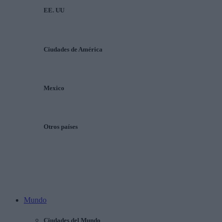
EE. UU
Ciudades de América
Mexico
Otros países
Mundo
Ciudades del Mundo