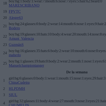
boy:bg:1:body:1:wear:7:mouth:6:nose:7:eyes:5:hair:62:beard:0
18
MARESCRIBANO
19
FPVTC
20
Alegre63
boy:bg:24:glasses:0:body:2:wear:14:mouth:6:nose:1:eyes:9:hair:
21
Bodero
boy:bg:19:glasses:10:hats:10:body:4:wear:20:mouth:14:nose:8:ey
22
Amunt_Valencia
23
GuzmánS
boy:bg:16:glasses:35:hats:6:body:2:wear:10:mouth:6:nose:0:eyes
24
maherlo
boy:bg:1:glasses:19:hats:0:body:2:wear:2:mouth:1:nose:1:eyes:6:
25
Manuelchampiontanger
De la semana
girl:bg:6:glasses:0:body:1:wear:1:mouth:15:nose:1:eyes:29:hair:3
1
ChinaCudeira
2
HLPDMH
3
SIUL
girl:bg:32:glasses:11:body:4:wear:27:mouth:3:nose:3:eyes:21:hai
4
CHUMELIN