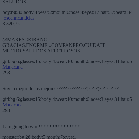
SALUDOS.
boy:bg:30:body:4:wear:2:mouth:6:nose:4:eyes:17:hair:37:beard:34
joseenricandelas
3 820,7k
@MARESCRIBANO :
GRACIAS,ENORME...COMPAÑERO,CUIDATE
MUCHO,SALUDOS AFECTUOSOS.
girl:bg:6:glasses:15:body:4:wear:10:mouth:6:nose:3:eyes:31:hair:5
Manacana
298
Soy la mejor de las mejores??????????????(?´?`?)? ? ?_? ??
girl:bg:6:glasses:15:body:4:wear:10:mouth:6:nose:3:eyes:31:hair:5
Manacana
298
I am going to win!!!!!!!!!!!!!!!!!!!!!!!!!!!!
monster:bg:28:body:5:mouth:7:eyes:1