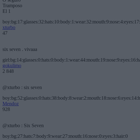
Tramposo
El 1
boy:bg:17:glasses:32:hats:10:body:1:wear:32:mouth:9:nose:4:eyes:17:
xturbo
47
six seven . vivaaa
girl:bg:14:glasses:0:hats:0:body:1:wear:44:mouth:19:nose:9:eyes:16:h
gokulimo
2 848
@xturbo : six seven
boy:bg:52:glasses:0:hats:38:body:8:wear:2:mouth:18:nose:6:eyes:14:h
Mendoz
928
@xturbo : Six Seven
boy:bg:27:hats:7:body:9:wear:27:mouth:16:nose:0:eyes:3:hair:0