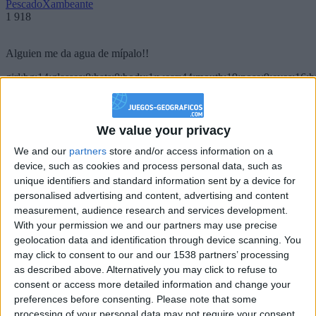
PescadoXambeante
1 918
Alguien me da agua de mípalo!!
girl:bg:14:glasses:0:hats:0:body:1:wear:44:mouth:19:nose:9:eyes:16:h
gokulimo
2 848
We value your privacy
@PescadoXambeante : si, metemela toda
We and our
partners
store and/or access information on a
boy:bg:2:glasses:23:hats:8:body:8:wear:18:mouth:2:nose:10:eyes:11:h
device, such as cookies and process personal data, such as
IkeaMuebles
unique identifiers and standard information sent by a device for
355
personalised advertising and content, advertising and content
measurement, audience research and services development.
Chavales el top 1 soy yo IkeaMuebles comprar en mi tienda Ikea lo
With your permission we and our partners may use precise
que queráis!
geolocation data and identification through device scanning. You
may click to consent to our and our 1538 partners’ processing
boy:bg:17:hats:0:body:9:wear:8:mouth:21:nose:6:eyes:10:hair:24
as described above. Alternatively you may click to refuse to
tepicabasto
consent or access more detailed information and change your
312
preferences before consenting.
Please note that some
processing of your personal data may not require your consent,