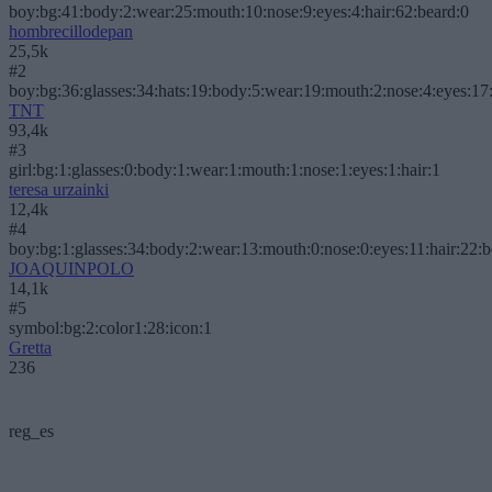
boy:bg:41:body:2:wear:25:mouth:10:nose:9:eyes:4:hair:62:beard:0
hombrecillodepan
25,5k
#2
boy:bg:36:glasses:34:hats:19:body:5:wear:19:mouth:2:nose:4:eyes:17:
TNT
93,4k
#3
girl:bg:1:glasses:0:body:1:wear:1:mouth:1:nose:1:eyes:1:hair:1
teresa urzainki
12,4k
#4
boy:bg:1:glasses:34:body:2:wear:13:mouth:0:nose:0:eyes:11:hair:22:
JOAQUINPOLO
14,1k
#5
symbol:bg:2:color1:28:icon:1
Gretta
236
reg_es