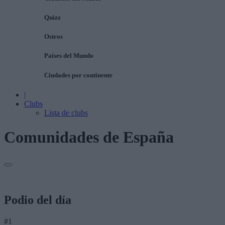
Quizz
Ostros
Países del Mundo
Ciudades por continente
|
Clubs
Lista de clubs
Comunidades de España
Podio del día
#1