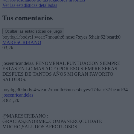
Ver las estadísticas detalladas
Tus comentarios
Ocultar las estadísticas de juego
boy:bg:1:body:1:wear:7:mouth:6:nose:7:eyes:5:hair:62:beard:0
MARESCRIBANO
93,2k
joseenricandelas. FENOMENAL PUNTUACION SIEMPRE
ESTAS EN LO MAS ALTO POR ESO SIEMPRE SERAS
DESPUES DE TANTOS AÑOS MI GRAN FAVORITO.
SALUDOS.
boy:bg:30:body:4:wear:2:mouth:6:nose:4:eyes:17:hair:37:beard:34
joseenricandelas
3 821,2k
@MARESCRIBANO :
GRACIAS,ENORME...COMPAÑERO,CUIDATE
MUCHO,SALUDOS AFECTUOSOS.