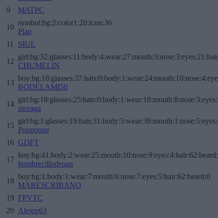
9
MATPC
symbol:bg:2:color1:20:icon:36
10
Plap
11
SIUL
girl:bg:32:glasses:11:body:4:wear:27:mouth:3:nose:3:eyes:21:hai
12
CHUMELIN
boy:bg:18:glasses:37:hats:0:body:1:wear:24:mouth:10:nose:4:eye
13
BODELAMI50
girl:bg:18:glasses:25:hats:0:body:1:wear:18:mouth:8:nose:3:eyes:
14
moraga
girl:bg:1:glasses:19:hats:31:body:5:wear:38:mouth:1:nose:5:eyes:
15
Poupoune
16
GDFT
boy:bg:41:body:2:wear:25:mouth:10:nose:9:eyes:4:hair:62:beard
17
hombrecillodepan
boy:bg:1:body:1:wear:7:mouth:6:nose:7:eyes:5:hair:62:beard:0
18
MARESCRIBANO
19
FPVTC
20
Alegre63