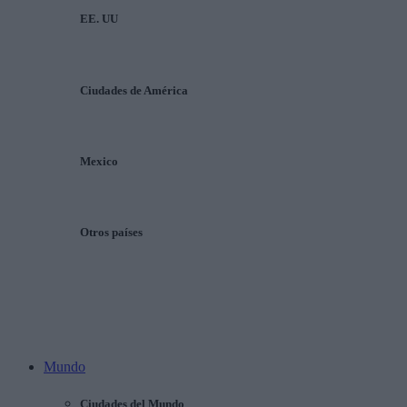
EE. UU
Ciudades de América
Mexico
Otros países
Mundo
Ciudades del Mundo