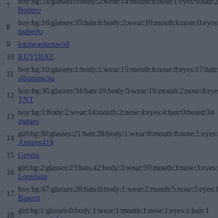
boy:bg:24:glasses:0:body:2:wear:14:mouth:6:nose:1:eyes:9:hair:
7
Bodero
boy:bg:16:glasses:35:hats:6:body:2:wear:10:mouth:6:nose:0:eyes
8
maherlo
9
karawankenwolf
10
RUYDIAZ
boy:bg:10:glasses:1:body:1:wear:15:mouth:6:nose:8:eyes:17:hair
11
albamancha
boy:bg:36:glasses:34:hats:19:body:5:wear:19:mouth:2:nose:4:eye
12
TNT
boy:bg:1:body:2:wear:14:mouth:2:nose:4:eyes:4:hair:0:beard:34
13
mataro
girl:bg:30:glasses:21:hats:28:body:1:wear:8:mouth:8:nose:1:eyes:
14
Antares41$
15
Gergin
girl:bg:2:glasses:23:hats:42:body:3:wear:59:mouth:3:nose:3:eyes:
16
Loredana
boy:bg:47:glasses:28:hats:0:body:1:wear:2:mouth:5:nose:5:eyes:1
17
Baserri
girl:bg:1:glasses:0:body:1:wear:1:mouth:1:nose:1:eyes:1:hair:1
18