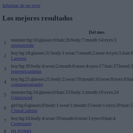
Informar de un error
Los mejores resultados
Del mes
monster:bg:10:glasses:0:hats:26:body:7:mouth:14:eyes:3
1
zenguerrette
boy:bg:18:glasses:31:body:1:wear:7:mouth:2:nose:4:eyes:5:hair:
2
Laurenz
boy:bg:30:body:4:wear:2:mouth:6:nose:4:eyes:17:hair:37:beard:
3
joseenricandelas
boy:bg:21:glasses:21:body:2:wear:19:mouth:10:nose:8:eyes:9:hai
4
cogutageography
monster:bg:34:glasses:0:hats:33:body:1:mouth:10:eyes:24
5
Unknown4
girl:bg:6:glasses:0:body:1:wear:1:mouth:15:nose:1:eyes:29:hair:3
6
ChinaCudeira
boy:bg:16:body:4:wear:19:mouth:6:nose:1:eyes:9:hair:4
7
Centenario
8
HLPDMH