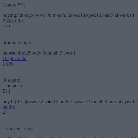
Tontos ????
boy:bg:5:body:4:wear:20:mouth:3:nose:10:eyes:16:hair:76:beard:18
PABLOP.G
210
broooo trampa
monster:bg:28:body:5:mouth:7:eyes:1
DiegoCouto
1 070
O seguro
Tramposo
El 1
boy:bg:17:glasses:32:hats:10:body:1:wear:32:mouth:9:nose:4:eyes:17:
xturbo
47
six seven . vivaaa