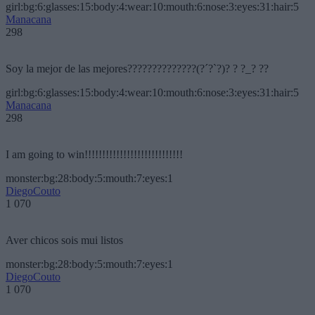
girl:bg:6:glasses:15:body:4:wear:10:mouth:6:nose:3:eyes:31:hair:5
Manacana
298
Soy la mejor de las mejores??????????????(?´?`?)? ? ?_? ??
girl:bg:6:glasses:15:body:4:wear:10:mouth:6:nose:3:eyes:31:hair:5
Manacana
298
I am going to win!!!!!!!!!!!!!!!!!!!!!!!!!!!!
monster:bg:28:body:5:mouth:7:eyes:1
DiegoCouto
1 070
Aver chicos sois mui listos
monster:bg:28:body:5:mouth:7:eyes:1
DiegoCouto
1 070