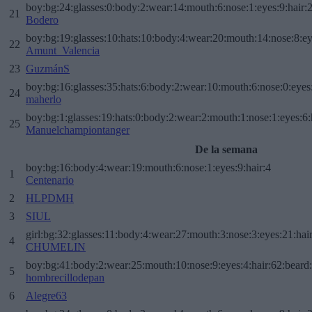
boy:bg:24:glasses:0:body:2:wear:14:mouth:6:nose:1:eyes:9:hair:
21
Bodero
boy:bg:19:glasses:10:hats:10:body:4:wear:20:mouth:14:nose:8:ey
22
Amunt_Valencia
23
GuzmánS
boy:bg:16:glasses:35:hats:6:body:2:wear:10:mouth:6:nose:0:eyes
24
maherlo
boy:bg:1:glasses:19:hats:0:body:2:wear:2:mouth:1:nose:1:eyes:6:
25
Manuelchampiontanger
De la semana
boy:bg:16:body:4:wear:19:mouth:6:nose:1:eyes:9:hair:4
1
Centenario
2
HLPDMH
3
SIUL
girl:bg:32:glasses:11:body:4:wear:27:mouth:3:nose:3:eyes:21:hai
4
CHUMELIN
boy:bg:41:body:2:wear:25:mouth:10:nose:9:eyes:4:hair:62:beard
5
hombrecillodepan
6
Alegre63