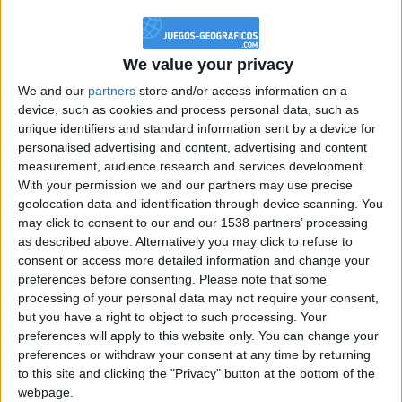
@PescadoXambeante : si, metemela toda
boy:bg:2:glasses:23:hats:8:body:8:wear:18:mouth:2:nose:10:eyes:11:h
IkeaMuebles
We value your privacy
355
We and our
partners
store and/or access information on a
device, such as cookies and process personal data, such as
Chavales el top 1 soy yo IkeaMuebles comprar en mi tienda Ikea lo
unique identifiers and standard information sent by a device for
que queráis!
personalised advertising and content, advertising and content
boy:bg:17:hats:0:body:9:wear:8:mouth:21:nose:6:eyes:10:hair:24
measurement, audience research and services development.
tepicabasto
With your permission we and our partners may use precise
312
geolocation data and identification through device scanning. You
may click to consent to our and our 1538 partners’ processing
as described above. Alternatively you may click to refuse to
Holiiiiii visca Madrid????
consent or access more detailed information and change your
girl:bg:14:glasses:0:hats:0:body:1:wear:44:mouth:19:nose:9:eyes:16:h
preferences before consenting.
Please note that some
gokulimo
processing of your personal data may not require your consent,
2 848
but you have a right to object to such processing. Your
preferences will apply to this website only. You can change your
@tepicabasto : mi crush es ne.... sal....
preferences or withdraw your consent at any time by returning
to this site and clicking the "Privacy" button at the bottom of the
monster:bg:9:glasses:36:hats:24:body:18:mouth:10:eyes:2
webpage.
ISAACVG1B2526ESPI