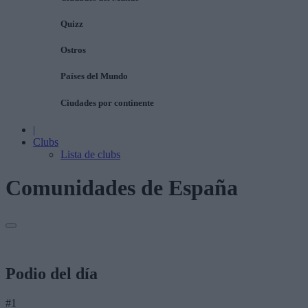
Quizz
Ostros
Países del Mundo
Ciudades por continente
|
Clubs
Lista de clubs
Comunidades de España
Podio del día
#1