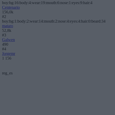
boy:bg:16:body:4:wear:19:mouth:6:nose:1:eyes:9:hair:4
Centenario
156,0k
#2
boy:bg:1:body:2:wear:14:mouth:2:nose:4:eyes:4:hair:0:beard:34
mataro
52,8k
#3
Galwen
490
#4
Jorgemr
1 156
reg_es