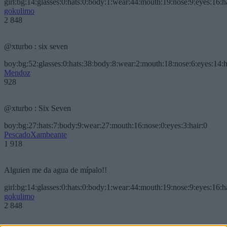
girl:bg:14:glasses:0:hats:0:body:1:wear:44:mouth:19:nose:9:eyes:16:h
gokulimo
2 848
@xturbo : six seven
boy:bg:52:glasses:0:hats:38:body:8:wear:2:mouth:18:nose:6:eyes:14:h
Mendoz
928
@xturbo : Six Seven
boy:bg:27:hats:7:body:9:wear:27:mouth:16:nose:0:eyes:3:hair:0
PescadoXambeante
1 918
Alguien me da agua de mípalo!!
girl:bg:14:glasses:0:hats:0:body:1:wear:44:mouth:19:nose:9:eyes:16:h
gokulimo
2 848