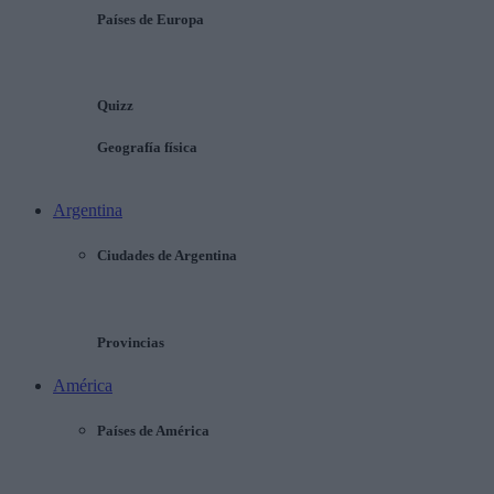
Países de Europa
Quizz
Geografía física
Argentina
Ciudades de Argentina
Provincias
América
Países de América