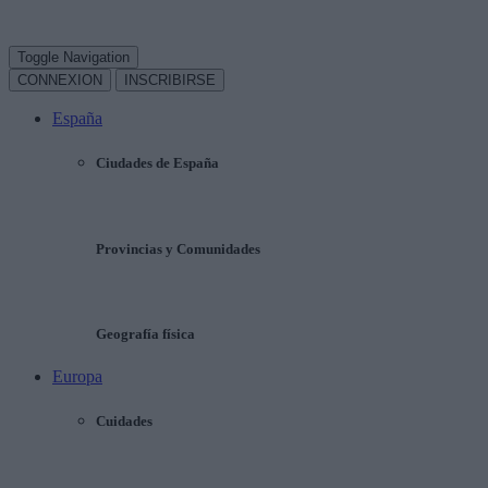
Toggle Navigation
CONNEXION
INSCRIBIRSE
España
Ciudades de España
Provincias y Comunidades
Geografía física
Europa
Cuidades