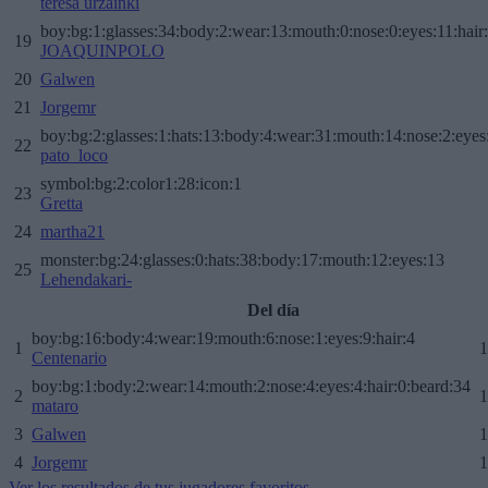
teresa urzainki
boy:bg:1:glasses:34:body:2:wear:13:mouth:0:nose:0:eyes:11:hair
19
JOAQUINPOLO
20
Galwen
21
Jorgemr
boy:bg:2:glasses:1:hats:13:body:4:wear:31:mouth:14:nose:2:eyes:
22
pato_loco
symbol:bg:2:color1:28:icon:1
23
Gretta
24
martha21
monster:bg:24:glasses:0:hats:38:body:17:mouth:12:eyes:13
25
Lehendakari-
Del día
boy:bg:16:body:4:wear:19:mouth:6:nose:1:eyes:9:hair:4
1
1
Centenario
boy:bg:1:body:2:wear:14:mouth:2:nose:4:eyes:4:hair:0:beard:34
2
1
mataro
3
Galwen
1
4
Jorgemr
1
Ver los resultados de tus jugadores favoritos