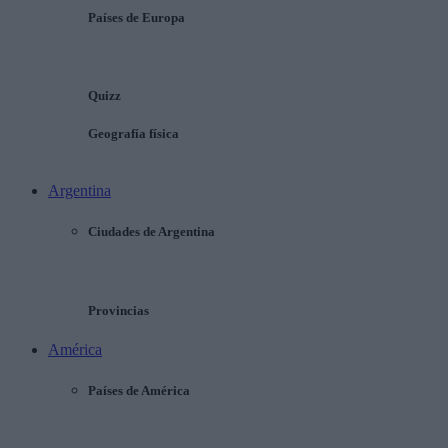
Países de Europa
Quizz
Geografía física
Argentina
Ciudades de Argentina
Provincias
América
Países de América