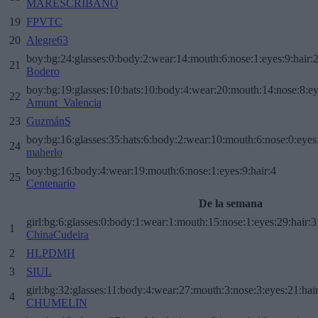
MARESCRIBANO
19
FPVTC
20
Alegre63
boy:bg:24:glasses:0:body:2:wear:14:mouth:6:nose:1:eyes:9:hair:
21
Bodero
boy:bg:19:glasses:10:hats:10:body:4:wear:20:mouth:14:nose:8:ey
22
Amunt_Valencia
23
GuzmánS
boy:bg:16:glasses:35:hats:6:body:2:wear:10:mouth:6:nose:0:eyes
24
maherlo
boy:bg:16:body:4:wear:19:mouth:6:nose:1:eyes:9:hair:4
25
Centenario
De la semana
girl:bg:6:glasses:0:body:1:wear:1:mouth:15:nose:1:eyes:29:hair:3
1
ChinaCudeira
2
HLPDMH
3
SIUL
girl:bg:32:glasses:11:body:4:wear:27:mouth:3:nose:3:eyes:21:hai
4
CHUMELIN