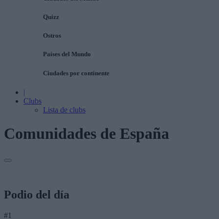
Quizz
Ostros
Países del Mundo
Ciudades por continente
|
Clubs
Lista de clubs
Comunidades de España
Podio del día
#1