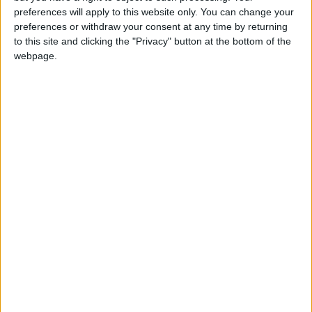
girl:bg:14:glasses:0:hats:0:body:1:wear:44:mouth:19:nose:9:eyes:16:h
preferences will apply to this website only. You can change your
gokulimo
preferences or withdraw your consent at any time by returning
2 848
to this site and clicking the "Privacy" button at the bottom of the
webpage.
@tepicabasto : mi crush es ne.... sal....
monster:bg:9:glasses:36:hats:24:body:18:mouth:10:eyes:2
ISAACVG1B2526ESPI
2 400
@AAvellaneda1B25256ESPI : yo
boy:bg:33:glasses:36:body:2:wear:12:mouth:2:nose:1:eyes:5:hair:15:b
ADRIÁN1ºB 2025-2026ESPINOSA
823
Carlos1ºB2526ESPI:ojala te m*eras p*to mar*con sin likes
boy:bg:30:body:6:wear:1:mouth:21:nose:11:eyes:10:hair:34:beard:20
Lucas1º2526ESPI
391