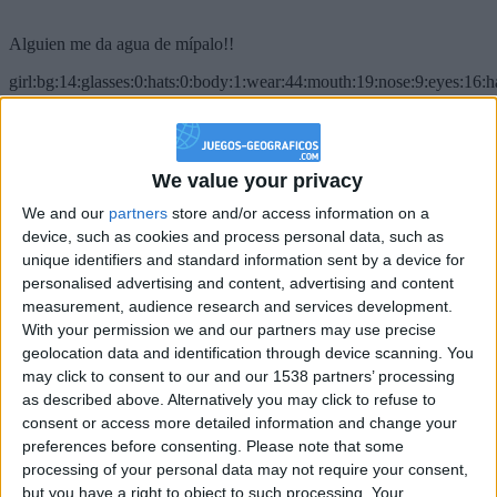
Alguien me da agua de mípalo!!
girl:bg:14:glasses:0:hats:0:body:1:wear:44:mouth:19:nose:9:eyes:16:h
gokulimo
2 848
@PescadoXambeante : si, metemela toda
We value your privacy
We and our
partners
store and/or access information on a
boy:bg:2:glasses:23:hats:8:body:8:wear:18:mouth:2:nose:10:eyes:11:h
IkeaMuebles
device, such as cookies and process personal data, such as
355
unique identifiers and standard information sent by a device for
personalised advertising and content, advertising and content
measurement, audience research and services development.
Chavales el top 1 soy yo IkeaMuebles comprar en mi tienda Ikea lo
With your permission we and our partners may use precise
que queráis!
geolocation data and identification through device scanning. You
boy:bg:17:hats:0:body:9:wear:8:mouth:21:nose:6:eyes:10:hair:24
may click to consent to our and our 1538 partners’ processing
tepicabasto
as described above. Alternatively you may click to refuse to
312
consent or access more detailed information and change your
preferences before consenting.
Please note that some
Holiiiiii visca Madrid????
processing of your personal data may not require your consent,
but you have a right to object to such processing. Your