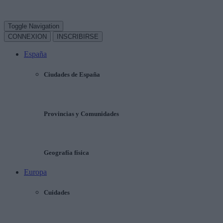
Toggle Navigation
CONNEXION
INSCRIBIRSE
España
Ciudades de España
Provincias y Comunidades
Geografía física
Europa
Cuidades