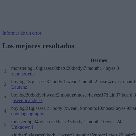
Informar de un error
Los mejores resultados
Del mes
monster:bg:10:glasses:0:hats:26:body:7:mouth:14:eyes:3
1
zenguerrette
boy:bg:18:glasses:31:body:1:wear:7:mouth:2:nose:4:eyes:5:hair:
2
Laurenz
boy:bg:30:body:4:wear:2:mouth:6:nose:4:eyes:17:hair:37:beard:
3
joseenricandelas
boy:bg:21:glasses:21:body:2:wear:19:mouth:10:nose:8:eyes:9:hai
4
cogutageography
monster:bg:34:glasses:0:hats:33:body:1:mouth:10:eyes:24
5
Unknown4
girl:bg:6:glasses:0:body:1:wear:1:mouth:15:nose:1:eyes:29:hair:3