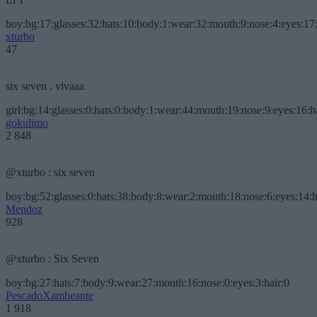
boy:bg:17:glasses:32:hats:10:body:1:wear:32:mouth:9:nose:4:eyes:17:
xturbo
47
six seven . vivaaa
girl:bg:14:glasses:0:hats:0:body:1:wear:44:mouth:19:nose:9:eyes:16:h
gokulimo
2 848
@xturbo : six seven
boy:bg:52:glasses:0:hats:38:body:8:wear:2:mouth:18:nose:6:eyes:14:h
Mendoz
928
@xturbo : Six Seven
boy:bg:27:hats:7:body:9:wear:27:mouth:16:nose:0:eyes:3:hair:0
PescadoXambeante
1 918