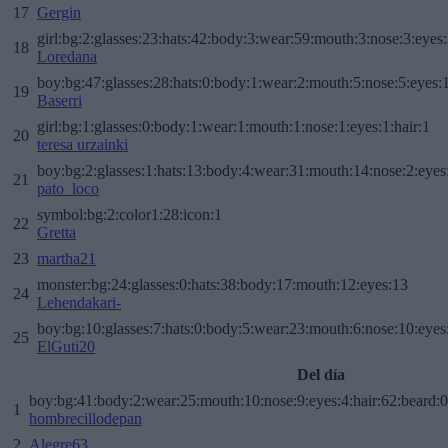
17
Gergin
girl:bg:2:glasses:23:hats:42:body:3:wear:59:mouth:3:nose:3:eyes:
18
Loredana
boy:bg:47:glasses:28:hats:0:body:1:wear:2:mouth:5:nose:5:eyes:1
19
Baserri
girl:bg:1:glasses:0:body:1:wear:1:mouth:1:nose:1:eyes:1:hair:1
20
teresa urzainki
boy:bg:2:glasses:1:hats:13:body:4:wear:31:mouth:14:nose:2:eyes:
21
pato_loco
symbol:bg:2:color1:28:icon:1
22
Gretta
23
martha21
monster:bg:24:glasses:0:hats:38:body:17:mouth:12:eyes:13
24
Lehendakari-
boy:bg:10:glasses:7:hats:0:body:5:wear:23:mouth:6:nose:10:eyes:
25
ElGuti20
Del día
boy:bg:41:body:2:wear:25:mouth:10:nose:9:eyes:4:hair:62:beard:0
1
hombrecillodepan
2
Alegre63