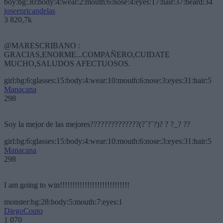
boy:bg:30:body:4:wear:2:mouth:6:nose:4:eyes:17:hair:37:beard:34
joseenricandelas
3 820,7k
@MARESCRIBANO :
GRACIAS,ENORME...COMPAÑERO,CUIDATE
MUCHO,SALUDOS AFECTUOSOS.
girl:bg:6:glasses:15:body:4:wear:10:mouth:6:nose:3:eyes:31:hair:5
Manacana
298
Soy la mejor de las mejores??????????????(?´?`?)? ? ?_? ??
girl:bg:6:glasses:15:body:4:wear:10:mouth:6:nose:3:eyes:31:hair:5
Manacana
298
I am going to win!!!!!!!!!!!!!!!!!!!!!!!!!!!!
monster:bg:28:body:5:mouth:7:eyes:1
DiegoCouto
1 070