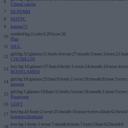
6
ChinaCudeira
7
HLPDMH
8
MATPC
9
katrina73
symbol:bg:2:color1:20:icon:36
10
Plap
11
SIUL
girl:bg:32:glasses:11:body:4:wear:27:mouth:3:nose:3:eyes:21:hai
12
CHUMELIN
boy:bg:18:glasses:37:hats:0:body:1:wear:24:mouth:10:nose:4:eye
13
BODELAMI50
girl:bg:18:glasses:25:hats:0:body:1:wear:18:mouth:8:nose:3:eyes:
14
moraga
girl:bg:1:glasses:19:hats:31:body:5:wear:38:mouth:1:nose:5:eyes:
15
Poupoune
16
GDFT
boy:bg:41:body:2:wear:25:mouth:10:nose:9:eyes:4:hair:62:beard
17
hombrecillodepan
boy:bg:1:body:1:wear:7:mouth:6:nose:7:eyes:5:hair:62:beard:0
18