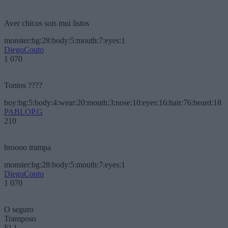
Aver chicos sois mui listos
monster:bg:28:body:5:mouth:7:eyes:1
DiegoCouto
1 070
Tontos ????
boy:bg:5:body:4:wear:20:mouth:3:nose:10:eyes:16:hair:76:beard:18
PABLOP.G
210
broooo trampa
monster:bg:28:body:5:mouth:7:eyes:1
DiegoCouto
1 070
O seguro
Tramposo
El 1