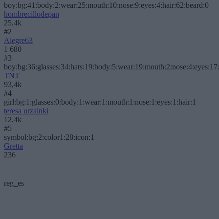
boy:bg:41:body:2:wear:25:mouth:10:nose:9:eyes:4:hair:62:beard:0
hombrecillodepan
25,4k
#2
Alegre63
1 680
#3
boy:bg:36:glasses:34:hats:19:body:5:wear:19:mouth:2:nose:4:eyes:17:
TNT
93,4k
#4
girl:bg:1:glasses:0:body:1:wear:1:mouth:1:nose:1:eyes:1:hair:1
teresa urzainki
12,4k
#5
symbol:bg:2:color1:28:icon:1
Gretta
236
reg_es