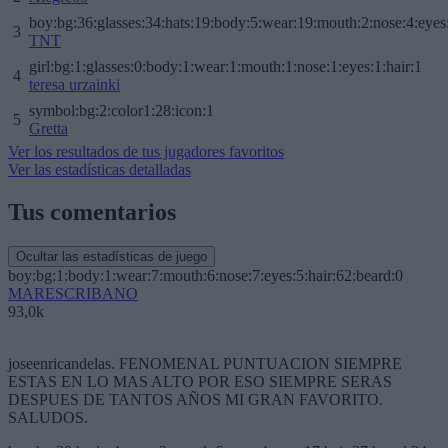
boy:bg:36:glasses:34:hats:19:body:5:wear:19:mouth:2:nose:4:eyes
3
TNT
girl:bg:1:glasses:0:body:1:wear:1:mouth:1:nose:1:eyes:1:hair:1
4
teresa urzainki
symbol:bg:2:color1:28:icon:1
5
Gretta
Ver los resultados de tus jugadores favoritos
Ver las estadísticas detalladas
Tus comentarios
Ocultar las estadísticas de juego
boy:bg:1:body:1:wear:7:mouth:6:nose:7:eyes:5:hair:62:beard:0
MARESCRIBANO
93,0k
joseenricandelas. FENOMENAL PUNTUACION SIEMPRE
ESTAS EN LO MAS ALTO POR ESO SIEMPRE SERAS
DESPUES DE TANTOS AÑOS MI GRAN FAVORITO.
SALUDOS.