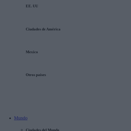
EE. UU
Ciudades de América
Mexico
Otros países
Mundo
Ciudades del Mundo