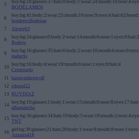
boy:bg:18:glasses:37:hats:0:body:1:wear:24:mouth:10:nose:4:eye
5
BODELAMI50
boy:bg:41:body:2:wear:25:mouth:10:nose:9:eyes:4:hair:62:beard
6
hombrecillodepan
7
Alegre63
boy:bg:24:glasses:0:body:2:wear:14:mouth:6:nose:1:eyes:9:hair:
8
Bodero
boy:bg:16:glasses:35:hats:6:body:2:wear:10:mouth:6:nose:0:eyes
9
maherlo
boy:bg:16:body:4:wear:19:mouth:6:nose:1:eyes:9:hair:4
10
Centenario
11
karawankenwolf
12
edurod22
13
RUYDIAZ
boy:bg:10:glasses:1:body:1:wear:15:mouth:6:nose:8:eyes:17:hair
14
albamancha
boy:bg:36:glasses:34:hats:19:body:5:wear:19:mouth:2:nose:4:eye
15
TNT
girl:bg:30:glasses:21:hats:28:body:1:wear:8:mouth:8:nose:1:eyes:
16
Antares41$