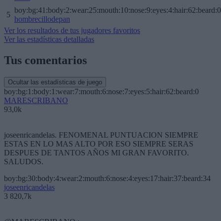
boy:bg:41:body:2:wear:25:mouth:10:nose:9:eyes:4:hair:62:beard:0
5
hombrecillodepan
Ver los resultados de tus jugadores favoritos
Ver las estadísticas detalladas
Tus comentarios
Ocultar las estadísticas de juego
boy:bg:1:body:1:wear:7:mouth:6:nose:7:eyes:5:hair:62:beard:0
MARESCRIBANO
93,0k
joseenricandelas. FENOMENAL PUNTUACION SIEMPRE
ESTAS EN LO MAS ALTO POR ESO SIEMPRE SERAS
DESPUES DE TANTOS AÑOS MI GRAN FAVORITO.
SALUDOS.
boy:bg:30:body:4:wear:2:mouth:6:nose:4:eyes:17:hair:37:beard:34
joseenricandelas
3 820,7k