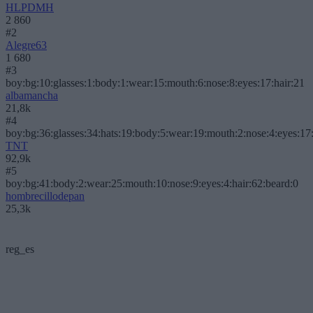
HLPDMH
2 860
#2
Alegre63
1 680
#3
boy:bg:10:glasses:1:body:1:wear:15:mouth:6:nose:8:eyes:17:hair:21
albamancha
21,8k
#4
boy:bg:36:glasses:34:hats:19:body:5:wear:19:mouth:2:nose:4:eyes:17:
TNT
92,9k
#5
boy:bg:41:body:2:wear:25:mouth:10:nose:9:eyes:4:hair:62:beard:0
hombrecillodepan
25,3k
reg_es