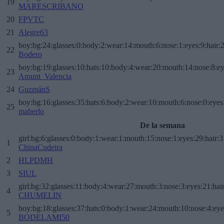
19
MARESCRIBANO
20
FPVTC
21
Alegre63
boy:bg:24:glasses:0:body:2:wear:14:mouth:6:nose:1:eyes:9:hair:
22
Bodero
boy:bg:19:glasses:10:hats:10:body:4:wear:20:mouth:14:nose:8:ey
23
Amunt_Valencia
24
GuzmánS
boy:bg:16:glasses:35:hats:6:body:2:wear:10:mouth:6:nose:0:eyes
25
maherlo
De la semana
girl:bg:6:glasses:0:body:1:wear:1:mouth:15:nose:1:eyes:29:hair:3
1
ChinaCudeira
2
HLPDMH
3
SIUL
girl:bg:32:glasses:11:body:4:wear:27:mouth:3:nose:3:eyes:21:hai
4
CHUMELIN
boy:bg:18:glasses:37:hats:0:body:1:wear:24:mouth:10:nose:4:eye
5
BODELAMI50