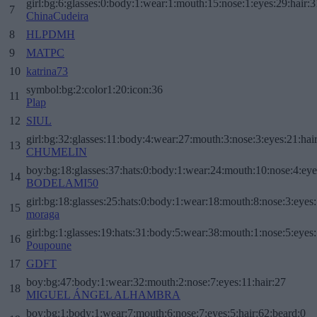
girl:bg:6:glasses:0:body:1:wear:1:mouth:15:nose:1:eyes:29:hair:3
7
ChinaCudeira
8
HLPDMH
9
MATPC
10
katrina73
symbol:bg:2:color1:20:icon:36
11
Plap
12
SIUL
girl:bg:32:glasses:11:body:4:wear:27:mouth:3:nose:3:eyes:21:hai
13
CHUMELIN
boy:bg:18:glasses:37:hats:0:body:1:wear:24:mouth:10:nose:4:eye
14
BODELAMI50
girl:bg:18:glasses:25:hats:0:body:1:wear:18:mouth:8:nose:3:eyes:
15
moraga
girl:bg:1:glasses:19:hats:31:body:5:wear:38:mouth:1:nose:5:eyes:
16
Poupoune
17
GDFT
boy:bg:47:body:1:wear:32:mouth:2:nose:7:eyes:11:hair:27
18
MIGUEL ÁNGEL ALHAMBRA
boy:bg:1:body:1:wear:7:mouth:6:nose:7:eyes:5:hair:62:beard:0