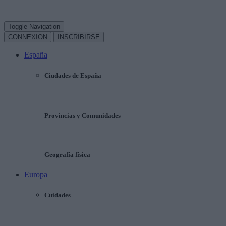
Toggle Navigation
CONNEXION
INSCRIBIRSE
España
Ciudades de España
Provincias y Comunidades
Geografía física
Europa
Cuidades