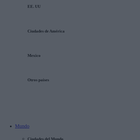
EE. UU
Ciudades de América
Mexico
Otros países
Mundo
Ciudades del Mundo