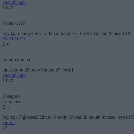
DiegoCouto
1 070
Tontos ????
boy:bg:5:body:4:wear:20:mouth:3:nose:10:eyes:16:hair:76:beard:18
PABLOP.G
210
broooo trampa
monster:bg:28:body:5:mouth:7:eyes:1
DiegoCouto
1 070
O seguro
Tramposo
El 1
boy:bg:17:glasses:32:hats:10:body:1:wear:32:mouth:9:nose:4:eyes:17:
xturbo
47