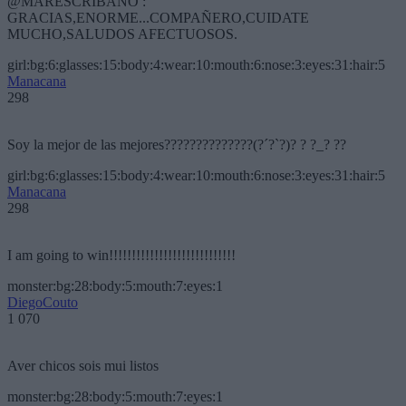
@MARESCRIBANO :
GRACIAS,ENORME...COMPAÑERO,CUIDATE
MUCHO,SALUDOS AFECTUOSOS.
girl:bg:6:glasses:15:body:4:wear:10:mouth:6:nose:3:eyes:31:hair:5
Manacana
298
Soy la mejor de las mejores??????????????(?´?`?)? ? ?_? ??
girl:bg:6:glasses:15:body:4:wear:10:mouth:6:nose:3:eyes:31:hair:5
Manacana
298
I am going to win!!!!!!!!!!!!!!!!!!!!!!!!!!!!
monster:bg:28:body:5:mouth:7:eyes:1
DiegoCouto
1 070
Aver chicos sois mui listos
monster:bg:28:body:5:mouth:7:eyes:1