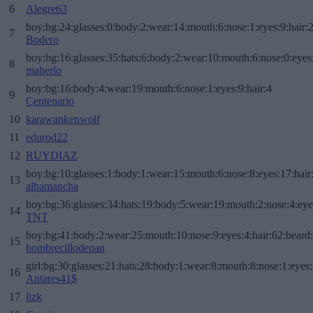
6
Alegre63
boy:bg:24:glasses:0:body:2:wear:14:mouth:6:nose:1:eyes:9:hair:
7
Bodero
boy:bg:16:glasses:35:hats:6:body:2:wear:10:mouth:6:nose:0:eyes
8
maherlo
boy:bg:16:body:4:wear:19:mouth:6:nose:1:eyes:9:hair:4
9
Centenario
10
karawankenwolf
11
edurod22
12
RUYDIAZ
boy:bg:10:glasses:1:body:1:wear:15:mouth:6:nose:8:eyes:17:hair
13
albamancha
boy:bg:36:glasses:34:hats:19:body:5:wear:19:mouth:2:nose:4:eye
14
TNT
boy:bg:41:body:2:wear:25:mouth:10:nose:9:eyes:4:hair:62:beard
15
hombrecillodepan
girl:bg:30:glasses:21:hats:28:body:1:wear:8:mouth:8:nose:1:eyes:
16
Antares41$
17
lizk