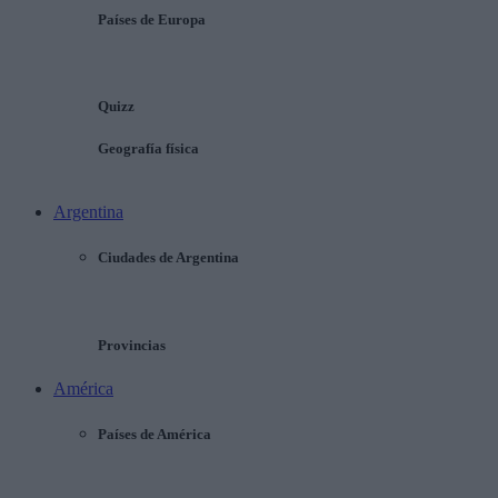
Países de Europa
Quizz
Geografía física
Argentina
Ciudades de Argentina
Provincias
América
Países de América