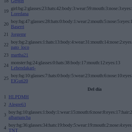
18
Gergin
girl:bg:2:glasses:23:hats:42:body:3:wear:59:mouth:3:nose:3:eyes:
19
Loredana
boy:bg:47:glasses:28:hats:0:body:1:wear:2:mouth:5:nose:5:eyes:1
20
Baserri
21
Jorgemr
boy:bg:2:glasses:1:hats:13:body:4:wear:31:mouth:14:nose:2:eyes:
22
pato_loco
23
martha21
monster:bg:24:glasses:0:hats:38:body:17:mouth:12:eyes:13
24
Lehendakari-
boy:bg:10:glasses:7:hats:0:body:5:wear:23:mouth:6:nose:10:eyes:
25
ElGuti20
Del día
1
HLPDMH
2
Alegre63
boy:bg:10:glasses:1:body:1:wear:15:mouth:6:nose:8:eyes:17:hair:
3
albamancha
boy:bg:36:glasses:34:hats:19:body:5:wear:19:mouth:2:nose:4:eyes
4
TNT