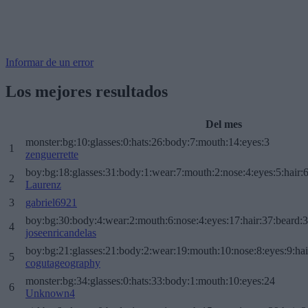
Informar de un error
Los mejores resultados
Del mes
monster:bg:10:glasses:0:hats:26:body:7:mouth:14:eyes:3
1
zenguerrette
boy:bg:18:glasses:31:body:1:wear:7:mouth:2:nose:4:eyes:5:hair:
2
Laurenz
3
gabriel6921
boy:bg:30:body:4:wear:2:mouth:6:nose:4:eyes:17:hair:37:beard:
4
joseenricandelas
boy:bg:21:glasses:21:body:2:wear:19:mouth:10:nose:8:eyes:9:hai
5
cogutageography
monster:bg:34:glasses:0:hats:33:body:1:mouth:10:eyes:24
6
Unknown4