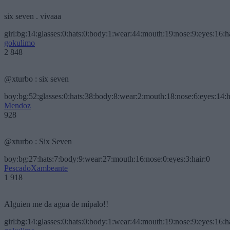
six seven . vivaaa
girl:bg:14:glasses:0:hats:0:body:1:wear:44:mouth:19:nose:9:eyes:16:h
gokulimo
2 848
@xturbo : six seven
boy:bg:52:glasses:0:hats:38:body:8:wear:2:mouth:18:nose:6:eyes:14:h
Mendoz
928
@xturbo : Six Seven
boy:bg:27:hats:7:body:9:wear:27:mouth:16:nose:0:eyes:3:hair:0
PescadoXambeante
1 918
Alguien me da agua de mípalo!!
girl:bg:14:glasses:0:hats:0:body:1:wear:44:mouth:19:nose:9:eyes:16:h