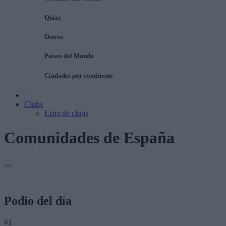
Quizz
Ostros
Países del Mundo
Ciudades por continente
|
Clubs
Lista de clubs
Comunidades de España
Podio del día
#1