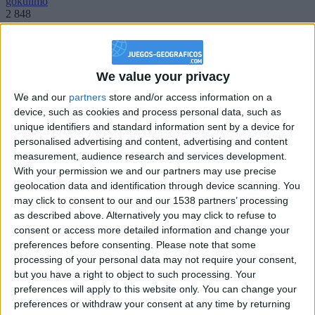
gokulimo
2 848
@PescadoXambeante : si, metemela toda
boy:bg:2:glasses:23:hats:8:body:8:wear:18:mouth:2:nose:10:eyes:11:h
We value your privacy
IkeaMuebles
We and our
partners
store and/or access information on a
355
device, such as cookies and process personal data, such as
unique identifiers and standard information sent by a device for
Chavales el top 1 soy yo IkeaMuebles comprar en mi tienda Ikea lo
personalised advertising and content, advertising and content
que queráis!
measurement, audience research and services development.
With your permission we and our partners may use precise
boy:bg:17:hats:0:body:9:wear:8:mouth:21:nose:6:eyes:10:hair:24
tepicabasto
geolocation data and identification through device scanning. You
312
may click to consent to our and our 1538 partners’ processing
as described above. Alternatively you may click to refuse to
consent or access more detailed information and change your
Holiiiiii visca Madrid????
preferences before consenting.
Please note that some
girl:bg:14:glasses:0:hats:0:body:1:wear:44:mouth:19:nose:9:eyes:16:h
processing of your personal data may not require your consent,
gokulimo
but you have a right to object to such processing. Your
2 848
preferences will apply to this website only. You can change your
preferences or withdraw your consent at any time by returning