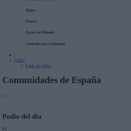
Quizz
Ostros
Países del Mundo
Ciudades por continente
|
Clubs
Lista de clubs
Comunidades de España
Podio del día
#1