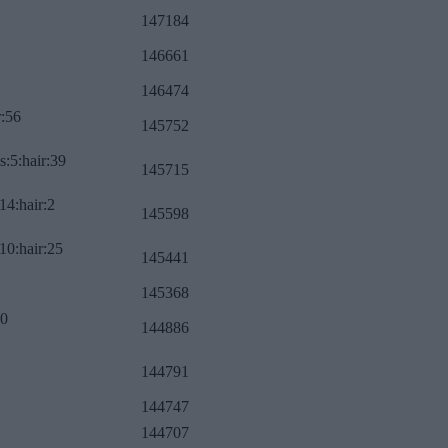
147184
146661
146474
r:56
145752
s:5:hair:39
145715
14:hair:2
145598
10:hair:25
145441
145368
:0
144886
144791
144747
144707