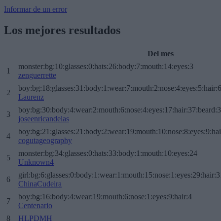
Informar de un error
Los mejores resultados
Del mes
monster:bg:10:glasses:0:hats:26:body:7:mouth:14:eyes:3
1
zenguerrette
boy:bg:18:glasses:31:body:1:wear:7:mouth:2:nose:4:eyes:5:hair:
2
Laurenz
boy:bg:30:body:4:wear:2:mouth:6:nose:4:eyes:17:hair:37:beard:
3
joseenricandelas
boy:bg:21:glasses:21:body:2:wear:19:mouth:10:nose:8:eyes:9:hai
4
cogutageography
monster:bg:34:glasses:0:hats:33:body:1:mouth:10:eyes:24
5
Unknown4
girl:bg:6:glasses:0:body:1:wear:1:mouth:15:nose:1:eyes:29:hair:3
6
ChinaCudeira
boy:bg:16:body:4:wear:19:mouth:6:nose:1:eyes:9:hair:4
7
Centenario
8
HLPDMH