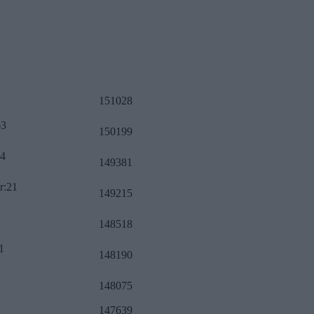
151028
63
150199
34
149381
r:21
149215
148518
1
148190
148075
147639