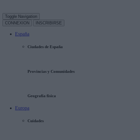
Toggle Navigation
CONNEXION
INSCRIBIRSE
España
Ciudades de España
Provincias y Comunidades
Geografía física
Europa
Cuidades