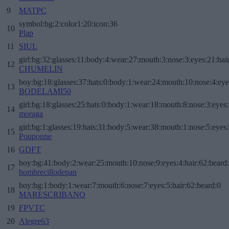
9
MATPC
symbol:bg:2:color1:20:icon:36
10
Plap
11
SIUL
girl:bg:32:glasses:11:body:4:wear:27:mouth:3:nose:3:eyes:21:hai
12
CHUMELIN
boy:bg:18:glasses:37:hats:0:body:1:wear:24:mouth:10:nose:4:eye
13
BODELAMI50
girl:bg:18:glasses:25:hats:0:body:1:wear:18:mouth:8:nose:3:eyes:
14
moraga
girl:bg:1:glasses:19:hats:31:body:5:wear:38:mouth:1:nose:5:eyes:
15
Poupoune
16
GDFT
boy:bg:41:body:2:wear:25:mouth:10:nose:9:eyes:4:hair:62:beard
17
hombrecillodepan
boy:bg:1:body:1:wear:7:mouth:6:nose:7:eyes:5:hair:62:beard:0
18
MARESCRIBANO
19
FPVTC
20
Alegre63