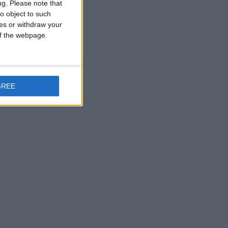
ng.
Please note that
o object to such
ces or withdraw your
 of the webpage.
GREE