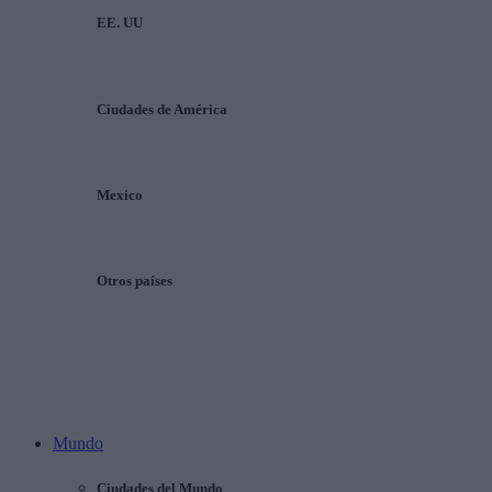
EE. UU
Ciudades de América
Mexico
Otros países
Mundo
Ciudades del Mundo