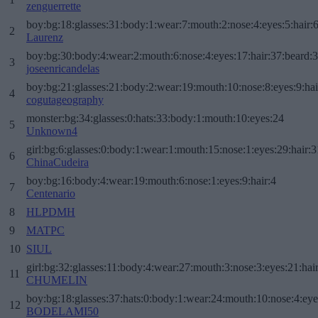
zenguerrette
boy:bg:18:glasses:31:body:1:wear:7:mouth:2:nose:4:eyes:5:hair:
2
Laurenz
boy:bg:30:body:4:wear:2:mouth:6:nose:4:eyes:17:hair:37:beard:
3
joseenricandelas
boy:bg:21:glasses:21:body:2:wear:19:mouth:10:nose:8:eyes:9:hai
4
cogutageography
monster:bg:34:glasses:0:hats:33:body:1:mouth:10:eyes:24
5
Unknown4
girl:bg:6:glasses:0:body:1:wear:1:mouth:15:nose:1:eyes:29:hair:3
6
ChinaCudeira
boy:bg:16:body:4:wear:19:mouth:6:nose:1:eyes:9:hair:4
7
Centenario
8
HLPDMH
9
MATPC
10
SIUL
girl:bg:32:glasses:11:body:4:wear:27:mouth:3:nose:3:eyes:21:hai
11
CHUMELIN
boy:bg:18:glasses:37:hats:0:body:1:wear:24:mouth:10:nose:4:eye
12
BODELAMI50