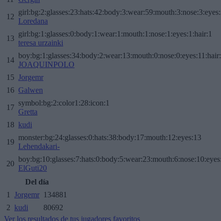
girl:bg:2:glasses:23:hats:42:body:3:wear:59:mouth:3:nose:3:eyes:
12
Loredana
girl:bg:1:glasses:0:body:1:wear:1:mouth:1:nose:1:eyes:1:hair:1
13
teresa urzainki
boy:bg:1:glasses:34:body:2:wear:13:mouth:0:nose:0:eyes:11:hair
14
JOAQUINPOLO
15
Jorgemr
16
Galwen
symbol:bg:2:color1:28:icon:1
17
Gretta
18
kudi
monster:bg:24:glasses:0:hats:38:body:17:mouth:12:eyes:13
19
Lehendakari-
boy:bg:10:glasses:7:hats:0:body:5:wear:23:mouth:6:nose:10:eyes:
20
ElGuti20
Del día
1
Jorgemr
134881
2
kudi
80692
Ver los resultados de tus jugadores favoritos