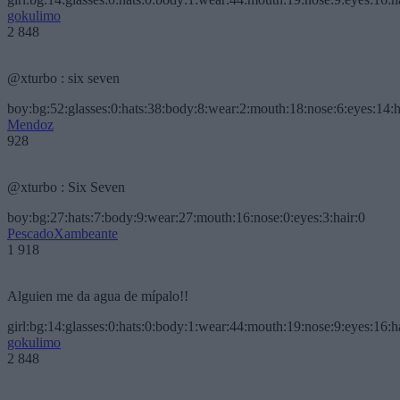
gokulimo
2 848
@xturbo : six seven
boy:bg:52:glasses:0:hats:38:body:8:wear:2:mouth:18:nose:6:eyes:14:h
Mendoz
928
@xturbo : Six Seven
boy:bg:27:hats:7:body:9:wear:27:mouth:16:nose:0:eyes:3:hair:0
PescadoXambeante
1 918
Alguien me da agua de mípalo!!
girl:bg:14:glasses:0:hats:0:body:1:wear:44:mouth:19:nose:9:eyes:16:h
gokulimo
2 848