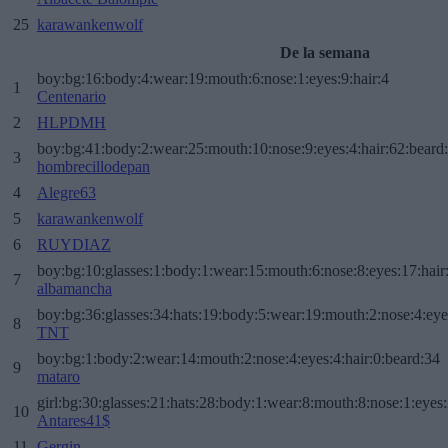
25
karawankenwolf
De la semana
boy:bg:16:body:4:wear:19:mouth:6:nose:1:eyes:9:hair:4
1
Centenario
2
HLPDMH
boy:bg:41:body:2:wear:25:mouth:10:nose:9:eyes:4:hair:62:beard
3
hombrecillodepan
4
Alegre63
5
karawankenwolf
6
RUYDIAZ
boy:bg:10:glasses:1:body:1:wear:15:mouth:6:nose:8:eyes:17:hair
7
albamancha
boy:bg:36:glasses:34:hats:19:body:5:wear:19:mouth:2:nose:4:eye
8
TNT
boy:bg:1:body:2:wear:14:mouth:2:nose:4:eyes:4:hair:0:beard:34
9
mataro
girl:bg:30:glasses:21:hats:28:body:1:wear:8:mouth:8:nose:1:eyes:
10
Antares41$
11
Gergin