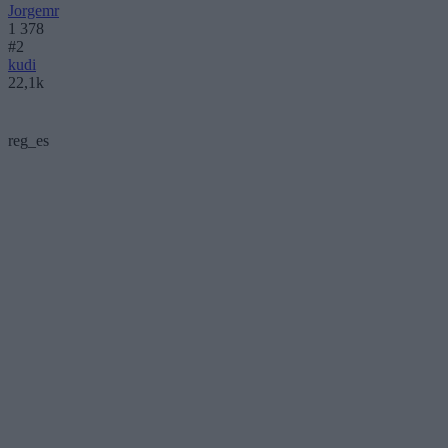
Jorgemr
1 378
#2
kudi
22,1k
reg_es