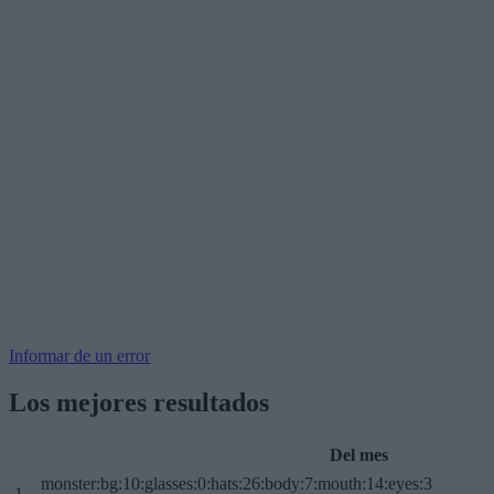
Informar de un error
Los mejores resultados
Del mes
monster:bg:10:glasses:0:hats:26:body:7:mouth:14:eyes:3
1