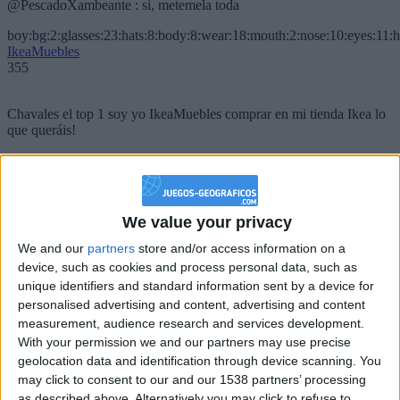
@PescadoXambeante : si, metemela toda
boy:bg:2:glasses:23:hats:8:body:8:wear:18:mouth:2:nose:10:eyes:11:h
IkeaMuebles
355
Chavales el top 1 soy yo IkeaMuebles comprar en mi tienda Ikea lo
que queráis!
boy:bg:17:hats:0:body:9:wear:8:mouth:21:nose:6:eyes:10:hair:24
tepicabasto
312
We value your privacy
Holiiiiii visca Madrid????
We and our
partners
store and/or access information on a
device, such as cookies and process personal data, such as
girl:bg:14:glasses:0:hats:0:body:1:wear:44:mouth:19:nose:9:eyes:16:h
gokulimo
unique identifiers and standard information sent by a device for
2 848
personalised advertising and content, advertising and content
measurement, audience research and services development.
With your permission we and our partners may use precise
@tepicabasto : mi crush es ne.... sal....
geolocation data and identification through device scanning. You
monster:bg:9:glasses:36:hats:24:body:18:mouth:10:eyes:2
may click to consent to our and our 1538 partners’ processing
ISAACVG1B2526ESPI
as described above. Alternatively you may click to refuse to