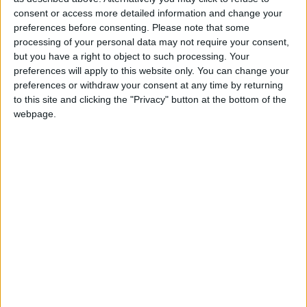
2 400
consent or access more detailed information and change your
preferences before consenting.
Please note that some
processing of your personal data may not require your consent,
@AAvellaneda1B25256ESPI : yo
but you have a right to object to such processing. Your
boy:bg:33:glasses:36:body:2:wear:12:mouth:2:nose:1:eyes:5:hair:15:b
preferences will apply to this website only. You can change your
ADRIÁN1ºB 2025-2026ESPINOSA
preferences or withdraw your consent at any time by returning
823
to this site and clicking the "Privacy" button at the bottom of the
webpage.
Carlos1ºB2526ESPI:ojala te m*eras p*to mar*con sin likes
boy:bg:30:body:6:wear:1:mouth:21:nose:11:eyes:10:hair:34:beard:20
Lucas1º2526ESPI
391
@ADRIÁN1ºB 2025-2026ESPINOSA : Muy mal, hay faltas
ortográficas en esas frases, siempre recuerda usar tildes y
mayúsculas cuando sean necesarias.
monster:bg:9:glasses:0:body:3:mouth:7:eyes:11
DANIEL1B2526ESPI
3 234