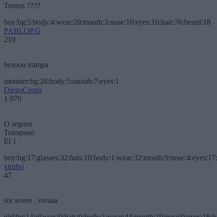
Tontos ????
boy:bg:5:body:4:wear:20:mouth:3:nose:10:eyes:16:hair:76:beard:18
PABLOP.G
210
broooo trampa
monster:bg:28:body:5:mouth:7:eyes:1
DiegoCouto
1 070
O seguro
Tramposo
El 1
boy:bg:17:glasses:32:hats:10:body:1:wear:32:mouth:9:nose:4:eyes:17:
xturbo
47
six seven . vivaaa
girl:bg:14:glasses:0:hats:0:body:1:wear:44:mouth:19:nose:9:eyes:16:h