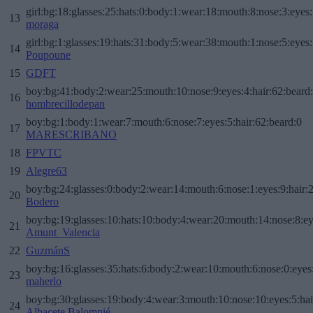
girl:bg:18:glasses:25:hats:0:body:1:wear:18:mouth:8:nose:3:eyes:
13
moraga
girl:bg:1:glasses:19:hats:31:body:5:wear:38:mouth:1:nose:5:eyes:
14
Poupoune
15
GDFT
boy:bg:41:body:2:wear:25:mouth:10:nose:9:eyes:4:hair:62:beard
16
hombrecillodepan
boy:bg:1:body:1:wear:7:mouth:6:nose:7:eyes:5:hair:62:beard:0
17
MARESCRIBANO
18
FPVTC
19
Alegre63
boy:bg:24:glasses:0:body:2:wear:14:mouth:6:nose:1:eyes:9:hair:
20
Bodero
boy:bg:19:glasses:10:hats:10:body:4:wear:20:mouth:14:nose:8:ey
21
Amunt_Valencia
22
GuzmánS
boy:bg:16:glasses:35:hats:6:body:2:wear:10:mouth:6:nose:0:eyes
23
maherlo
boy:bg:30:glasses:19:body:4:wear:3:mouth:10:nose:10:eyes:5:hai
24
Albacete Balompié