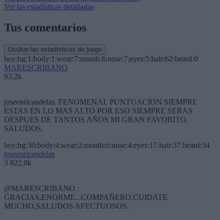
Ver las estadísticas detalladas
Tus comentarios
Ocultar las estadísticas de juego
boy:bg:1:body:1:wear:7:mouth:6:nose:7:eyes:5:hair:62:beard:0
MARESCRIBANO
93,2k
joseenricandelas. FENOMENAL PUNTUACION SIEMPRE
ESTAS EN LO MAS ALTO POR ESO SIEMPRE SERAS
DESPUES DE TANTOS AÑOS MI GRAN FAVORITO.
SALUDOS.
boy:bg:30:body:4:wear:2:mouth:6:nose:4:eyes:17:hair:37:beard:34
joseenricandelas
3 822,0k
@MARESCRIBANO :
GRACIAS,ENORME...COMPAÑERO,CUIDATE
MUCHO,SALUDOS AFECTUOSOS.