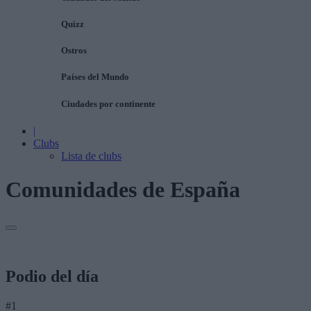
Quizz
Ostros
Países del Mundo
Ciudades por continente
|
Clubs
Lista de clubs
Comunidades de España
Podio del día
#1