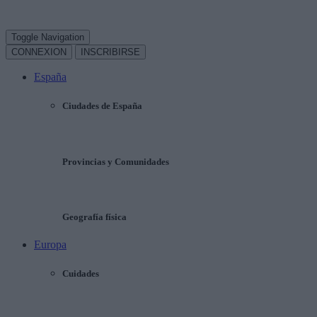
Toggle Navigation
CONNEXION
INSCRIBIRSE
España
Ciudades de España
Provincias y Comunidades
Geografía física
Europa
Cuidades