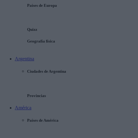
Países de Europa
Quizz
Geografía física
Argentina
Ciudades de Argentina
Provincias
América
Países de América