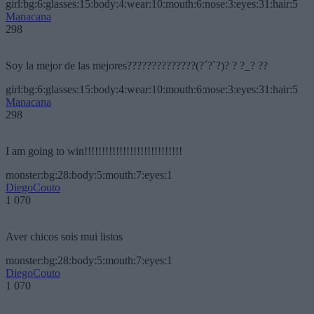
girl:bg:6:glasses:15:body:4:wear:10:mouth:6:nose:3:eyes:31:hair:5
Manacana
298
Soy la mejor de las mejores??????????????(?´?`?)? ? ?_? ??
girl:bg:6:glasses:15:body:4:wear:10:mouth:6:nose:3:eyes:31:hair:5
Manacana
298
I am going to win!!!!!!!!!!!!!!!!!!!!!!!!!!!!
monster:bg:28:body:5:mouth:7:eyes:1
DiegoCouto
1 070
Aver chicos sois mui listos
monster:bg:28:body:5:mouth:7:eyes:1
DiegoCouto
1 070