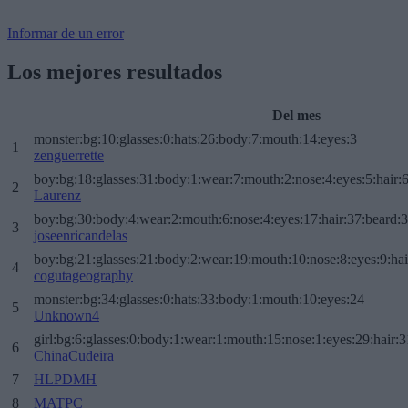
Informar de un error
Los mejores resultados
Del mes
monster:bg:10:glasses:0:hats:26:body:7:mouth:14:eyes:3
1
zenguerrette
boy:bg:18:glasses:31:body:1:wear:7:mouth:2:nose:4:eyes:5:hair:
2
Laurenz
boy:bg:30:body:4:wear:2:mouth:6:nose:4:eyes:17:hair:37:beard:
3
joseenricandelas
boy:bg:21:glasses:21:body:2:wear:19:mouth:10:nose:8:eyes:9:hai
4
cogutageography
monster:bg:34:glasses:0:hats:33:body:1:mouth:10:eyes:24
5
Unknown4
girl:bg:6:glasses:0:body:1:wear:1:mouth:15:nose:1:eyes:29:hair:3
6
ChinaCudeira
7
HLPDMH
8
MATPC