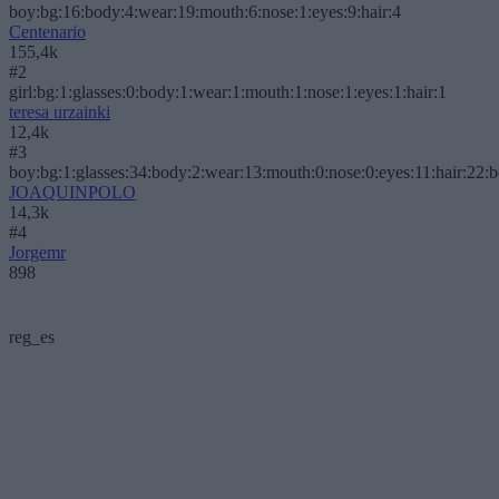
boy:bg:16:body:4:wear:19:mouth:6:nose:1:eyes:9:hair:4
Centenario
155,4k
#2
girl:bg:1:glasses:0:body:1:wear:1:mouth:1:nose:1:eyes:1:hair:1
teresa urzainki
12,4k
#3
boy:bg:1:glasses:34:body:2:wear:13:mouth:0:nose:0:eyes:11:hair:22:
JOAQUINPOLO
14,3k
#4
Jorgemr
898
reg_es