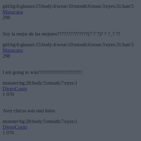
girl:bg:6:glasses:15:body:4:wear:10:mouth:6:nose:3:eyes:31:hair:5
Manacana
298
Soy la mejor de las mejores??????????????(?´?`?)? ? ?_? ??
girl:bg:6:glasses:15:body:4:wear:10:mouth:6:nose:3:eyes:31:hair:5
Manacana
298
I am going to win!!!!!!!!!!!!!!!!!!!!!!!!!!!!
monster:bg:28:body:5:mouth:7:eyes:1
DiegoCouto
1 070
Aver chicos sois mui listos
monster:bg:28:body:5:mouth:7:eyes:1
DiegoCouto
1 070