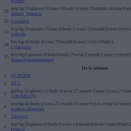
Bodero
boy:bg:19:glasses:10:hats:10:body:4:wear:20:mouth:14:nose:8:ey
21
Amunt_Valencia
22
GuzmánS
boy:bg:16:glasses:35:hats:6:body:2:wear:10:mouth:6:nose:0:eyes
23
maherlo
boy:bg:16:body:4:wear:19:mouth:6:nose:1:eyes:9:hair:4
24
Centenario
boy:bg:1:glasses:19:hats:0:body:2:wear:2:mouth:1:nose:1:eyes:6:
25
Manuelchampiontanger
De la semana
1
HLPDMH
2
SIUL
girl:bg:32:glasses:11:body:4:wear:27:mouth:3:nose:3:eyes:21:hai
3
CHUMELIN
boy:bg:41:body:2:wear:25:mouth:10:nose:9:eyes:4:hair:62:beard
4
hombrecillodepan
5
Alegre63
boy:bg:24:glasses:0:body:2:wear:14:mouth:6:nose:1:eyes:9:hair:
6
Bodero