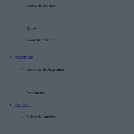
Países de Europa
Quizz
Geografía física
Argentina
Ciudades de Argentina
Provincias
América
Países de América