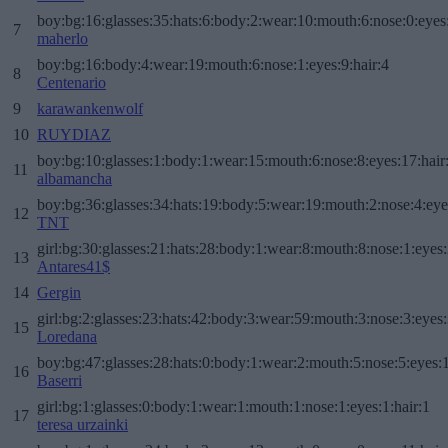
boy:bg:16:glasses:35:hats:6:body:2:wear:10:mouth:6:nose:0:eyes
7
maherlo
boy:bg:16:body:4:wear:19:mouth:6:nose:1:eyes:9:hair:4
8
Centenario
9
karawankenwolf
10
RUYDIAZ
boy:bg:10:glasses:1:body:1:wear:15:mouth:6:nose:8:eyes:17:hair
11
albamancha
boy:bg:36:glasses:34:hats:19:body:5:wear:19:mouth:2:nose:4:eye
12
TNT
girl:bg:30:glasses:21:hats:28:body:1:wear:8:mouth:8:nose:1:eyes:
13
Antares41$
14
Gergin
girl:bg:2:glasses:23:hats:42:body:3:wear:59:mouth:3:nose:3:eyes:
15
Loredana
boy:bg:47:glasses:28:hats:0:body:1:wear:2:mouth:5:nose:5:eyes:1
16
Baserri
girl:bg:1:glasses:0:body:1:wear:1:mouth:1:nose:1:eyes:1:hair:1
17
teresa urzainki