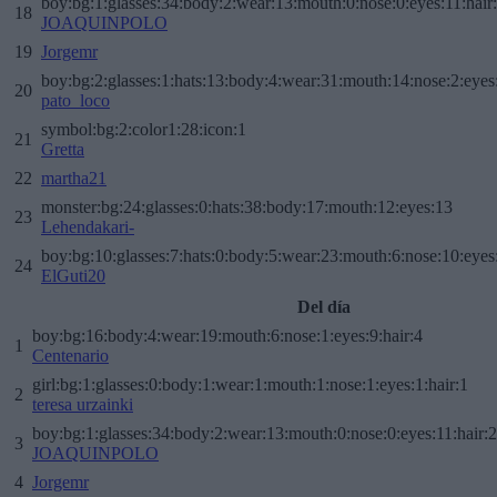
boy:bg:1:glasses:34:body:2:wear:13:mouth:0:nose:0:eyes:11:hair
18
JOAQUINPOLO
19
Jorgemr
boy:bg:2:glasses:1:hats:13:body:4:wear:31:mouth:14:nose:2:eyes:
20
pato_loco
symbol:bg:2:color1:28:icon:1
21
Gretta
22
martha21
monster:bg:24:glasses:0:hats:38:body:17:mouth:12:eyes:13
23
Lehendakari-
boy:bg:10:glasses:7:hats:0:body:5:wear:23:mouth:6:nose:10:eyes:
24
ElGuti20
Del día
boy:bg:16:body:4:wear:19:mouth:6:nose:1:eyes:9:hair:4
1
Centenario
girl:bg:1:glasses:0:body:1:wear:1:mouth:1:nose:1:eyes:1:hair:1
2
teresa urzainki
boy:bg:1:glasses:34:body:2:wear:13:mouth:0:nose:0:eyes:11:hair:
3
JOAQUINPOLO
4
Jorgemr