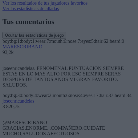
Ver los resultados de tus jugadores favoritos
Ver las estadísticas detalladas
Tus comentarios
Ocultar las estadísticas de juego
boy:bg:1:body:1:wear:7:mouth:6:nose:7:eyes:5:hair:62:beard:0
MARESCRIBANO
93,2k
joseenricandelas. FENOMENAL PUNTUACION SIEMPRE
ESTAS EN LO MAS ALTO POR ESO SIEMPRE SERAS
DESPUES DE TANTOS AÑOS MI GRAN FAVORITO.
SALUDOS.
boy:bg:30:body:4:wear:2:mouth:6:nose:4:eyes:17:hair:37:beard:34
joseenricandelas
3 820,7k
@MARESCRIBANO :
GRACIAS,ENORME...COMPAÑERO,CUIDATE
MUCHO,SALUDOS AFECTUOSOS.