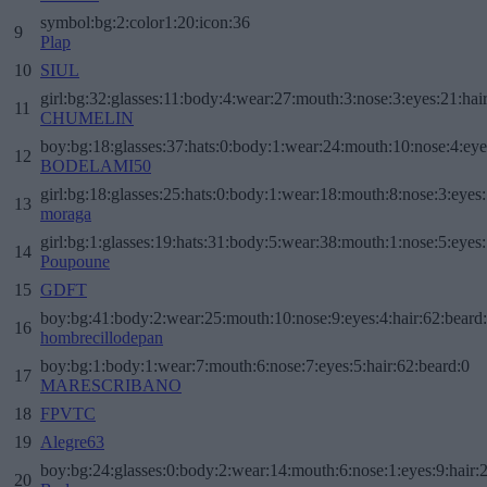
symbol:bg:2:color1:20:icon:36
9
Plap
10
SIUL
girl:bg:32:glasses:11:body:4:wear:27:mouth:3:nose:3:eyes:21:hai
11
CHUMELIN
boy:bg:18:glasses:37:hats:0:body:1:wear:24:mouth:10:nose:4:eye
12
BODELAMI50
girl:bg:18:glasses:25:hats:0:body:1:wear:18:mouth:8:nose:3:eyes:
13
moraga
girl:bg:1:glasses:19:hats:31:body:5:wear:38:mouth:1:nose:5:eyes:
14
Poupoune
15
GDFT
boy:bg:41:body:2:wear:25:mouth:10:nose:9:eyes:4:hair:62:beard
16
hombrecillodepan
boy:bg:1:body:1:wear:7:mouth:6:nose:7:eyes:5:hair:62:beard:0
17
MARESCRIBANO
18
FPVTC
19
Alegre63
boy:bg:24:glasses:0:body:2:wear:14:mouth:6:nose:1:eyes:9:hair:
20