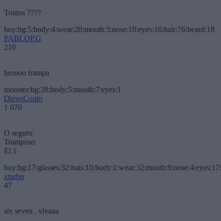
Tontos ????
boy:bg:5:body:4:wear:20:mouth:3:nose:10:eyes:16:hair:76:beard:18
PABLOP.G
210
broooo trampa
monster:bg:28:body:5:mouth:7:eyes:1
DiegoCouto
1 070
O seguro
Tramposo
El 1
boy:bg:17:glasses:32:hats:10:body:1:wear:32:mouth:9:nose:4:eyes:17:
xturbo
47
six seven . vivaaa