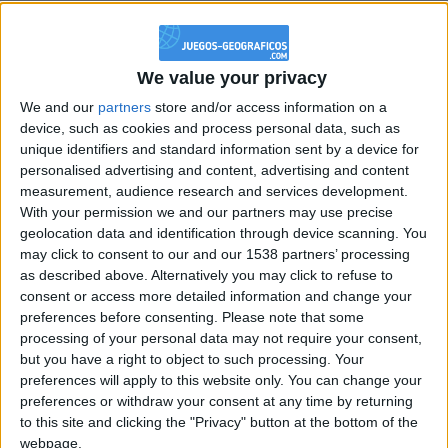
@PescadoXambeante : si, metemela toda
boy:bg:2:glasses:23:hats:8:body:8:wear:18:mouth:2:nose:10:eyes:11:h
IkeaMuebles
We value your privacy
355
We and our
partners
store and/or access information on a
device, such as cookies and process personal data, such as
Chavales el top 1 soy yo IkeaMuebles comprar en mi tienda Ikea lo
unique identifiers and standard information sent by a device for
que queráis!
personalised advertising and content, advertising and content
measurement, audience research and services development.
boy:bg:17:hats:0:body:9:wear:8:mouth:21:nose:6:eyes:10:hair:24
tepicabasto
With your permission we and our partners may use precise
312
geolocation data and identification through device scanning. You
may click to consent to our and our 1538 partners’ processing
as described above. Alternatively you may click to refuse to
Holiiiiii visca Madrid????
consent or access more detailed information and change your
girl:bg:14:glasses:0:hats:0:body:1:wear:44:mouth:19:nose:9:eyes:16:h
preferences before consenting.
Please note that some
gokulimo
processing of your personal data may not require your consent,
2 848
but you have a right to object to such processing. Your
preferences will apply to this website only. You can change your
preferences or withdraw your consent at any time by returning
@tepicabasto : mi crush es ne.... sal....
to this site and clicking the "Privacy" button at the bottom of the
monster:bg:9:glasses:36:hats:24:body:18:mouth:10:eyes:2
webpage.