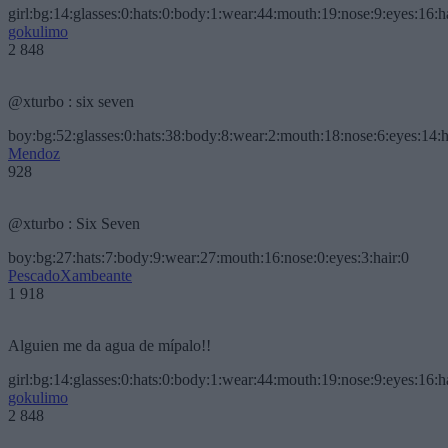
girl:bg:14:glasses:0:hats:0:body:1:wear:44:mouth:19:nose:9:eyes:16:h
gokulimo
2 848
@xturbo : six seven
boy:bg:52:glasses:0:hats:38:body:8:wear:2:mouth:18:nose:6:eyes:14:h
Mendoz
928
@xturbo : Six Seven
boy:bg:27:hats:7:body:9:wear:27:mouth:16:nose:0:eyes:3:hair:0
PescadoXambeante
1 918
Alguien me da agua de mípalo!!
girl:bg:14:glasses:0:hats:0:body:1:wear:44:mouth:19:nose:9:eyes:16:h
gokulimo
2 848