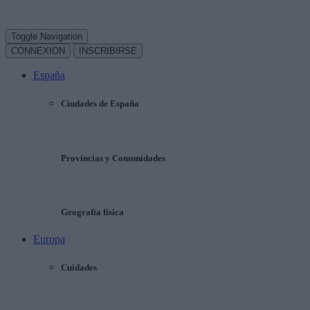
Toggle Navigation
CONNEXION
INSCRIBIRSE
España
Ciudades de España
Provincias y Comunidades
Geografía física
Europa
Cuidades