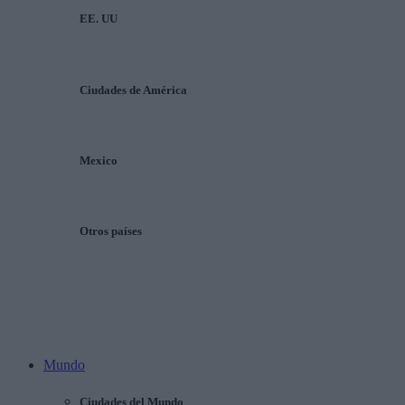
EE. UU
Ciudades de América
Mexico
Otros países
Mundo
Ciudades del Mundo