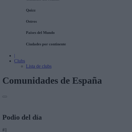
Quizz
Ostros
Países del Mundo
Ciudades por continente
|
Clubs
Lista de clubs
Comunidades de España
Podio del día
#1