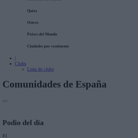
Quizz
Ostros
Países del Mundo
Ciudades por continente
|
Clubs
Lista de clubs
Comunidades de España
Podio del día
#1