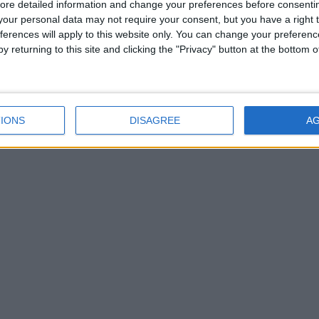
ore detailed information and change your preferences before consenti
our personal data may not require your consent, but you have a right t
ferences will apply to this website only. You can change your preferen
y returning to this site and clicking the "Privacy" button at the bottom
IONS
DISAGREE
A