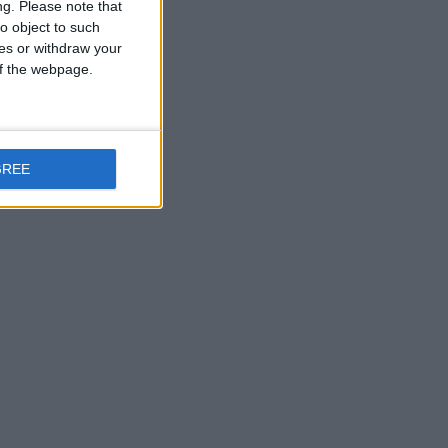
ng.
Please note that
o object to such
ces or withdraw your
 of the webpage.
GREE