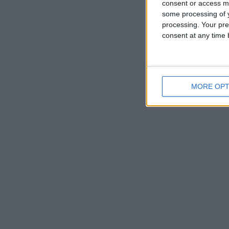
consent or access m
some processing of y
processing. Your pre
consent at any time b
MORE OPT