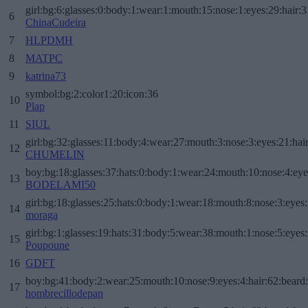
girl:bg:6:glasses:0:body:1:wear:1:mouth:15:nose:1:eyes:29:hair:3
6
ChinaCudeira
7
HLPDMH
8
MATPC
9
katrina73
symbol:bg:2:color1:20:icon:36
10
Plap
11
SIUL
girl:bg:32:glasses:11:body:4:wear:27:mouth:3:nose:3:eyes:21:hai
12
CHUMELIN
boy:bg:18:glasses:37:hats:0:body:1:wear:24:mouth:10:nose:4:eye
13
BODELAMI50
girl:bg:18:glasses:25:hats:0:body:1:wear:18:mouth:8:nose:3:eyes:
14
moraga
girl:bg:1:glasses:19:hats:31:body:5:wear:38:mouth:1:nose:5:eyes:
15
Poupoune
16
GDFT
boy:bg:41:body:2:wear:25:mouth:10:nose:9:eyes:4:hair:62:beard
17
hombrecillodepan