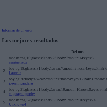
Informar de un error
Los mejores resultados
Del mes
monster:bg:10:glasses:0:hats:26:body:7:mouth:14:eyes:3
1
zenguerrette
boy:bg:18:glasses:31:body:1:wear:7:mouth:2:nose:4:eyes:5:hair:
2
Laurenz
boy:bg:30:body:4:wear:2:mouth:6:nose:4:eyes:17:hair:37:beard:
3
joseenricandelas
boy:bg:21:glasses:21:body:2:wear:19:mouth:10:nose:8:eyes:9:hai
4
cogutageography
monster:bg:34:glasses:0:hats:33:body:1:mouth:10:eyes:24
5
Unknown4