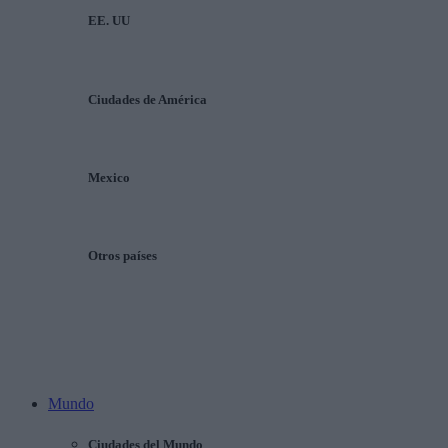
EE. UU
Ciudades de América
Mexico
Otros países
Mundo
Ciudades del Mundo