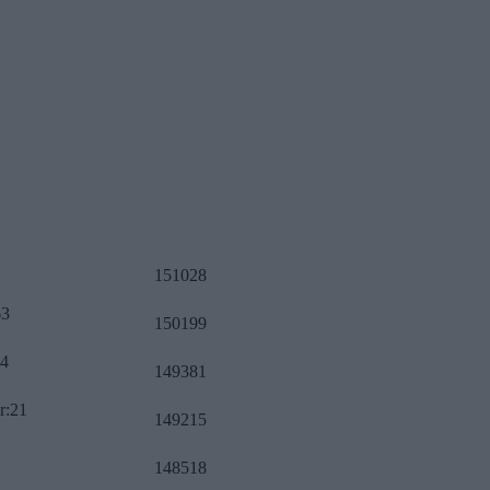
151028
63
150199
34
149381
r:21
149215
148518