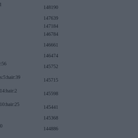
1
148190
147639
147184
146784
146661
146474
r:56
145752
s:5:hair:39
145715
14:hair:2
145598
10:hair:25
145441
145368
:0
144886