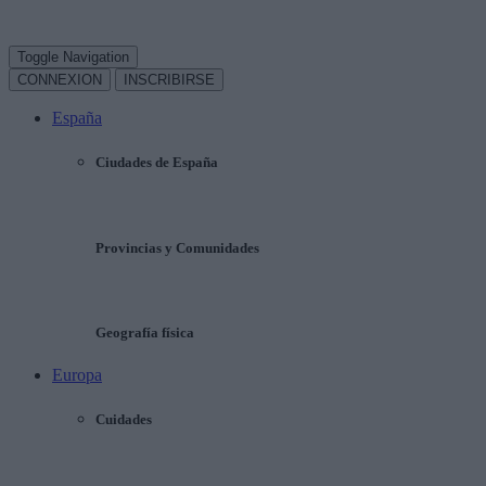
Toggle Navigation
CONNEXION
INSCRIBIRSE
España
Ciudades de España
Provincias y Comunidades
Geografía física
Europa
Cuidades