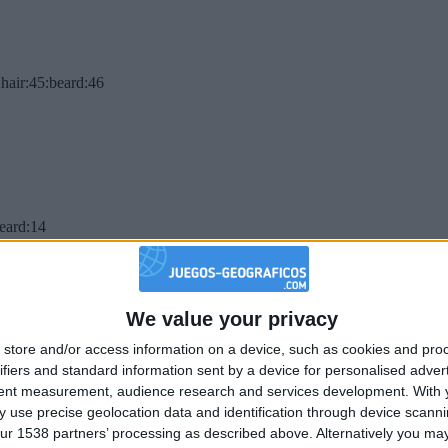
hair:45:beard:46
beard:14
We value your privacy
store and/or access information on a device, such as cookies and pro
ifiers and standard information sent by a device for personalised adver
tent measurement, audience research and services development.
With 
 use precise geolocation data and identification through device scanni
ur 1538 partners’ processing as described above. Alternatively you may 