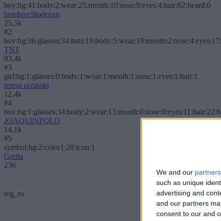
boy:bg:41:body:2:wear:25:mouth:10:nose:9:eyes:4:hair:62:beard:0
hombrecillodepan
25,5k
#2
boy:bg:36:glasses:34:hats:19:body:5:wear:19:mouth:2:nose:4:eyes:17:
TNT
93,4k
#3
girl:bg:1:glasses:0:body:1:wear:1:mouth:1:nose:1:eyes:1:hair:1
teresa urzainki
12,4k
#4
boy:bg:1:glasses:34:body:2:wear:13:mouth:0:nose:0:eyes:11:hair:22:
JOAQUINPOLO
14,1k
#5
symbol:bg:2:color1:28:icon:1
Gretta
236
We and our
partners
such as unique ident
advertising and con
reg_es
and our partners may
consent to our and o