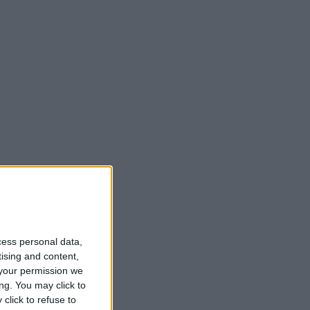
cess personal data,
tising and content,
your permission we
ng. You may click to
click to refuse to