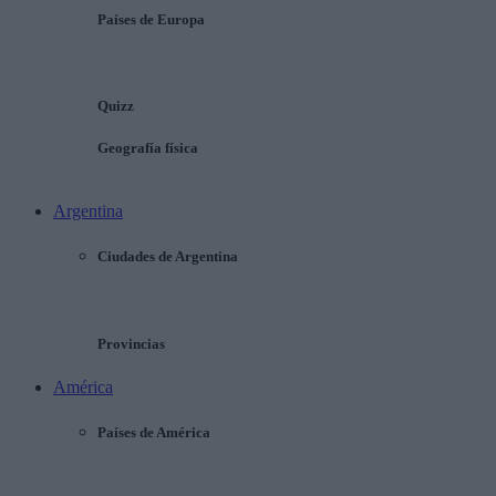
Países de Europa
Quizz
Geografía física
Argentina
Ciudades de Argentina
Provincias
América
Países de América