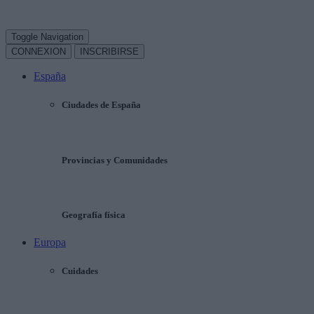
Toggle Navigation
CONNEXION
INSCRIBIRSE
España
Ciudades de España
Provincias y Comunidades
Geografía física
Europa
Cuidades