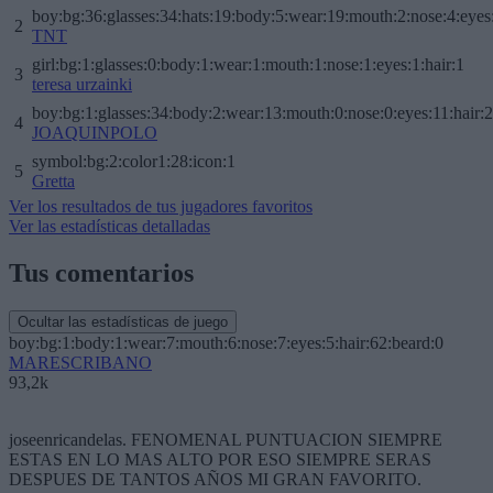
boy:bg:36:glasses:34:hats:19:body:5:wear:19:mouth:2:nose:4:eyes
2
TNT
girl:bg:1:glasses:0:body:1:wear:1:mouth:1:nose:1:eyes:1:hair:1
3
teresa urzainki
boy:bg:1:glasses:34:body:2:wear:13:mouth:0:nose:0:eyes:11:hair:
4
JOAQUINPOLO
symbol:bg:2:color1:28:icon:1
5
Gretta
Ver los resultados de tus jugadores favoritos
Ver las estadísticas detalladas
Tus comentarios
Ocultar las estadísticas de juego
boy:bg:1:body:1:wear:7:mouth:6:nose:7:eyes:5:hair:62:beard:0
MARESCRIBANO
93,2k
joseenricandelas. FENOMENAL PUNTUACION SIEMPRE
ESTAS EN LO MAS ALTO POR ESO SIEMPRE SERAS
DESPUES DE TANTOS AÑOS MI GRAN FAVORITO.