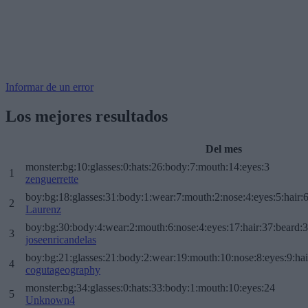
Informar de un error
Los mejores resultados
Del mes
monster:bg:10:glasses:0:hats:26:body:7:mouth:14:eyes:3
1
zenguerrette
boy:bg:18:glasses:31:body:1:wear:7:mouth:2:nose:4:eyes:5:hair:
2
Laurenz
boy:bg:30:body:4:wear:2:mouth:6:nose:4:eyes:17:hair:37:beard:
3
joseenricandelas
boy:bg:21:glasses:21:body:2:wear:19:mouth:10:nose:8:eyes:9:hai
4
cogutageography
monster:bg:34:glasses:0:hats:33:body:1:mouth:10:eyes:24
5
Unknown4