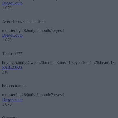
DiegoCouto
1 070
Aver chicos sois mui listos
monster:bg:28:body:5:mouth:7:eyes:1
DiegoCouto
1 070
Tontos ????
boy:bg:5:body:4:wear:20:mouth:3:nose:10:eyes:16:hair:76:beard:18
PABLOP.G
210
broooo trampa
monster:bg:28:body:5:mouth:7:eyes:1
DiegoCouto
1 070
O seguro