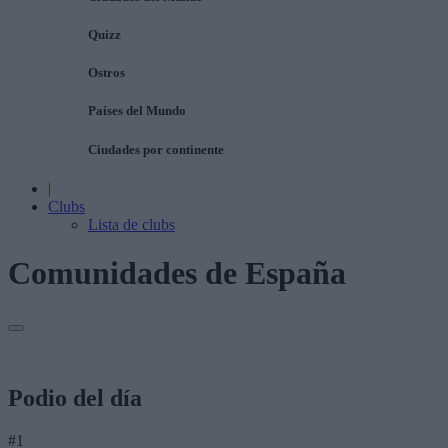
Quizz
Ostros
Países del Mundo
Ciudades por continente
|
Clubs
Lista de clubs
Comunidades de España
Podio del día
#1