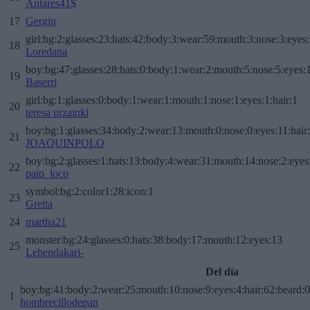
Antares41$
17
Gergin
girl:bg:2:glasses:23:hats:42:body:3:wear:59:mouth:3:nose:3:eyes:
18
Loredana
boy:bg:47:glasses:28:hats:0:body:1:wear:2:mouth:5:nose:5:eyes:1
19
Baserri
girl:bg:1:glasses:0:body:1:wear:1:mouth:1:nose:1:eyes:1:hair:1
20
teresa urzainki
boy:bg:1:glasses:34:body:2:wear:13:mouth:0:nose:0:eyes:11:hair
21
JOAQUINPOLO
boy:bg:2:glasses:1:hats:13:body:4:wear:31:mouth:14:nose:2:eyes:
22
pato_loco
symbol:bg:2:color1:28:icon:1
23
Gretta
24
martha21
monster:bg:24:glasses:0:hats:38:body:17:mouth:12:eyes:13
25
Lehendakari-
Del día
boy:bg:41:body:2:wear:25:mouth:10:nose:9:eyes:4:hair:62:beard:0
1
hombrecillodepan