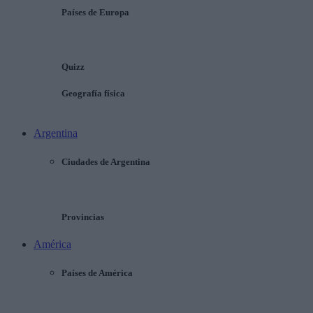
Países de Europa
Quizz
Geografía física
Argentina
Ciudades de Argentina
Provincias
América
Países de América