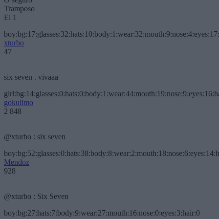
Tramposo
El 1
boy:bg:17:glasses:32:hats:10:body:1:wear:32:mouth:9:nose:4:eyes:17:
xturbo
47
six seven . vivaaa
girl:bg:14:glasses:0:hats:0:body:1:wear:44:mouth:19:nose:9:eyes:16:h
gokulimo
2 848
@xturbo : six seven
boy:bg:52:glasses:0:hats:38:body:8:wear:2:mouth:18:nose:6:eyes:14:h
Mendoz
928
@xturbo : Six Seven
boy:bg:27:hats:7:body:9:wear:27:mouth:16:nose:0:eyes:3:hair:0