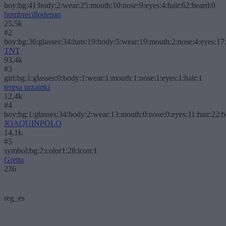
boy:bg:41:body:2:wear:25:mouth:10:nose:9:eyes:4:hair:62:beard:0
hombrecillodepan
25,5k
#2
boy:bg:36:glasses:34:hats:19:body:5:wear:19:mouth:2:nose:4:eyes:17:
TNT
93,4k
#3
girl:bg:1:glasses:0:body:1:wear:1:mouth:1:nose:1:eyes:1:hair:1
teresa urzainki
12,4k
#4
boy:bg:1:glasses:34:body:2:wear:13:mouth:0:nose:0:eyes:11:hair:22:
JOAQUINPOLO
14,1k
#5
symbol:bg:2:color1:28:icon:1
Gretta
236
reg_es