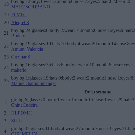
boy:bg:1:body:1:wear:7:mouth:6:nose:7:eyes:5:hair:62:beard:0
18
MARESCRIBANO
19
FPVTC
20
Alegre63
boy:bg:24:glasses:0:body:2:wear:14:mouth:6:nose:1:eyes:9:hair:
21
Bodero
boy:bg:19:glasses:10:hats:10:body:4:wear:20:mouth:14:nose:8:ey
22
Amunt_Valencia
23
GuzmánS
boy:bg:16:glasses:35:hats:6:body:2:wear:10:mouth:6:nose:0:eyes
24
maherlo
boy:bg:1:glasses:19:hats:0:body:2:wear:2:mouth:1:nose:1:eyes:6:
25
Manuelchampiontanger
De la semana
girl:bg:6:glasses:0:body:1:wear:1:mouth:15:nose:1:eyes:29:hair:3
1
ChinaCudeira
2
HLPDMH
3
SIUL
girl:bg:32:glasses:11:body:4:wear:27:mouth:3:nose:3:eyes:21:hai
4
CHUMELIN