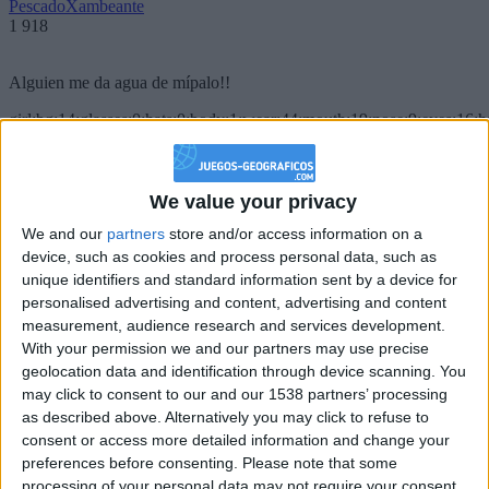
PescadoXambeante
1 918
Alguien me da agua de mípalo!!
girl:bg:14:glasses:0:hats:0:body:1:wear:44:mouth:19:nose:9:eyes:16:h
gokulimo
2 848
We value your privacy
@PescadoXambeante : si, metemela toda
We and our
partners
store and/or access information on a
boy:bg:2:glasses:23:hats:8:body:8:wear:18:mouth:2:nose:10:eyes:11:h
device, such as cookies and process personal data, such as
IkeaMuebles
unique identifiers and standard information sent by a device for
355
personalised advertising and content, advertising and content
measurement, audience research and services development.
Chavales el top 1 soy yo IkeaMuebles comprar en mi tienda Ikea lo
With your permission we and our partners may use precise
que queráis!
geolocation data and identification through device scanning. You
may click to consent to our and our 1538 partners’ processing
boy:bg:17:hats:0:body:9:wear:8:mouth:21:nose:6:eyes:10:hair:24
as described above. Alternatively you may click to refuse to
tepicabasto
consent or access more detailed information and change your
312
preferences before consenting.
Please note that some
processing of your personal data may not require your consent,