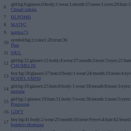
girl:bg:6:glasses:0:body:1:wear:1:mouth:15:nose:1:eyes:29:hair:3
6
ChinaCudeira
7
HLPDMH
8
MATPC
9
katrina73
symbol:bg:2:color1:20:icon:36
10
Plap
11
SIUL
girl:bg:32:glasses:11:body:4:wear:27:mouth:3:nose:3:eyes:21:hai
12
CHUMELIN
boy:bg:18:glasses:37:hats:0:body:1:wear:24:mouth:10:nose:4:eye
13
BODELAMI50
girl:bg:18:glasses:25:hats:0:body:1:wear:18:mouth:8:nose:3:eyes:
14
moraga
girl:bg:1:glasses:19:hats:31:body:5:wear:38:mouth:1:nose:5:eyes:
15
Poupoune
16
GDFT
boy:bg:41:body:2:wear:25:mouth:10:nose:9:eyes:4:hair:62:beard
17
hombrecillodepan