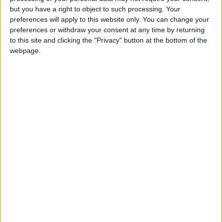
Holiiiiii visca Madrid????
but you have a right to object to such processing. Your
preferences will apply to this website only. You can change your
girl:bg:14:glasses:0:hats:0:body:1:wear:44:mouth:19:nose:9:eyes:16:h
preferences or withdraw your consent at any time by returning
gokulimo
2 848
to this site and clicking the "Privacy" button at the bottom of the
webpage.
@tepicabasto : mi crush es ne.... sal....
monster:bg:9:glasses:36:hats:24:body:18:mouth:10:eyes:2
ISAACVG1B2526ESPI
2 400
@AAvellaneda1B25256ESPI : yo
boy:bg:33:glasses:36:body:2:wear:12:mouth:2:nose:1:eyes:5:hair:15:b
ADRIÁN1ºB 2025-2026ESPINOSA
823
Carlos1ºB2526ESPI:ojala te m*eras p*to mar*con sin likes
boy:bg:30:body:6:wear:1:mouth:21:nose:11:eyes:10:hair:34:beard:20
Lucas1º2526ESPI
391