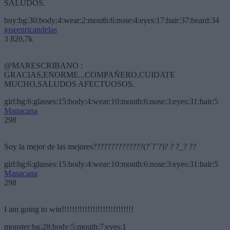
SALUDOS.
boy:bg:30:body:4:wear:2:mouth:6:nose:4:eyes:17:hair:37:beard:34
joseenricandelas
3 820,7k
@MARESCRIBANO :
GRACIAS,ENORME...COMPAÑERO,CUIDATE
MUCHO,SALUDOS AFECTUOSOS.
girl:bg:6:glasses:15:body:4:wear:10:mouth:6:nose:3:eyes:31:hair:5
Manacana
298
Soy la mejor de las mejores??????????????(?´?`?)? ? ?_? ??
girl:bg:6:glasses:15:body:4:wear:10:mouth:6:nose:3:eyes:31:hair:5
Manacana
298
I am going to win!!!!!!!!!!!!!!!!!!!!!!!!!!!!
monster:bg:28:body:5:mouth:7:eyes:1