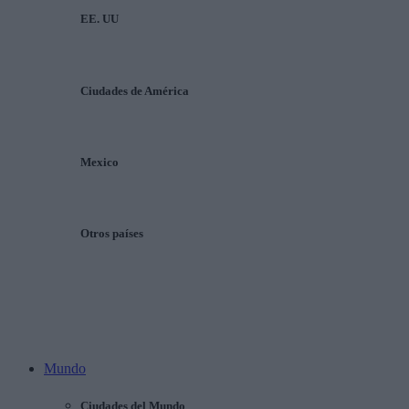
EE. UU
Ciudades de América
Mexico
Otros países
Mundo
Ciudades del Mundo