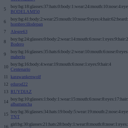
boy:bg:18:glasses:37:hats:0:body:1:wear:24:mouth:10:nose:4:eye
5
BODELAMI50
boy:bg:41:body:2:wear:25:mouth:10:nose:9:eyes:4:hair:62:beard
6
hombrecillodepan
7
Alegre63
boy:bg:24:glasses:0:body:2:wear:14:mouth:6:nose:1:eyes:9:hair:
8
Bodero
boy:bg:16:glasses:35:hats:6:body:2:wear:10:mouth:6:nose:0:eyes
9
maherlo
boy:bg:16:body:4:wear:19:mouth:6:nose:1:eyes:9:hair:4
10
Centenario
11
karawankenwolf
12
edurod22
13
RUYDIAZ
boy:bg:10:glasses:1:body:1:wear:15:mouth:6:nose:8:eyes:17:hair
14
albamancha
boy:bg:36:glasses:34:hats:19:body:5:wear:19:mouth:2:nose:4:eye
15
TNT
girl:bg:30:glasses:21:hats:28:body:1:wear:8:mouth:8:nose:1:eyes:
16