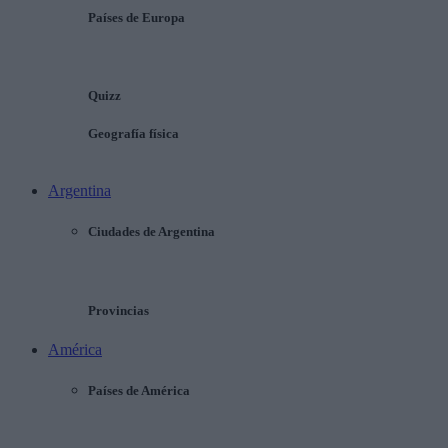
Países de Europa
Quizz
Geografía física
Argentina
Ciudades de Argentina
Provincias
América
Países de América