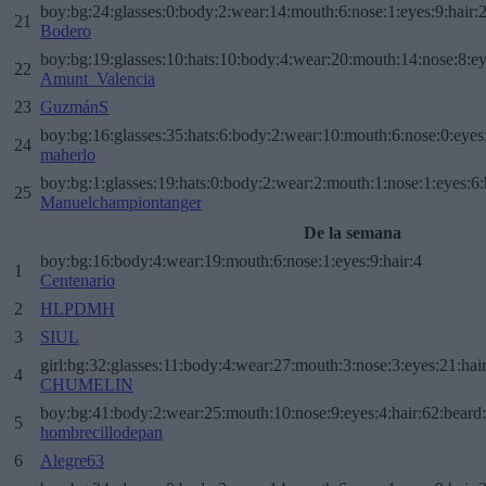
boy:bg:24:glasses:0:body:2:wear:14:mouth:6:nose:1:eyes:9:hair:
21
Bodero
boy:bg:19:glasses:10:hats:10:body:4:wear:20:mouth:14:nose:8:ey
22
Amunt_Valencia
23
GuzmánS
boy:bg:16:glasses:35:hats:6:body:2:wear:10:mouth:6:nose:0:eyes
24
maherlo
boy:bg:1:glasses:19:hats:0:body:2:wear:2:mouth:1:nose:1:eyes:6:
25
Manuelchampiontanger
De la semana
boy:bg:16:body:4:wear:19:mouth:6:nose:1:eyes:9:hair:4
1
Centenario
2
HLPDMH
3
SIUL
girl:bg:32:glasses:11:body:4:wear:27:mouth:3:nose:3:eyes:21:hai
4
CHUMELIN
boy:bg:41:body:2:wear:25:mouth:10:nose:9:eyes:4:hair:62:beard
5
hombrecillodepan
6
Alegre63