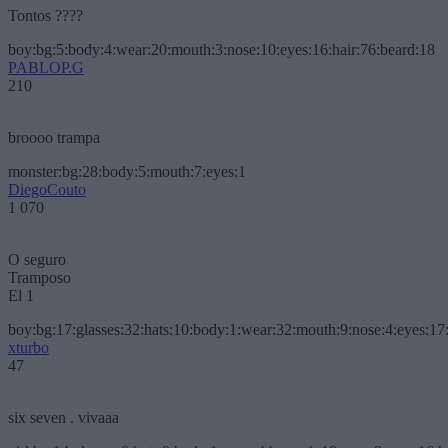
Tontos ????
boy:bg:5:body:4:wear:20:mouth:3:nose:10:eyes:16:hair:76:beard:18
PABLOP.G
210
broooo trampa
monster:bg:28:body:5:mouth:7:eyes:1
DiegoCouto
1 070
O seguro
Tramposo
El 1
boy:bg:17:glasses:32:hats:10:body:1:wear:32:mouth:9:nose:4:eyes:17:
xturbo
47
six seven . vivaaa