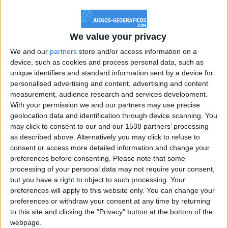
@PescadoXambeante : si, metemela toda
boy:bg:2:glasses:23:hats:8:body:8:wear:18:mouth:2:nose:10:eyes:11:h
IkeaMuebles
We value your privacy
355
We and our
partners
store and/or access information on a
device, such as cookies and process personal data, such as
Chavales el top 1 soy yo IkeaMuebles comprar en mi tienda Ikea lo
unique identifiers and standard information sent by a device for
que queráis!
personalised advertising and content, advertising and content
boy:bg:17:hats:0:body:9:wear:8:mouth:21:nose:6:eyes:10:hair:24
measurement, audience research and services development.
tepicabasto
With your permission we and our partners may use precise
312
geolocation data and identification through device scanning. You
may click to consent to our and our 1538 partners’ processing
as described above. Alternatively you may click to refuse to
Holiiiiii visca Madrid????
consent or access more detailed information and change your
girl:bg:14:glasses:0:hats:0:body:1:wear:44:mouth:19:nose:9:eyes:16:h
preferences before consenting.
Please note that some
gokulimo
processing of your personal data may not require your consent,
2 848
but you have a right to object to such processing. Your
preferences will apply to this website only. You can change your
@tepicabasto : mi crush es ne.... sal....
preferences or withdraw your consent at any time by returning
to this site and clicking the "Privacy" button at the bottom of the
monster:bg:9:glasses:36:hats:24:body:18:mouth:10:eyes:2
webpage.
ISAACVG1B2526ESPI