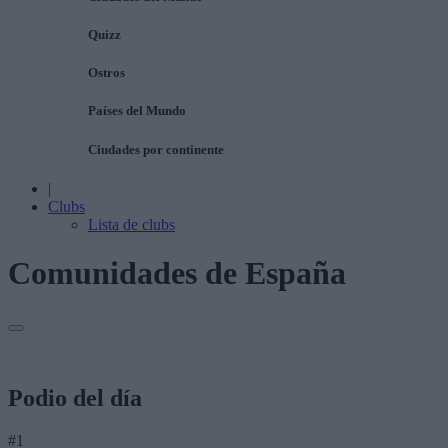
Quizz
Ostros
Países del Mundo
Ciudades por continente
|
Clubs
Lista de clubs
Comunidades de España
Podio del día
#1