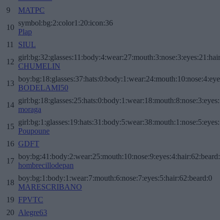
9
MATPC
symbol:bg:2:color1:20:icon:36
10
Plap
11
SIUL
girl:bg:32:glasses:11:body:4:wear:27:mouth:3:nose:3:eyes:21:hai
12
CHUMELIN
boy:bg:18:glasses:37:hats:0:body:1:wear:24:mouth:10:nose:4:eye
13
BODELAMI50
girl:bg:18:glasses:25:hats:0:body:1:wear:18:mouth:8:nose:3:eyes:
14
moraga
girl:bg:1:glasses:19:hats:31:body:5:wear:38:mouth:1:nose:5:eyes:
15
Poupoune
16
GDFT
boy:bg:41:body:2:wear:25:mouth:10:nose:9:eyes:4:hair:62:beard
17
hombrecillodepan
boy:bg:1:body:1:wear:7:mouth:6:nose:7:eyes:5:hair:62:beard:0
18
MARESCRIBANO
19
FPVTC
20
Alegre63