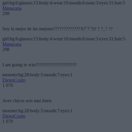
girl:bg:6:glasses:15:body:4:wear:10:mouth:6:nose:3:eyes:31:hair:5
Manacana
298
Soy la mejor de las mejores??????????????(?´?`?)? ? ?_? ??
girl:bg:6:glasses:15:body:4:wear:10:mouth:6:nose:3:eyes:31:hair:5
Manacana
298
I am going to win!!!!!!!!!!!!!!!!!!!!!!!!!!!!
monster:bg:28:body:5:mouth:7:eyes:1
DiegoCouto
1 070
Aver chicos sois mui listos
monster:bg:28:body:5:mouth:7:eyes:1
DiegoCouto
1 070