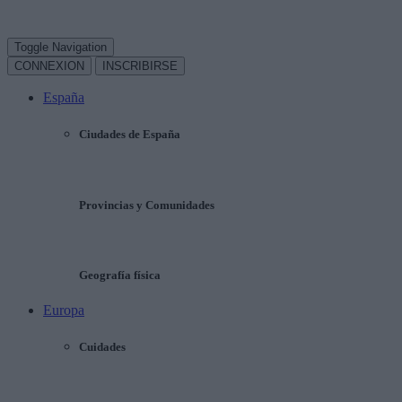
Toggle Navigation
CONNEXION
INSCRIBIRSE
España
Ciudades de España
Provincias y Comunidades
Geografía física
Europa
Cuidades