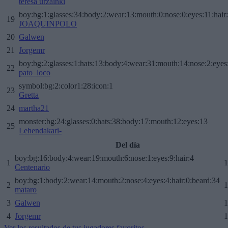
teresa urzainki
boy:bg:1:glasses:34:body:2:wear:13:mouth:0:nose:0:eyes:11:hair
19
JOAQUINPOLO
20
Galwen
21
Jorgemr
boy:bg:2:glasses:1:hats:13:body:4:wear:31:mouth:14:nose:2:eyes:
22
pato_loco
symbol:bg:2:color1:28:icon:1
23
Gretta
24
martha21
monster:bg:24:glasses:0:hats:38:body:17:mouth:12:eyes:13
25
Lehendakari-
Del día
boy:bg:16:body:4:wear:19:mouth:6:nose:1:eyes:9:hair:4
1
1
Centenario
boy:bg:1:body:2:wear:14:mouth:2:nose:4:eyes:4:hair:0:beard:34
2
1
mataro
3
Galwen
1
4
Jorgemr
1
Ver los resultados de tus jugadores favoritos