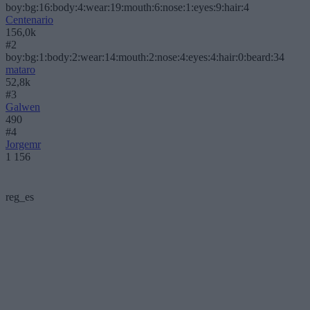
boy:bg:16:body:4:wear:19:mouth:6:nose:1:eyes:9:hair:4
Centenario
156,0k
#2
boy:bg:1:body:2:wear:14:mouth:2:nose:4:eyes:4:hair:0:beard:34
mataro
52,8k
#3
Galwen
490
#4
Jorgemr
1 156
reg_es