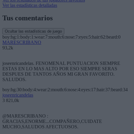
Ver las estadísticas detalladas
Tus comentarios
Ocultar las estadísticas de juego
boy:bg:1:body:1:wear:7:mouth:6:nose:7:eyes:5:hair:62:beard:0
MARESCRIBANO
93,2k
joseenricandelas. FENOMENAL PUNTUACION SIEMPRE
ESTAS EN LO MAS ALTO POR ESO SIEMPRE SERAS
DESPUES DE TANTOS AÑOS MI GRAN FAVORITO.
SALUDOS.
boy:bg:30:body:4:wear:2:mouth:6:nose:4:eyes:17:hair:37:beard:34
joseenricandelas
3 821,0k
@MARESCRIBANO :
GRACIAS,ENORME...COMPAÑERO,CUIDATE
MUCHO,SALUDOS AFECTUOSOS.