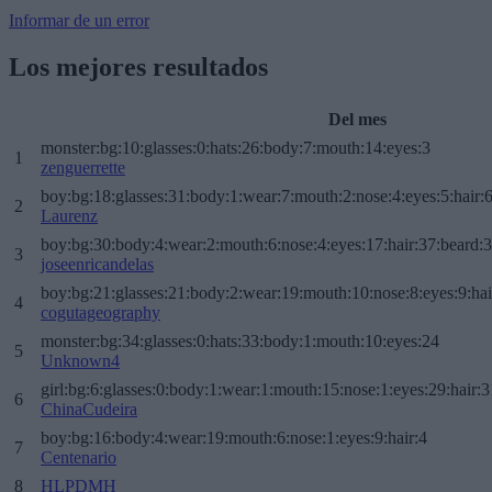
Informar de un error
Los mejores resultados
Del mes
monster:bg:10:glasses:0:hats:26:body:7:mouth:14:eyes:3
1
zenguerrette
boy:bg:18:glasses:31:body:1:wear:7:mouth:2:nose:4:eyes:5:hair:
2
Laurenz
boy:bg:30:body:4:wear:2:mouth:6:nose:4:eyes:17:hair:37:beard:
3
joseenricandelas
boy:bg:21:glasses:21:body:2:wear:19:mouth:10:nose:8:eyes:9:hai
4
cogutageography
monster:bg:34:glasses:0:hats:33:body:1:mouth:10:eyes:24
5
Unknown4
girl:bg:6:glasses:0:body:1:wear:1:mouth:15:nose:1:eyes:29:hair:3
6
ChinaCudeira
boy:bg:16:body:4:wear:19:mouth:6:nose:1:eyes:9:hair:4
7
Centenario
8
HLPDMH