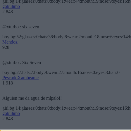
girl:bg:14:glasses:0:hats:0:body:1:wear:44:mouth:19:nose:9:eyes:16:h
gokulimo
2 848
@xturbo : six seven
boy:bg:52:glasses:0:hats:38:body:8:wear:2:mouth:18:nose:6:eyes:14:h
Mendoz
928
@xturbo : Six Seven
boy:bg:27:hats:7:body:9:wear:27:mouth:16:nose:0:eyes:3:hair:0
PescadoXambeante
1 918
Alguien me da agua de mípalo!!
girl:bg:14:glasses:0:hats:0:body:1:wear:44:mouth:19:nose:9:eyes:16:h
gokulimo
2 848