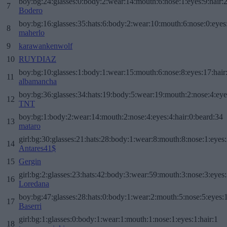
boy:bg:24:glasses:0:body:2:wear:14:mouth:6:nose:1:eyes:9:hair:
7
Bodero
boy:bg:16:glasses:35:hats:6:body:2:wear:10:mouth:6:nose:0:eyes
8
maherlo
9
karawankenwolf
10
RUYDIAZ
boy:bg:10:glasses:1:body:1:wear:15:mouth:6:nose:8:eyes:17:hair
11
albamancha
boy:bg:36:glasses:34:hats:19:body:5:wear:19:mouth:2:nose:4:eye
12
TNT
boy:bg:1:body:2:wear:14:mouth:2:nose:4:eyes:4:hair:0:beard:34
13
mataro
girl:bg:30:glasses:21:hats:28:body:1:wear:8:mouth:8:nose:1:eyes:
14
Antares41$
15
Gergin
girl:bg:2:glasses:23:hats:42:body:3:wear:59:mouth:3:nose:3:eyes:
16
Loredana
boy:bg:47:glasses:28:hats:0:body:1:wear:2:mouth:5:nose:5:eyes:1
17
Baserri
girl:bg:1:glasses:0:body:1:wear:1:mouth:1:nose:1:eyes:1:hair:1
18