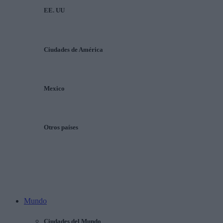
EE. UU
Ciudades de América
Mexico
Otros países
Mundo
Ciudades del Mundo