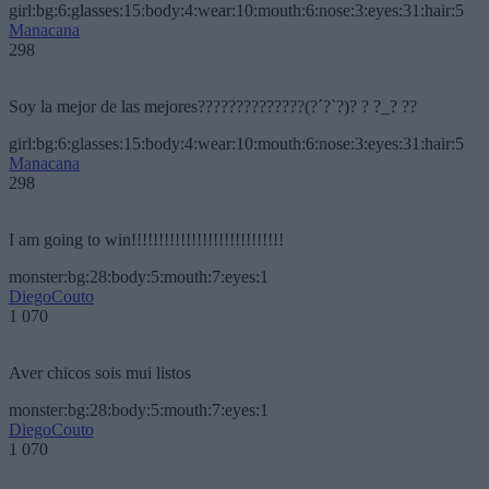
girl:bg:6:glasses:15:body:4:wear:10:mouth:6:nose:3:eyes:31:hair:5
Manacana
298
Soy la mejor de las mejores??????????????(?´?`?)? ? ?_? ??
girl:bg:6:glasses:15:body:4:wear:10:mouth:6:nose:3:eyes:31:hair:5
Manacana
298
I am going to win!!!!!!!!!!!!!!!!!!!!!!!!!!!!
monster:bg:28:body:5:mouth:7:eyes:1
DiegoCouto
1 070
Aver chicos sois mui listos
monster:bg:28:body:5:mouth:7:eyes:1
DiegoCouto
1 070