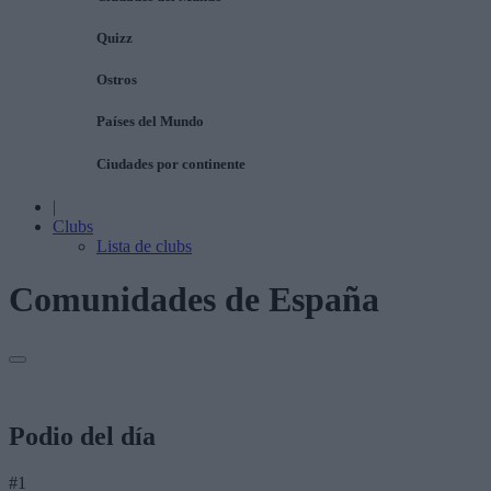
Quizz
Ostros
Países del Mundo
Ciudades por continente
|
Clubs
Lista de clubs
Comunidades de España
Podio del día
#1