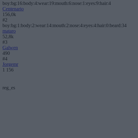
boy:bg:16:body:4:wear:19:mouth:6:nose:1:eyes:9:hair:4
Centenario
156,0k
#2
boy:bg:1:body:2:wear:14:mouth:2:nose:4:eyes:4:hair:0:beard:34
mataro
52,8k
#3
Galwen
490
#4
Jorgemr
1 156
reg_es