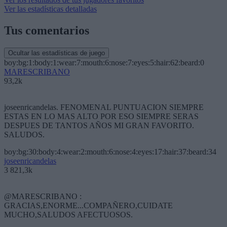
Ver las estadísticas detalladas
Tus comentarios
Ocultar las estadísticas de juego
boy:bg:1:body:1:wear:7:mouth:6:nose:7:eyes:5:hair:62:beard:0
MARESCRIBANO
93,2k
joseenricandelas. FENOMENAL PUNTUACION SIEMPRE
ESTAS EN LO MAS ALTO POR ESO SIEMPRE SERAS
DESPUES DE TANTOS AÑOS MI GRAN FAVORITO.
SALUDOS.
boy:bg:30:body:4:wear:2:mouth:6:nose:4:eyes:17:hair:37:beard:34
joseenricandelas
3 821,3k
@MARESCRIBANO :
GRACIAS,ENORME...COMPAÑERO,CUIDATE
MUCHO,SALUDOS AFECTUOSOS.