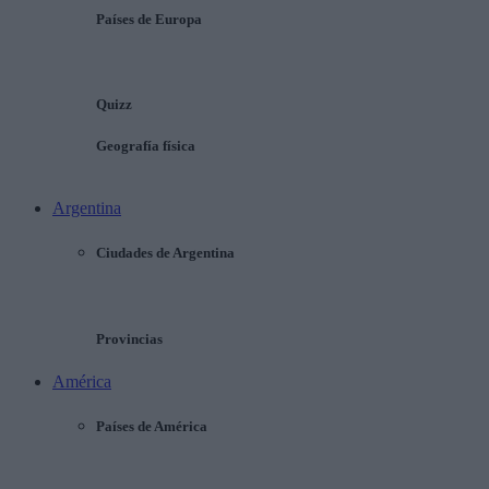
Países de Europa
Quizz
Geografía física
Argentina
Ciudades de Argentina
Provincias
América
Países de América