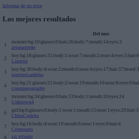
Informar de un error
Los mejores resultados
Del mes
monster:bg:10:glasses:0:hats:26:body:7:mouth:14:eyes:3
1
zenguerrette
boy:bg:18:glasses:31:body:1:wear:7:mouth:2:nose:4:eyes:5:hair:
2
Laurenz
boy:bg:30:body:4:wear:2:mouth:6:nose:4:eyes:17:hair:37:beard:
3
joseenricandelas
boy:bg:21:glasses:21:body:2:wear:19:mouth:10:nose:8:eyes:9:hai
4
cogutageography
monster:bg:34:glasses:0:hats:33:body:1:mouth:10:eyes:24
5
Unknown4
girl:bg:6:glasses:0:body:1:wear:1:mouth:15:nose:1:eyes:29:hair:3
6
ChinaCudeira
boy:bg:16:body:4:wear:19:mouth:6:nose:1:eyes:9:hair:4
7
Centenario
8
HLPDMH