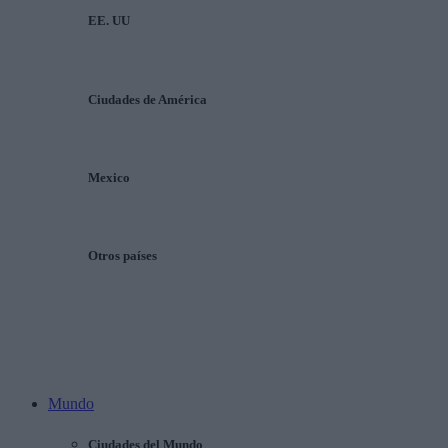
EE. UU
Ciudades de América
Mexico
Otros países
Mundo
Ciudades del Mundo