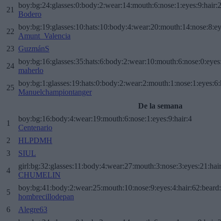
boy:bg:24:glasses:0:body:2:wear:14:mouth:6:nose:1:eyes:9:hair:
21
Bodero
boy:bg:19:glasses:10:hats:10:body:4:wear:20:mouth:14:nose:8:ey
22
Amunt_Valencia
23
GuzmánS
boy:bg:16:glasses:35:hats:6:body:2:wear:10:mouth:6:nose:0:eyes
24
maherlo
boy:bg:1:glasses:19:hats:0:body:2:wear:2:mouth:1:nose:1:eyes:6:
25
Manuelchampiontanger
De la semana
boy:bg:16:body:4:wear:19:mouth:6:nose:1:eyes:9:hair:4
1
Centenario
2
HLPDMH
3
SIUL
girl:bg:32:glasses:11:body:4:wear:27:mouth:3:nose:3:eyes:21:hai
4
CHUMELIN
boy:bg:41:body:2:wear:25:mouth:10:nose:9:eyes:4:hair:62:beard
5
hombrecillodepan
6
Alegre63