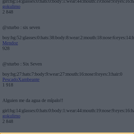
girl:bg:14:glasses:0:hats:0:body:1:wear:44:mouth:19:nose:9:eyes:16:h
gokulimo
2 848
@xturbo : six seven
boy:bg:52:glasses:0:hats:38:body:8:wear:2:mouth:18:nose:6:eyes:14:h
Mendoz
928
@xturbo : Six Seven
boy:bg:27:hats:7:body:9:wear:27:mouth:16:nose:0:eyes:3:hair:0
PescadoXambeante
1 918
Alguien me da agua de mípalo!!
girl:bg:14:glasses:0:hats:0:body:1:wear:44:mouth:19:nose:9:eyes:16:h
gokulimo
2 848