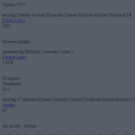
Tontos ????
boy:bg:5:body:4:wear:20:mouth:3:nose:10:eyes:16:hair:76:beard:18
PABLOP.G
210
broooo trampa
monster:bg:28:body:5:mouth:7:eyes:1
DiegoCouto
1 070
O seguro
Tramposo
El 1
boy:bg:17:glasses:32:hats:10:body:1:wear:32:mouth:9:nose:4:eyes:17:
xturbo
47
six seven . vivaaa