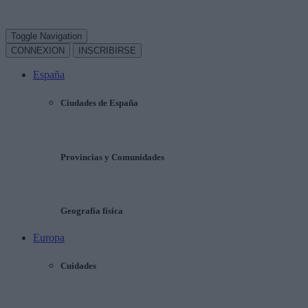
Toggle Navigation
CONNEXION
INSCRIBIRSE
España
Ciudades de España
Provincias y Comunidades
Geografía física
Europa
Cuidades