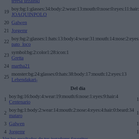
teresa urzainki
boy:bg:1:glasses:34:body:2:wear:13:mouth:0:nose:0:eyes:11:hair
19
JOAQUINPOLO
20
Galwen
21
Jorgemr
boy:bg:2:glasses:1:hats:13:body:4:wear:31:mouth:14:nose:2:eyes:
22
pato_loco
symbol:bg:2:color1:28:icon:1
23
Gretta
24
martha21
monster:bg:24:glasses:0:hats:38:body:17:mouth:12:eyes:13
25
Lehendakari-
Del día
boy:bg:16:body:4:wear:19:mouth:6:nose:1:eyes:9:hair:4
1
1
Centenario
boy:bg:1:body:2:wear:14:mouth:2:nose:4:eyes:4:hair:0:beard:34
2
1
mataro
3
Galwen
1
4
Jorgemr
1
Ver los resultados de tus jugadores favoritos