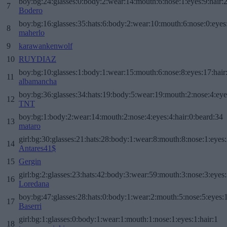
boy:bg:24:glasses:0:body:2:wear:14:mouth:6:nose:1:eyes:9:hair:
7
Bodero
boy:bg:16:glasses:35:hats:6:body:2:wear:10:mouth:6:nose:0:eyes
8
maherlo
9
karawankenwolf
10
RUYDIAZ
boy:bg:10:glasses:1:body:1:wear:15:mouth:6:nose:8:eyes:17:hair
11
albamancha
boy:bg:36:glasses:34:hats:19:body:5:wear:19:mouth:2:nose:4:eye
12
TNT
boy:bg:1:body:2:wear:14:mouth:2:nose:4:eyes:4:hair:0:beard:34
13
mataro
girl:bg:30:glasses:21:hats:28:body:1:wear:8:mouth:8:nose:1:eyes:
14
Antares41$
15
Gergin
girl:bg:2:glasses:23:hats:42:body:3:wear:59:mouth:3:nose:3:eyes:
16
Loredana
boy:bg:47:glasses:28:hats:0:body:1:wear:2:mouth:5:nose:5:eyes:1
17
Baserri
girl:bg:1:glasses:0:body:1:wear:1:mouth:1:nose:1:eyes:1:hair:1
18