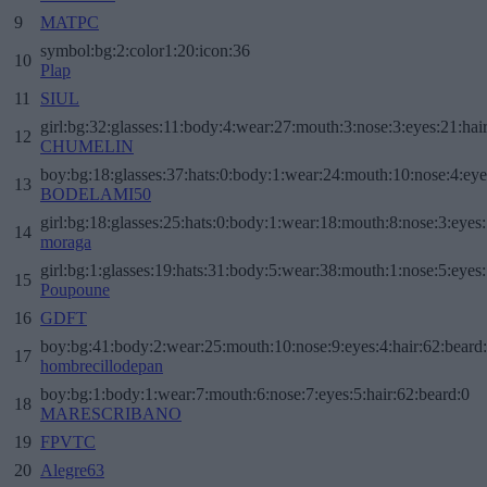
9
MATPC
symbol:bg:2:color1:20:icon:36
10
Plap
11
SIUL
girl:bg:32:glasses:11:body:4:wear:27:mouth:3:nose:3:eyes:21:hai
12
CHUMELIN
boy:bg:18:glasses:37:hats:0:body:1:wear:24:mouth:10:nose:4:eye
13
BODELAMI50
girl:bg:18:glasses:25:hats:0:body:1:wear:18:mouth:8:nose:3:eyes:
14
moraga
girl:bg:1:glasses:19:hats:31:body:5:wear:38:mouth:1:nose:5:eyes:
15
Poupoune
16
GDFT
boy:bg:41:body:2:wear:25:mouth:10:nose:9:eyes:4:hair:62:beard
17
hombrecillodepan
boy:bg:1:body:1:wear:7:mouth:6:nose:7:eyes:5:hair:62:beard:0
18
MARESCRIBANO
19
FPVTC
20
Alegre63