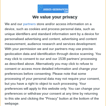
@PescadoXambeante : si, metemela toda
boy:bg:2:glasses:23:hats:8:body:8:wear:18:mouth:2:nose:10:eyes:11:h
IkeaMuebles
We value your privacy
355
We and our
partners
store and/or access information on a
device, such as cookies and process personal data, such as
Chavales el top 1 soy yo IkeaMuebles comprar en mi tienda Ikea lo
unique identifiers and standard information sent by a device for
que queráis!
personalised advertising and content, advertising and content
boy:bg:17:hats:0:body:9:wear:8:mouth:21:nose:6:eyes:10:hair:24
measurement, audience research and services development.
tepicabasto
With your permission we and our partners may use precise
312
geolocation data and identification through device scanning. You
may click to consent to our and our 1538 partners’ processing
as described above. Alternatively you may click to refuse to
Holiiiiii visca Madrid????
consent or access more detailed information and change your
girl:bg:14:glasses:0:hats:0:body:1:wear:44:mouth:19:nose:9:eyes:16:h
preferences before consenting.
Please note that some
gokulimo
processing of your personal data may not require your consent,
2 848
but you have a right to object to such processing. Your
preferences will apply to this website only. You can change your
@tepicabasto : mi crush es ne.... sal....
preferences or withdraw your consent at any time by returning
to this site and clicking the "Privacy" button at the bottom of the
monster:bg:9:glasses:36:hats:24:body:18:mouth:10:eyes:2
webpage.
ISAACVG1B2526ESPI