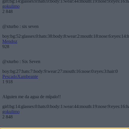
girl:bg:14:glasses:0:hats:0:body:1:wear:44:mouth:19:nose:9:eyes:16:h
gokulimo
2 848
@xturbo : six seven
boy:bg:52:glasses:0:hats:38:body:8:wear:2:mouth:18:nose:6:eyes:14:h
Mendoz
928
@xturbo : Six Seven
boy:bg:27:hats:7:body:9:wear:27:mouth:16:nose:0:eyes:3:hair:0
PescadoXambeante
1 918
Alguien me da agua de mípalo!!
girl:bg:14:glasses:0:hats:0:body:1:wear:44:mouth:19:nose:9:eyes:16:h
gokulimo
2 848