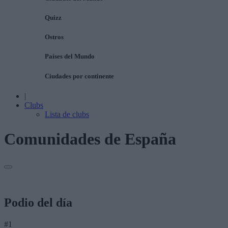
Quizz
Ostros
Países del Mundo
Ciudades por continente
|
Clubs
Lista de clubs
Comunidades de España
Podio del día
#1