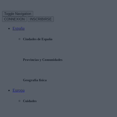
Toggle Navigation
CONNEXION
INSCRIBIRSE
España
Ciudades de España
Provincias y Comunidades
Geografía física
Europa
Cuidades