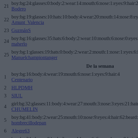
boy:bg:24:glasses:0:body:2:wear:14:mouth:6:nose:1:eyes:9:hair:
21
Bodero
boy:bg:19:glasses:10:hats:10:body:4:wear:20:mouth:14:nose:8:ey
22
Amunt_Valencia
23
GuzmánS
boy:bg:16:glasses:35:hats:6:body:2:wear:10:mouth:6:nose:0:eyes
24
maherlo
boy:bg:1:glasses:19:hats:0:body:2:wear:2:mouth:1:nose:1:eyes:6:
25
Manuelchampiontanger
De la semana
boy:bg:16:body:4:wear:19:mouth:6:nose:1:eyes:9:hair:4
1
Centenario
2
HLPDMH
3
SIUL
girl:bg:32:glasses:11:body:4:wear:27:mouth:3:nose:3:eyes:21:hai
4
CHUMELIN
boy:bg:41:body:2:wear:25:mouth:10:nose:9:eyes:4:hair:62:beard
5
hombrecillodepan
6
Alegre63