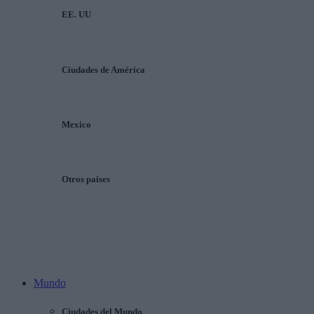
EE. UU
Ciudades de América
Mexico
Otros países
Mundo
Ciudades del Mundo