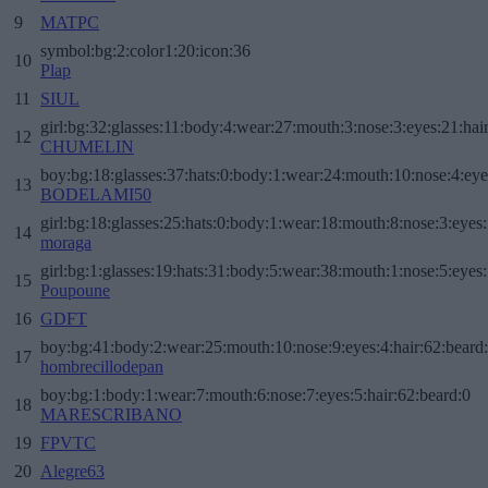
9
MATPC
symbol:bg:2:color1:20:icon:36
10
Plap
11
SIUL
girl:bg:32:glasses:11:body:4:wear:27:mouth:3:nose:3:eyes:21:hai
12
CHUMELIN
boy:bg:18:glasses:37:hats:0:body:1:wear:24:mouth:10:nose:4:eye
13
BODELAMI50
girl:bg:18:glasses:25:hats:0:body:1:wear:18:mouth:8:nose:3:eyes:
14
moraga
girl:bg:1:glasses:19:hats:31:body:5:wear:38:mouth:1:nose:5:eyes:
15
Poupoune
16
GDFT
boy:bg:41:body:2:wear:25:mouth:10:nose:9:eyes:4:hair:62:beard
17
hombrecillodepan
boy:bg:1:body:1:wear:7:mouth:6:nose:7:eyes:5:hair:62:beard:0
18
MARESCRIBANO
19
FPVTC
20
Alegre63