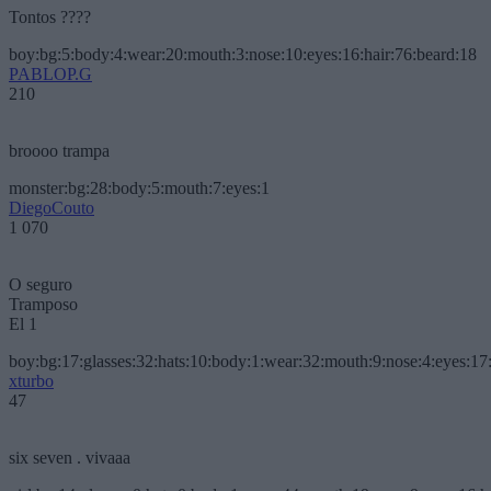
Tontos ????
boy:bg:5:body:4:wear:20:mouth:3:nose:10:eyes:16:hair:76:beard:18
PABLOP.G
210
broooo trampa
monster:bg:28:body:5:mouth:7:eyes:1
DiegoCouto
1 070
O seguro
Tramposo
El 1
boy:bg:17:glasses:32:hats:10:body:1:wear:32:mouth:9:nose:4:eyes:17:
xturbo
47
six seven . vivaaa