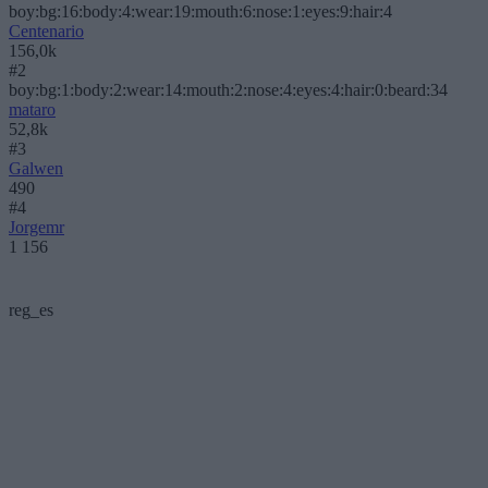
boy:bg:16:body:4:wear:19:mouth:6:nose:1:eyes:9:hair:4
Centenario
156,0k
#2
boy:bg:1:body:2:wear:14:mouth:2:nose:4:eyes:4:hair:0:beard:34
mataro
52,8k
#3
Galwen
490
#4
Jorgemr
1 156
reg_es