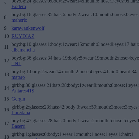
boy:bg:24:glasses:0:body:2:wear:14:mouth:6:nose:1:eyes:9:hair:
7
Bodero
boy:bg:16:glasses:35:hats:6:body:2:wear:10:mouth:6:nose:0:eyes
8
maherlo
9
karawankenwolf
10
RUYDIAZ
boy:bg:10:glasses:1:body:1:wear:15:mouth:6:nose:8:eyes:17:hair
11
albamancha
boy:bg:36:glasses:34:hats:19:body:5:wear:19:mouth:2:nose:4:eye
12
TNT
boy:bg:1:body:2:wear:14:mouth:2:nose:4:eyes:4:hair:0:beard:34
13
mataro
girl:bg:30:glasses:21:hats:28:body:1:wear:8:mouth:8:nose:1:eyes:
14
Antares41$
15
Gergin
girl:bg:2:glasses:23:hats:42:body:3:wear:59:mouth:3:nose:3:eyes:
16
Loredana
boy:bg:47:glasses:28:hats:0:body:1:wear:2:mouth:5:nose:5:eyes:1
17
Baserri
girl:bg:1:glasses:0:body:1:wear:1:mouth:1:nose:1:eyes:1:hair:1
18