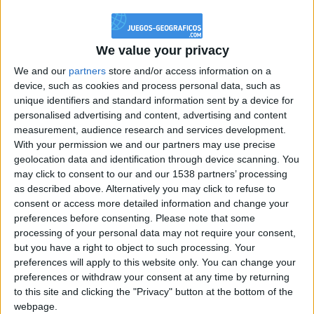
@PescadoXambeante : si, metemela toda
boy:bg:2:glasses:23:hats:8:body:8:wear:18:mouth:2:nose:10:eyes:11:h
IkeaMuebles
We value your privacy
355
We and our
partners
store and/or access information on a
device, such as cookies and process personal data, such as
Chavales el top 1 soy yo IkeaMuebles comprar en mi tienda Ikea lo
unique identifiers and standard information sent by a device for
que queráis!
personalised advertising and content, advertising and content
boy:bg:17:hats:0:body:9:wear:8:mouth:21:nose:6:eyes:10:hair:24
measurement, audience research and services development.
tepicabasto
With your permission we and our partners may use precise
312
geolocation data and identification through device scanning. You
may click to consent to our and our 1538 partners’ processing
as described above. Alternatively you may click to refuse to
Holiiiiii visca Madrid????
consent or access more detailed information and change your
girl:bg:14:glasses:0:hats:0:body:1:wear:44:mouth:19:nose:9:eyes:16:h
preferences before consenting.
Please note that some
gokulimo
processing of your personal data may not require your consent,
2 848
but you have a right to object to such processing. Your
preferences will apply to this website only. You can change your
@tepicabasto : mi crush es ne.... sal....
preferences or withdraw your consent at any time by returning
to this site and clicking the "Privacy" button at the bottom of the
monster:bg:9:glasses:36:hats:24:body:18:mouth:10:eyes:2
webpage.
ISAACVG1B2526ESPI