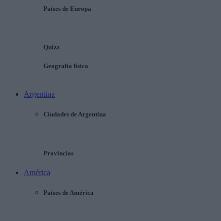
Países de Europa
Quizz
Geografía física
Argentina
Ciudades de Argentina
Provincias
América
Países de América