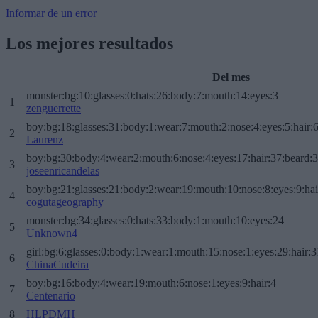
Informar de un error
Los mejores resultados
Del mes
monster:bg:10:glasses:0:hats:26:body:7:mouth:14:eyes:3
1
zenguerrette
boy:bg:18:glasses:31:body:1:wear:7:mouth:2:nose:4:eyes:5:hair:
2
Laurenz
boy:bg:30:body:4:wear:2:mouth:6:nose:4:eyes:17:hair:37:beard:
3
joseenricandelas
boy:bg:21:glasses:21:body:2:wear:19:mouth:10:nose:8:eyes:9:hai
4
cogutageography
monster:bg:34:glasses:0:hats:33:body:1:mouth:10:eyes:24
5
Unknown4
girl:bg:6:glasses:0:body:1:wear:1:mouth:15:nose:1:eyes:29:hair:3
6
ChinaCudeira
boy:bg:16:body:4:wear:19:mouth:6:nose:1:eyes:9:hair:4
7
Centenario
8
HLPDMH