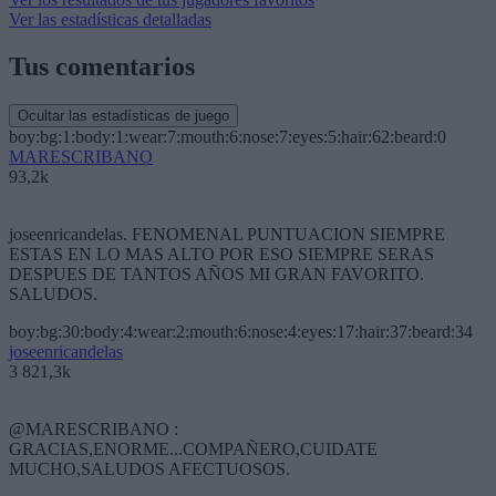
Ver las estadísticas detalladas
Tus comentarios
Ocultar las estadísticas de juego
boy:bg:1:body:1:wear:7:mouth:6:nose:7:eyes:5:hair:62:beard:0
MARESCRIBANO
93,2k
joseenricandelas. FENOMENAL PUNTUACION SIEMPRE
ESTAS EN LO MAS ALTO POR ESO SIEMPRE SERAS
DESPUES DE TANTOS AÑOS MI GRAN FAVORITO.
SALUDOS.
boy:bg:30:body:4:wear:2:mouth:6:nose:4:eyes:17:hair:37:beard:34
joseenricandelas
3 821,3k
@MARESCRIBANO :
GRACIAS,ENORME...COMPAÑERO,CUIDATE
MUCHO,SALUDOS AFECTUOSOS.