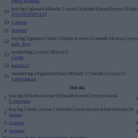
teresa urzainki
boy:bg:1:glasses:34:body:2:wear:13:mouth:0:nose:0:eyes:11:hair
19
JOAQUINPOLO
20
Galwen
21
Jorgemr
boy:bg:2:glasses:1:hats:13:body:4:wear:31:mouth:14:nose:2:eyes:
22
pato_loco
symbol:bg:2:color1:28:icon:1
23
Gretta
24
martha21
monster:bg:24:glasses:0:hats:38:body:17:mouth:12:eyes:13
25
Lehendakari-
Del día
boy:bg:16:body:4:wear:19:mouth:6:nose:1:eyes:9:hair:4
1
1
Centenario
boy:bg:1:body:2:wear:14:mouth:2:nose:4:eyes:4:hair:0:beard:34
2
1
mataro
3
Galwen
1
4
Jorgemr
1
Ver los resultados de tus jugadores favoritos