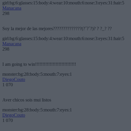
girl:bg:6:glasses:15:body:4:wear:10:mouth:6:nose:3:eyes:31:hair:5
Manacana
298
Soy la mejor de las mejores??????????????(?´?`?)? ? ?_? ??
girl:bg:6:glasses:15:body:4:wear:10:mouth:6:nose:3:eyes:31:hair:5
Manacana
298
I am going to win!!!!!!!!!!!!!!!!!!!!!!!!!!!!
monster:bg:28:body:5:mouth:7:eyes:1
DiegoCouto
1 070
Aver chicos sois mui listos
monster:bg:28:body:5:mouth:7:eyes:1
DiegoCouto
1 070