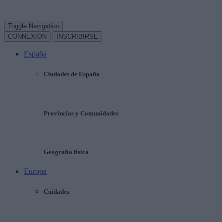
Toggle Navigation
CONNEXION
INSCRIBIRSE
España
Ciudades de España
Provincias y Comunidades
Geografía física
Europa
Cuidades