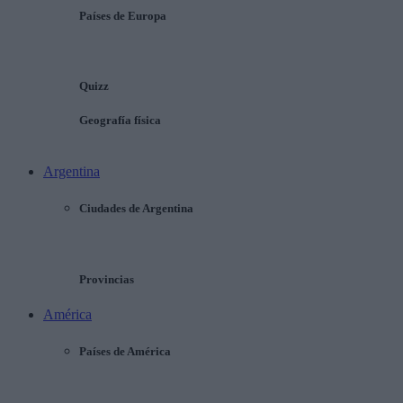
Países de Europa
Quizz
Geografía física
Argentina
Ciudades de Argentina
Provincias
América
Países de América