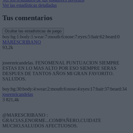
Ver las estadísticas detalladas
Tus comentarios
Ocultar las estadísticas de juego
boy:bg:1:body:1:wear:7:mouth:6:nose:7:eyes:5:hair:62:beard:0
MARESCRIBANO
93,2k
joseenricandelas. FENOMENAL PUNTUACION SIEMPRE
ESTAS EN LO MAS ALTO POR ESO SIEMPRE SERAS
DESPUES DE TANTOS AÑOS MI GRAN FAVORITO.
SALUDOS.
boy:bg:30:body:4:wear:2:mouth:6:nose:4:eyes:17:hair:37:beard:34
joseenricandelas
3 821,4k
@MARESCRIBANO :
GRACIAS,ENORME...COMPAÑERO,CUIDATE
MUCHO,SALUDOS AFECTUOSOS.