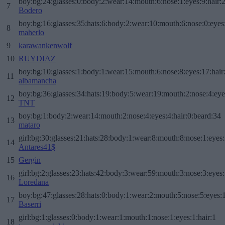
boy:bg:24:glasses:0:body:2:wear:14:mouth:6:nose:1:eyes:9:hair:
7
Bodero
boy:bg:16:glasses:35:hats:6:body:2:wear:10:mouth:6:nose:0:eyes
8
maherlo
9
karawankenwolf
10
RUYDIAZ
boy:bg:10:glasses:1:body:1:wear:15:mouth:6:nose:8:eyes:17:hair
11
albamancha
boy:bg:36:glasses:34:hats:19:body:5:wear:19:mouth:2:nose:4:eye
12
TNT
boy:bg:1:body:2:wear:14:mouth:2:nose:4:eyes:4:hair:0:beard:34
13
mataro
girl:bg:30:glasses:21:hats:28:body:1:wear:8:mouth:8:nose:1:eyes:
14
Antares41$
15
Gergin
girl:bg:2:glasses:23:hats:42:body:3:wear:59:mouth:3:nose:3:eyes:
16
Loredana
boy:bg:47:glasses:28:hats:0:body:1:wear:2:mouth:5:nose:5:eyes:1
17
Baserri
girl:bg:1:glasses:0:body:1:wear:1:mouth:1:nose:1:eyes:1:hair:1
18