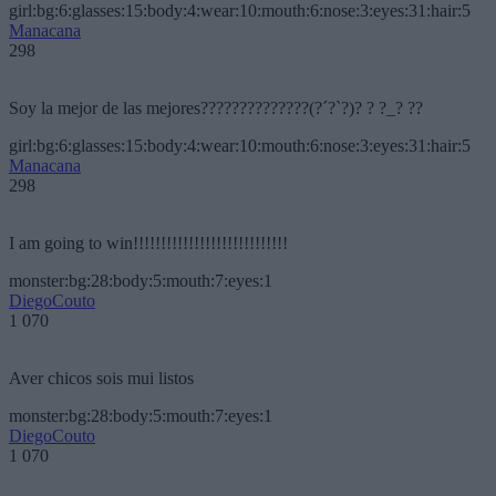
girl:bg:6:glasses:15:body:4:wear:10:mouth:6:nose:3:eyes:31:hair:5
Manacana
298
Soy la mejor de las mejores??????????????(?´?`?)? ? ?_? ??
girl:bg:6:glasses:15:body:4:wear:10:mouth:6:nose:3:eyes:31:hair:5
Manacana
298
I am going to win!!!!!!!!!!!!!!!!!!!!!!!!!!!!
monster:bg:28:body:5:mouth:7:eyes:1
DiegoCouto
1 070
Aver chicos sois mui listos
monster:bg:28:body:5:mouth:7:eyes:1
DiegoCouto
1 070