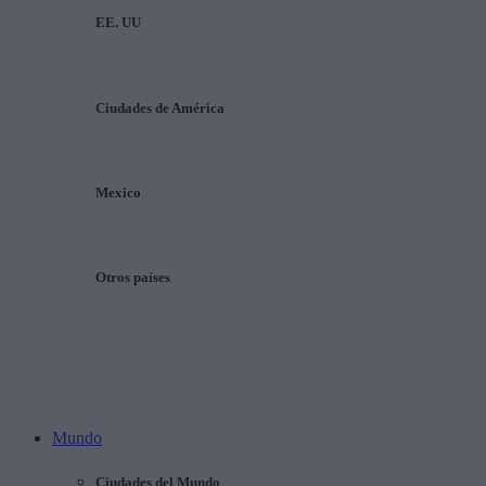
EE. UU
Ciudades de América
Mexico
Otros países
Mundo
Ciudades del Mundo