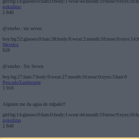
girl:bg:14:glasses:0:hats:0:body:1:wear:44:mouth:19:nose:9:eyes:16:h
gokulimo
2 848
@xturbo : six seven
boy:bg:52:glasses:0:hats:38:body:8:wear:2:mouth:18:nose:6:eyes:14:h
Mendoz
928
@xturbo : Six Seven
boy:bg:27:hats:7:body:9:wear:27:mouth:16:nose:0:eyes:3:hair:0
PescadoXambeante
1 918
Alguien me da agua de mípalo!!
girl:bg:14:glasses:0:hats:0:body:1:wear:44:mouth:19:nose:9:eyes:16:h
gokulimo
2 848