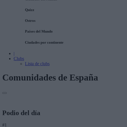
Quizz
Ostros
Países del Mundo
Ciudades por continente
|
Clubs
Lista de clubs
Comunidades de España
Podio del día
#1