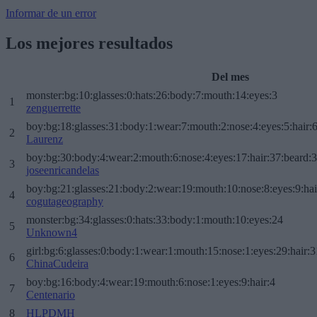
Informar de un error
Los mejores resultados
Del mes
monster:bg:10:glasses:0:hats:26:body:7:mouth:14:eyes:3
1
zenguerrette
boy:bg:18:glasses:31:body:1:wear:7:mouth:2:nose:4:eyes:5:hair:
2
Laurenz
boy:bg:30:body:4:wear:2:mouth:6:nose:4:eyes:17:hair:37:beard:
3
joseenricandelas
boy:bg:21:glasses:21:body:2:wear:19:mouth:10:nose:8:eyes:9:hai
4
cogutageography
monster:bg:34:glasses:0:hats:33:body:1:mouth:10:eyes:24
5
Unknown4
girl:bg:6:glasses:0:body:1:wear:1:mouth:15:nose:1:eyes:29:hair:3
6
ChinaCudeira
boy:bg:16:body:4:wear:19:mouth:6:nose:1:eyes:9:hair:4
7
Centenario
8
HLPDMH