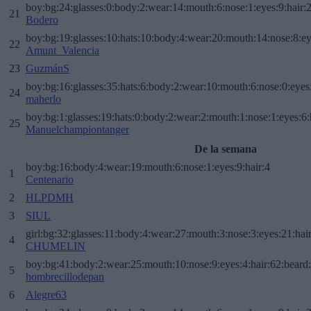
boy:bg:24:glasses:0:body:2:wear:14:mouth:6:nose:1:eyes:9:hair:
21
Bodero
boy:bg:19:glasses:10:hats:10:body:4:wear:20:mouth:14:nose:8:ey
22
Amunt_Valencia
23
GuzmánS
boy:bg:16:glasses:35:hats:6:body:2:wear:10:mouth:6:nose:0:eyes
24
maherlo
boy:bg:1:glasses:19:hats:0:body:2:wear:2:mouth:1:nose:1:eyes:6:
25
Manuelchampiontanger
De la semana
boy:bg:16:body:4:wear:19:mouth:6:nose:1:eyes:9:hair:4
1
Centenario
2
HLPDMH
3
SIUL
girl:bg:32:glasses:11:body:4:wear:27:mouth:3:nose:3:eyes:21:hai
4
CHUMELIN
boy:bg:41:body:2:wear:25:mouth:10:nose:9:eyes:4:hair:62:beard
5
hombrecillodepan
6
Alegre63