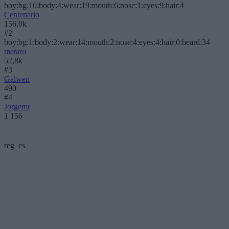
boy:bg:16:body:4:wear:19:mouth:6:nose:1:eyes:9:hair:4
Centenario
156,0k
#2
boy:bg:1:body:2:wear:14:mouth:2:nose:4:eyes:4:hair:0:beard:34
mataro
52,8k
#3
Galwen
490
#4
Jorgemr
1 156
reg_es