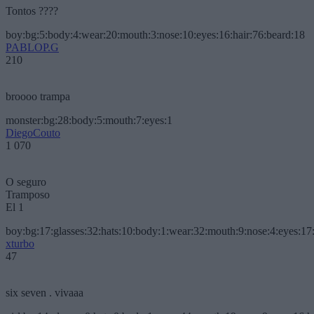
Tontos ????
boy:bg:5:body:4:wear:20:mouth:3:nose:10:eyes:16:hair:76:beard:18
PABLOP.G
210
broooo trampa
monster:bg:28:body:5:mouth:7:eyes:1
DiegoCouto
1 070
O seguro
Tramposo
El 1
boy:bg:17:glasses:32:hats:10:body:1:wear:32:mouth:9:nose:4:eyes:17:
xturbo
47
six seven . vivaaa