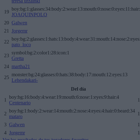
teresa urzainki
boy:bg:1:glasses:34:body:2:wear:13:mouth:0:nose:0:eyes:11:hair
19
JOAQUINPOLO
20
Galwen
21
Jorgemr
boy:bg:2:glasses:1:hats:13:body:4:wear:31:mouth:14:nose:2:eyes:
22
pato_loco
symbol:bg:2:color1:28:icon:1
23
Gretta
24
martha21
monster:bg:24:glasses:0:hats:38:body:17:mouth:12:eyes:13
25
Lehendakari-
Del día
boy:bg:16:body:4:wear:19:mouth:6:nose:1:eyes:9:hair:4
1
1
Centenario
boy:bg:1:body:2:wear:14:mouth:2:nose:4:eyes:4:hair:0:beard:34
2
1
mataro
3
Galwen
1
4
Jorgemr
1
Ver los resultados de tus jugadores favoritos