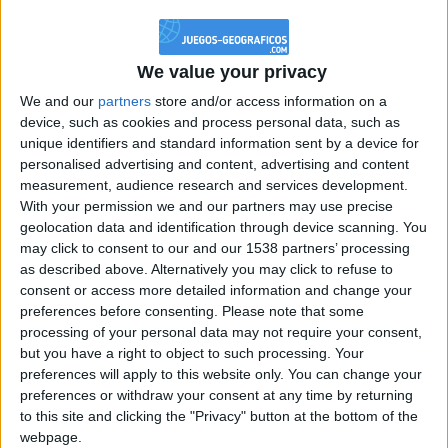
@PescadoXambeante : si, metemela toda
boy:bg:2:glasses:23:hats:8:body:8:wear:18:mouth:2:nose:10:eyes:11:h
IkeaMuebles
We value your privacy
355
We and our
partners
store and/or access information on a
device, such as cookies and process personal data, such as
Chavales el top 1 soy yo IkeaMuebles comprar en mi tienda Ikea lo
unique identifiers and standard information sent by a device for
que queráis!
personalised advertising and content, advertising and content
boy:bg:17:hats:0:body:9:wear:8:mouth:21:nose:6:eyes:10:hair:24
measurement, audience research and services development.
tepicabasto
With your permission we and our partners may use precise
312
geolocation data and identification through device scanning. You
may click to consent to our and our 1538 partners’ processing
as described above. Alternatively you may click to refuse to
Holiiiiii visca Madrid????
consent or access more detailed information and change your
girl:bg:14:glasses:0:hats:0:body:1:wear:44:mouth:19:nose:9:eyes:16:h
preferences before consenting.
Please note that some
gokulimo
processing of your personal data may not require your consent,
2 848
but you have a right to object to such processing. Your
preferences will apply to this website only. You can change your
@tepicabasto : mi crush es ne.... sal....
preferences or withdraw your consent at any time by returning
to this site and clicking the "Privacy" button at the bottom of the
monster:bg:9:glasses:36:hats:24:body:18:mouth:10:eyes:2
webpage.
ISAACVG1B2526ESPI