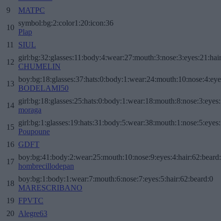
9
MATPC
symbol:bg:2:color1:20:icon:36
10
Plap
11
SIUL
girl:bg:32:glasses:11:body:4:wear:27:mouth:3:nose:3:eyes:21:hai
12
CHUMELIN
boy:bg:18:glasses:37:hats:0:body:1:wear:24:mouth:10:nose:4:eye
13
BODELAMI50
girl:bg:18:glasses:25:hats:0:body:1:wear:18:mouth:8:nose:3:eyes:
14
moraga
girl:bg:1:glasses:19:hats:31:body:5:wear:38:mouth:1:nose:5:eyes:
15
Poupoune
16
GDFT
boy:bg:41:body:2:wear:25:mouth:10:nose:9:eyes:4:hair:62:beard
17
hombrecillodepan
boy:bg:1:body:1:wear:7:mouth:6:nose:7:eyes:5:hair:62:beard:0
18
MARESCRIBANO
19
FPVTC
20
Alegre63