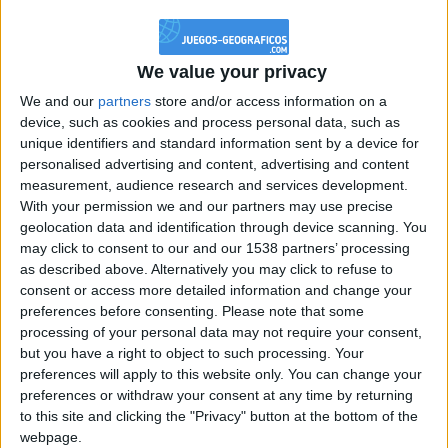
@PescadoXambeante : si, metemela toda
boy:bg:2:glasses:23:hats:8:body:8:wear:18:mouth:2:nose:10:eyes:11:h
IkeaMuebles
We value your privacy
355
We and our
partners
store and/or access information on a
device, such as cookies and process personal data, such as
Chavales el top 1 soy yo IkeaMuebles comprar en mi tienda Ikea lo
unique identifiers and standard information sent by a device for
que queráis!
personalised advertising and content, advertising and content
boy:bg:17:hats:0:body:9:wear:8:mouth:21:nose:6:eyes:10:hair:24
measurement, audience research and services development.
tepicabasto
With your permission we and our partners may use precise
312
geolocation data and identification through device scanning. You
may click to consent to our and our 1538 partners’ processing
as described above. Alternatively you may click to refuse to
Holiiiiii visca Madrid????
consent or access more detailed information and change your
girl:bg:14:glasses:0:hats:0:body:1:wear:44:mouth:19:nose:9:eyes:16:h
preferences before consenting.
Please note that some
gokulimo
processing of your personal data may not require your consent,
2 848
but you have a right to object to such processing. Your
preferences will apply to this website only. You can change your
@tepicabasto : mi crush es ne.... sal....
preferences or withdraw your consent at any time by returning
to this site and clicking the "Privacy" button at the bottom of the
monster:bg:9:glasses:36:hats:24:body:18:mouth:10:eyes:2
webpage.
ISAACVG1B2526ESPI