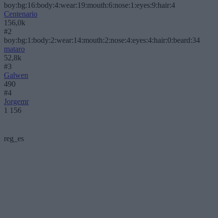
boy:bg:16:body:4:wear:19:mouth:6:nose:1:eyes:9:hair:4
Centenario
156,0k
#2
boy:bg:1:body:2:wear:14:mouth:2:nose:4:eyes:4:hair:0:beard:34
mataro
52,8k
#3
Galwen
490
#4
Jorgemr
1 156
reg_es