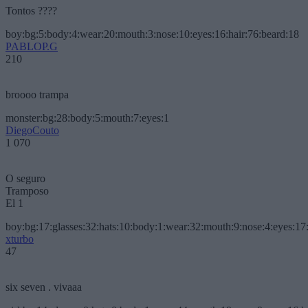
Tontos ????
boy:bg:5:body:4:wear:20:mouth:3:nose:10:eyes:16:hair:76:beard:18
PABLOP.G
210
broooo trampa
monster:bg:28:body:5:mouth:7:eyes:1
DiegoCouto
1 070
O seguro
Tramposo
El 1
boy:bg:17:glasses:32:hats:10:body:1:wear:32:mouth:9:nose:4:eyes:17:
xturbo
47
six seven . vivaaa