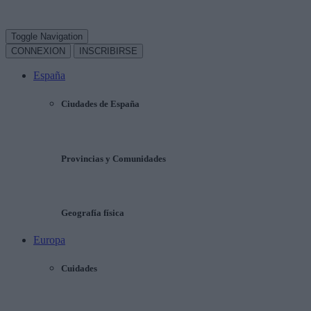
Toggle Navigation
CONNEXION
INSCRIBIRSE
España
Ciudades de España
Provincias y Comunidades
Geografía física
Europa
Cuidades