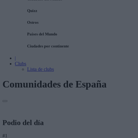
Quizz
Ostros
Países del Mundo
Ciudades por continente
|
Clubs
Lista de clubs
Comunidades de España
Podio del día
#1