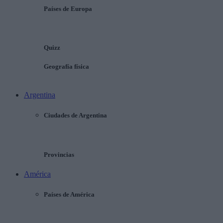
Países de Europa
Quizz
Geografía física
Argentina
Ciudades de Argentina
Provincias
América
Países de América