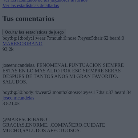
Ver las estadísticas detalladas
Tus comentarios
Ocultar las estadísticas de juego
boy:bg:1:body:1:wear:7:mouth:6:nose:7:eyes:5:hair:62:beard:0
MARESCRIBANO
93,2k
joseenricandelas. FENOMENAL PUNTUACION SIEMPRE
ESTAS EN LO MAS ALTO POR ESO SIEMPRE SERAS
DESPUES DE TANTOS AÑOS MI GRAN FAVORITO.
SALUDOS.
boy:bg:30:body:4:wear:2:mouth:6:nose:4:eyes:17:hair:37:beard:34
joseenricandelas
3 821,0k
@MARESCRIBANO :
GRACIAS,ENORME...COMPAÑERO,CUIDATE
MUCHO,SALUDOS AFECTUOSOS.