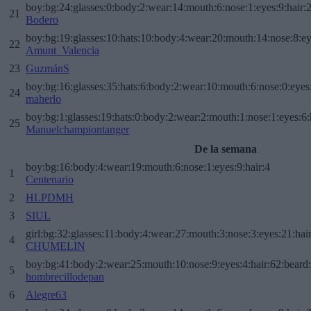
boy:bg:24:glasses:0:body:2:wear:14:mouth:6:nose:1:eyes:9:hair:
21
Bodero
boy:bg:19:glasses:10:hats:10:body:4:wear:20:mouth:14:nose:8:ey
22
Amunt_Valencia
23
GuzmánS
boy:bg:16:glasses:35:hats:6:body:2:wear:10:mouth:6:nose:0:eyes
24
maherlo
boy:bg:1:glasses:19:hats:0:body:2:wear:2:mouth:1:nose:1:eyes:6:
25
Manuelchampiontanger
De la semana
boy:bg:16:body:4:wear:19:mouth:6:nose:1:eyes:9:hair:4
1
Centenario
2
HLPDMH
3
SIUL
girl:bg:32:glasses:11:body:4:wear:27:mouth:3:nose:3:eyes:21:hai
4
CHUMELIN
boy:bg:41:body:2:wear:25:mouth:10:nose:9:eyes:4:hair:62:beard
5
hombrecillodepan
6
Alegre63