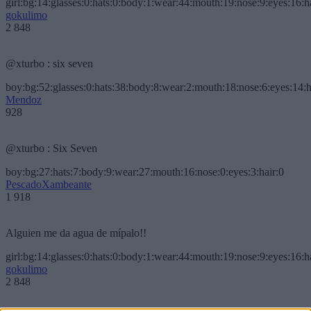
girl:bg:14:glasses:0:hats:0:body:1:wear:44:mouth:19:nose:9:eyes:16:h
gokulimo
2 848
@xturbo : six seven
boy:bg:52:glasses:0:hats:38:body:8:wear:2:mouth:18:nose:6:eyes:14:h
Mendoz
928
@xturbo : Six Seven
boy:bg:27:hats:7:body:9:wear:27:mouth:16:nose:0:eyes:3:hair:0
PescadoXambeante
1 918
Alguien me da agua de mípalo!!
girl:bg:14:glasses:0:hats:0:body:1:wear:44:mouth:19:nose:9:eyes:16:h
gokulimo
2 848