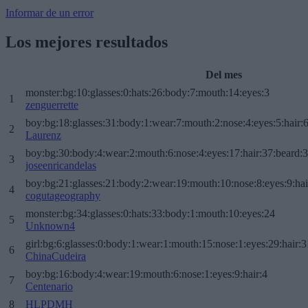
Informar de un error
Los mejores resultados
Del mes
monster:bg:10:glasses:0:hats:26:body:7:mouth:14:eyes:3
1
zenguerrette
boy:bg:18:glasses:31:body:1:wear:7:mouth:2:nose:4:eyes:5:hair:
2
Laurenz
boy:bg:30:body:4:wear:2:mouth:6:nose:4:eyes:17:hair:37:beard:
3
joseenricandelas
boy:bg:21:glasses:21:body:2:wear:19:mouth:10:nose:8:eyes:9:hai
4
cogutageography
monster:bg:34:glasses:0:hats:33:body:1:mouth:10:eyes:24
5
Unknown4
girl:bg:6:glasses:0:body:1:wear:1:mouth:15:nose:1:eyes:29:hair:3
6
ChinaCudeira
boy:bg:16:body:4:wear:19:mouth:6:nose:1:eyes:9:hair:4
7
Centenario
8
HLPDMH