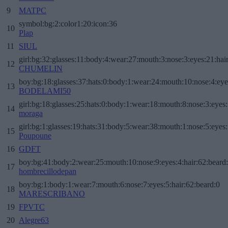
9
MATPC
symbol:bg:2:color1:20:icon:36
10
Plap
11
SIUL
girl:bg:32:glasses:11:body:4:wear:27:mouth:3:nose:3:eyes:21:hai
12
CHUMELIN
boy:bg:18:glasses:37:hats:0:body:1:wear:24:mouth:10:nose:4:eye
13
BODELAMI50
girl:bg:18:glasses:25:hats:0:body:1:wear:18:mouth:8:nose:3:eyes:
14
moraga
girl:bg:1:glasses:19:hats:31:body:5:wear:38:mouth:1:nose:5:eyes:
15
Poupoune
16
GDFT
boy:bg:41:body:2:wear:25:mouth:10:nose:9:eyes:4:hair:62:beard
17
hombrecillodepan
boy:bg:1:body:1:wear:7:mouth:6:nose:7:eyes:5:hair:62:beard:0
18
MARESCRIBANO
19
FPVTC
20
Alegre63