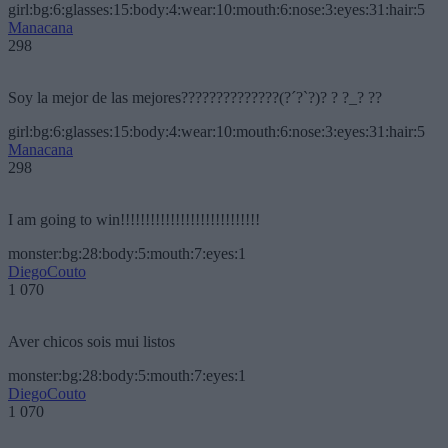
girl:bg:6:glasses:15:body:4:wear:10:mouth:6:nose:3:eyes:31:hair:5
Manacana
298
Soy la mejor de las mejores??????????????(?´?`?)? ? ?_? ??
girl:bg:6:glasses:15:body:4:wear:10:mouth:6:nose:3:eyes:31:hair:5
Manacana
298
I am going to win!!!!!!!!!!!!!!!!!!!!!!!!!!!!
monster:bg:28:body:5:mouth:7:eyes:1
DiegoCouto
1 070
Aver chicos sois mui listos
monster:bg:28:body:5:mouth:7:eyes:1
DiegoCouto
1 070