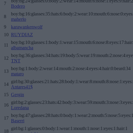
boy:bg:24:glasses:0:body:2:wear:14:mouth:6:nose:1:eyes:9:hair:
7
Bodero
boy:bg:16:glasses:35:hats:6:body:2:wear:10:mouth:6:nose:0:eyes
8
maherlo
9
karawankenwolf
10
RUYDIAZ
boy:bg:10:glasses:1:body:1:wear:15:mouth:6:nose:8:eyes:17:hair
11
albamancha
boy:bg:36:glasses:34:hats:19:body:5:wear:19:mouth:2:nose:4:eye
12
TNT
boy:bg:1:body:2:wear:14:mouth:2:nose:4:eyes:4:hair:0:beard:34
13
mataro
girl:bg:30:glasses:21:hats:28:body:1:wear:8:mouth:8:nose:1:eyes:
14
Antares41$
15
Gergin
girl:bg:2:glasses:23:hats:42:body:3:wear:59:mouth:3:nose:3:eyes:
16
Loredana
boy:bg:47:glasses:28:hats:0:body:1:wear:2:mouth:5:nose:5:eyes:1
17
Baserri
girl:bg:1:glasses:0:body:1:wear:1:mouth:1:nose:1:eyes:1:hair:1
18