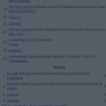
teresa urzainki
boy:bg:1:glasses:34:body:2:wear:13:mouth:0:nose:0:eyes:11:hair
19
JOAQUINPOLO
20
Galwen
21
Jorgemr
boy:bg:2:glasses:1:hats:13:body:4:wear:31:mouth:14:nose:2:eyes:
22
pato_loco
symbol:bg:2:color1:28:icon:1
23
Gretta
24
martha21
monster:bg:24:glasses:0:hats:38:body:17:mouth:12:eyes:13
25
Lehendakari-
Del día
boy:bg:16:body:4:wear:19:mouth:6:nose:1:eyes:9:hair:4
1
1
Centenario
boy:bg:1:body:2:wear:14:mouth:2:nose:4:eyes:4:hair:0:beard:34
2
1
mataro
3
Galwen
1
4
Jorgemr
1
Ver los resultados de tus jugadores favoritos