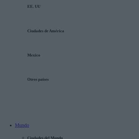
EE. UU
Ciudades de América
Mexico
Otros países
Mundo
Ciudades del Mundo