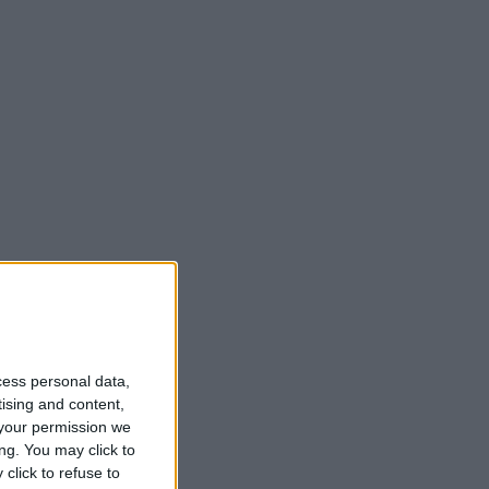
cess personal data,
tising and content,
your permission we
ng. You may click to
click to refuse to