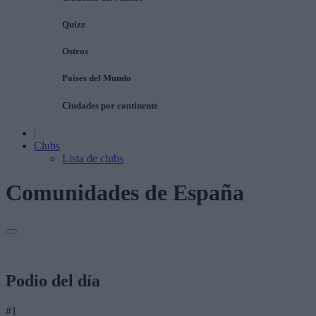
Quizz
Ostros
Países del Mundo
Ciudades por continente
|
Clubs
Lista de clubs
Comunidades de España
Podio del día
#1