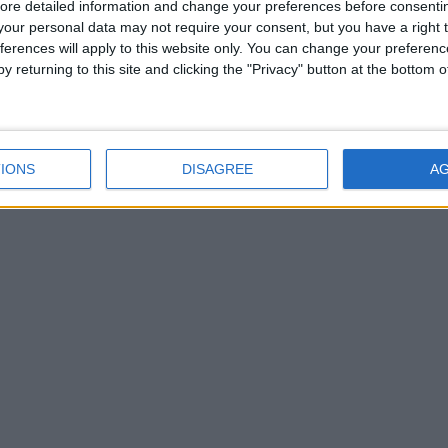
ore detailed information and change your preferences before consenti
our personal data may not require your consent, but you have a right t
ferences will apply to this website only. You can change your preferen
y returning to this site and clicking the "Privacy" button at the bottom
IONS
DISAGREE
A