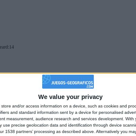
beard:14
We value your privacy
store and/or access information on a device, such as cookies and pro
ifiers and standard information sent by a device for personalised adver
tent measurement, audience research and services development.
With 
 use precise geolocation data and identification through device scanni
ur 1538 partners’ processing as described above. Alternatively you may 