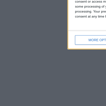
consent or access m
some processing of y
processing. Your pre
consent at any time b
MORE OPT