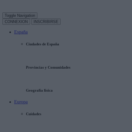
Toggle Navigation
CONNEXION
INSCRIBIRSE
España
Ciudades de España
Provincias y Comunidades
Geografía física
Europa
Cuidades