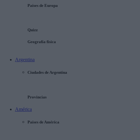
Países de Europa
Quizz
Geografía física
Argentina
Ciudades de Argentina
Provincias
América
Países de América