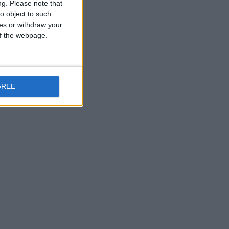
ng.
Please note that
o object to such
ces or withdraw your
 of the webpage.
GREE