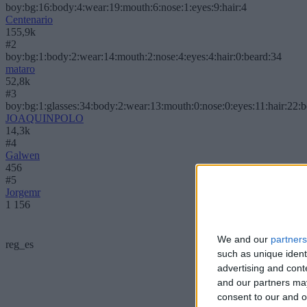
boy:bg:16:body:4:wear:19:mouth:6:nose:1:eyes:9:hair:4
Centenario
155,9k
#2
boy:bg:1:body:2:wear:14:mouth:2:nose:4:eyes:4:hair:0:beard:34
mataro
52,8k
#3
boy:bg:1:glasses:34:body:2:wear:13:mouth:0:nose:0:eyes:11:hair:22:
JOAQUINPOLO
14,3k
#4
Galwen
456
#5
Jorgemr
1 156
We and our
partners
reg_es
such as unique ident
advertising and con
and our partners may
consent to our and o