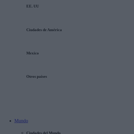
EE. UU
Ciudades de América
Mexico
Otros países
Mundo
Ciudades del Mundo