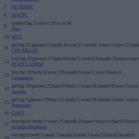
7
HLPDMH
8
MATPC
symbol:bg:2:color1:20:icon:36
9
Plap
10
SIUL
girl:bg:32:glasses:11:body:4:wear:27:mouth:3:nose:3:eyes:21:hai
11
CHUMELIN
boy:bg:18:glasses:37:hats:0:body:1:wear:24:mouth:10:nose:4:eye
12
BODELAMI50
boy:bg:16:body:4:wear:19:mouth:6:nose:1:eyes:9:hair:4
13
Centenario
girl:bg:18:glasses:25:hats:0:body:1:wear:18:mouth:8:nose:3:eyes:
14
moraga
girl:bg:1:glasses:19:hats:31:body:5:wear:38:mouth:1:nose:5:eyes:
15
Poupoune
16
GDFT
boy:bg:41:body:2:wear:25:mouth:10:nose:9:eyes:4:hair:62:beard
17
hombrecillodepan
boy:bg:1:body:1:wear:7:mouth:6:nose:7:eyes:5:hair:62:beard:0
18