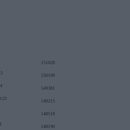
151028
63
150199
34
149381
r:21
149215
148518
1
148190