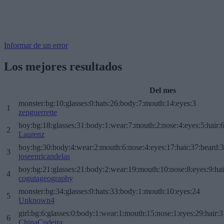
Informar de un error
Los mejores resultados
Del mes
monster:bg:10:glasses:0:hats:26:body:7:mouth:14:eyes:3
1
zenguerrette
boy:bg:18:glasses:31:body:1:wear:7:mouth:2:nose:4:eyes:5:hair:
2
Laurenz
boy:bg:30:body:4:wear:2:mouth:6:nose:4:eyes:17:hair:37:beard:
3
joseenricandelas
boy:bg:21:glasses:21:body:2:wear:19:mouth:10:nose:8:eyes:9:hai
4
cogutageography
monster:bg:34:glasses:0:hats:33:body:1:mouth:10:eyes:24
5
Unknown4
girl:bg:6:glasses:0:body:1:wear:1:mouth:15:nose:1:eyes:29:hair:3
6
ChinaCudeira