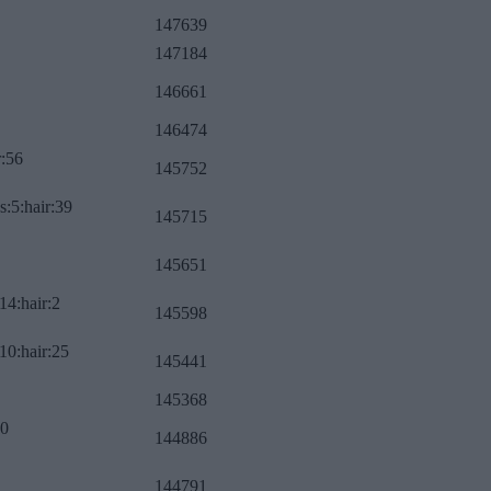
147639
147184
146661
146474
r:56
145752
s:5:hair:39
145715
145651
14:hair:2
145598
10:hair:25
145441
145368
:0
144886
144791