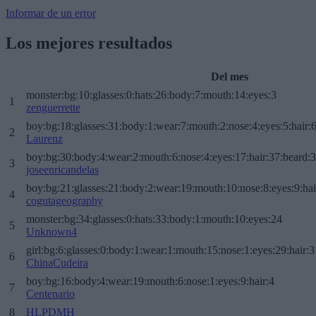
Informar de un error
Los mejores resultados
Del mes
monster:bg:10:glasses:0:hats:26:body:7:mouth:14:eyes:3
1
zenguerrette
boy:bg:18:glasses:31:body:1:wear:7:mouth:2:nose:4:eyes:5:hair:
2
Laurenz
boy:bg:30:body:4:wear:2:mouth:6:nose:4:eyes:17:hair:37:beard:
3
joseenricandelas
boy:bg:21:glasses:21:body:2:wear:19:mouth:10:nose:8:eyes:9:hai
4
cogutageography
monster:bg:34:glasses:0:hats:33:body:1:mouth:10:eyes:24
5
Unknown4
girl:bg:6:glasses:0:body:1:wear:1:mouth:15:nose:1:eyes:29:hair:3
6
ChinaCudeira
boy:bg:16:body:4:wear:19:mouth:6:nose:1:eyes:9:hair:4
7
Centenario
8
HLPDMH