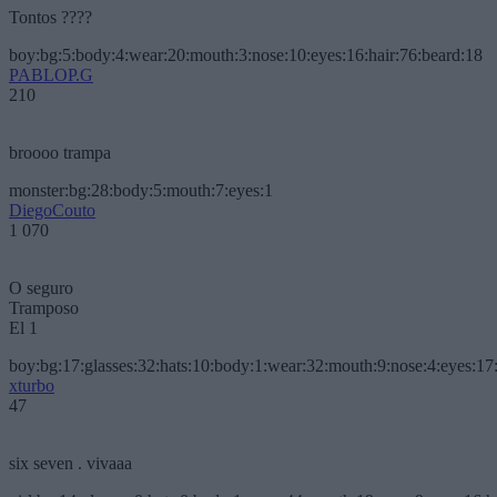
Tontos ????
boy:bg:5:body:4:wear:20:mouth:3:nose:10:eyes:16:hair:76:beard:18
PABLOP.G
210
broooo trampa
monster:bg:28:body:5:mouth:7:eyes:1
DiegoCouto
1 070
O seguro
Tramposo
El 1
boy:bg:17:glasses:32:hats:10:body:1:wear:32:mouth:9:nose:4:eyes:17:
xturbo
47
six seven . vivaaa