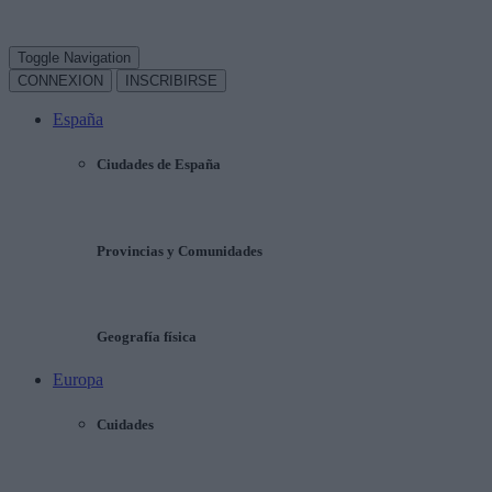
Toggle Navigation
CONNEXION
INSCRIBIRSE
España
Ciudades de España
Provincias y Comunidades
Geografía física
Europa
Cuidades