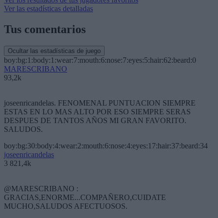
Ver las estadísticas detalladas
Tus comentarios
Ocultar las estadísticas de juego
boy:bg:1:body:1:wear:7:mouth:6:nose:7:eyes:5:hair:62:beard:0
MARESCRIBANO
93,2k
joseenricandelas. FENOMENAL PUNTUACION SIEMPRE
ESTAS EN LO MAS ALTO POR ESO SIEMPRE SERAS
DESPUES DE TANTOS AÑOS MI GRAN FAVORITO.
SALUDOS.
boy:bg:30:body:4:wear:2:mouth:6:nose:4:eyes:17:hair:37:beard:34
joseenricandelas
3 821,4k
@MARESCRIBANO :
GRACIAS,ENORME...COMPAÑERO,CUIDATE
MUCHO,SALUDOS AFECTUOSOS.