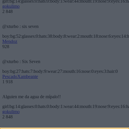
girl:bg:14:glasses:0:hats:0:body:1:wear:44:mouth:19:nose:9:eyes:16:h
gokulimo
2 848
@xturbo : six seven
boy:bg:52:glasses:0:hats:38:body:8:wear:2:mouth:18:nose:6:eyes:14:h
Mendoz
928
@xturbo : Six Seven
boy:bg:27:hats:7:body:9:wear:27:mouth:16:nose:0:eyes:3:hair:0
PescadoXambeante
1 918
Alguien me da agua de mípalo!!
girl:bg:14:glasses:0:hats:0:body:1:wear:44:mouth:19:nose:9:eyes:16:h
gokulimo
2 848