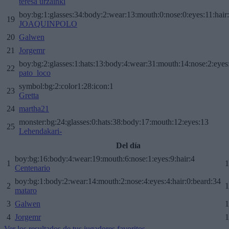
teresa urzainki
boy:bg:1:glasses:34:body:2:wear:13:mouth:0:nose:0:eyes:11:hair
19
JOAQUINPOLO
20
Galwen
21
Jorgemr
boy:bg:2:glasses:1:hats:13:body:4:wear:31:mouth:14:nose:2:eyes:
22
pato_loco
symbol:bg:2:color1:28:icon:1
23
Gretta
24
martha21
monster:bg:24:glasses:0:hats:38:body:17:mouth:12:eyes:13
25
Lehendakari-
Del día
boy:bg:16:body:4:wear:19:mouth:6:nose:1:eyes:9:hair:4
1
1
Centenario
boy:bg:1:body:2:wear:14:mouth:2:nose:4:eyes:4:hair:0:beard:34
2
1
mataro
3
Galwen
1
4
Jorgemr
1
Ver los resultados de tus jugadores favoritos