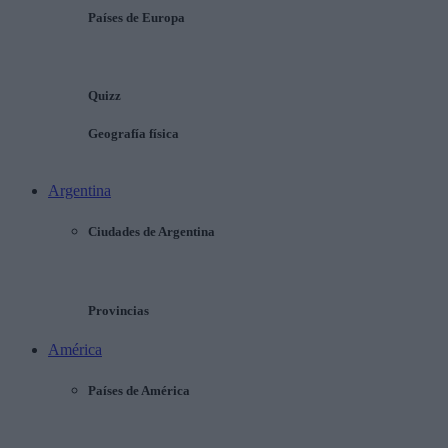
Países de Europa
Quizz
Geografía física
Argentina
Ciudades de Argentina
Provincias
América
Países de América