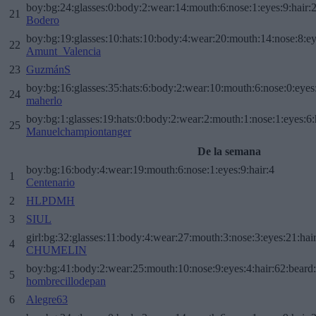
boy:bg:24:glasses:0:body:2:wear:14:mouth:6:nose:1:eyes:9:hair:
21
Bodero
boy:bg:19:glasses:10:hats:10:body:4:wear:20:mouth:14:nose:8:ey
22
Amunt_Valencia
23
GuzmánS
boy:bg:16:glasses:35:hats:6:body:2:wear:10:mouth:6:nose:0:eyes
24
maherlo
boy:bg:1:glasses:19:hats:0:body:2:wear:2:mouth:1:nose:1:eyes:6:
25
Manuelchampiontanger
De la semana
boy:bg:16:body:4:wear:19:mouth:6:nose:1:eyes:9:hair:4
1
Centenario
2
HLPDMH
3
SIUL
girl:bg:32:glasses:11:body:4:wear:27:mouth:3:nose:3:eyes:21:hai
4
CHUMELIN
boy:bg:41:body:2:wear:25:mouth:10:nose:9:eyes:4:hair:62:beard
5
hombrecillodepan
6
Alegre63