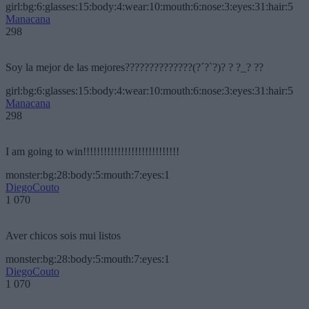
girl:bg:6:glasses:15:body:4:wear:10:mouth:6:nose:3:eyes:31:hair:5
Manacana
298
Soy la mejor de las mejores??????????????(?´?`?)? ? ?_? ??
girl:bg:6:glasses:15:body:4:wear:10:mouth:6:nose:3:eyes:31:hair:5
Manacana
298
I am going to win!!!!!!!!!!!!!!!!!!!!!!!!!!!!
monster:bg:28:body:5:mouth:7:eyes:1
DiegoCouto
1 070
Aver chicos sois mui listos
monster:bg:28:body:5:mouth:7:eyes:1
DiegoCouto
1 070