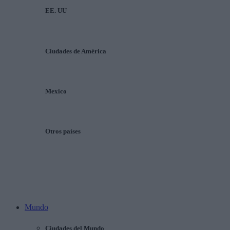
EE. UU
Ciudades de América
Mexico
Otros países
Mundo
Ciudades del Mundo