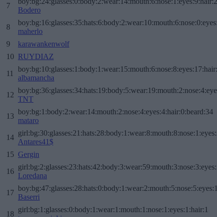
boy:bg:24:glasses:0:body:2:wear:14:mouth:6:nose:1:eyes:9:hair:
7
Bodero
boy:bg:16:glasses:35:hats:6:body:2:wear:10:mouth:6:nose:0:eyes
8
maherlo
9
karawankenwolf
10
RUYDIAZ
boy:bg:10:glasses:1:body:1:wear:15:mouth:6:nose:8:eyes:17:hair
11
albamancha
boy:bg:36:glasses:34:hats:19:body:5:wear:19:mouth:2:nose:4:eye
12
TNT
boy:bg:1:body:2:wear:14:mouth:2:nose:4:eyes:4:hair:0:beard:34
13
mataro
girl:bg:30:glasses:21:hats:28:body:1:wear:8:mouth:8:nose:1:eyes:
14
Antares41$
15
Gergin
girl:bg:2:glasses:23:hats:42:body:3:wear:59:mouth:3:nose:3:eyes:
16
Loredana
boy:bg:47:glasses:28:hats:0:body:1:wear:2:mouth:5:nose:5:eyes:1
17
Baserri
girl:bg:1:glasses:0:body:1:wear:1:mouth:1:nose:1:eyes:1:hair:1
18