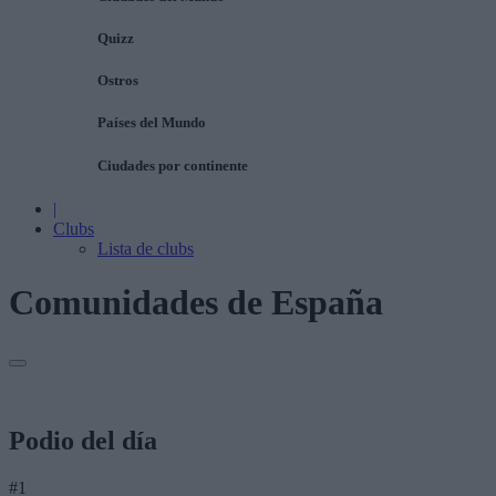
Quizz
Ostros
Países del Mundo
Ciudades por continente
|
Clubs
Lista de clubs
Comunidades de España
Podio del día
#1