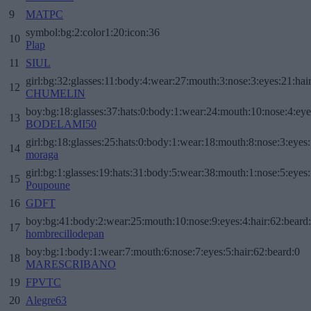
9
MATPC
symbol:bg:2:color1:20:icon:36
10
Plap
11
SIUL
girl:bg:32:glasses:11:body:4:wear:27:mouth:3:nose:3:eyes:21:hai
12
CHUMELIN
boy:bg:18:glasses:37:hats:0:body:1:wear:24:mouth:10:nose:4:eye
13
BODELAMI50
girl:bg:18:glasses:25:hats:0:body:1:wear:18:mouth:8:nose:3:eyes:
14
moraga
girl:bg:1:glasses:19:hats:31:body:5:wear:38:mouth:1:nose:5:eyes:
15
Poupoune
16
GDFT
boy:bg:41:body:2:wear:25:mouth:10:nose:9:eyes:4:hair:62:beard
17
hombrecillodepan
boy:bg:1:body:1:wear:7:mouth:6:nose:7:eyes:5:hair:62:beard:0
18
MARESCRIBANO
19
FPVTC
20
Alegre63