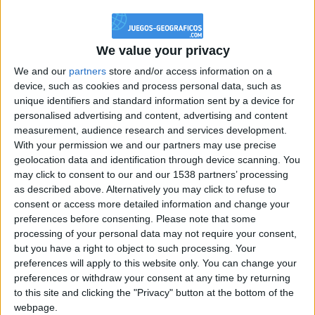
@PescadoXambeante : si, metemela toda
boy:bg:2:glasses:23:hats:8:body:8:wear:18:mouth:2:nose:10:eyes:11:h
IkeaMuebles
We value your privacy
355
We and our
partners
store and/or access information on a
device, such as cookies and process personal data, such as
Chavales el top 1 soy yo IkeaMuebles comprar en mi tienda Ikea lo
unique identifiers and standard information sent by a device for
que queráis!
personalised advertising and content, advertising and content
boy:bg:17:hats:0:body:9:wear:8:mouth:21:nose:6:eyes:10:hair:24
measurement, audience research and services development.
tepicabasto
With your permission we and our partners may use precise
312
geolocation data and identification through device scanning. You
may click to consent to our and our 1538 partners’ processing
as described above. Alternatively you may click to refuse to
Holiiiiii visca Madrid????
consent or access more detailed information and change your
girl:bg:14:glasses:0:hats:0:body:1:wear:44:mouth:19:nose:9:eyes:16:h
preferences before consenting.
Please note that some
gokulimo
processing of your personal data may not require your consent,
2 848
but you have a right to object to such processing. Your
preferences will apply to this website only. You can change your
@tepicabasto : mi crush es ne.... sal....
preferences or withdraw your consent at any time by returning
to this site and clicking the "Privacy" button at the bottom of the
monster:bg:9:glasses:36:hats:24:body:18:mouth:10:eyes:2
webpage.
ISAACVG1B2526ESPI