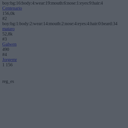
boy:bg:16:body:4:wear:19:mouth:6:nose:1:eyes:9:hair:4
Centenario
156,0k
#2
boy:bg:1:body:2:wear:14:mouth:2:nose:4:eyes:4:hair:0:beard:34
mataro
52,8k
#3
Galwen
490
#4
Jorgemr
1 156
reg_es