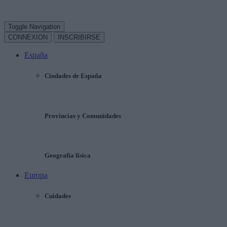
Toggle Navigation
CONNEXION
INSCRIBIRSE
España
Ciudades de España
Provincias y Comunidades
Geografía física
Europa
Cuidades