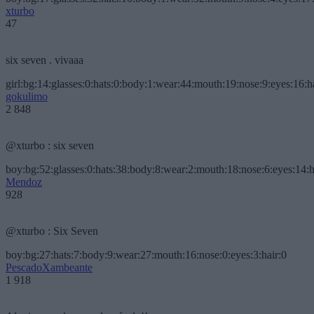
xturbo
47
six seven . vivaaa
girl:bg:14:glasses:0:hats:0:body:1:wear:44:mouth:19:nose:9:eyes:16:h
gokulimo
2 848
@xturbo : six seven
boy:bg:52:glasses:0:hats:38:body:8:wear:2:mouth:18:nose:6:eyes:14:h
Mendoz
928
@xturbo : Six Seven
boy:bg:27:hats:7:body:9:wear:27:mouth:16:nose:0:eyes:3:hair:0
PescadoXambeante
1 918