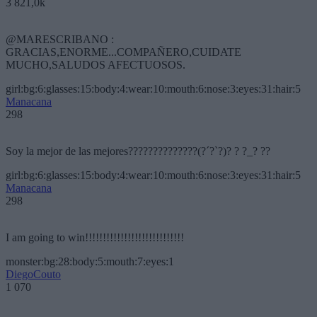
3 821,0k
@MARESCRIBANO :
GRACIAS,ENORME...COMPAÑERO,CUIDATE
MUCHO,SALUDOS AFECTUOSOS.
girl:bg:6:glasses:15:body:4:wear:10:mouth:6:nose:3:eyes:31:hair:5
Manacana
298
Soy la mejor de las mejores??????????????(?´?`?)? ? ?_? ??
girl:bg:6:glasses:15:body:4:wear:10:mouth:6:nose:3:eyes:31:hair:5
Manacana
298
I am going to win!!!!!!!!!!!!!!!!!!!!!!!!!!!!
monster:bg:28:body:5:mouth:7:eyes:1
DiegoCouto
1 070