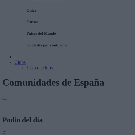
Quizz
Ostros
Países del Mundo
Ciudades por continente
|
Clubs
Lista de clubs
Comunidades de España
Podio del día
#1