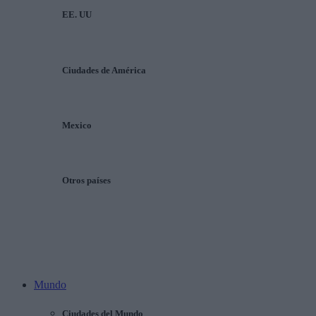
EE. UU
Ciudades de América
Mexico
Otros países
Mundo
Ciudades del Mundo