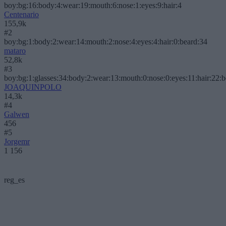
boy:bg:16:body:4:wear:19:mouth:6:nose:1:eyes:9:hair:4
Centenario
155,9k
#2
boy:bg:1:body:2:wear:14:mouth:2:nose:4:eyes:4:hair:0:beard:34
mataro
52,8k
#3
boy:bg:1:glasses:34:body:2:wear:13:mouth:0:nose:0:eyes:11:hair:22:
JOAQUINPOLO
14,3k
#4
Galwen
456
#5
Jorgemr
1 156
reg_es