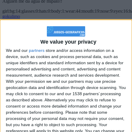
Alguien me da agua de mípalo!!
girl:bg:14:glasses:0:hats:0:body:1:wear:44:mouth:19:nose:9:eyes:16:h
gokulimo
2 848
@PescadoXambeante : si, metemela toda
We value your privacy
boy:bg:2:glasses:23:hats:8:body:8:wear:18:mouth:2:nose:10:eyes:11:h
We and our
partners
store and/or access information on a
IkeaMuebles
device, such as cookies and process personal data, such as
355
unique identifiers and standard information sent by a device for
personalised advertising and content, advertising and content
Chavales el top 1 soy yo IkeaMuebles comprar en mi tienda Ikea lo
measurement, audience research and services development.
que queráis!
With your permission we and our partners may use precise
geolocation data and identification through device scanning. You
boy:bg:17:hats:0:body:9:wear:8:mouth:21:nose:6:eyes:10:hair:24
tepicabasto
may click to consent to our and our 1538 partners’ processing
312
as described above. Alternatively you may click to refuse to
consent or access more detailed information and change your
preferences before consenting.
Please note that some
Holiiiiii visca Madrid????
processing of your personal data may not require your consent,
girl:bg:14:glasses:0:hats:0:body:1:wear:44:mouth:19:nose:9:eyes:16:h
but you have a right to object to such processing. Your
gokulimo
preferences will apply to this website only. You can change your