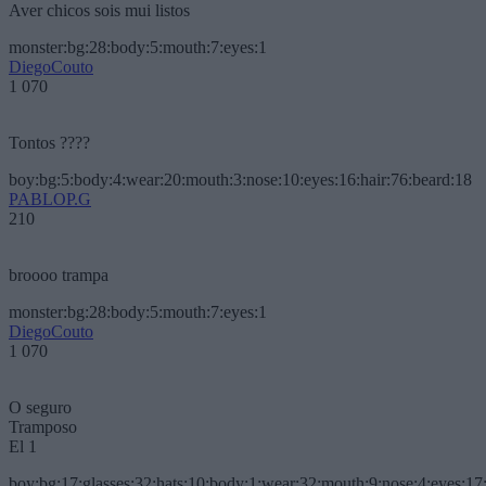
Aver chicos sois mui listos
monster:bg:28:body:5:mouth:7:eyes:1
DiegoCouto
1 070
Tontos ????
boy:bg:5:body:4:wear:20:mouth:3:nose:10:eyes:16:hair:76:beard:18
PABLOP.G
210
broooo trampa
monster:bg:28:body:5:mouth:7:eyes:1
DiegoCouto
1 070
O seguro
Tramposo
El 1
boy:bg:17:glasses:32:hats:10:body:1:wear:32:mouth:9:nose:4:eyes:17: