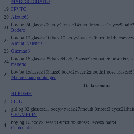
MARESCRIBANO
19
FPVTC
20
Alegre63
boy:bg:24:glasses:0:body:2:wear:14:mouth:6:nose:1:eyes:9:hair:
21
Bodero
boy:bg:19:glasses:10:hats:10:body:4:wear:20:mouth:14:nose:8:ey
22
Amunt_Valencia
23
GuzmánS
boy:bg:16:glasses:35:hats:6:body:2:wear:10:mouth:6:nose:0:eyes
24
maherlo
boy:bg:1:glasses:19:hats:0:body:2:wear:2:mouth:1:nose:1:eyes:6:
25
Manuelchampiontanger
De la semana
1
HLPDMH
2
SIUL
girl:bg:32:glasses:11:body:4:wear:27:mouth:3:nose:3:eyes:21:hai
3
CHUMELIN
boy:bg:16:body:4:wear:19:mouth:6:nose:1:eyes:9:hair:4
4
Centenario