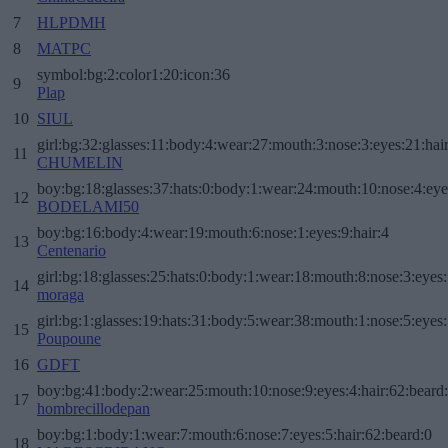
7
HLPDMH
8
MATPC
symbol:bg:2:color1:20:icon:36
9
Plap
10
SIUL
girl:bg:32:glasses:11:body:4:wear:27:mouth:3:nose:3:eyes:21:hai
11
CHUMELIN
boy:bg:18:glasses:37:hats:0:body:1:wear:24:mouth:10:nose:4:eye
12
BODELAMI50
boy:bg:16:body:4:wear:19:mouth:6:nose:1:eyes:9:hair:4
13
Centenario
girl:bg:18:glasses:25:hats:0:body:1:wear:18:mouth:8:nose:3:eyes:
14
moraga
girl:bg:1:glasses:19:hats:31:body:5:wear:38:mouth:1:nose:5:eyes:
15
Poupoune
16
GDFT
boy:bg:41:body:2:wear:25:mouth:10:nose:9:eyes:4:hair:62:beard
17
hombrecillodepan
boy:bg:1:body:1:wear:7:mouth:6:nose:7:eyes:5:hair:62:beard:0
18