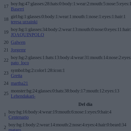
boy:bg:47:glasses:28:hats:0:body:1:wear:2:mouth:5:nose:5:eyes:1
17
Baserri
girl:bg:1:glasses:0:body:1:wear:1:mouth:1:nose:1:eyes:1:hair:1
18
teresa urzainki
boy:bg:1:glasses:34:body:2:wear:13:mouth:0:nose:0:eyes:11:hair
19
JOAQUINPOLO
20
Galwen
21
Jorgemr
boy:bg:2:glasses:1:hats:13:body:4:wear:31:mouth:14:nose:2:eyes:
22
pato_loco
symbol:bg:2:color1:28:icon:1
23
Gretta
24
martha21
monster:bg:24:glasses:0:hats:38:body:17:mouth:12:eyes:13
25
Lehendakari-
Del día
boy:bg:16:body:4:wear:19:mouth:6:nose:1:eyes:9:hair:4
1
Centenario
boy:bg:1:body:2:wear:14:mouth:2:nose:4:eyes:4:hair:0:beard:34
2
mataro