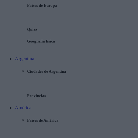
Países de Europa
Quizz
Geografía física
Argentina
Ciudades de Argentina
Provincias
América
Países de América