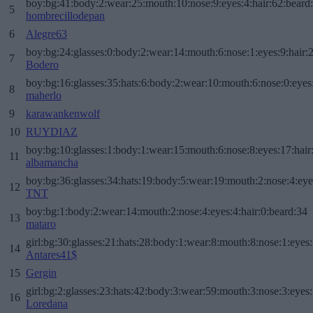
boy:bg:41:body:2:wear:25:mouth:10:nose:9:eyes:4:hair:62:beard
5
hombrecillodepan
6
Alegre63
boy:bg:24:glasses:0:body:2:wear:14:mouth:6:nose:1:eyes:9:hair:
7
Bodero
boy:bg:16:glasses:35:hats:6:body:2:wear:10:mouth:6:nose:0:eyes
8
maherlo
9
karawankenwolf
10
RUYDIAZ
boy:bg:10:glasses:1:body:1:wear:15:mouth:6:nose:8:eyes:17:hair
11
albamancha
boy:bg:36:glasses:34:hats:19:body:5:wear:19:mouth:2:nose:4:eye
12
TNT
boy:bg:1:body:2:wear:14:mouth:2:nose:4:eyes:4:hair:0:beard:34
13
mataro
girl:bg:30:glasses:21:hats:28:body:1:wear:8:mouth:8:nose:1:eyes:
14
Antares41$
15
Gergin
girl:bg:2:glasses:23:hats:42:body:3:wear:59:mouth:3:nose:3:eyes:
16
Loredana