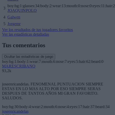
boy:bg:1:glasses:34:body:2:wear:13:mouth:0:nose:0:eyes:11:hair:
3
JOAQUINPOLO
4
Galwen
5
Jorgemr
Ver los resultados de tus jugadores favoritos
Ver las estadísticas detalladas
Tus comentarios
Ocultar las estadísticas de juego
boy:bg:1:body:1:wear:7:mouth:6:nose:7:eyes:5:hair:62:beard:0
MARESCRIBANO
93,2k
joseenricandelas. FENOMENAL PUNTUACION SIEMPRE
ESTAS EN LO MAS ALTO POR ESO SIEMPRE SERAS
DESPUES DE TANTOS AÑOS MI GRAN FAVORITO.
SALUDOS.
boy:bg:30:body:4:wear:2:mouth:6:nose:4:eyes:17:hair:37:beard:34
joseenricandelas