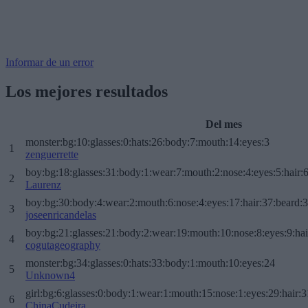
Informar de un error
Los mejores resultados
Del mes
monster:bg:10:glasses:0:hats:26:body:7:mouth:14:eyes:3
1
zenguerrette
boy:bg:18:glasses:31:body:1:wear:7:mouth:2:nose:4:eyes:5:hair:
2
Laurenz
boy:bg:30:body:4:wear:2:mouth:6:nose:4:eyes:17:hair:37:beard:
3
joseenricandelas
boy:bg:21:glasses:21:body:2:wear:19:mouth:10:nose:8:eyes:9:hai
4
cogutageography
monster:bg:34:glasses:0:hats:33:body:1:mouth:10:eyes:24
5
Unknown4
girl:bg:6:glasses:0:body:1:wear:1:mouth:15:nose:1:eyes:29:hair:3
6
ChinaCudeira