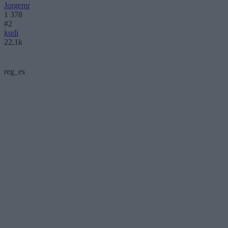
Jorgemr
1 378
#2
kudi
22,1k
reg_es