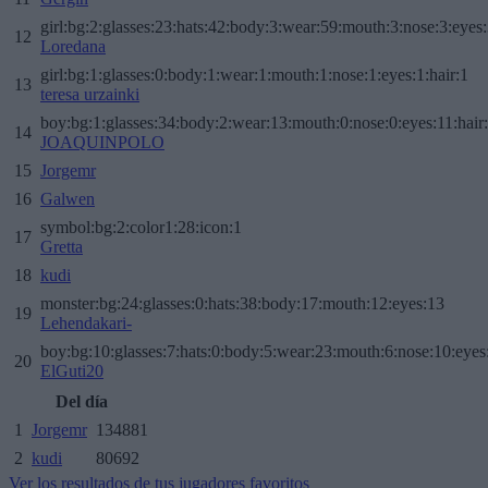
girl:bg:2:glasses:23:hats:42:body:3:wear:59:mouth:3:nose:3:eyes:
12
Loredana
girl:bg:1:glasses:0:body:1:wear:1:mouth:1:nose:1:eyes:1:hair:1
13
teresa urzainki
boy:bg:1:glasses:34:body:2:wear:13:mouth:0:nose:0:eyes:11:hair
14
JOAQUINPOLO
15
Jorgemr
16
Galwen
symbol:bg:2:color1:28:icon:1
17
Gretta
18
kudi
monster:bg:24:glasses:0:hats:38:body:17:mouth:12:eyes:13
19
Lehendakari-
boy:bg:10:glasses:7:hats:0:body:5:wear:23:mouth:6:nose:10:eyes:
20
ElGuti20
Del día
1
Jorgemr
134881
2
kudi
80692
Ver los resultados de tus jugadores favoritos