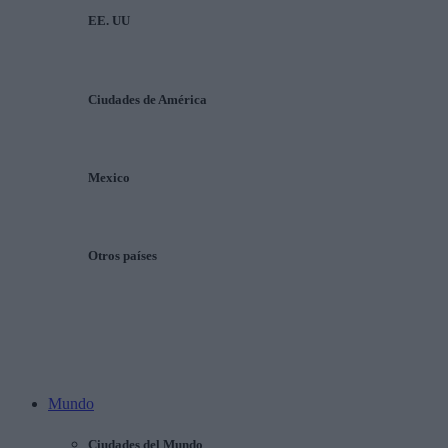
EE. UU
Ciudades de América
Mexico
Otros países
Mundo
Ciudades del Mundo