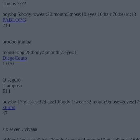
Tontos ????
boy:bg:5:body:4:wear:20:mouth:3:nose:10:eyes:16:hair:76:beard:18
PABLOP.G
210
broooo trampa
monster:bg:28:body:5:mouth:7:eyes:1
DiegoCouto
1 070
O seguro
Tramposo
El 1
boy:bg:17:glasses:32:hats:10:body:1:wear:32:mouth:9:nose:4:eyes:17:
xturbo
47
six seven . vivaaa
girl:bg:14:glasses:0:hats:0:body:1:wear:44:mouth:19:nose:9:eyes:16:h