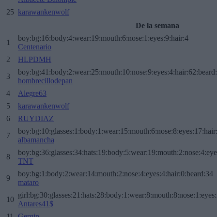
25
karawankenwolf
De la semana
boy:bg:16:body:4:wear:19:mouth:6:nose:1:eyes:9:hair:4
1
Centenario
2
HLPDMH
boy:bg:41:body:2:wear:25:mouth:10:nose:9:eyes:4:hair:62:beard
3
hombrecillodepan
4
Alegre63
5
karawankenwolf
6
RUYDIAZ
boy:bg:10:glasses:1:body:1:wear:15:mouth:6:nose:8:eyes:17:hair
7
albamancha
boy:bg:36:glasses:34:hats:19:body:5:wear:19:mouth:2:nose:4:eye
8
TNT
boy:bg:1:body:2:wear:14:mouth:2:nose:4:eyes:4:hair:0:beard:34
9
mataro
girl:bg:30:glasses:21:hats:28:body:1:wear:8:mouth:8:nose:1:eyes:
10
Antares41$
11
Gergin