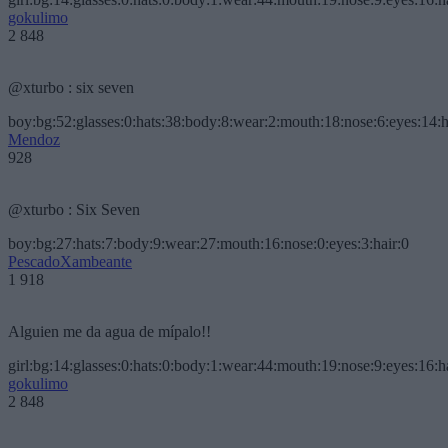
gokulimo
2 848
@xturbo : six seven
boy:bg:52:glasses:0:hats:38:body:8:wear:2:mouth:18:nose:6:eyes:14:h
Mendoz
928
@xturbo : Six Seven
boy:bg:27:hats:7:body:9:wear:27:mouth:16:nose:0:eyes:3:hair:0
PescadoXambeante
1 918
Alguien me da agua de mípalo!!
girl:bg:14:glasses:0:hats:0:body:1:wear:44:mouth:19:nose:9:eyes:16:h
gokulimo
2 848