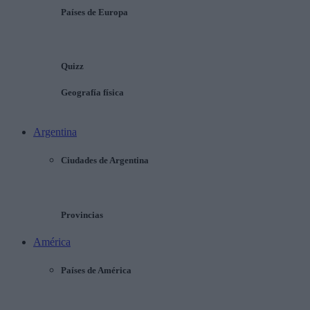
Países de Europa
Quizz
Geografía física
Argentina
Ciudades de Argentina
Provincias
América
Países de América