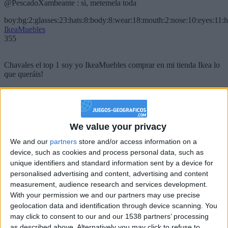
@PescadoXambeante : si, metemela toda
boy:bg:2:glasses:23:hats:8:body:8:wear:18:mouth:2:nose:10:eyes:11:h
IkeaMuebles
355
Chavales el top 1 soy yo IkeaMuebles comprar en mi tienda Ikea lo
que queráis!
boy:bg:17:hats:0:body:9:wear:8:mouth:21:nose:6:eyes:10:hair:24
tepicabasto
312
We value your privacy
Holiiiiii visca Madrid????
We and our
partners
store and/or access information on a
device, such as cookies and process personal data, such as
girl:bg:14:glasses:0:hats:0:body:1:wear:44:mouth:19:nose:9:eyes:16:h
gokulimo
unique identifiers and standard information sent by a device for
2 848
personalised advertising and content, advertising and content
measurement, audience research and services development.
With your permission we and our partners may use precise
@tepicabasto : mi crush es ne.... sal....
geolocation data and identification through device scanning. You
monster:bg:9:glasses:36:hats:24:body:18:mouth:10:eyes:2
may click to consent to our and our 1538 partners’ processing
ISAACVG1B2526ESPI
as described above. Alternatively you may click to refuse to