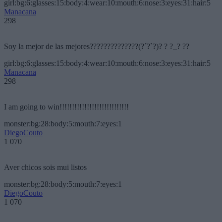
girl:bg:6:glasses:15:body:4:wear:10:mouth:6:nose:3:eyes:31:hair:5
Manacana
298
Soy la mejor de las mejores??????????????(?´?`?)? ? ?_? ??
girl:bg:6:glasses:15:body:4:wear:10:mouth:6:nose:3:eyes:31:hair:5
Manacana
298
I am going to win!!!!!!!!!!!!!!!!!!!!!!!!!!!!
monster:bg:28:body:5:mouth:7:eyes:1
DiegoCouto
1 070
Aver chicos sois mui listos
monster:bg:28:body:5:mouth:7:eyes:1
DiegoCouto
1 070