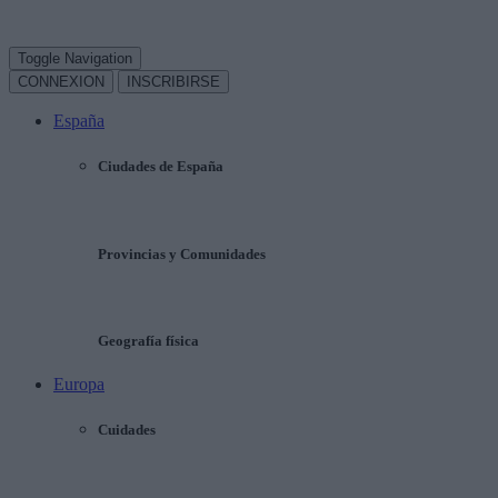
Toggle Navigation
CONNEXION
INSCRIBIRSE
España
Ciudades de España
Provincias y Comunidades
Geografía física
Europa
Cuidades