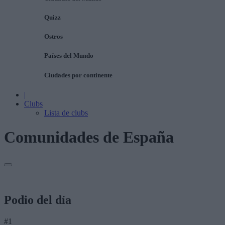
Quizz
Ostros
Países del Mundo
Ciudades por continente
|
Clubs
Lista de clubs
Comunidades de España
Podio del día
#1