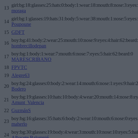
girl:bg:18:glasses:25:hats:0:body:1:wear:18:mouth:8:nose:3:eyes:
13
moraga
girl:bg:1:glasses:19:hats:31:body:5:wear:38:mouth:1:nose:5:eyes:
14
Poupoune
15
GDFT
boy:bg:41:body:2:wear:25:mouth:10:nose:9:eyes:4:hair:62:beard
16
hombrecillodepan
boy:bg:1:body:1:wear:7:mouth:6:nose:7:eyes:5:hair:62:beard:0
17
MARESCRIBANO
18
FPVTC
19
Alegre63
boy:bg:24:glasses:0:body:2:wear:14:mouth:6:nose:1:eyes:9:hair:
20
Bodero
boy:bg:19:glasses:10:hats:10:body:4:wear:20:mouth:14:nose:8:ey
21
Amunt_Valencia
22
GuzmánS
boy:bg:16:glasses:35:hats:6:body:2:wear:10:mouth:6:nose:0:eyes
23
maherlo
boy:bg:30:glasses:19:body:4:wear:3:mouth:10:nose:10:eyes:5:hai
24
Albacete Balompié