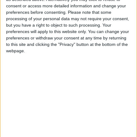
2 400
consent or access more detailed information and change your
preferences before consenting.
Please note that some
processing of your personal data may not require your consent,
@AAvellaneda1B25256ESPI : yo
but you have a right to object to such processing. Your
boy:bg:33:glasses:36:body:2:wear:12:mouth:2:nose:1:eyes:5:hair:15:b
preferences will apply to this website only. You can change your
ADRIÁN1ºB 2025-2026ESPINOSA
preferences or withdraw your consent at any time by returning
823
to this site and clicking the "Privacy" button at the bottom of the
webpage.
Carlos1ºB2526ESPI:ojala te m*eras p*to mar*con sin likes
boy:bg:30:body:6:wear:1:mouth:21:nose:11:eyes:10:hair:34:beard:20
Lucas1º2526ESPI
391
@ADRIÁN1ºB 2025-2026ESPINOSA : Muy mal, hay faltas
ortográficas en esas frases, siempre recuerda usar tildes y
mayúsculas cuando sean necesarias.
monster:bg:9:glasses:0:body:3:mouth:7:eyes:11
DANIEL1B2526ESPI
3 234