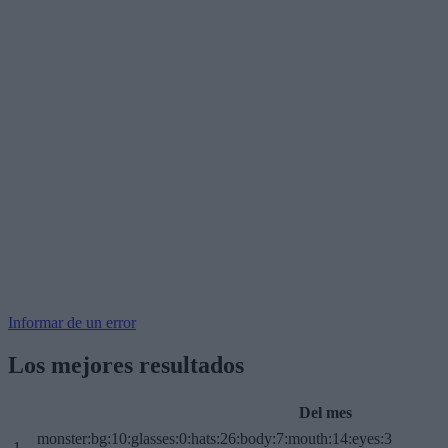
Informar de un error
Los mejores resultados
Del mes
monster:bg:10:glasses:0:hats:26:body:7:mouth:14:eyes:3
1