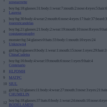
zenguerrette
boy:bg:18:glasses:31:body:1:wear:7:mouth:2:nose:4:eyes:5:hair:
2
Laurenz
boy:bg:30:body:4:wear:2:mouth:6:nose:4:eyes:17:hair:37:beard:
3
joseenricandelas
boy:bg:21:glasses:21:body:2:wear:19:mouth:10:nose:8:eyes:9:hai
4
cogutageography
monster:bg:34:glasses:0:hats:33:body:1:mouth:10:eyes:24
5
Unknown4
girl:bg:6:glasses:0:body:1:wear:1:mouth:15:nose:1:eyes:29:hair:3
6
ChinaCudeira
boy:bg:16:body:4:wear:19:mouth:6:nose:1:eyes:9:hair:4
7
Centenario
8
HLPDMH
9
MATPC
10
SIUL
girl:bg:32:glasses:11:body:4:wear:27:mouth:3:nose:3:eyes:21:hai
11
CHUMELIN
boy:bg:18:glasses:37:hats:0:body:1:wear:24:mouth:10:nose:4:eye
12
BODELAMI50