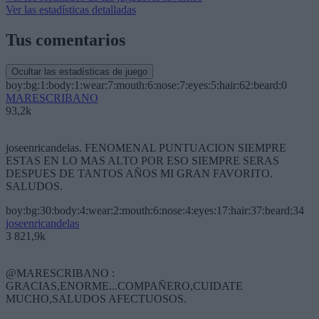
Ver las estadísticas detalladas
Tus comentarios
Ocultar las estadísticas de juego
boy:bg:1:body:1:wear:7:mouth:6:nose:7:eyes:5:hair:62:beard:0
MARESCRIBANO
93,2k
joseenricandelas. FENOMENAL PUNTUACION SIEMPRE
ESTAS EN LO MAS ALTO POR ESO SIEMPRE SERAS
DESPUES DE TANTOS AÑOS MI GRAN FAVORITO.
SALUDOS.
boy:bg:30:body:4:wear:2:mouth:6:nose:4:eyes:17:hair:37:beard:34
joseenricandelas
3 821,9k
@MARESCRIBANO :
GRACIAS,ENORME...COMPAÑERO,CUIDATE
MUCHO,SALUDOS AFECTUOSOS.